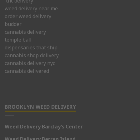
thc delivery
weed delivery near me.
order weed delivery
budder
cannabis delivery
temple ball
dispensaries that ship
cannabis shop delivery
cannabis delivery nyc
cannabis delivered
BROOKLYN WEED DELIVERY
Weed Delivery Barclay’s Center
Weed Delivery Barren Island