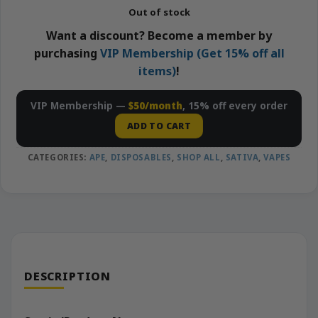
Out of stock
Want a discount? Become a member by
purchasing
VIP Membership (Get 15% off all
items)
!
VIP Membership —
$50/month
, 15% off every order
ADD TO CART
CATEGORIES:
APE
,
DISPOSABLES
,
SHOP ALL
,
SATIVA
,
VAPES
DESCRIPTION