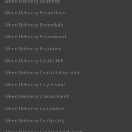
Weed Delivery Belmont
Weed Delivery Bronx River
Weed Delivery Bronxdale
Weed Delivery Bronxwood
Weed Delivery Bruckner
Weed Delivery Castle Hill
Weed Delivery Central Riverdale
Weed Delivery City Island
Weed Delivery Clason Point
Weed Delivery Concourse
Weed Delivery Co-Op City