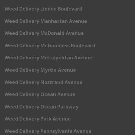
Weed Delivery Linden Boulevard
Weed Delivery Manhattan Avenue
Weed Delivery McDonald Avenue
Weed Delivery McGuinness Boulevard
Weed Delivery Metropolitan Avenue
Weed Delivery Myrtle Avenue
Weed Delivery Nostrand Avenue
Weed Delivery Ocean Avenue
Weed Delivery Ocean Parkway
Weed Delivery Park Avenue
Weed Delivery Pennsylvania Avenue