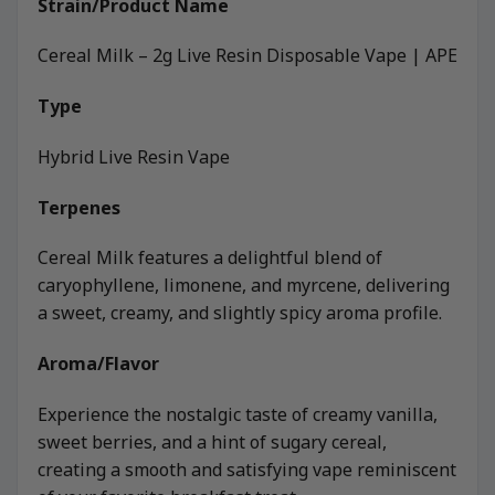
Strain/Product Name
Cereal Milk – 2g Live Resin Disposable Vape | APE
Type
Hybrid Live Resin Vape
Terpenes
Cereal Milk features a delightful blend of
caryophyllene, limonene, and myrcene, delivering
a sweet, creamy, and slightly spicy aroma profile.
Aroma/Flavor
Experience the nostalgic taste of creamy vanilla,
sweet berries, and a hint of sugary cereal,
creating a smooth and satisfying vape reminiscent