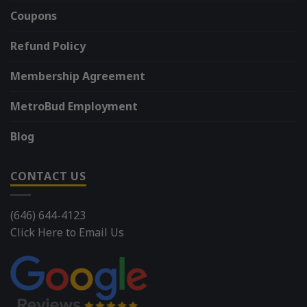
Coupons
Refund Policy
Membership Agreement
MetroBud Employment
Blog
CONTACT US
(646) 644-4123
Click Here to Email Us