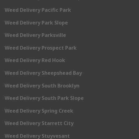
Weed Delivery Pacific Park
Weed Delivery Park Slope
Weed Delivery Parksville
Weed Delivery Prospect Park
Weed Delivery Red Hook
Weed Delivery Sheepshead Bay
Weed Delivery South Brooklyn
Weed Delivery South Park Slope
Weed Delivery Spring Creek
Weed Delivery Starrett City
Weed Delivery Stuyvesant