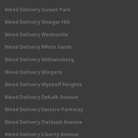
Weed Delivery Sunset Park
Weed Delivery Vinegar Hill
Weed Delivery Weeksville
Weed Delivery White Sands
Weed Delivery Williamsburg
Weed Delivery Wingate
Weed Delivery Wyckoff Heights
Weed Delivery DeKalb Avenue
Weed Delivery Eastern Parkway
Weed Delivery Flatbush Avenue
Weed Delivery Liberty Avenue