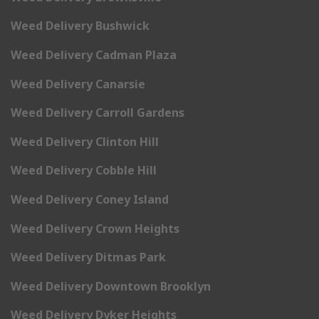
Weed Delivery Bushwick
Weed Delivery Cadman Plaza
Weed Delivery Canarsie
Weed Delivery Carroll Gardens
Weed Delivery Clinton Hill
Weed Delivery Cobble Hill
Weed Delivery Coney Island
Weed Delivery Crown Heights
Weed Delivery Ditmas Park
Weed Delivery Downtown Brooklyn
Weed Delivery Dyker Heights