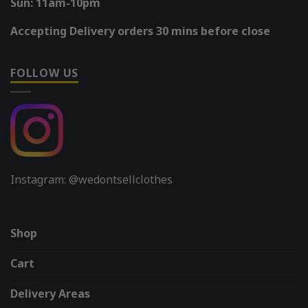
Sun: 11am-10pm
Accepting Delivery orders 30 mins before close
FOLLOW US
Instagram: @wedontsellclothes
Shop
Cart
Delivery Areas