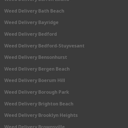
Weed Delivery Bath Beach
Weed Delivery Bayridge
Weed Delivery Bedford
Weed Delivery Bedford-Stuyvesant
Weed Delivery Bensonhurst
Weed Delivery Bergen Beach
Weed Delivery Boerum Hill
Weed Delivery Borough Park
Weed Delivery Brighton Beach
Weed Delivery Brooklyn Heights
Weed Delivery Brownsville