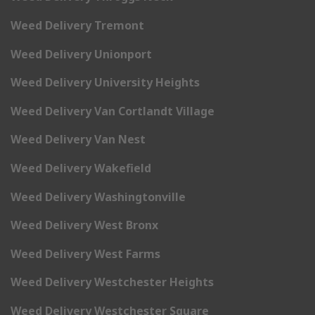
Weed Delivery Tremont
Weed Delivery Unionport
Weed Delivery University Heights
Weed Delivery Van Cortlandt Village
Weed Delivery Van Nest
Weed Delivery Wakefield
Weed Delivery Washingtonville
Weed Delivery West Bronx
Weed Delivery West Farms
Weed Delivery Westchester Heights
Weed Delivery Westchester Square