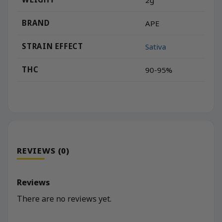
BRAND
APE
STRAIN EFFECT
Sativa
THC
90-95%
REVIEWS (0)
Reviews
There are no reviews yet.