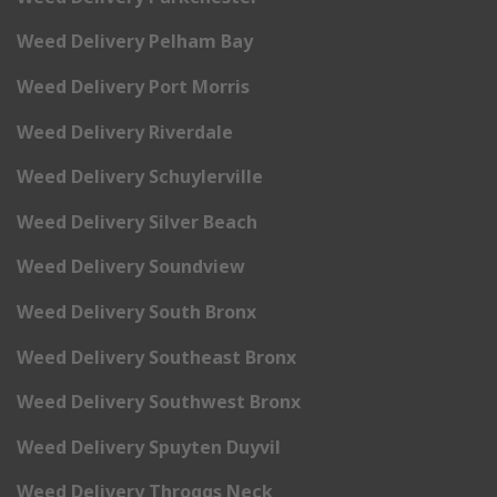
Weed Delivery Pelham Bay
Weed Delivery Port Morris
Weed Delivery Riverdale
Weed Delivery Schuylerville
Weed Delivery Silver Beach
Weed Delivery Soundview
Weed Delivery South Bronx
Weed Delivery Southeast Bronx
Weed Delivery Southwest Bronx
Weed Delivery Spuyten Duyvil
Weed Delivery Throggs Neck