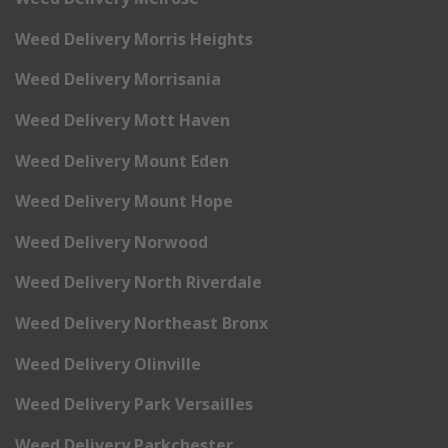
Weed Delivery Morris Heights
Weed Delivery Morrisania
Weed Delivery Mott Haven
Weed Delivery Mount Eden
Weed Delivery Mount Hope
Weed Delivery Norwood
Weed Delivery North Riverdale
Weed Delivery Northeast Bronx
Weed Delivery Olinville
Weed Delivery Park Versailles
Weed Delivery Parkchester