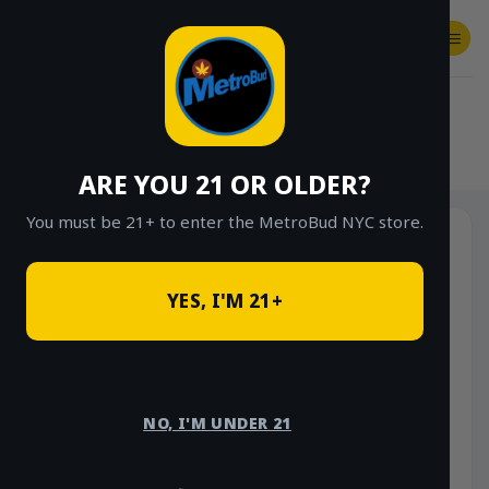
Skip
to
content
SHOP
Checkout
$
0.00
HOME
/
SHOP
/
SHOP ALL
/
VAPES
/
DISPOSABLES
ARE YOU 21 OR OLDER?
You must be 21+ to enter the MetroBud NYC store.
YES, I'M 21+
NO, I'M UNDER 21