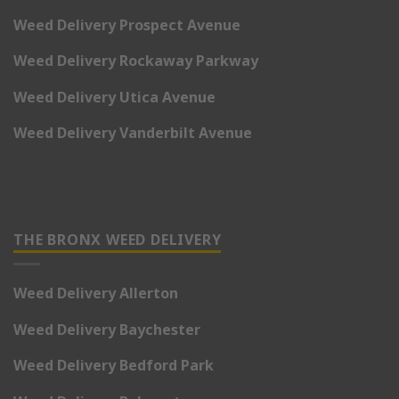
Weed Delivery Prospect Avenue
Weed Delivery Rockaway Parkway
Weed Delivery Utica Avenue
Weed Delivery Vanderbilt Avenue
THE BRONX WEED DELIVERY
Weed Delivery Allerton
Weed Delivery Baychester
Weed Delivery Bedford Park