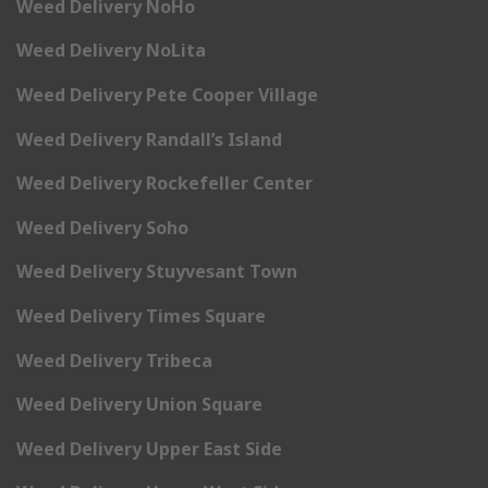
Weed Delivery NoHo
Weed Delivery NoLita
Weed Delivery Pete Cooper Village
Weed Delivery Randall’s Island
Weed Delivery Rockefeller Center
Weed Delivery Soho
Weed Delivery Stuyvesant Town
Weed Delivery Times Square
Weed Delivery Tribeca
Weed Delivery Union Square
Weed Delivery Upper East Side