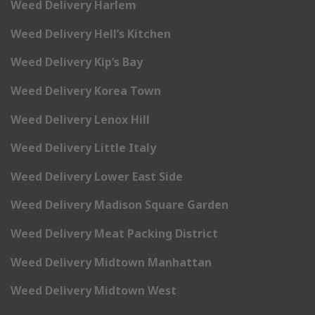
Weed Delivery Harlem
Weed Delivery Hell’s Kitchen
Weed Delivery Kip’s Bay
Weed Delivery Korea Town
Weed Delivery Lenox Hill
Weed Delivery Little Italy
Weed Delivery Lower East Side
Weed Delivery Madison Square Garden
Weed Delivery Meat Packing District
Weed Delivery Midtown Manhattan
Weed Delivery Midtown West