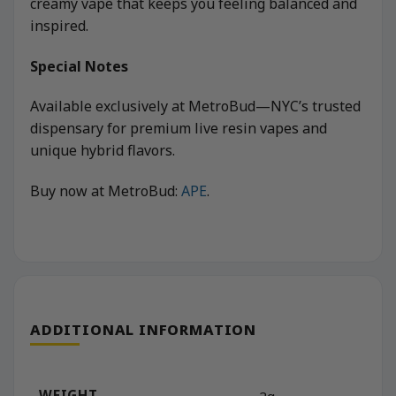
creamy vape that keeps you feeling balanced and
inspired.
Special Notes
Available exclusively at MetroBud—NYC’s trusted
dispensary for premium live resin vapes and
unique hybrid flavors.
Buy now at MetroBud:
APE
.
ADDITIONAL INFORMATION
WEIGHT
2g