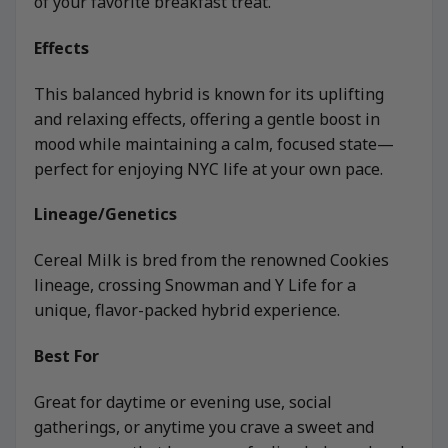
of your favorite breakfast treat.
Effects
This balanced hybrid is known for its uplifting
and relaxing effects, offering a gentle boost in
mood while maintaining a calm, focused state—
perfect for enjoying NYC life at your own pace.
Lineage/Genetics
Cereal Milk is bred from the renowned Cookies
lineage, crossing Snowman and Y Life for a
unique, flavor-packed hybrid experience.
Best For
Great for daytime or evening use, social
gatherings, or anytime you crave a sweet and