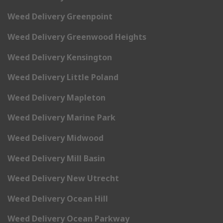
Weed Delivery Greenpoint
Weed Delivery Greenwood Heights
Weed Delivery Kensington
Weed Delivery Little Poland
Weed Delivery Mapleton
Weed Delivery Marine Park
Weed Delivery Midwood
Weed Delivery Mill Basin
Weed Delivery New Utrecht
Weed Delivery Ocean Hill
Weed Delivery Ocean Parkway