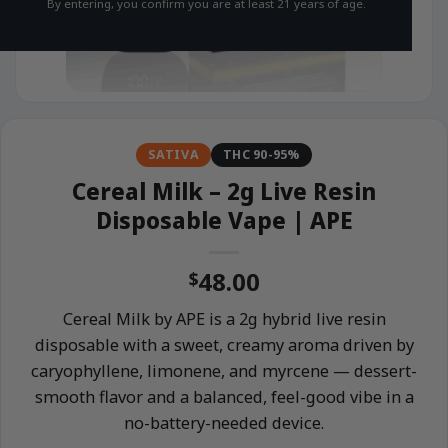
By entering, you confirm you are at least 21 years of age.
SATIVA
THC 90-95%
Cereal Milk – 2g Live Resin
Disposable Vape | APE
48.00
$
Cereal Milk by APE is a 2g hybrid live resin
disposable with a sweet, creamy aroma driven by
caryophyllene, limonene, and myrcene — dessert-
smooth flavor and a balanced, feel-good vibe in a
no-battery-needed device.