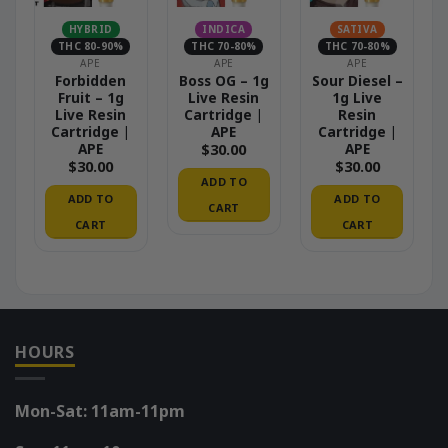
HYBRID
INDICA
SATIVA
THC 80-90%
THC 70-80%
THC 70-80%
APE
APE
APE
Forbidden
Boss OG – 1g
Sour Diesel –
Fruit – 1g
Live Resin
1g Live
Live Resin
Cartridge |
Resin
Cartridge |
APE
Cartridge |
APE
APE
$
30.00
$
30.00
$
30.00
ADD TO
ADD TO
ADD TO
CART
CART
CART
HOURS
Mon-Sat: 11am-11pm