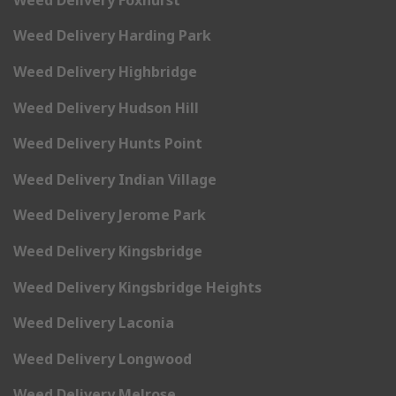
Weed Delivery Harding Park
Weed Delivery Highbridge
Weed Delivery Hudson Hill
Weed Delivery Hunts Point
Weed Delivery Indian Village
Weed Delivery Jerome Park
Weed Delivery Kingsbridge
Weed Delivery Kingsbridge Heights
Weed Delivery Laconia
Weed Delivery Longwood
Weed Delivery Melrose