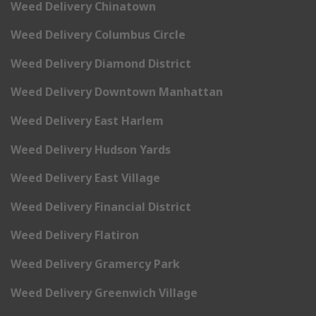
Weed Delivery Chinatown
Weed Delivery Columbus Circle
Weed Delivery Diamond District
Weed Delivery Downtown Manhattan
Weed Delivery East Harlem
Weed Delivery Hudson Yards
Weed Delivery East Village
Weed Delivery Financial District
Weed Delivery Flatiron
Weed Delivery Gramercy Park
Weed Delivery Greenwich Village