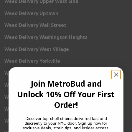
Weed Delivery Upper West Side
Weed Delivery Uptown
Weed Delivery Wall Street
Weed Delivery Washington Heights
Weed Delivery West Village
Weed Delivery Yorkville
Weed Delivery 1st Avenue
Join MetroBud and
Weed Delivery 2nd Avenue
Unlock 10% Off Your First
Weed Delivery 3rd Avenue
Order!
Weed Delivery 5th Avenue
Discover top-shelf strains delivered fast and
Weed Delivery 6th Avenue
discreetly to your NYC door. Sign up now for
exclusive deals, strain tips, and insider access.