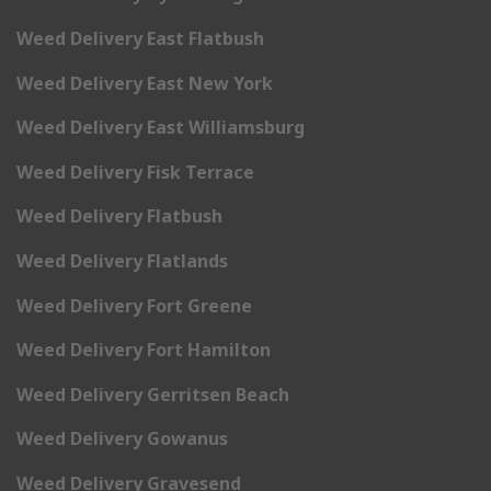
Weed Delivery East Flatbush
Weed Delivery East New York
Weed Delivery East Williamsburg
Weed Delivery Fisk Terrace
Weed Delivery Flatbush
Weed Delivery Flatlands
Weed Delivery Fort Greene
Weed Delivery Fort Hamilton
Weed Delivery Gerritsen Beach
Weed Delivery Gowanus
Weed Delivery Gravesend