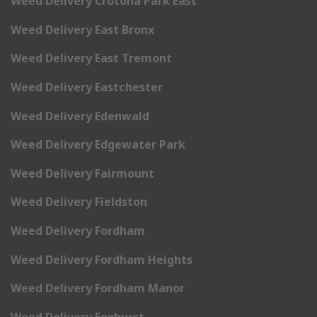
Weed Delivery Crotona Park East
Weed Delivery East Bronx
Weed Delivery East Tremont
Weed Delivery Eastchester
Weed Delivery Edenwald
Weed Delivery Edgewater Park
Weed Delivery Fairmount
Weed Delivery Fieldston
Weed Delivery Fordham
Weed Delivery Fordham Heights
Weed Delivery Fordham Manor
Weed Delivery Foxhurst