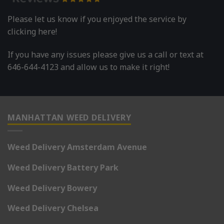
Please let us know if you enjoyed the service by
clicking here!
If you have any issues please give us a call or text at
646-644-4123 and allow us to make it right!
MANHATTAN WEED DELIVERY
Weed Delivery Amsterdam Avenue
Weed Delivery Battery Park
Weed Delivery Bowery
Weed Delivery Chelsea