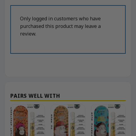
Only logged in customers who have
purchased this product may leave a
review.