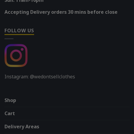
Accepting Delivery orders 30 mins before close
FOLLOW US
Instagram: @wedontsellclothes
Shop
Cart
Delivery Areas