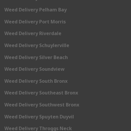
Weed Delivery Pelham Bay
Weed Delivery Port Morris
Weed Delivery Riverdale
Weed Delivery Schuylerville
Weed Delivery Silver Beach
Weed Delivery Soundview
Weed Delivery South Bronx
Weed Delivery Southeast Bronx
Weed Delivery Southwest Bronx
Weed Delivery Spuyten Duyvil
Weed Delivery Throggs Neck