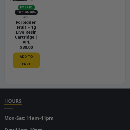
HYBRID
THC 80-90%
APE
Forbidden
Fruit – 1g
Live Resin
Cartridge |
APE
$
30.00
ADD TO
CART
HOURS
Mon-Sat: 11am-11pm
Sun: 11am-10pm