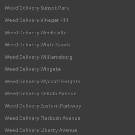
Weed Delivery Sunset Park
Weed Delivery Vinegar Hill
Weed Delivery Weeksville
Weed Delivery White Sands
Weed Delivery Williamsburg
Weed Delivery Wingate
Weed Delivery Wyckoff Heights
Weed Delivery DeKalb Avenue
Weed Delivery Eastern Parkway
Weed Delivery Flatbush Avenue
Weed Delivery Liberty Avenue