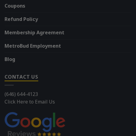
Coupons
Refund Policy
Membership Agreement
MetroBud Employment
Blog
CONTACT US
(646) 644-4123
Click Here to Email Us