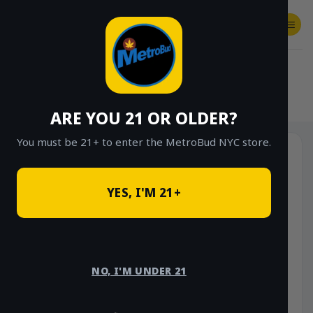
Skip
to
content
SHOP
Checkout
$
0.00
HOME
/
SHOP
/
SHOP ALL
/
VAPES
/
DISPOSABLES
ARE YOU 21 OR OLDER?
You must be 21+ to enter the MetroBud NYC store.
YES, I'M 21+
NO, I'M UNDER 21