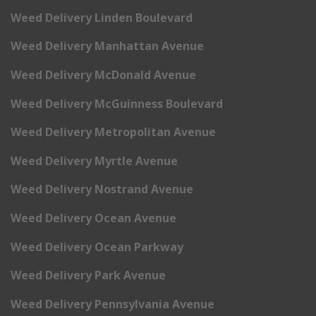
Weed Delivery Linden Boulevard
Weed Delivery Manhattan Avenue
Weed Delivery McDonald Avenue
Weed Delivery McGuinness Boulevard
Weed Delivery Metropolitan Avenue
Weed Delivery Myrtle Avenue
Weed Delivery Nostrand Avenue
Weed Delivery Ocean Avenue
Weed Delivery Ocean Parkway
Weed Delivery Park Avenue
Weed Delivery Pennsylvania Avenue