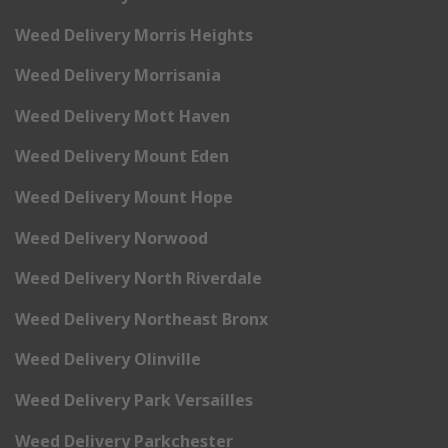
Weed Delivery Morris Heights
Weed Delivery Morrisania
Weed Delivery Mott Haven
Weed Delivery Mount Eden
Weed Delivery Mount Hope
Weed Delivery Norwood
Weed Delivery North Riverdale
Weed Delivery Northeast Bronx
Weed Delivery Olinville
Weed Delivery Park Versailles
Weed Delivery Parkchester