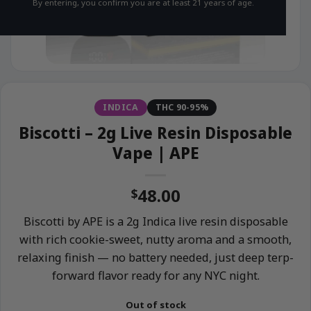
By entering, you confirm you are at least 21 years of age.
INDICA
THC 90-95%
Biscotti – 2g Live Resin Disposable
Vape | APE
48.00
$
Biscotti by APE is a 2g Indica live resin disposable
with rich cookie-sweet, nutty aroma and a smooth,
relaxing finish — no battery needed, just deep terp-
forward flavor ready for any NYC night.
Out of stock