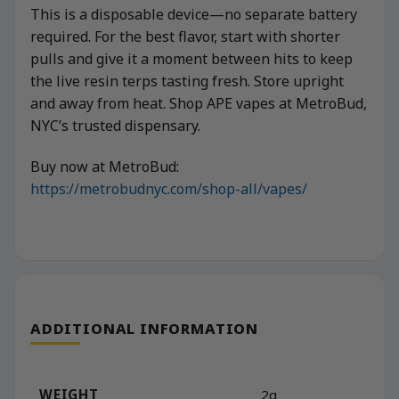
This is a disposable device—no separate battery
required. For the best flavor, start with shorter
pulls and give it a moment between hits to keep
the live resin terps tasting fresh. Store upright
and away from heat. Shop APE vapes at MetroBud,
NYC’s trusted dispensary.
Buy now at MetroBud:
https://metrobudnyc.com/shop-all/vapes/
ADDITIONAL INFORMATION
WEIGHT
2g