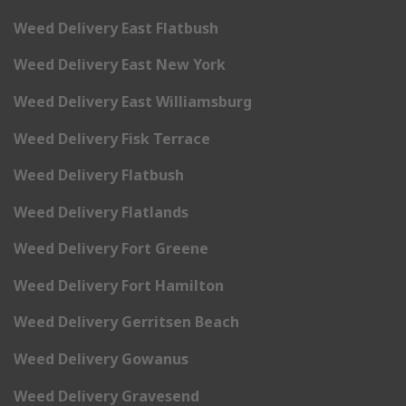
Weed Delivery East Flatbush
Weed Delivery East New York
Weed Delivery East Williamsburg
Weed Delivery Fisk Terrace
Weed Delivery Flatbush
Weed Delivery Flatlands
Weed Delivery Fort Greene
Weed Delivery Fort Hamilton
Weed Delivery Gerritsen Beach
Weed Delivery Gowanus
Weed Delivery Gravesend