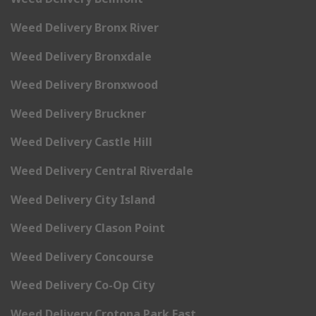
Weed Delivery Bronx River
Weed Delivery Bronxdale
Weed Delivery Bronxwood
Weed Delivery Bruckner
Weed Delivery Castle Hill
Weed Delivery Central Riverdale
Weed Delivery City Island
Weed Delivery Clason Point
Weed Delivery Concourse
Weed Delivery Co-Op City
Weed Delivery Crotona Park East