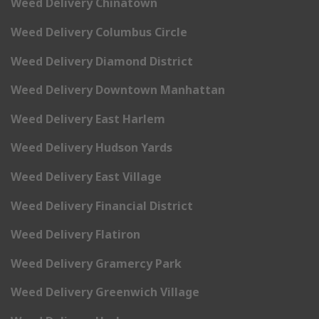
Weed Delivery Chinatown
Weed Delivery Columbus Circle
Weed Delivery Diamond District
Weed Delivery Downtown Manhattan
Weed Delivery East Harlem
Weed Delivery Hudson Yards
Weed Delivery East Village
Weed Delivery Financial District
Weed Delivery Flatiron
Weed Delivery Gramercy Park
Weed Delivery Greenwich Village