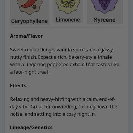
Aroma/Flavor
Sweet cookie dough, vanilla spice, and a gassy,
nutty finish. Expect a rich, bakery-style inhale
with a lingering peppered exhale that tastes like
a late-night treat.
Effects
Relaxing and heavy-hitting with a calm, end-of-
day vibe. Great for unwinding, turning down the
noise, and settling into a cozy night in.
Lineage/Genetics