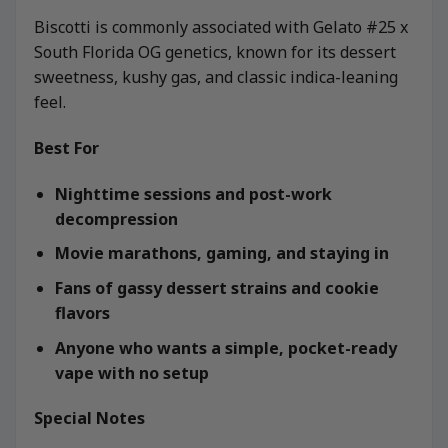
Biscotti is commonly associated with Gelato #25 x
South Florida OG genetics, known for its dessert
sweetness, kushy gas, and classic indica-leaning
feel.
Best For
Nighttime sessions and post-work
decompression
Movie marathons, gaming, and staying in
Fans of gassy dessert strains and cookie
flavors
Anyone who wants a simple, pocket-ready
vape with no setup
Special Notes