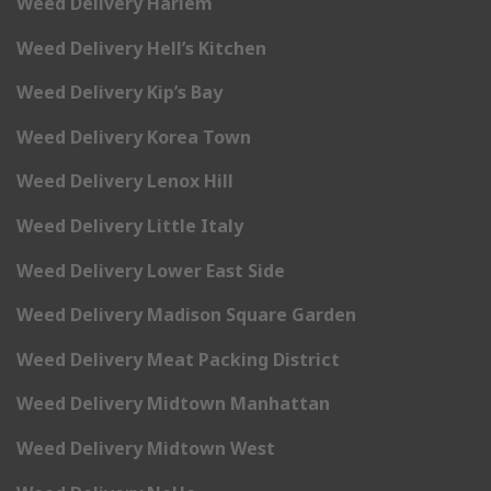
Weed Delivery Harlem
Weed Delivery Hell’s Kitchen
Weed Delivery Kip’s Bay
Weed Delivery Korea Town
Weed Delivery Lenox Hill
Weed Delivery Little Italy
Weed Delivery Lower East Side
Weed Delivery Madison Square Garden
Weed Delivery Meat Packing District
Weed Delivery Midtown Manhattan
Weed Delivery Midtown West