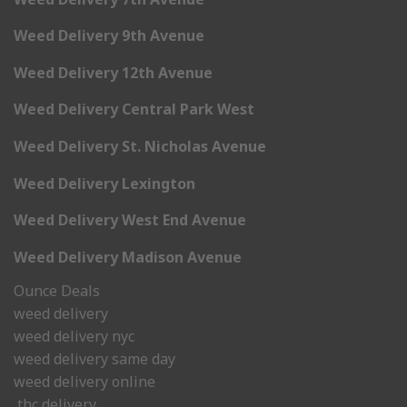
Weed Delivery 9th Avenue
Weed Delivery 12th Avenue
Weed Delivery Central Park West
Weed Delivery St. Nicholas Avenue
Weed Delivery Lexington
Weed Delivery West End Avenue
Weed Delivery Madison Avenue
Ounce Deals
weed delivery
weed delivery nyc
weed delivery same day
weed delivery online
thc delivery