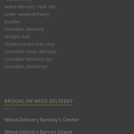
weed delivery near me.
order weed delivery
budder
cannabis delivery
temple ball
dispensaries that ship
cannabis shop delivery
cannabis delivery nyc
cannabis delivered
BROOKLYN WEED DELIVERY
Weed Delivery Barclay’s Center
Weed Delivery Barren Island