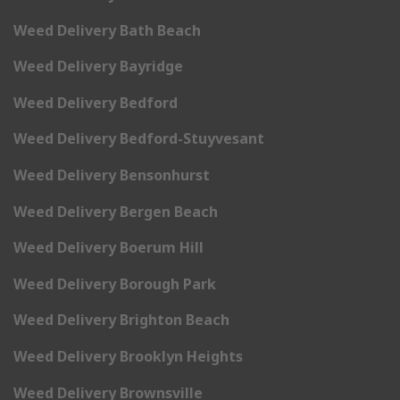
Weed Delivery Bath Beach
Weed Delivery Bayridge
Weed Delivery Bedford
Weed Delivery Bedford-Stuyvesant
Weed Delivery Bensonhurst
Weed Delivery Bergen Beach
Weed Delivery Boerum Hill
Weed Delivery Borough Park
Weed Delivery Brighton Beach
Weed Delivery Brooklyn Heights
Weed Delivery Brownsville