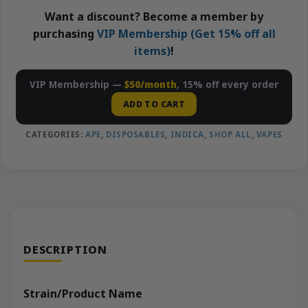
Want a discount? Become a member by
purchasing
VIP Membership (Get 15% off all
items)
!
VIP Membership —
$50/month
, 15% off every order
ADD TO CART
CATEGORIES:
APE
,
DISPOSABLES
,
INDICA
,
SHOP ALL
,
VAPES
DESCRIPTION
Strain/Product Name