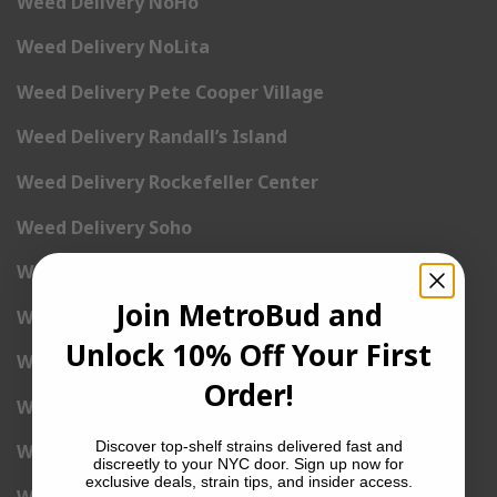
Weed Delivery NoHo
Weed Delivery NoLita
Weed Delivery Pete Cooper Village
Weed Delivery Randall’s Island
Weed Delivery Rockefeller Center
Weed Delivery Soho
Weed Delivery Stuyvesant Town
Join MetroBud and
Weed Delivery Times Square
Unlock 10% Off Your First
Weed Delivery Tribeca
Order!
Weed Delivery Union Square
Discover top-shelf strains delivered fast and
Weed Delivery Upper East Side
discreetly to your NYC door. Sign up now for
exclusive deals, strain tips, and insider access.