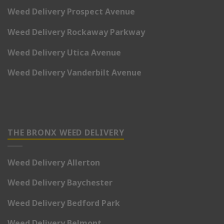
Weed Delivery Prospect Avenue
Weed Delivery Rockaway Parkway
Weed Delivery Utica Avenue
Weed Delivery Vanderbilt Avenue
THE BRONX WEED DELIVERY
Weed Delivery Allerton
Weed Delivery Baychester
Weed Delivery Bedford Park
Weed Delivery Belmont