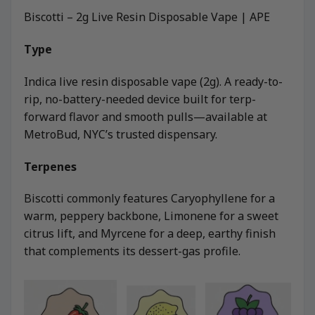
Biscotti – 2g Live Resin Disposable Vape | APE
Type
Indica live resin disposable vape (2g). A ready-to-
rip, no-battery-needed device built for terp-
forward flavor and smooth pulls—available at
MetroBud, NYC’s trusted dispensary.
Terpenes
Biscotti commonly features Caryophyllene for a
warm, peppery backbone, Limonene for a sweet
citrus lift, and Myrcene for a deep, earthy finish
that complements its dessert-gas profile.