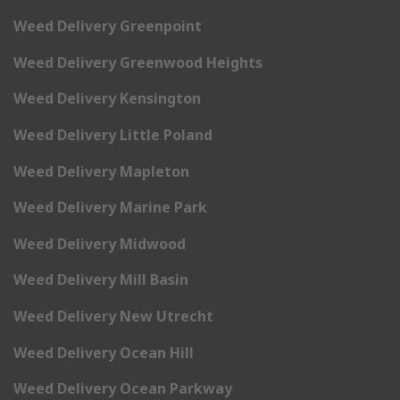
Weed Delivery Greenpoint
Weed Delivery Greenwood Heights
Weed Delivery Kensington
Weed Delivery Little Poland
Weed Delivery Mapleton
Weed Delivery Marine Park
Weed Delivery Midwood
Weed Delivery Mill Basin
Weed Delivery New Utrecht
Weed Delivery Ocean Hill
Weed Delivery Ocean Parkway