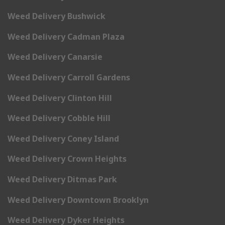
Weed Delivery Bushwick
Weed Delivery Cadman Plaza
Weed Delivery Canarsie
Weed Delivery Carroll Gardens
Weed Delivery Clinton Hill
Weed Delivery Cobble Hill
Weed Delivery Coney Island
Weed Delivery Crown Heights
Weed Delivery Ditmas Park
Weed Delivery Downtown Brooklyn
Weed Delivery Dyker Heights