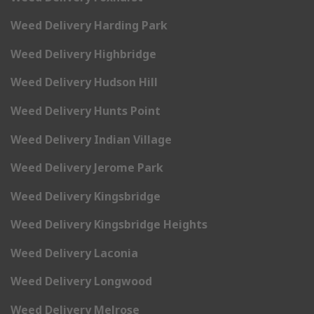
Weed Delivery Harding Park
Weed Delivery Highbridge
Weed Delivery Hudson Hill
Weed Delivery Hunts Point
Weed Delivery Indian Village
Weed Delivery Jerome Park
Weed Delivery Kingsbridge
Weed Delivery Kingsbridge Heights
Weed Delivery Laconia
Weed Delivery Longwood
Weed Delivery Melrose