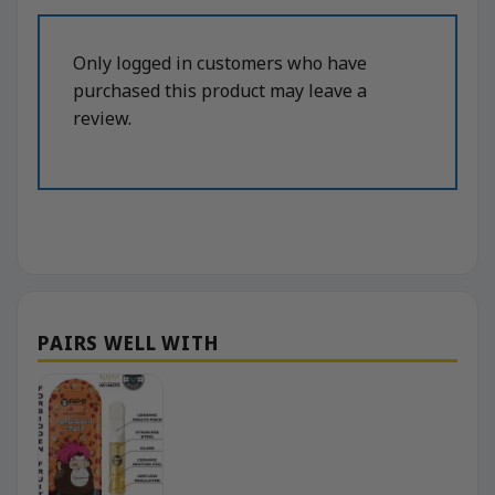
Only logged in customers who have
purchased this product may leave a
review.