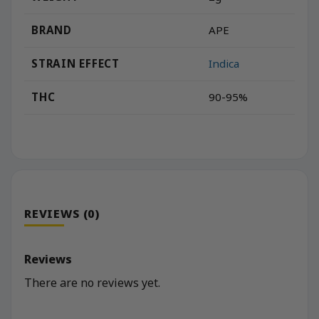
BRAND
APE
STRAIN EFFECT
Indica
THC
90-95%
REVIEWS (0)
Reviews
There are no reviews yet.