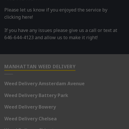
Please let us know if you enjoyed the service by
clicking here!
If you have any issues please give us a call or text at
646-644-4123 and allow us to make it right!
MANHATTAN WEED DELIVERY
Weed Delivery Amsterdam Avenue
Weed Delivery Battery Park
Weed Delivery Bowery
Weed Delivery Chelsea