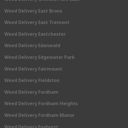
Weed Delivery East Bronx
Weed Delivery East Tremont
Weed Delivery Eastchester
Weed Delivery Edenwald
Weed Delivery Edgewater Park
Weed Delivery Fairmount
Weed Delivery Fieldston
Weed Delivery Fordham
Weed Delivery Fordham Heights
Weed Delivery Fordham Manor
Weed Delivery Foxhurst