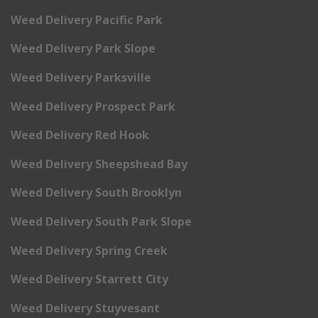
Weed Delivery Pacific Park
Weed Delivery Park Slope
Weed Delivery Parksville
Weed Delivery Prospect Park
Weed Delivery Red Hook
Weed Delivery Sheepshead Bay
Weed Delivery South Brooklyn
Weed Delivery South Park Slope
Weed Delivery Spring Creek
Weed Delivery Starrett City
Weed Delivery Stuyvesant