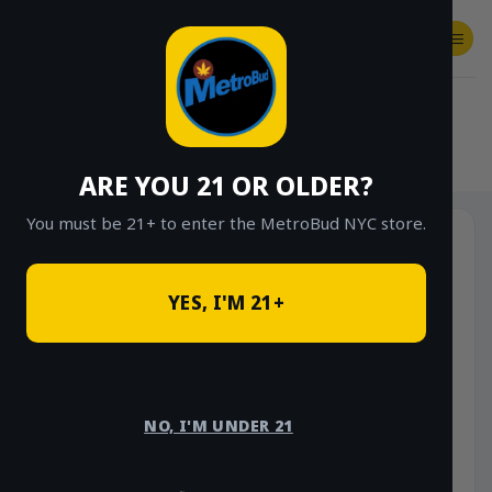
Skip
to
content
SHOP
Checkout
$
0.00
HOME
/
SHOP
/
SHOP ALL
/
CONCENTRATES
/
LIVE RESIN SUGAR
ARE YOU 21 OR OLDER?
You must be 21+ to enter the MetroBud NYC store.
YES, I'M 21+
NO, I'M UNDER 21