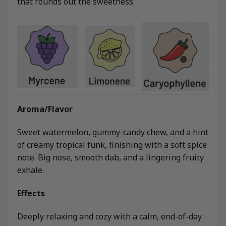
that rounds out the sweetness.
Aroma/Flavor
Sweet watermelon, gummy-candy chew, and a hint
of creamy tropical funk, finishing with a soft spice
note. Big nose, smooth dab, and a lingering fruity
exhale.
Effects
Deeply relaxing and cozy with a calm, end-of-day