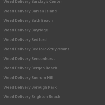
Weed Delivery Barclay’s Center
Weed Delivery Barren Island
Weed Delivery Bath Beach
Weed Delivery Bayridge
Weed Delivery Bedford
Weed Delivery Bedford-Stuyvesant
Weed Delivery Bensonhurst
Weed Delivery Bergen Beach
Weed Delivery Boerum Hill
Weed Delivery Borough Park
Weed Delivery Brighton Beach