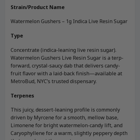
Strain/Product Name
Watermelon Gushers – 1g Indica Live Resin Sugar
Type
Concentrate (indica-leaning live resin sugar).
Watermelon Gushers Live Resin Sugar is a terp-
forward, crystal-saucy dab that delivers candy-
fruit flavor with a laid-back finish—available at
MetroBud, NYC’s trusted dispensary.
Terpenes
This juicy, dessert-leaning profile is commonly
driven by Myrcene for a smooth, mellow base,
Limonene for bright watermelon-candy lift, and
Caryophyllene for a warm, slightly peppery depth