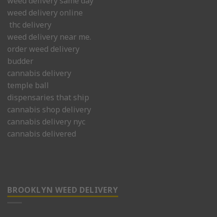
weed delivery same day
weed delivery online
thc delivery
weed delivery near me.
order weed delivery
budder
cannabis delivery
temple ball
dispensaries that ship
cannabis shop delivery
cannabis delivery nyc
cannabis delivered
BROOKLYN WEED DELIVERY