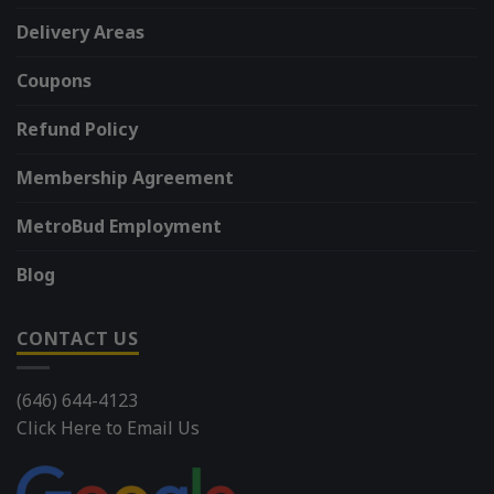
Delivery Areas
Coupons
Refund Policy
Membership Agreement
MetroBud Employment
Blog
CONTACT US
(646) 644-4123
Click Here to Email Us