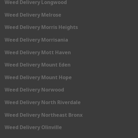
Weed Delivery Longwood
Weed Delivery Melrose
Weed Delivery Morris Heights
Weed Delivery Morrisania
Weed Delivery Mott Haven
Weed Delivery Mount Eden
Weed Delivery Mount Hope
Weed Delivery Norwood
Weed Delivery North Riverdale
Weed Delivery Northeast Bronx
Weed Delivery Olinville