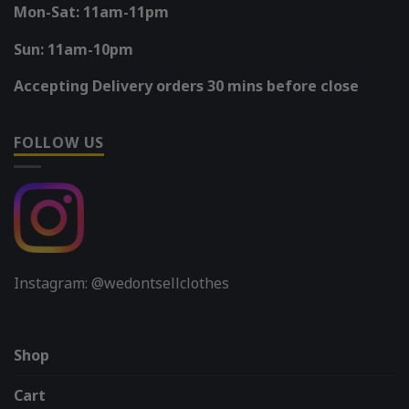
Mon-Sat: 11am-11pm
Sun: 11am-10pm
Accepting Delivery orders 30 mins before close
FOLLOW US
Instagram: @wedontsellclothes
Shop
Cart