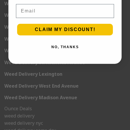
Weed Delivery 6th Avenue
Email
Weed Delivery 7th Avenue
Weed Delivery 9th Avenue
CLAIM MY DISCOUNT!
Weed Delivery 12th Avenue
NO, THANKS
Weed Delivery Central Park West
Weed Delivery St. Nicholas Avenue
Weed Delivery Lexington
Weed Delivery West End Avenue
Weed Delivery Madison Avenue
Ounce Deals
weed delivery
weed delivery nyc