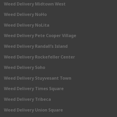
Weed Delivery Midtown West
Weed Delivery NoHo
Weed Delivery NoLita
Weed Delivery Pete Cooper Village
Weed Delivery Randall’s Island
Weed Delivery Rockefeller Center
Weed Delivery Soho
Weed Delivery Stuyvesant Town
Weed Delivery Times Square
Weed Delivery Tribeca
Weed Delivery Union Square