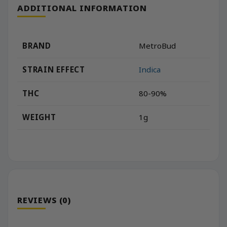
ADDITIONAL INFORMATION
BRAND
MetroBud
STRAIN EFFECT
Indica
THC
80-90%
WEIGHT
1g
REVIEWS (0)