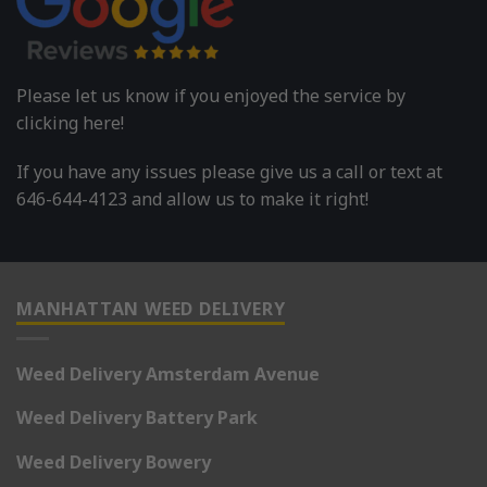
Please let us know if you enjoyed the service by
clicking here!
If you have any issues please give us a call or text at
646-644-4123 and allow us to make it right!
MANHATTAN WEED DELIVERY
Weed Delivery Amsterdam Avenue
Weed Delivery Battery Park
Weed Delivery Bowery