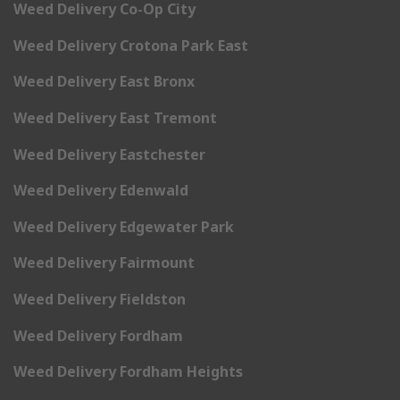
Weed Delivery Co-Op City
Weed Delivery Crotona Park East
Weed Delivery East Bronx
Weed Delivery East Tremont
Weed Delivery Eastchester
Weed Delivery Edenwald
Weed Delivery Edgewater Park
Weed Delivery Fairmount
Weed Delivery Fieldston
Weed Delivery Fordham
Weed Delivery Fordham Heights