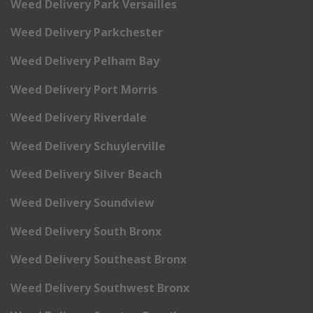
Weed Delivery Park Versailles
Weed Delivery Parkchester
Weed Delivery Pelham Bay
Weed Delivery Port Morris
Weed Delivery Riverdale
Weed Delivery Schuylerville
Weed Delivery Silver Beach
Weed Delivery Soundview
Weed Delivery South Bronx
Weed Delivery Southeast Bronx
Weed Delivery Southwest Bronx