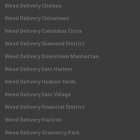
Weed Delivery Chelsea
Weed Delivery Chinatown
Weed Delivery Columbus Circle
Weed Delivery Diamond District
Weed Delivery Downtown Manhattan
Weed Delivery East Harlem
Weed Delivery Hudson Yards
Weed Delivery East Village
Weed Delivery Financial District
Weed Delivery Flatiron
Weed Delivery Gramercy Park