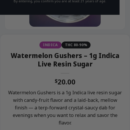
By entering, you confirm you are at least 21 years of age.
INDICA
THC 80-90%
Watermelon Gushers – 1g Indica
Live Resin Sugar
20.00
$
Watermelon Gushers is a 1g Indica live resin sugar
with candy-fruit flavor and a laid-back, mellow
finish — a terp-forward crystal-saucy dab for
evenings when you want to relax and savor the
flavor.