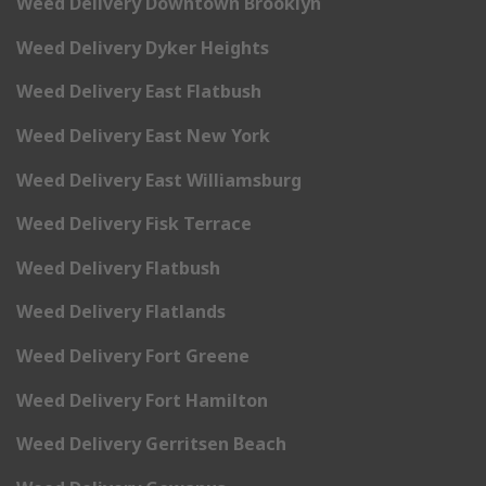
Weed Delivery Downtown Brooklyn
Weed Delivery Dyker Heights
Weed Delivery East Flatbush
Weed Delivery East New York
Weed Delivery East Williamsburg
Weed Delivery Fisk Terrace
Weed Delivery Flatbush
Weed Delivery Flatlands
Weed Delivery Fort Greene
Weed Delivery Fort Hamilton
Weed Delivery Gerritsen Beach