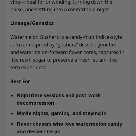
vibe—ideal for unwinding, turning down the
noise, and settling into a comfortable night.
Lineage/Genetics
Watermelon Gushers is a candy-fruit indica-style
cultivar inspired by “gushers” dessert genetics
and watermelon-forward flavor notes, captured in
live resin sugar to preserve a fresh, strain-like
terp experience.
Best For
Nighttime sessions and post-work
decompression
Movie nights, gaming, and staying in
Flavor chasers who love watermelon candy
and dessert terps