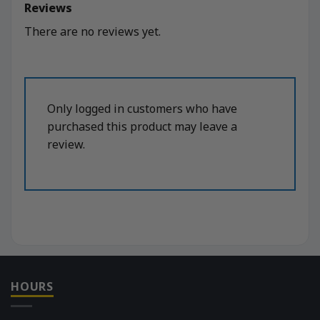
Reviews
There are no reviews yet.
Only logged in customers who have
purchased this product may leave a
review.
HOURS