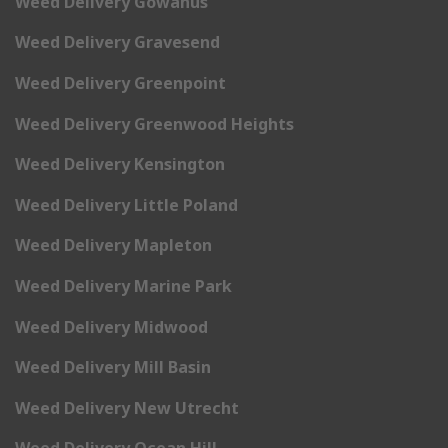
Weed Delivery Gowanus
Weed Delivery Gravesend
Weed Delivery Greenpoint
Weed Delivery Greenwood Heights
Weed Delivery Kensington
Weed Delivery Little Poland
Weed Delivery Mapleton
Weed Delivery Marine Park
Weed Delivery Midwood
Weed Delivery Mill Basin
Weed Delivery New Utrecht