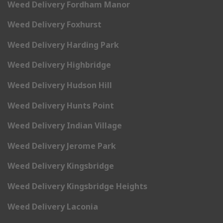
Weed Delivery Fordham Manor
Weed Delivery Foxhurst
Weed Delivery Harding Park
Weed Delivery Highbridge
Weed Delivery Hudson Hill
Weed Delivery Hunts Point
Weed Delivery Indian Village
Weed Delivery Jerome Park
Weed Delivery Kingsbridge
Weed Delivery Kingsbridge Heights
Weed Delivery Laconia