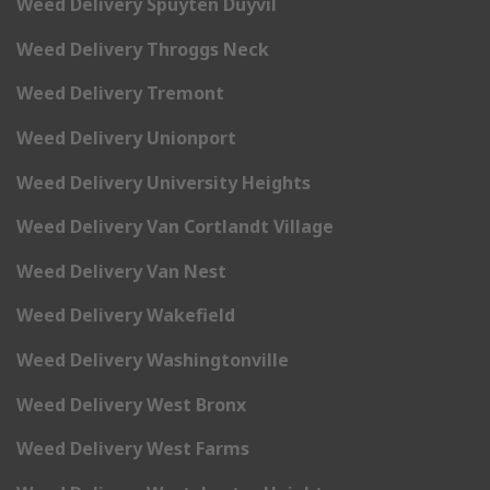
Weed Delivery Spuyten Duyvil
Weed Delivery Throggs Neck
Weed Delivery Tremont
Weed Delivery Unionport
Weed Delivery University Heights
Weed Delivery Van Cortlandt Village
Weed Delivery Van Nest
Weed Delivery Wakefield
Weed Delivery Washingtonville
Weed Delivery West Bronx
Weed Delivery West Farms