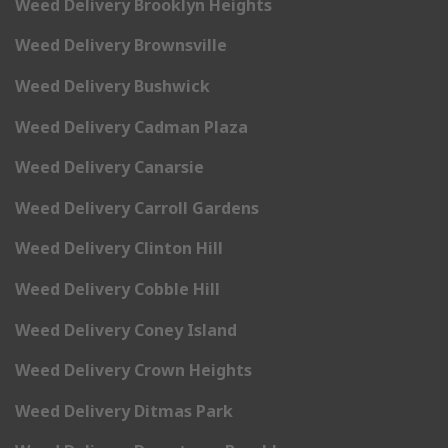
Weed Delivery Brooklyn Heights
Weed Delivery Brownsville
Weed Delivery Bushwick
Weed Delivery Cadman Plaza
Weed Delivery Canarsie
Weed Delivery Carroll Gardens
Weed Delivery Clinton Hill
Weed Delivery Cobble Hill
Weed Delivery Coney Island
Weed Delivery Crown Heights
Weed Delivery Ditmas Park