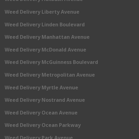
Weed Delivery Liberty Avenue
Weed Delivery Linden Boulevard
Weed Delivery Manhattan Avenue
Weed Delivery McDonald Avenue
Weed Delivery McGuinness Boulevard
Weed Delivery Metropolitan Avenue
Weed Delivery Myrtle Avenue
Weed Delivery Nostrand Avenue
Weed Delivery Ocean Avenue
Weed Delivery Ocean Parkway
Weed Delivery Park Avenue