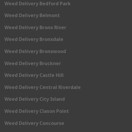
Weed Delivery Bedford Park
Weed Delivery Belmont
Weed Delivery Bronx River
Weed Delivery Bronxdale
Weed Delivery Bronxwood
Weed Delivery Bruckner
Weed Delivery Castle Hill
Weed Delivery Central Riverdale
Weed Delivery City Island
Weed Delivery Clason Point
Weed Delivery Concourse