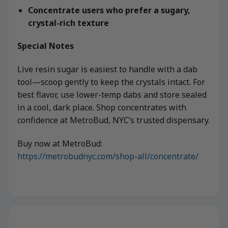
Concentrate users who prefer a sugary,
crystal-rich texture
Special Notes
Live resin sugar is easiest to handle with a dab
tool—scoop gently to keep the crystals intact. For
best flavor, use lower-temp dabs and store sealed
in a cool, dark place. Shop concentrates with
confidence at MetroBud, NYC’s trusted dispensary.
Buy now at MetroBud:
https://metrobudnyc.com/shop-all/concentrate/