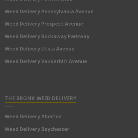
Weed Delivery Pennsylvania Avenue
Weed Delivery Prospect Avenue
Weed Delivery Rockaway Parkway
Weed Delivery Utica Avenue
Weed Delivery Vanderbilt Avenue
THE BRONX WEED DELIVERY
Weed Delivery Allerton
Weed Delivery Baychester