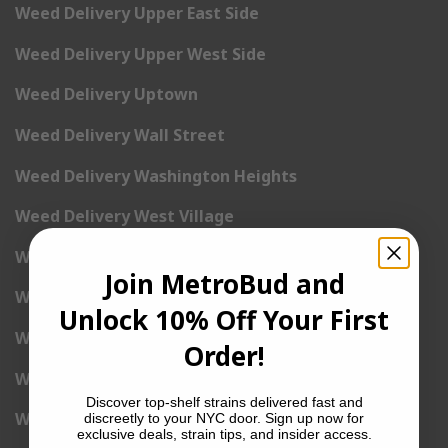
Weed Delivery Upper East Side
Weed Delivery Upper West Side
Weed Delivery Uptown
Weed Delivery Wall Street
Weed Delivery Washington Heights
Weed Delivery West Village
Weed Delivery Yorkville
Join MetroBud and
Weed Delivery 1st Avenue
Unlock 10% Off Your First
Weed Delivery 2nd Avenue
Order!
Weed Delivery 3rd Avenue
Discover top-shelf strains delivered fast and
Weed Delivery 5th Avenue
discreetly to your NYC door. Sign up now for
exclusive deals, strain tips, and insider access.