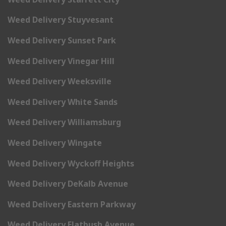
Weed Delivery Stuyvesant
Weed Delivery Sunset Park
Weed Delivery Vinegar Hill
Weed Delivery Weeksville
Weed Delivery White Sands
Weed Delivery Williamsburg
Weed Delivery Wingate
Weed Delivery Wyckoff Heights
Weed Delivery DeKalb Avenue
Weed Delivery Eastern Parkway
Weed Delivery Flatbush Avenue