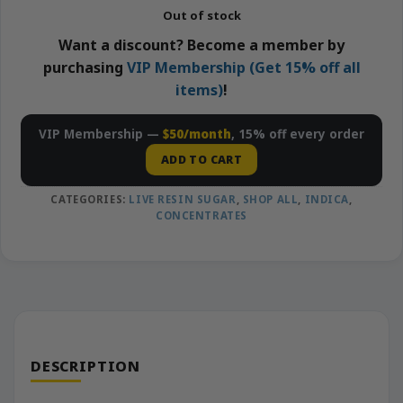
Out of stock
Want a discount? Become a member by
purchasing
VIP Membership (Get 15% off all
items)
!
VIP Membership —
$50/month
, 15% off every order
ADD TO CART
CATEGORIES:
LIVE RESIN SUGAR
,
SHOP ALL
,
INDICA
,
CONCENTRATES
DESCRIPTION