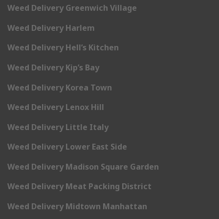
Weed Delivery Greenwich Village
Weed Delivery Harlem
Weed Delivery Hell’s Kitchen
Weed Delivery Kip’s Bay
Weed Delivery Korea Town
Weed Delivery Lenox Hill
Weed Delivery Little Italy
Weed Delivery Lower East Side
Weed Delivery Madison Square Garden
Weed Delivery Meat Packing District
Weed Delivery Midtown Manhattan