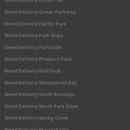
Weed Delivery Ocean Hill
Weed Delivery Ocean Parkway
Weed Delivery Pacific Park
Weed Delivery Park Slope
Weed Delivery Parksville
Weed Delivery Prospect Park
Weed Delivery Red Hook
Weed Delivery Sheepshead Bay
Weed Delivery South Brooklyn
Weed Delivery South Park Slope
Weed Delivery Spring Creek
Weed Delivery Starrett City