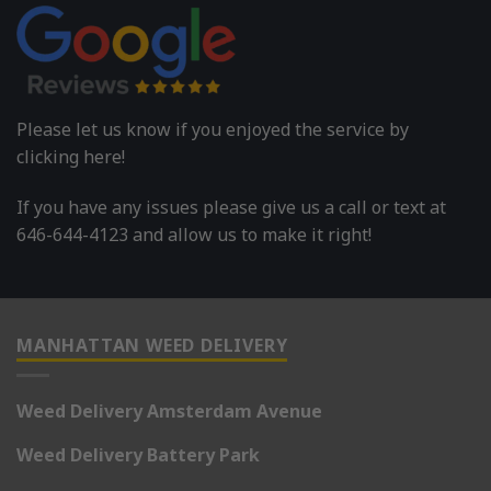
Please let us know if you enjoyed the service by
clicking here!
If you have any issues please give us a call or text at
646-644-4123 and allow us to make it right!
MANHATTAN WEED DELIVERY
Weed Delivery Amsterdam Avenue
Weed Delivery Battery Park