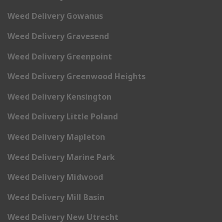
Weed Delivery Gowanus
Weed Delivery Gravesend
Weed Delivery Greenpoint
Weed Delivery Greenwood Heights
Weed Delivery Kensington
Weed Delivery Little Poland
Weed Delivery Mapleton
Weed Delivery Marine Park
Weed Delivery Midwood
Weed Delivery Mill Basin
Weed Delivery New Utrecht