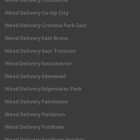
Weed Delivery Concourse
Weed Delivery Co-Op City
Weed Delivery Crotona Park East
Weed Delivery East Bronx
Weed Delivery East Tremont
Weed Delivery Eastchester
Weed Delivery Edenwald
Weed Delivery Edgewater Park
Weed Delivery Fairmount
Weed Delivery Fieldston
Weed Delivery Fordham
Weed Delivery Fordham Heights