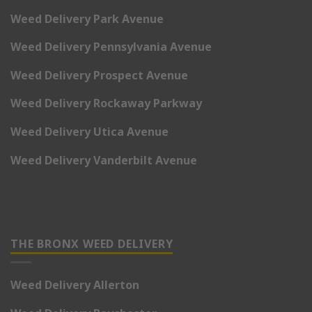
Weed Delivery Park Avenue
Weed Delivery Pennsylvania Avenue
Weed Delivery Prospect Avenue
Weed Delivery Rockaway Parkway
Weed Delivery Utica Avenue
Weed Delivery Vanderbilt Avenue
THE BRONX WEED DELIVERY
Weed Delivery Allerton