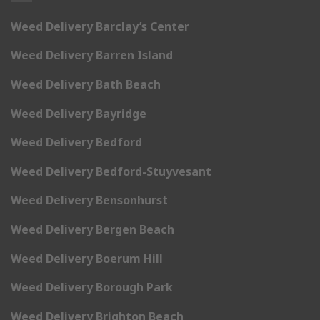
Weed Delivery Barclay’s Center
Weed Delivery Barren Island
Weed Delivery Bath Beach
Weed Delivery Bayridge
Weed Delivery Bedford
Weed Delivery Bedford-Stuyvesant
Weed Delivery Bensonhurst
Weed Delivery Bergen Beach
Weed Delivery Boerum Hill
Weed Delivery Borough Park
Weed Delivery Brighton Beach