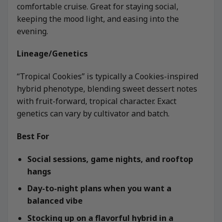
comfortable cruise. Great for staying social,
keeping the mood light, and easing into the
evening.
Lineage/Genetics
“Tropical Cookies” is typically a Cookies-inspired
hybrid phenotype, blending sweet dessert notes
with fruit-forward, tropical character. Exact
genetics can vary by cultivator and batch.
Best For
Social sessions, game nights, and rooftop
hangs
Day-to-night plans when you want a
balanced vibe
Stocking up on a flavorful hybrid in a