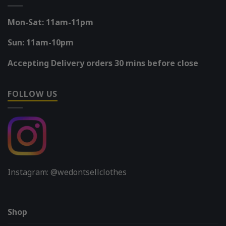
Mon-Sat: 11am-11pm
Sun: 11am-10pm
Accepting Delivery orders 30 mins before close
FOLLOW US
Instagram: @wedontsellclothes
Shop