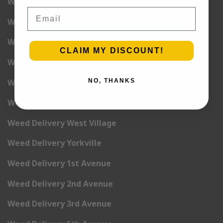
Weed Delivery Union Square
Email
Weed Delivery Upper East Side
Weed Delivery Upper West Side
CLAIM MY DISCOUNT!
Weed Delivery Uptown
Weed Delivery Wall Street
NO, THANKS
Weed Delivery Washington Heights
Weed Delivery West Village
Weed Delivery Yorkville
Weed Delivery 1st Avenue
Weed Delivery 2nd Avenue
Weed Delivery 3rd Avenue