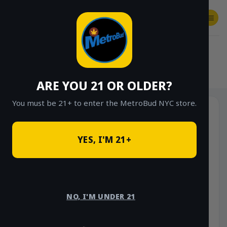
Skip
to
content
SHOP
Checkout
$
0.00
HOME
/
SHOP
/
SHOP ALL
/
HYBRID
ARE YOU 21 OR OLDER?
You must be 21+ to enter the MetroBud NYC store.
YES, I'M 21+
NO, I'M UNDER 21