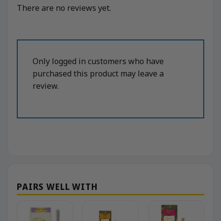
There are no reviews yet.
Only logged in customers who have
purchased this product may leave a
review.