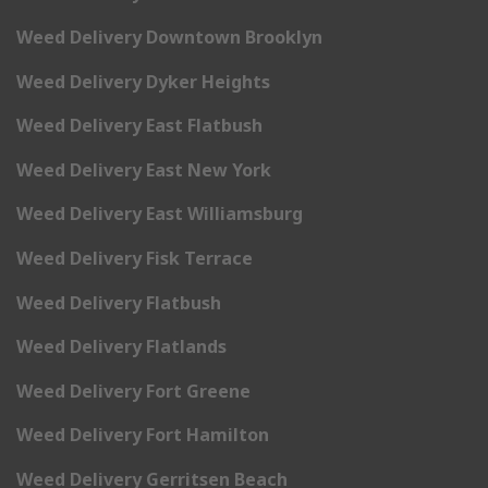
Weed Delivery Downtown Brooklyn
Weed Delivery Dyker Heights
Weed Delivery East Flatbush
Weed Delivery East New York
Weed Delivery East Williamsburg
Weed Delivery Fisk Terrace
Weed Delivery Flatbush
Weed Delivery Flatlands
Weed Delivery Fort Greene
Weed Delivery Fort Hamilton
Weed Delivery Gerritsen Beach