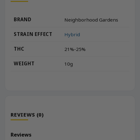
BRAND
Neighborhood Gardens
STRAIN EFFECT
Hybrid
THC
21%-25%
WEIGHT
10g
REVIEWS (0)
Reviews