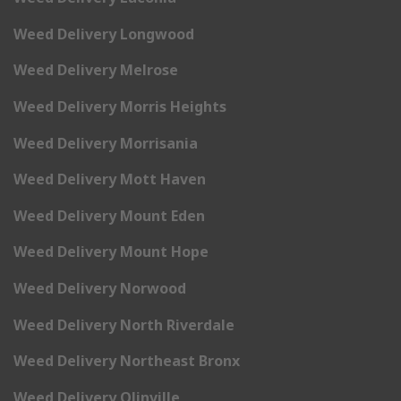
Weed Delivery Longwood
Weed Delivery Melrose
Weed Delivery Morris Heights
Weed Delivery Morrisania
Weed Delivery Mott Haven
Weed Delivery Mount Eden
Weed Delivery Mount Hope
Weed Delivery Norwood
Weed Delivery North Riverdale
Weed Delivery Northeast Bronx
Weed Delivery Olinville