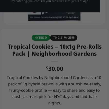
By entering, you confirm you are at least 21 years of age.
HYBRID
THC 21%-25%
Tropical Cookies – 10x1g Pre-Rolls
Pack | Neighborhood Gardens
30.00
$
Tropical Cookies by Neighborhood Gardens is a 10-
pack of 1g hybrid pre-rolls with a sunshine-ready,
fruity-cookie profile — easy to share and easy to
stash, a smart pick for NYC days and laid-back
nights.