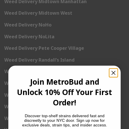
Weed Delivery Midtown Manhattan
Weed Delivery Midtown West
Weed Delivery NoHo
Weed Delivery NoLita
Weed Delivery Pete Cooper Village
Weed Delivery Randall’s Island
Weed Delivery Rockefeller Center
Join MetroBud and
Weed Delivery Soho
Unlock 10% Off Your First
Weed Delivery Stuyvesant Town
Order!
Weed Delivery Times Square
Discover top-shelf strains delivered fast and
Weed Delivery Tribeca
discreetly to your NYC door. Sign up now for
exclusive deals, strain tips, and insider access.