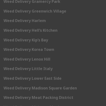
Weed Delivery Gramercy Park
Weed Delivery Greenwich Village
Weed Delivery Harlem
Weed Delivery Hell’s Kitchen
Weed Delivery Kip’s Bay
Weed Delivery Korea Town
Weed Delivery Lenox Hill
Weed Delivery Little Italy
Weed Delivery Lower East Side
Weed Delivery Madison Square Garden
Weed Delivery Meat Packing District