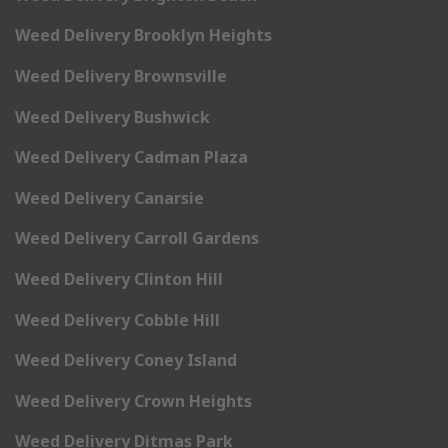
Weed Delivery Brooklyn Heights
Weed Delivery Brownsville
Weed Delivery Bushwick
Weed Delivery Cadman Plaza
Weed Delivery Canarsie
Weed Delivery Carroll Gardens
Weed Delivery Clinton Hill
Weed Delivery Cobble Hill
Weed Delivery Coney Island
Weed Delivery Crown Heights
Weed Delivery Ditmas Park