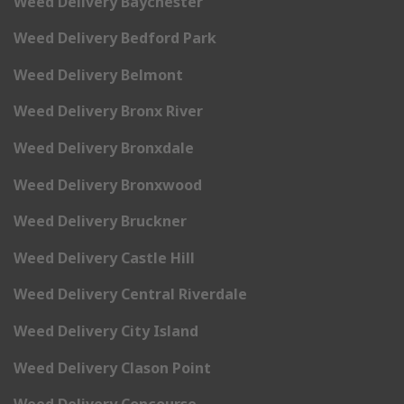
Weed Delivery Baychester
Weed Delivery Bedford Park
Weed Delivery Belmont
Weed Delivery Bronx River
Weed Delivery Bronxdale
Weed Delivery Bronxwood
Weed Delivery Bruckner
Weed Delivery Castle Hill
Weed Delivery Central Riverdale
Weed Delivery City Island
Weed Delivery Clason Point