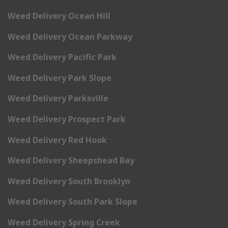
Weed Delivery Ocean Hill
Weed Delivery Ocean Parkway
Weed Delivery Pacific Park
Weed Delivery Park Slope
Weed Delivery Parksville
Weed Delivery Prospect Park
Weed Delivery Red Hook
Weed Delivery Sheepshead Bay
Weed Delivery South Brooklyn
Weed Delivery South Park Slope
Weed Delivery Spring Creek