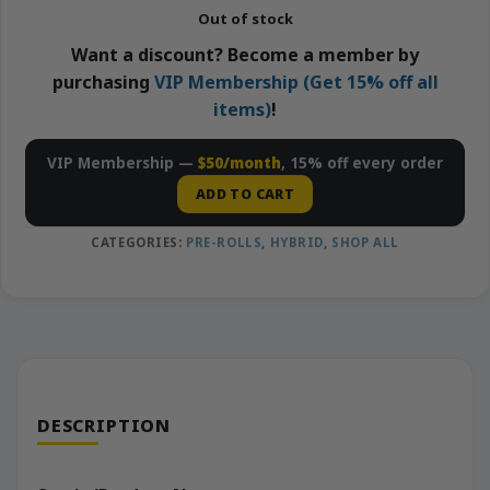
Out of stock
Want a discount? Become a member by
purchasing
VIP Membership (Get 15% off all
items)
!
VIP Membership —
$50/month
, 15% off every order
ADD TO CART
CATEGORIES:
PRE-ROLLS
,
HYBRID
,
SHOP ALL
DESCRIPTION