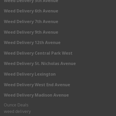
Weed Delivery 5th Avenue
Weed Delivery 6th Avenue
Weed Delivery 7th Avenue
Weed Delivery 9th Avenue
Weed Delivery 12th Avenue
Weed Delivery Central Park West
Weed Delivery St. Nicholas Avenue
Weed Delivery Lexington
Weed Delivery West End Avenue
Weed Delivery Madison Avenue
Ounce Deals
weed delivery