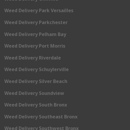
Weed Delivery Park Versailles
Weed Delivery Parkchester
Weed Delivery Pelham Bay
Weed Delivery Port Morris
Weed Delivery Riverdale
Weed Delivery Schuylerville
Weed Delivery Silver Beach
Weed Delivery Soundview
Weed Delivery South Bronx
Weed Delivery Southeast Bronx
Weed Delivery Southwest Bronx