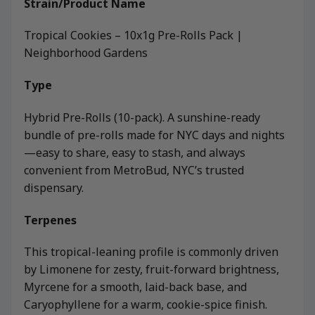
Strain/Product Name
Tropical Cookies – 10x1g Pre-Rolls Pack |
Neighborhood Gardens
Type
Hybrid Pre-Rolls (10-pack). A sunshine-ready
bundle of pre-rolls made for NYC days and nights
—easy to share, easy to stash, and always
convenient from MetroBud, NYC’s trusted
dispensary.
Terpenes
This tropical-leaning profile is commonly driven
by Limonene for zesty, fruit-forward brightness,
Myrcene for a smooth, laid-back base, and
Caryophyllene for a warm, cookie-spice finish.