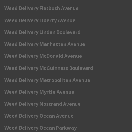
Weed Delivery Flatbush Avenue
Weed Delivery Liberty Avenue
Weed Delivery Linden Boulevard
Weed Delivery Manhattan Avenue
Weed Delivery McDonald Avenue
Weed Delivery McGuinness Boulevard
Weed Delivery Metropolitan Avenue
Weed Delivery Myrtle Avenue
Weed Delivery Nostrand Avenue
Weed Delivery Ocean Avenue
Weed Delivery Ocean Parkway