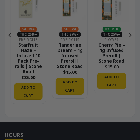
SATIVA
SATIVA
HYBRID
THC 25%+
THC 25%+
THC 25%+
PRE-ROLLS
PRE-ROLLS
FLOWER
e
Starfruit
Tangerine
Cherry Pie –
0
Haze –
Dream – 1g
1g Infused
Infused 10
Infused
Preroll |
e
Pack Pre-
Preroll |
Stone Road
rolls | Stone
Stone Road
$
15.00
Road
$
15.00
ADD TO
$
85.00
ADD TO
CART
ADD TO
CART
CART
HOURS