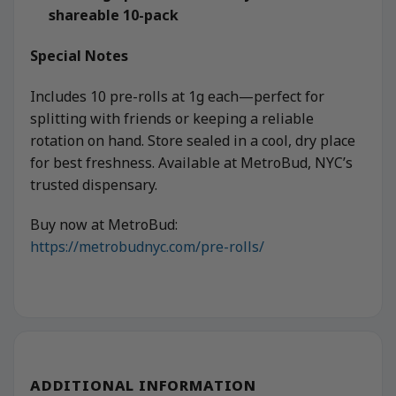
shareable 10-pack
Special Notes
Includes 10 pre-rolls at 1g each—perfect for
splitting with friends or keeping a reliable
rotation on hand. Store sealed in a cool, dry place
for best freshness. Available at MetroBud, NYC’s
trusted dispensary.
Buy now at MetroBud:
https://metrobudnyc.com/pre-rolls/
ADDITIONAL INFORMATION