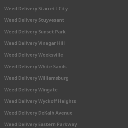
Weed Delivery Starrett City
Weed Delivery Stuyvesant
Weed Delivery Sunset Park
Weed Delivery Vinegar Hill
Weed Delivery Weeksville
Weed Delivery White Sands
Weed Delivery Williamsburg
Weed Delivery Wingate
Weed Delivery Wyckoff Heights
Weed Delivery DeKalb Avenue
Weed Delivery Eastern Parkway