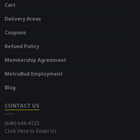
Cart
Delivery Areas
Coupons
Refund Policy
Membership Agreement
MetroBud Employment
Blog
CONTACT US
(646) 644-4123
Click Here to Email Us