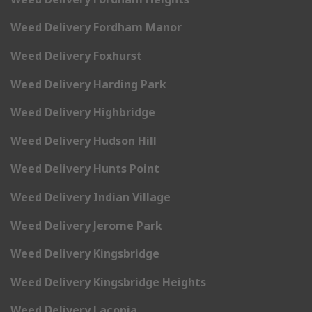
Weed Delivery Fordham Manor
Weed Delivery Foxhurst
Weed Delivery Harding Park
Weed Delivery Highbridge
Weed Delivery Hudson Hill
Weed Delivery Hunts Point
Weed Delivery Indian Village
Weed Delivery Jerome Park
Weed Delivery Kingsbridge
Weed Delivery Kingsbridge Heights
Weed Delivery Laconia