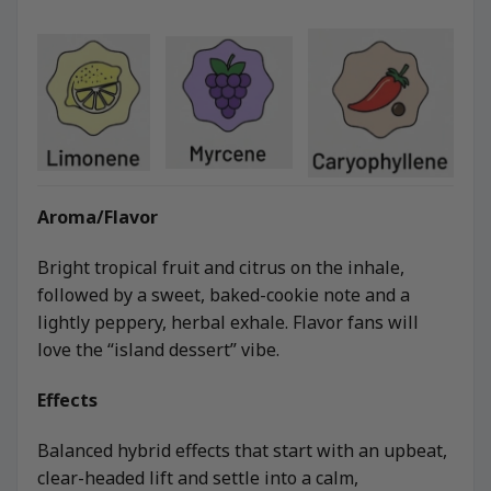
Aroma/Flavor
Bright tropical fruit and citrus on the inhale,
followed by a sweet, baked-cookie note and a
lightly peppery, herbal exhale. Flavor fans will
love the “island dessert” vibe.
Effects
Balanced hybrid effects that start with an upbeat,
clear-headed lift and settle into a calm,