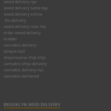
weed delivery nyc
weed delivery same day
weed delivery online
thc delivery
weed delivery near me.
order weed delivery
budder
cannabis delivery
temple ball
dispensaries that ship
cannabis shop delivery
cannabis delivery nyc
cannabis delivered
BROOKLYN WEED DELIVERY