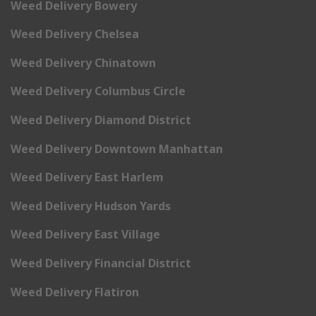
Weed Delivery Bowery
Weed Delivery Chelsea
Weed Delivery Chinatown
Weed Delivery Columbus Circle
Weed Delivery Diamond District
Weed Delivery Downtown Manhattan
Weed Delivery East Harlem
Weed Delivery Hudson Yards
Weed Delivery East Village
Weed Delivery Financial District
Weed Delivery Flatiron