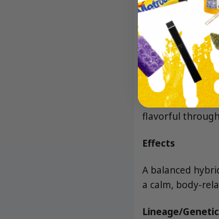
Aroma/Flavor
Sweet sherbet and
and a soft floral
flavorful through
Effects
A balanced hybrid
a calm, body-rela
Lineage/Genetic