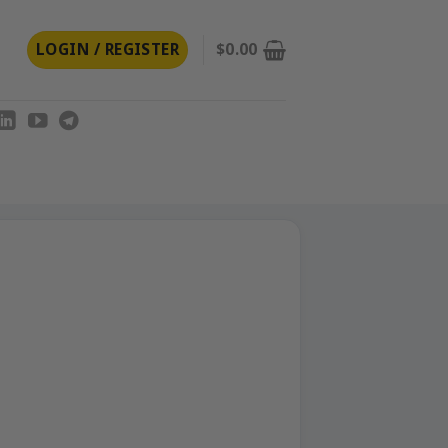
LOGIN / REGISTER
$
0.00