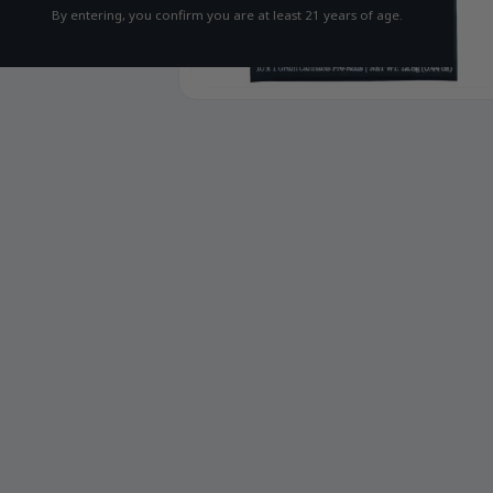
By entering, you confirm you are at least 21 years of age.