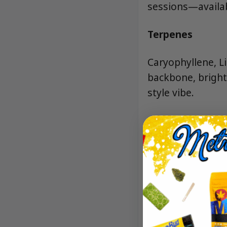
sessions—availab
Terpenes
Caryophyllene, L
backbone, bright 
style vibe.