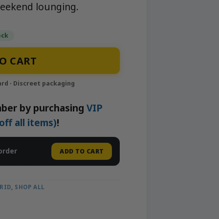
eekend lounging.
ock
ghborhood Gardens quantity
O CART
ber by purchasing
VIP
f all items)
!
order
ADD TO CART
RID
,
SHOP ALL