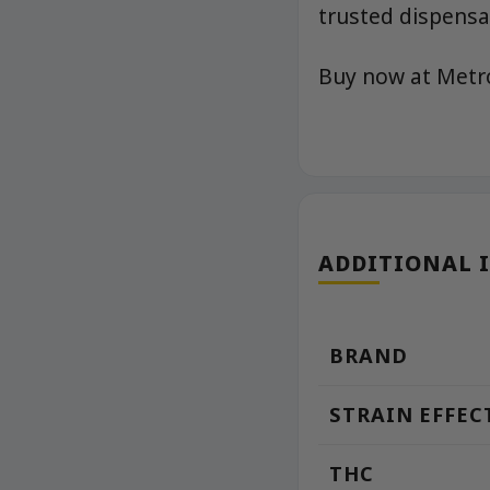
trusted dispensar
Buy now at Met
ADDITIONAL 
BRAND
STRAIN EFFEC
THC