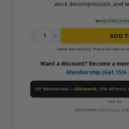
work decompression, and w
Only 3 left in st
Sherb Pie - 10x1g Pre-Rolls Pack | Nei
ADD T
Want a discount? Become a mem
Membership (Get 15% of
VIP Membership —
$50/month
, 15% off every 
SKU:
01
CATEGORIES:
PRE-ROLLS
,
HYB