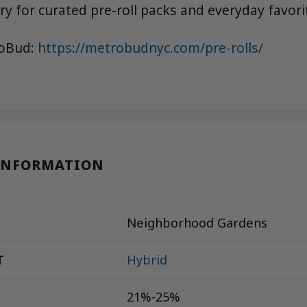
y for curated pre-roll packs and everyday favori
roBud:
https://metrobudnyc.com/pre-rolls/
INFORMATION
Neighborhood Gardens
T
Hybrid
21%-25%