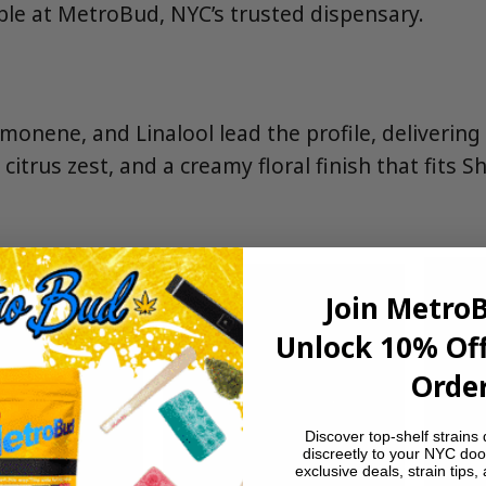
le at MetroBud, NYC’s trusted dispensary.
imonene, and Linalool lead the profile, deliverin
citrus zest, and a creamy floral finish that fits S
Join Metro
Unlock 10% Off
Order
Discover top-shelf strains 
discreetly to your NYC doo
exclusive deals, strain tips,