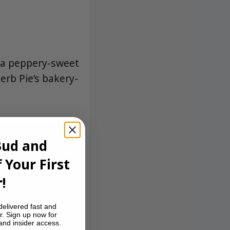
g a peppery-sweet
herb Pie’s bakery-
Bud and
 Your First
!
delivered fast and
r. Sign up now for
 and insider access.