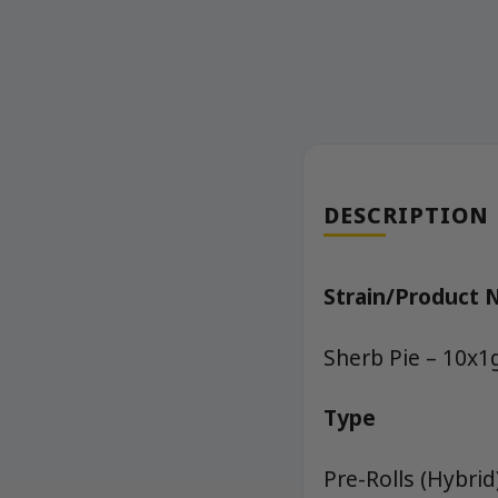
DESCRIPTION
Strain/Product
Sherb Pie – 10x1
Type
Pre-Rolls (Hybrid