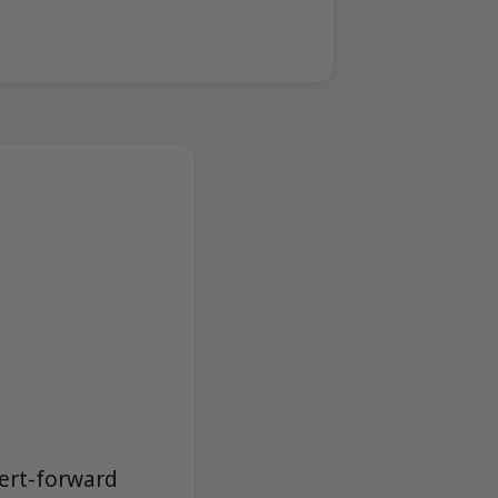
sert-forward