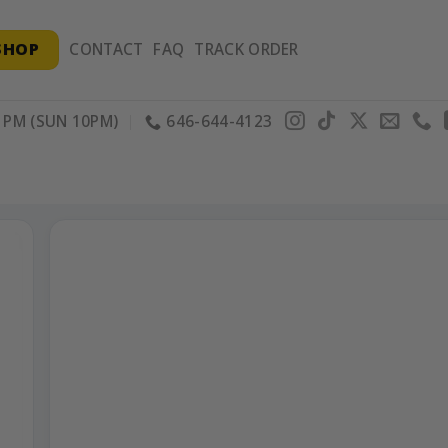
SHOP
CONTACT
FAQ
TRACK ORDER
PM (SUN 10PM)
646-644-4123