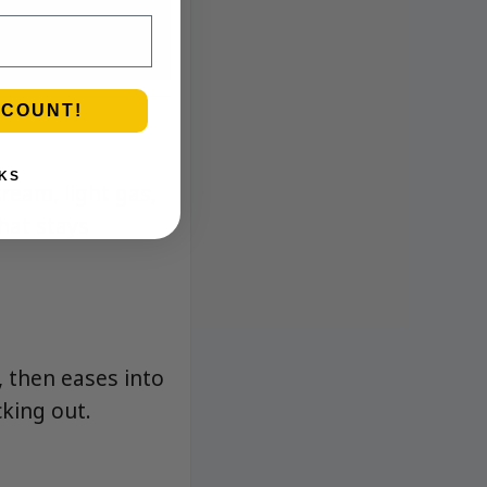
SCOUNT!
KS
ream, light gas,
hat stays
, then eases into
cking out.