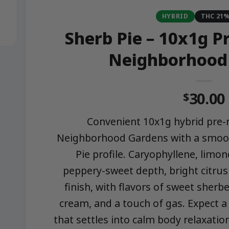
HYBRID
THC 21
Sherb Pie – 10x1g Pr
Neighborhood
30.00
$
Convenient 10x1g hybrid pre-r
Neighborhood Gardens with a smoot
Pie profile. Caryophyllene, limon
peppery-sweet depth, bright citrus 
finish, with flavors of sweet sherbe
cream, and a touch of gas. Expect a
that settles into calm body relaxatio