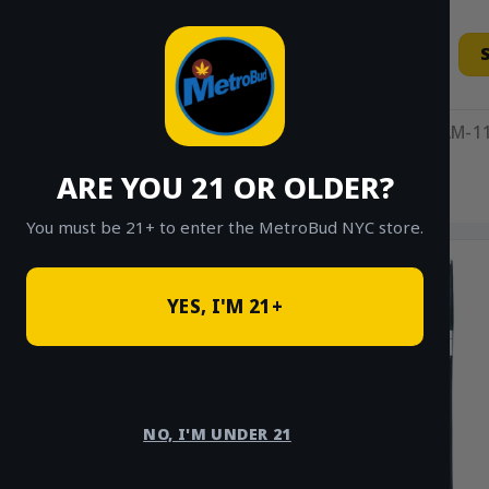
Skip
to
content
11AM-11
ARE YOU 21 OR OLDER?
HOME
/
SHOP
/
SHOP ALL
/
HYBRID
You must be 21+ to enter the MetroBud NYC store.
YES, I'M 21+
NO, I'M UNDER 21