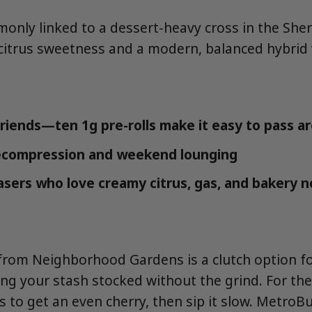
monly linked to a dessert-heavy cross in the She
citrus sweetness and a modern, balanced hybrid 
friends—ten 1g pre-rolls make it easy to pass a
ecompression and weekend lounging
asers who love creamy citrus, gas, and bakery 
from Neighborhood Gardens is a clutch option fo
ng your stash stocked without the grind. For the
s to get an even cherry, then sip it slow. MetroBu