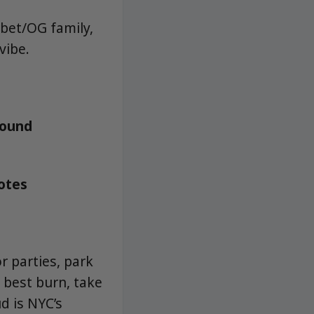
rbet/OG family,
vibe.
round
notes
r parties, park
 best burn, take
d is NYC’s