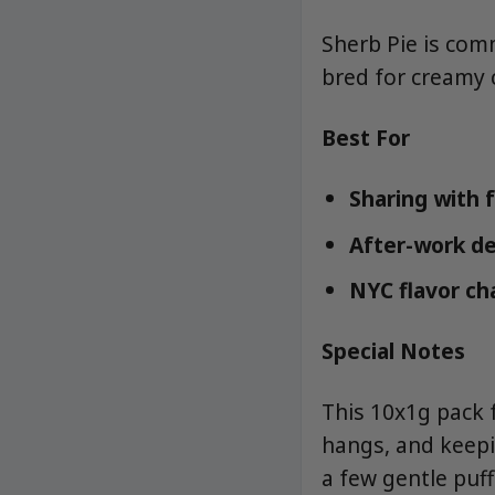
Sherb Pie is com
bred for creamy 
Best For
Sharing with 
After-work d
NYC flavor ch
Special Notes
This 10x1g pack 
hangs, and keepi
a few gentle puff