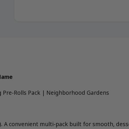
 Name
g Pre-Rolls Pack | Neighborhood Gardens
). A convenient multi-pack built for smooth, des