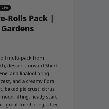
%-25%
e-Rolls Pack |
 Gardens
oll multi-pack from
h, dessert-forward Sherb
ene, and linalool bring
zest, and a creamy floral
t, baked pie crust, citrus
 mood-lifting, heady start
n—great for sharing, after-