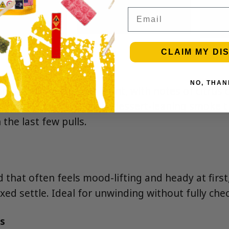
Email
CLAIM MY DI
NO, THAN
 baked pie crust up front, with notes of citrus c
 finish. Expect a smooth, dessert-leaning smoke t
 the last few pulls.
 that often feels mood-lifting and heady at first
xed settle. Ideal for unwinding without fully che
s