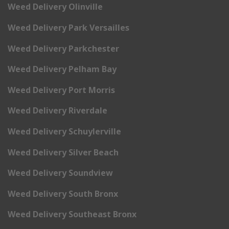
Weed Delivery Olinville
Weed Delivery Park Versailles
Weed Delivery Parkchester
Weed Delivery Pelham Bay
Weed Delivery Port Morris
Weed Delivery Riverdale
Weed Delivery Schuylerville
Weed Delivery Silver Beach
Weed Delivery Soundview
Weed Delivery South Bronx
Weed Delivery Southeast Bronx