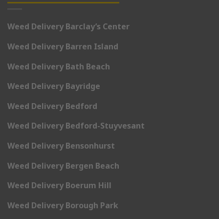
Weed Delivery Barclay’s Center
Weed Delivery Barren Island
Weed Delivery Bath Beach
Weed Delivery Bayridge
Weed Delivery Bedford
Weed Delivery Bedford-Stuyvesant
Weed Delivery Bensonhurst
Weed Delivery Bergen Beach
Weed Delivery Boerum Hill
Weed Delivery Borough Park