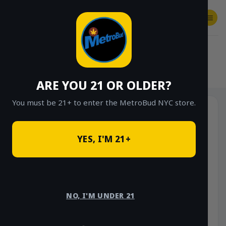
Skip
to
content
SHOP
Checkout
$
0.00
HOME
/
SHOP
/
SHOP ALL
/
HYBRID
ARE YOU 21 OR OLDER?
You must be 21+ to enter the MetroBud NYC store.
YES, I'M 21+
NO, I'M UNDER 21