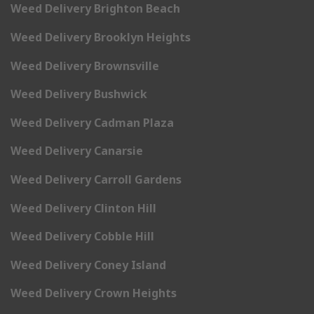
Weed Delivery Brighton Beach
Weed Delivery Brooklyn Heights
Weed Delivery Brownsville
Weed Delivery Bushwick
Weed Delivery Cadman Plaza
Weed Delivery Canarsie
Weed Delivery Carroll Gardens
Weed Delivery Clinton Hill
Weed Delivery Cobble Hill
Weed Delivery Coney Island
Weed Delivery Crown Heights