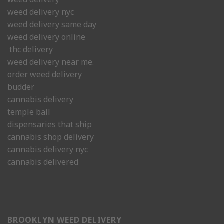
weed delivery nyc
weed delivery same day
weed delivery online
thc delivery
weed delivery near me.
order weed delivery
budder
cannabis delivery
temple ball
dispensaries that ship
cannabis shop delivery
cannabis delivery nyc
cannabis delivered
BROOKLYN WEED DELIVERY