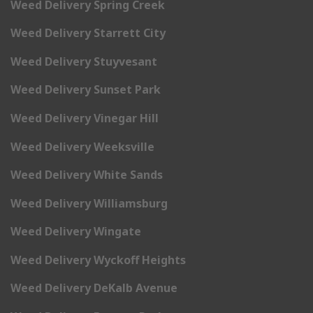
Weed Delivery Spring Creek
Weed Delivery Starrett City
Weed Delivery Stuyvesant
Weed Delivery Sunset Park
Weed Delivery Vinegar Hill
Weed Delivery Weeksville
Weed Delivery White Sands
Weed Delivery Williamsburg
Weed Delivery Wingate
Weed Delivery Wyckoff Heights
Weed Delivery DeKalb Avenue