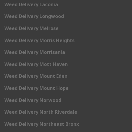
Weed Delivery Laconia
Weed Delivery Longwood
Weed Delivery Melrose
Weed Delivery Morris Heights
Weed Delivery Morrisania
Weed Delivery Mott Haven
Weed Delivery Mount Eden
Weed Delivery Mount Hope
Weed Delivery Norwood
Weed Delivery North Riverdale
Weed Delivery Northeast Bronx