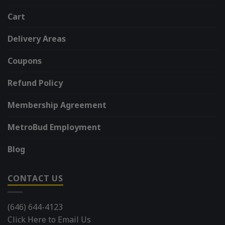
Cart
Delivery Areas
Coupons
Refund Policy
Membership Agreement
MetroBud Employment
Blog
CONTACT US
(646) 644-4123
Click Here to Email Us