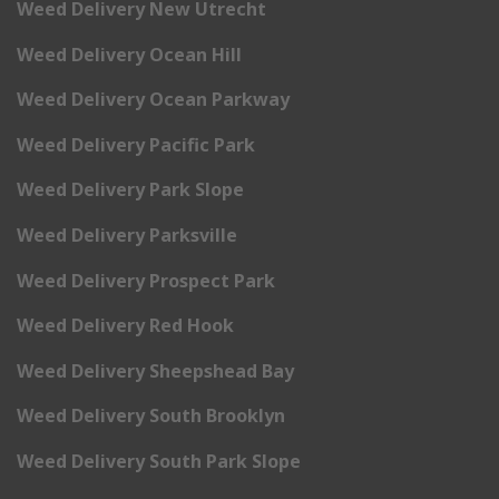
Weed Delivery New Utrecht
Weed Delivery Ocean Hill
Weed Delivery Ocean Parkway
Weed Delivery Pacific Park
Weed Delivery Park Slope
Weed Delivery Parksville
Weed Delivery Prospect Park
Weed Delivery Red Hook
Weed Delivery Sheepshead Bay
Weed Delivery South Brooklyn
Weed Delivery South Park Slope