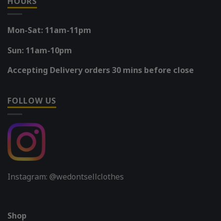
HOURS
Mon-Sat: 11am-11pm
Sun: 11am-10pm
Accepting Delivery orders 30 mins before close
FOLLOW US
Instagram: @wedontsellclothes
Shop