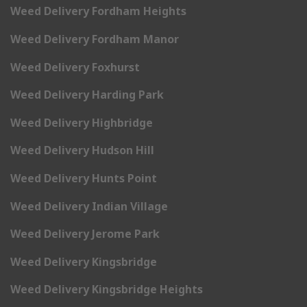
Weed Delivery Fordham Heights
Weed Delivery Fordham Manor
Weed Delivery Foxhurst
Weed Delivery Harding Park
Weed Delivery Highbridge
Weed Delivery Hudson Hill
Weed Delivery Hunts Point
Weed Delivery Indian Village
Weed Delivery Jerome Park
Weed Delivery Kingsbridge
Weed Delivery Kingsbridge Heights