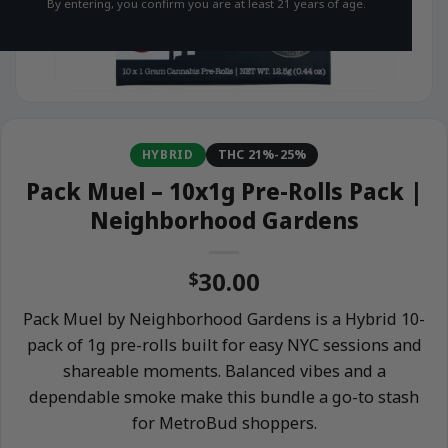
By entering, you confirm you are at least 21 years of age.
HYBRID
THC 21%-25%
Pack Muel – 10x1g Pre-Rolls Pack |
Neighborhood Gardens
30.00
$
Pack Muel by Neighborhood Gardens is a Hybrid 10-
pack of 1g pre-rolls built for easy NYC sessions and
shareable moments. Balanced vibes and a
dependable smoke make this bundle a go-to stash
for MetroBud shoppers.