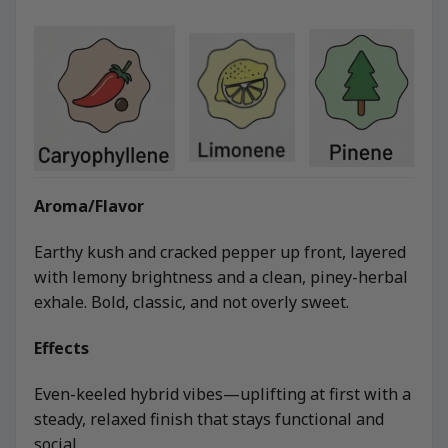
Aroma/Flavor
Earthy kush and cracked pepper up front, layered
with lemony brightness and a clean, piney-herbal
exhale. Bold, classic, and not overly sweet.
Effects
Even-keeled hybrid vibes—uplifting at first with a
steady, relaxed finish that stays functional and
social.