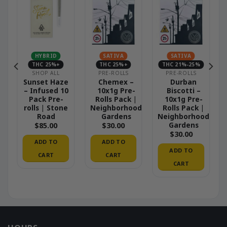
HYBRID
SATIVA
SATIVA
THC 25%+
THC 25%+
THC 21%-25%
SHOP ALL
PRE-ROLLS
PRE-ROLLS
Sunset Haze
Chemex –
Durban
– Infused 10
10x1g Pre-
Biscotti –
Pack Pre-
Rolls Pack |
10x1g Pre-
|
rolls | Stone
Neighborhood
Rolls Pack |
od
Road
Gardens
Neighborhood
Gardens
$
85.00
$
30.00
$
30.00
ADD TO
ADD TO
ADD TO
CART
CART
CART