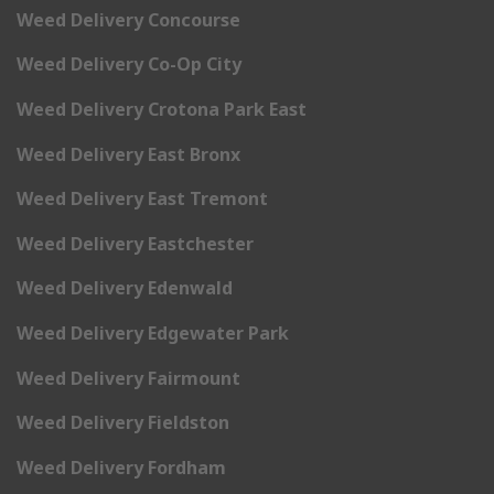
Weed Delivery Concourse
Weed Delivery Co-Op City
Weed Delivery Crotona Park East
Weed Delivery East Bronx
Weed Delivery East Tremont
Weed Delivery Eastchester
Weed Delivery Edenwald
Weed Delivery Edgewater Park
Weed Delivery Fairmount
Weed Delivery Fieldston
Weed Delivery Fordham