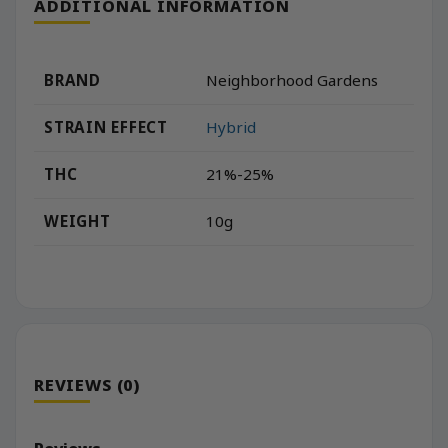
ADDITIONAL INFORMATION
BRAND
Neighborhood Gardens
STRAIN EFFECT
Hybrid
THC
21%-25%
WEIGHT
10g
REVIEWS (0)