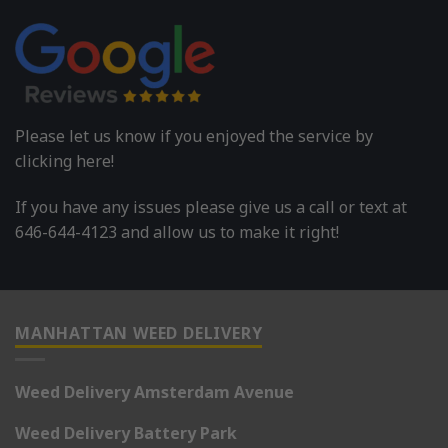
Please let us know if you enjoyed the service by
clicking here!
If you have any issues please give us a call or text at
646-644-4123 and allow us to make it right!
MANHATTAN WEED DELIVERY
Weed Delivery Amsterdam Avenue
Weed Delivery Battery Park