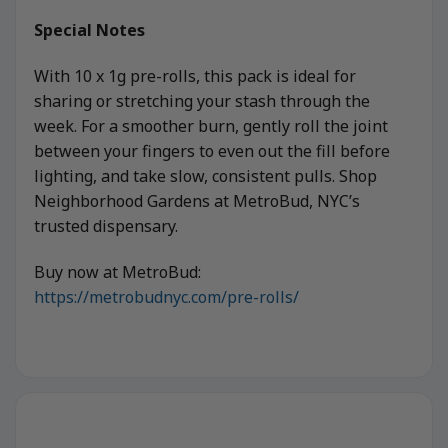
Special Notes
With 10 x 1g pre-rolls, this pack is ideal for
sharing or stretching your stash through the
week. For a smoother burn, gently roll the joint
between your fingers to even out the fill before
lighting, and take slow, consistent pulls. Shop
Neighborhood Gardens at MetroBud, NYC’s
trusted dispensary.
Buy now at MetroBud:
https://metrobudnyc.com/pre-rolls/