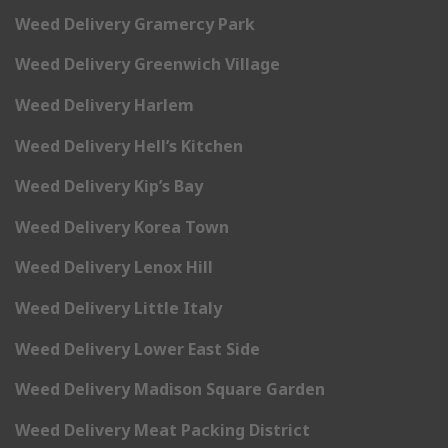
Weed Delivery Gramercy Park
Weed Delivery Greenwich Village
Weed Delivery Harlem
Weed Delivery Hell’s Kitchen
Weed Delivery Kip’s Bay
Weed Delivery Korea Town
Weed Delivery Lenox Hill
Weed Delivery Little Italy
Weed Delivery Lower East Side
Weed Delivery Madison Square Garden
Weed Delivery Meat Packing District