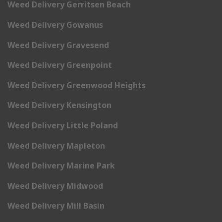
Weed Delivery Gerritsen Beach
Weed Delivery Gowanus
Weed Delivery Gravesend
Weed Delivery Greenpoint
Weed Delivery Greenwood Heights
Weed Delivery Kensington
Weed Delivery Little Poland
Weed Delivery Mapleton
Weed Delivery Marine Park
Weed Delivery Midwood
Weed Delivery Mill Basin