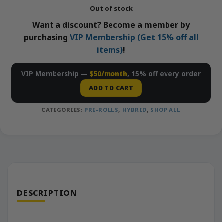
Out of stock
Want a discount? Become a member by
purchasing
VIP Membership (Get 15% off all
items)
!
VIP Membership —
$50/month
, 15% off every order
ADD TO CART
CATEGORIES:
PRE-ROLLS
,
HYBRID
,
SHOP ALL
DESCRIPTION