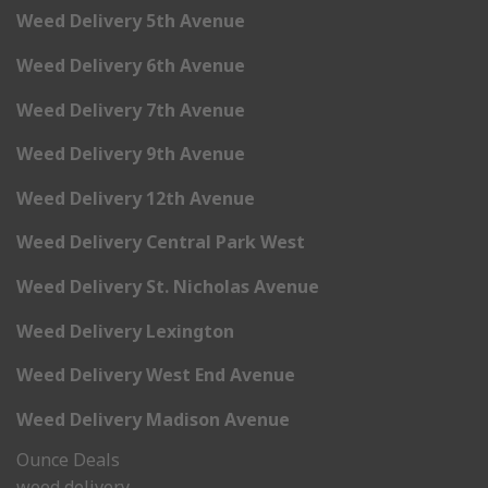
Weed Delivery 5th Avenue
Weed Delivery 6th Avenue
Weed Delivery 7th Avenue
Weed Delivery 9th Avenue
Weed Delivery 12th Avenue
Weed Delivery Central Park West
Weed Delivery St. Nicholas Avenue
Weed Delivery Lexington
Weed Delivery West End Avenue
Weed Delivery Madison Avenue
Ounce Deals
weed delivery