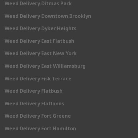
Weed Delivery Ditmas Park
Weed Delivery Downtown Brooklyn
Weed Delivery Dyker Heights
Weed Delivery East Flatbush
Weed Delivery East New York
Weed Delivery East Williamsburg
Weed Delivery Fisk Terrace
Weed Delivery Flatbush
Weed Delivery Flatlands
Weed Delivery Fort Greene
Weed Delivery Fort Hamilton