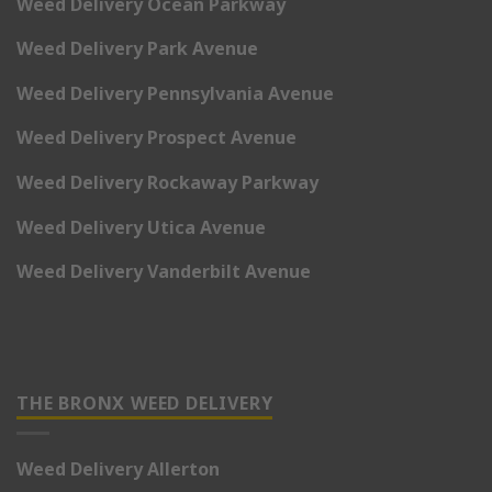
Weed Delivery Ocean Parkway
Weed Delivery Park Avenue
Weed Delivery Pennsylvania Avenue
Weed Delivery Prospect Avenue
Weed Delivery Rockaway Parkway
Weed Delivery Utica Avenue
Weed Delivery Vanderbilt Avenue
THE BRONX WEED DELIVERY
Weed Delivery Allerton