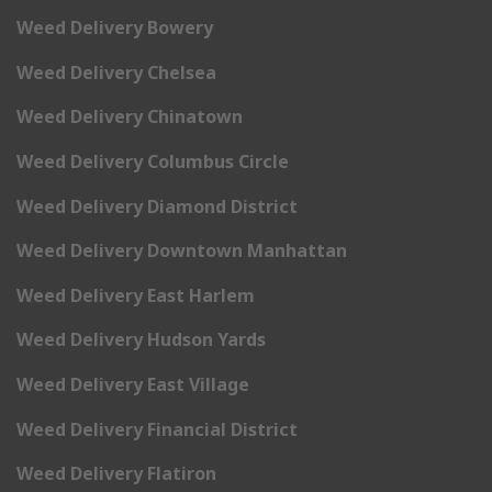
Weed Delivery Bowery
Weed Delivery Chelsea
Weed Delivery Chinatown
Weed Delivery Columbus Circle
Weed Delivery Diamond District
Weed Delivery Downtown Manhattan
Weed Delivery East Harlem
Weed Delivery Hudson Yards
Weed Delivery East Village
Weed Delivery Financial District
Weed Delivery Flatiron