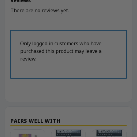
Reviews
There are no reviews yet.
Only logged in customers who have
purchased this product may leave a
review.