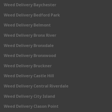
Weed Delivery Baychester
Weed Delivery Bedford Park
Weed Delivery Belmont
Weed Delivery Bronx River
Weed Delivery Bronxdale
Weed Delivery Bronxwood
Weed Delivery Bruckner
Weed Delivery Castle Hill
Weed Delivery Central Riverdale
Weed Delivery City Island
Weed Delivery Clason Point