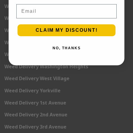
Weed Delivery Union Square
Email
Weed Delivery Upper East Side
Weed Delivery Upper West Side
CLAIM MY DISCOUNT!
Weed Delivery Uptown
NO, THANKS
Weed Delivery Wall Street
Weed Delivery Washington Heights
Weed Delivery West Village
Weed Delivery Yorkville
Weed Delivery 1st Avenue
Weed Delivery 2nd Avenue
Weed Delivery 3rd Avenue