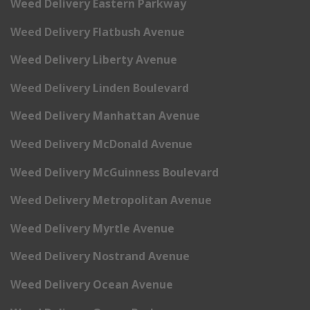
Weed Delivery Eastern Parkway
Weed Delivery Flatbush Avenue
Weed Delivery Liberty Avenue
Weed Delivery Linden Boulevard
Weed Delivery Manhattan Avenue
Weed Delivery McDonald Avenue
Weed Delivery McGuinness Boulevard
Weed Delivery Metropolitan Avenue
Weed Delivery Myrtle Avenue
Weed Delivery Nostrand Avenue
Weed Delivery Ocean Avenue