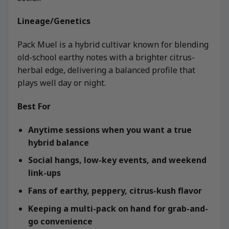
Lineage/Genetics
Pack Muel is a hybrid cultivar known for blending
old-school earthy notes with a brighter citrus-
herbal edge, delivering a balanced profile that
plays well day or night.
Best For
Anytime sessions when you want a true
hybrid balance
Social hangs, low-key events, and weekend
link-ups
Fans of earthy, peppery, citrus-kush flavor
Keeping a multi-pack on hand for grab-and-
go convenience