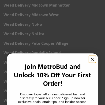
Weed Delivery Midtown Manhattan
Weed Delivery Midtown West
Weed Delivery NoHo
Weed Delivery NoLita
Weed Delivery Pete Cooper Village
Weed Delivery Randall’s Island
Weed Delivery Rockefeller Center
Join MetroBud and
Weed Delivery Soho
Unlock 10% Off Your First
Weed Delivery Stuyvesant Town
Order!
Weed Delivery Times Square
Discover top-shelf strains delivered fast and
discreetly to your NYC door. Sign up now for
Weed Delivery Tribeca
exclusive deals, strain tips, and insider access.