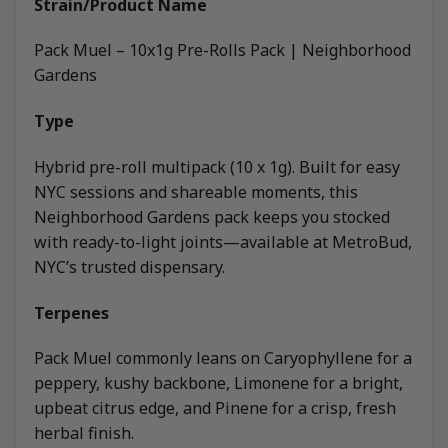
Strain/Product Name
Pack Muel – 10x1g Pre-Rolls Pack | Neighborhood
Gardens
Type
Hybrid pre-roll multipack (10 x 1g). Built for easy
NYC sessions and shareable moments, this
Neighborhood Gardens pack keeps you stocked
with ready-to-light joints—available at MetroBud,
NYC’s trusted dispensary.
Terpenes
Pack Muel commonly leans on Caryophyllene for a
peppery, kushy backbone, Limonene for a bright,
upbeat citrus edge, and Pinene for a crisp, fresh
herbal finish.