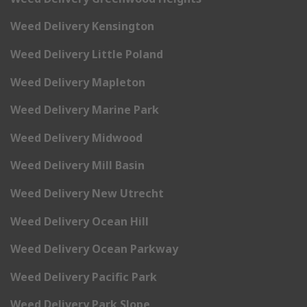
Weed Delivery Kensington
Weed Delivery Little Poland
Weed Delivery Mapleton
Weed Delivery Marine Park
Weed Delivery Midwood
Weed Delivery Mill Basin
Weed Delivery New Utrecht
Weed Delivery Ocean Hill
Weed Delivery Ocean Parkway
Weed Delivery Pacific Park
Weed Delivery Park Slope