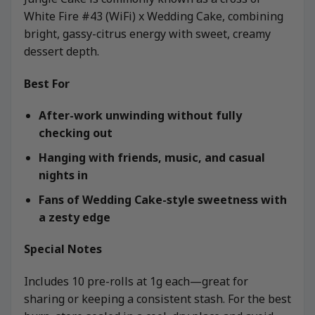
White Fire #43 (WiFi) x Wedding Cake, combining
bright, gassy-citrus energy with sweet, creamy
dessert depth.
Best For
After-work unwinding without fully
checking out
Hanging with friends, music, and casual
nights in
Fans of Wedding Cake-style sweetness with
a zesty edge
Special Notes
Includes 10 pre-rolls at 1g each—great for
sharing or keeping a consistent stash. For the best