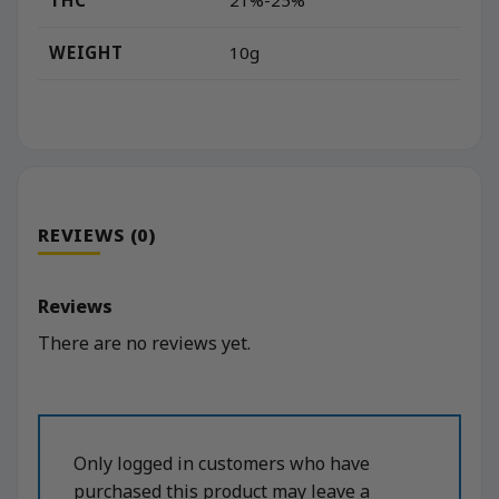
21%-25%
WEIGHT
10g
REVIEWS (0)
Reviews
There are no reviews yet.
Only logged in customers who have
purchased this product may leave a