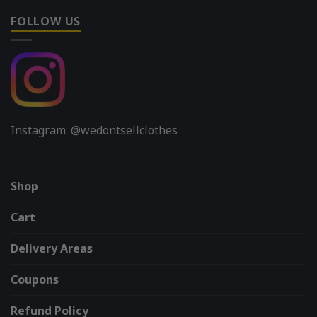
FOLLOW US
Instagram: @wedontsellclothes
Shop
Cart
Delivery Areas
Coupons
Refund Policy