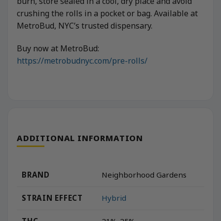
burn, store sealed in a cool, dry place and avoid
crushing the rolls in a pocket or bag. Available at
MetroBud, NYC’s trusted dispensary.
Buy now at MetroBud:
https://metrobudnyc.com/pre-rolls/
ADDITIONAL INFORMATION
BRAND
Neighborhood Gardens
STRAIN EFFECT
Hybrid
THC