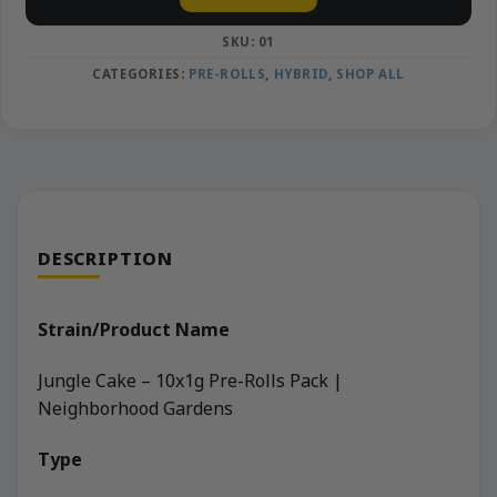
SKU:
01
CATEGORIES:
PRE-ROLLS
,
HYBRID
,
SHOP ALL
DESCRIPTION
Strain/Product Name
Jungle Cake – 10x1g Pre-Rolls Pack |
Neighborhood Gardens
Type