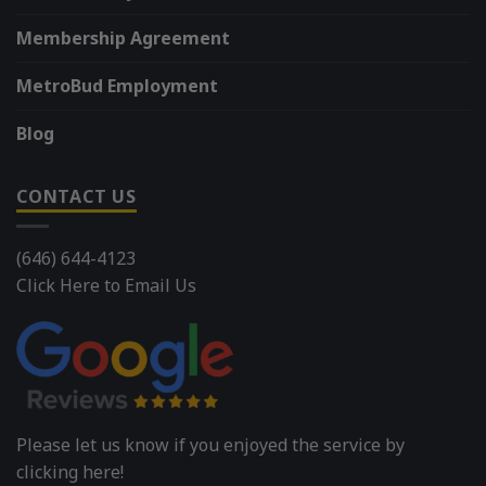
Membership Agreement
MetroBud Employment
Blog
CONTACT US
(646) 644-4123
Click Here to Email Us
Please let us know if you enjoyed the service by
clicking here!