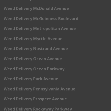
Weed Delivery McDonald Avenue
Weed Delivery McGuinness Boulevard
Weed Delivery Metropolitan Avenue
Weed Delivery Myrtle Avenue
Weed Delivery Nostrand Avenue
Weed Delivery Ocean Avenue
Weed Delivery Ocean Parkway
Weed Delivery Park Avenue
Weed Delivery Pennsylvania Avenue
Weed Delivery Prospect Avenue
Weed Delivery Rockaway Parkway