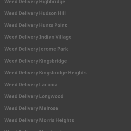
Weed Delivery Highbridge
Weed Delivery Hudson Hill
Weed Delivery Hunts Point
Weed Delivery Indian Village
Weed Delivery Jerome Park
Weed Delivery Kingsbridge
Weed Delivery Kingsbridge Heights
Weed Delivery Laconia
Weed Delivery Longwood
Weed Delivery Melrose
Weed Delivery Morris Heights