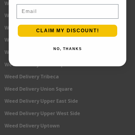
Weed Delivery Pete Cooper Village
Email
Weed Delivery Randall’s Island
Weed Delivery Rockefeller Center
CLAIM MY DISCOUNT!
Weed Delivery Soho
NO, THANKS
Weed Delivery Stuyvesant Town
Weed Delivery Times Square
Weed Delivery Tribeca
Weed Delivery Union Square
Weed Delivery Upper East Side
Weed Delivery Upper West Side
Weed Delivery Uptown