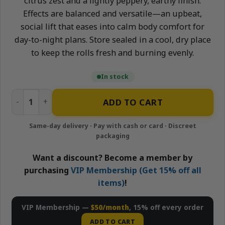
citrus zest and a lightly peppery, earthy finish.
Effects are balanced and versatile—an upbeat,
social lift that eases into calm body comfort for
day-to-night plans. Store sealed in a cool, dry place
to keep the rolls fresh and burning evenly.
In stock
Jungle Cake - 10x1g Pre-Rolls Pack | Neighborhood Garden
ADD TO CART
Want a discount? Become a member by
purchasing
VIP Membership (Get 15% off all
items)
!
VIP Membership —
$50/month
, 15% off every order
ADD TO CART