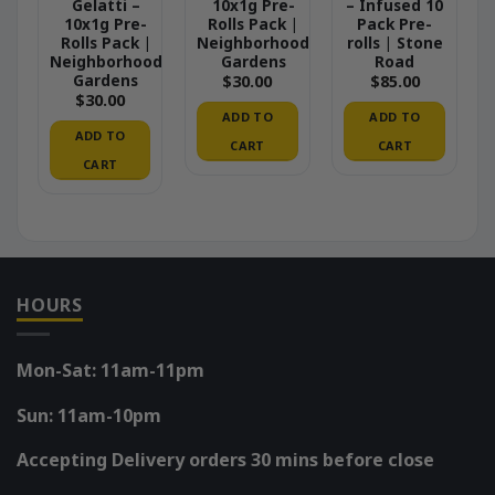
Gelatti –
10x1g Pre-
– Infused 10
10x1g Pre-
Rolls Pack |
Pack Pre-
Rolls Pack |
Neighborhood
rolls | Stone
Neighborhood
Gardens
Road
Gardens
$
30.00
$
85.00
$
30.00
ADD TO
ADD TO
ADD TO
CART
CART
CART
HOURS
Mon-Sat: 11am-11pm
Sun: 11am-10pm
Accepting Delivery orders 30 mins before close