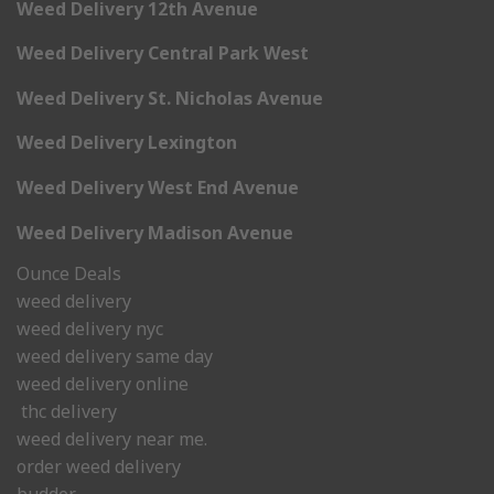
Weed Delivery 12th Avenue
Weed Delivery Central Park West
Weed Delivery St. Nicholas Avenue
Weed Delivery Lexington
Weed Delivery West End Avenue
Weed Delivery Madison Avenue
Ounce Deals
weed delivery
weed delivery nyc
weed delivery same day
weed delivery online
thc delivery
weed delivery near me.
order weed delivery