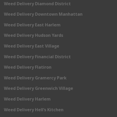
Weed Delivery Diamond District
Weed Delivery Downtown Manhattan
Weed Delivery East Harlem
Weed Delivery Hudson Yards
Weed Delivery East Village
Weed Delivery Financial District
Weed Delivery Flatiron
Weed Delivery Gramercy Park
Weed Delivery Greenwich Village
Weed Delivery Harlem
Weed Delivery Hell’s Kitchen