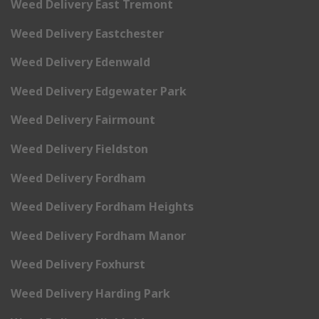
Weed Delivery East Tremont
Weed Delivery Eastchester
Weed Delivery Edenwald
Weed Delivery Edgewater Park
Weed Delivery Fairmount
Weed Delivery Fieldston
Weed Delivery Fordham
Weed Delivery Fordham Heights
Weed Delivery Fordham Manor
Weed Delivery Foxhurst
Weed Delivery Harding Park