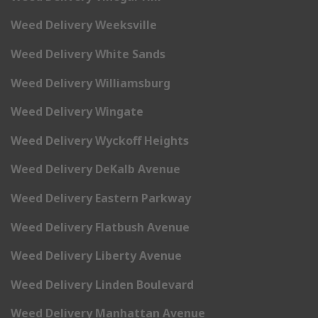
Weed Delivery Weeksville
Weed Delivery White Sands
Weed Delivery Williamsburg
Weed Delivery Wingate
Weed Delivery Wyckoff Heights
Weed Delivery DeKalb Avenue
Weed Delivery Eastern Parkway
Weed Delivery Flatbush Avenue
Weed Delivery Liberty Avenue
Weed Delivery Linden Boulevard
Weed Delivery Manhattan Avenue