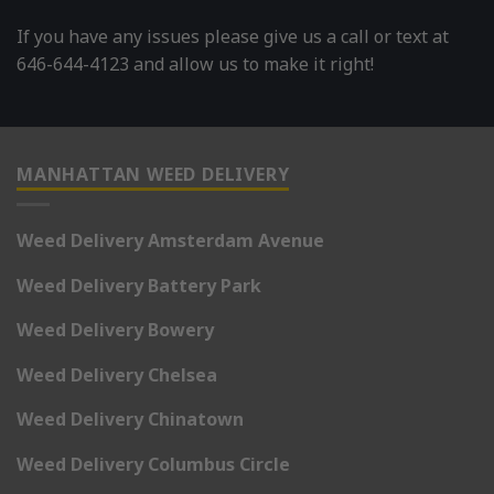
If you have any issues please give us a call or text at
646-644-4123 and allow us to make it right!
MANHATTAN WEED DELIVERY
Weed Delivery Amsterdam Avenue
Weed Delivery Battery Park
Weed Delivery Bowery
Weed Delivery Chelsea
Weed Delivery Chinatown
Weed Delivery Columbus Circle