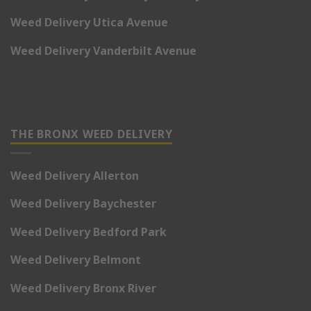
Weed Delivery Utica Avenue
Weed Delivery Vanderbilt Avenue
THE BRONX WEED DELIVERY
Weed Delivery Allerton
Weed Delivery Baychester
Weed Delivery Bedford Park
Weed Delivery Belmont
Weed Delivery Bronx River