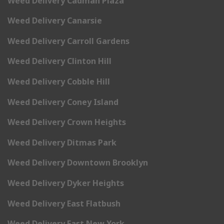
Weed Delivery Cadman Plaza
Weed Delivery Canarsie
Weed Delivery Carroll Gardens
Weed Delivery Clinton Hill
Weed Delivery Cobble Hill
Weed Delivery Coney Island
Weed Delivery Crown Heights
Weed Delivery Ditmas Park
Weed Delivery Downtown Brooklyn
Weed Delivery Dyker Heights
Weed Delivery East Flatbush
Weed Delivery East New York