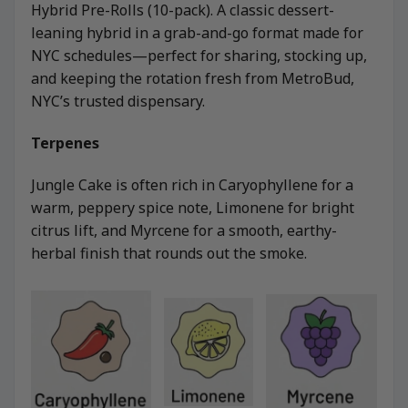
Hybrid Pre-Rolls (10-pack). A classic dessert-
leaning hybrid in a grab-and-go format made for
NYC schedules—perfect for sharing, stocking up,
and keeping the rotation fresh from MetroBud,
NYC’s trusted dispensary.
Terpenes
Jungle Cake is often rich in Caryophyllene for a
warm, peppery spice note, Limonene for bright
citrus lift, and Myrcene for a smooth, earthy-
herbal finish that rounds out the smoke.