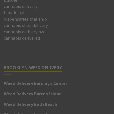
budder
cannabis delivery
temple ball
dispensaries that ship
cannabis shop delivery
cannabis delivery nyc
cannabis delivered
BROOKLYN WEED DELIVERY
Weed Delivery Barclay’s Center
Weed Delivery Barren Island
Weed Delivery Bath Beach