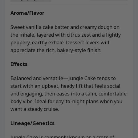
Aroma/Flavor
Sweet vanilla cake batter and creamy dough on
the inhale, layered with citrus zest and a lightly
peppery, earthy exhale. Dessert lovers will
appreciate the rich, bakery-style finish.
Effects
Balanced and versatile—Jungle Cake tends to
start with an upbeat, heady lift that feels social
and engaging, then eases into a calm, comfortable
body vibe. Ideal for day-to-night plans when you
want a steady cruise.
Lineage/Genetics
Jungle Cake is commonly known as a cross of