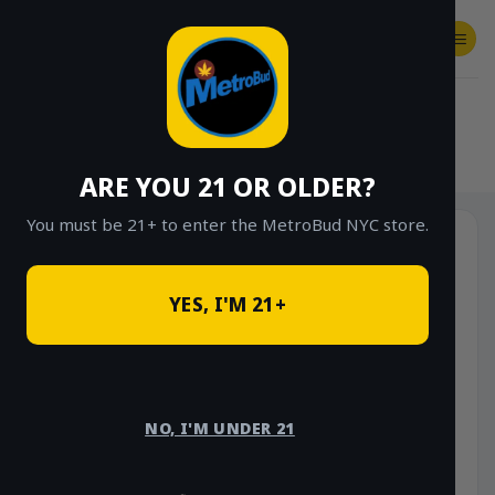
Skip
to
content
SHOP
Checkout
$
0.00
HOME
/
SHOP
/
SHOP ALL
/
HYBRID
ARE YOU 21 OR OLDER?
You must be 21+ to enter the MetroBud NYC store.
YES, I'M 21+
NO, I'M UNDER 21