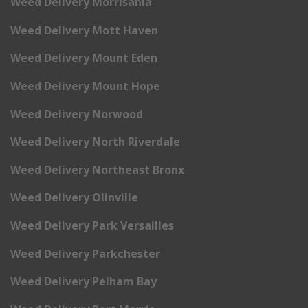
Weed Delivery Morrisania
Weed Delivery Mott Haven
Weed Delivery Mount Eden
Weed Delivery Mount Hope
Weed Delivery Norwood
Weed Delivery North Riverdale
Weed Delivery Northeast Bronx
Weed Delivery Olinville
Weed Delivery Park Versailles
Weed Delivery Parkchester
Weed Delivery Pelham Bay