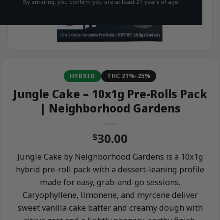
By entering, you confirm you are at least 21 years of age.
HYBRID
THC 21%-25%
Jungle Cake – 10x1g Pre-Rolls Pack
| Neighborhood Gardens
30.00
$
Jungle Cake by Neighborhood Gardens is a 10x1g
hybrid pre-roll pack with a dessert-leaning profile
made for easy, grab-and-go sessions.
Caryophyllene, limonene, and myrcene deliver
sweet vanilla cake batter and creamy dough with