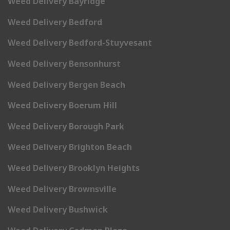
Weed Delivery Bayridge
Weed Delivery Bedford
Weed Delivery Bedford-Stuyvesant
Weed Delivery Bensonhurst
Weed Delivery Bergen Beach
Weed Delivery Boerum Hill
Weed Delivery Borough Park
Weed Delivery Brighton Beach
Weed Delivery Brooklyn Heights
Weed Delivery Brownsville
Weed Delivery Bushwick