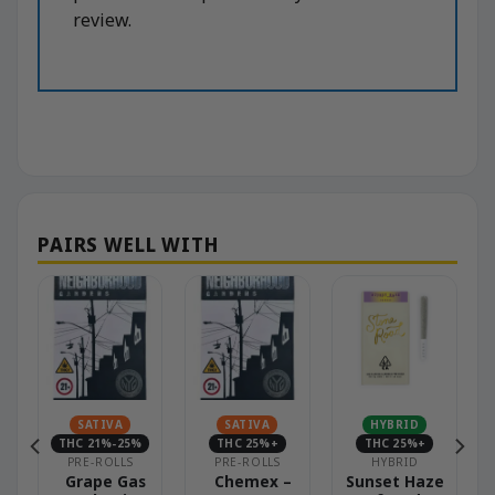
review.
SATIVA
SATIVA
HYBRID
THC 21%-25%
THC 25%+
THC 25%+
PRE-ROLLS
PRE-ROLLS
HYBRID
Grape Gas
Chemex –
Sunset Haze