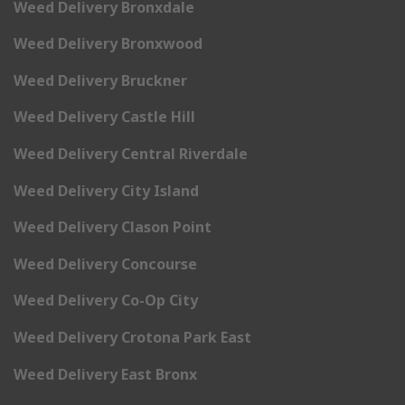
Weed Delivery Bronxdale
Weed Delivery Bronxwood
Weed Delivery Bruckner
Weed Delivery Castle Hill
Weed Delivery Central Riverdale
Weed Delivery City Island
Weed Delivery Clason Point
Weed Delivery Concourse
Weed Delivery Co-Op City
Weed Delivery Crotona Park East
Weed Delivery East Bronx