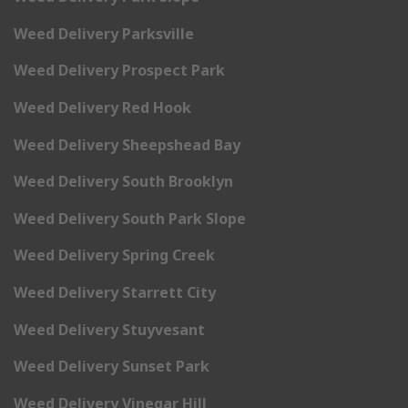
Weed Delivery Parksville
Weed Delivery Prospect Park
Weed Delivery Red Hook
Weed Delivery Sheepshead Bay
Weed Delivery South Brooklyn
Weed Delivery South Park Slope
Weed Delivery Spring Creek
Weed Delivery Starrett City
Weed Delivery Stuyvesant
Weed Delivery Sunset Park
Weed Delivery Vinegar Hill