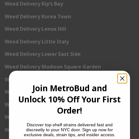
Weed Delivery Kip’s Bay
Weed Delivery Korea Town
Weed Delivery Lenox Hill
Weed Delivery Little Italy
Weed Delivery Lower East Side
Weed Delivery Madison Square Garden
Weed Delivery Meat Packing District
Join MetroBud and
Weed Delivery Midtown Manhattan
Unlock 10% Off Your First
Weed Delivery Midtown West
Order!
Weed Delivery NoHo
Discover top-shelf strains delivered fast and
Weed Delivery NoLita
discreetly to your NYC door. Sign up now for
exclusive deals, strain tips, and insider access.