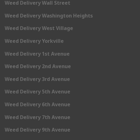
Weed Delivery Wall Street
Weed Delivery Washington Heights
Weed Delivery West Village
Weed Delivery Yorkville
Weed Delivery 1st Avenue
Weed Delivery 2nd Avenue
Weed Delivery 3rd Avenue
Weed Delivery 5th Avenue
Weed Delivery 6th Avenue
Weed Delivery 7th Avenue
Weed Delivery 9th Avenue