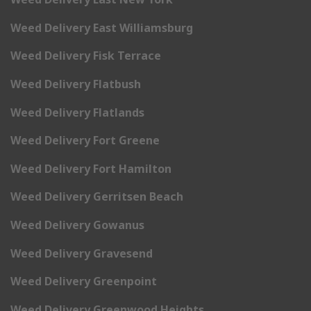
Weed Delivery East Williamsburg
Weed Delivery Fisk Terrace
Weed Delivery Flatbush
Weed Delivery Flatlands
Weed Delivery Fort Greene
Weed Delivery Fort Hamilton
Weed Delivery Gerritsen Beach
Weed Delivery Gowanus
Weed Delivery Gravesend
Weed Delivery Greenpoint
Weed Delivery Greenwood Heights