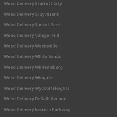
Weed Delivery Starrett City
Weed Delivery Stuyvesant
Weed Delivery Sunset Park
Weed Delivery Vinegar Hill
Weed Delivery Weeksville
Weed Delivery White Sands
Weed Delivery Williamsburg
Weed Delivery Wingate
Weed Delivery Wyckoff Heights
Weed Delivery DeKalb Avenue
Weed Delivery Eastern Parkway