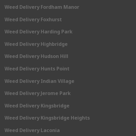
Weed Delivery Fordham Manor
Weed Delivery Foxhurst
Weed Delivery Harding Park
Weed Delivery Highbridge
Weed Delivery Hudson Hill
Weed Delivery Hunts Point
Weed Delivery Indian Village
Weed Delivery Jerome Park
Weed Delivery Kingsbridge
Weed Delivery Kingsbridge Heights
Weed Delivery Laconia