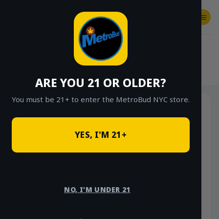
Skip
to
content
SHOP
Checkout
$
0.00
HOME
/
SHOP
/
SHOP ALL
/
HYBRID
ARE YOU 21 OR OLDER?
You must be 21+ to enter the MetroBud NYC store.
YES, I'M 21+
NO, I'M UNDER 21