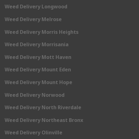
Weed Delivery Longwood
Weed Delivery Melrose
Weed Delivery Morris Heights
Weed Delivery Morrisania
Weed Delivery Mott Haven
Weed Delivery Mount Eden
Weed Delivery Mount Hope
Weed Delivery Norwood
Weed Delivery North Riverdale
Weed Delivery Northeast Bronx
Weed Delivery Olinville