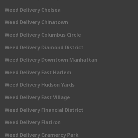
Weed Delivery Chelsea
Weed Delivery Chinatown
Weed Delivery Columbus Circle
Weed Delivery Diamond District
Weed Delivery Downtown Manhattan
Weed Delivery East Harlem
Weed Delivery Hudson Yards
Weed Delivery East Village
Weed Delivery Financial District
Weed Delivery Flatiron
Weed Delivery Gramercy Park