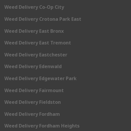
Weed Delivery Co-Op City
Weed Delivery Crotona Park East
Weed Delivery East Bronx
Weed Delivery East Tremont
Weed Delivery Eastchester
Weed Delivery Edenwald
Weed Delivery Edgewater Park
Weed Delivery Fairmount
Weed Delivery Fieldston
Weed Delivery Fordham
Weed Delivery Fordham Heights