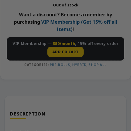
Out of stock
Want a discount? Become a member by
purchasing
VIP Membership (Get 15% off all
items)
!
VIP Membership —
$50/month
, 15% off every order
ADD TO CART
CATEGORIES:
PRE-ROLLS
,
HYBRID
,
SHOP ALL
DESCRIPTION