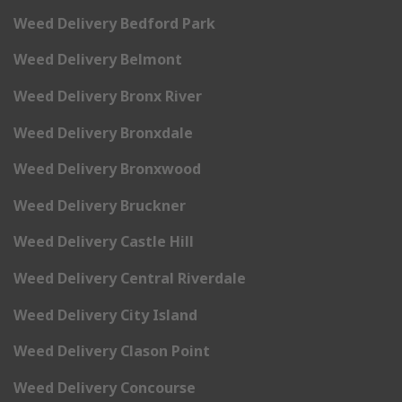
Weed Delivery Bedford Park
Weed Delivery Belmont
Weed Delivery Bronx River
Weed Delivery Bronxdale
Weed Delivery Bronxwood
Weed Delivery Bruckner
Weed Delivery Castle Hill
Weed Delivery Central Riverdale
Weed Delivery City Island
Weed Delivery Clason Point
Weed Delivery Concourse