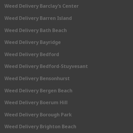
Weed Delivery Barclay’s Center
Weed Delivery Barren Island
Weed Delivery Bath Beach
Weed Delivery Bayridge
Weed Delivery Bedford
Weed Delivery Bedford-Stuyvesant
Weed Delivery Bensonhurst
Weed Delivery Bergen Beach
Weed Delivery Boerum Hill
Weed Delivery Borough Park
Weed Delivery Brighton Beach