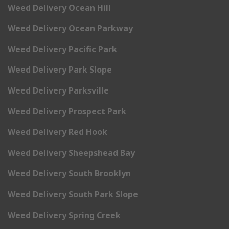
Weed Delivery Ocean Hill
Weed Delivery Ocean Parkway
Weed Delivery Pacific Park
Weed Delivery Park Slope
Weed Delivery Parksville
Weed Delivery Prospect Park
Weed Delivery Red Hook
Weed Delivery Sheepshead Bay
Weed Delivery South Brooklyn
Weed Delivery South Park Slope
Weed Delivery Spring Creek