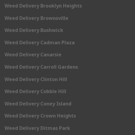
Weed Delivery Brooklyn Heights
Weed Delivery Brownsville
Weed Delivery Bushwick
Weed Delivery Cadman Plaza
Weed Delivery Canarsie
Weed Delivery Carroll Gardens
Weed Delivery Clinton Hill
Weed Delivery Cobble Hill
Weed Delivery Coney Island
Weed Delivery Crown Heights
Weed Delivery Ditmas Park