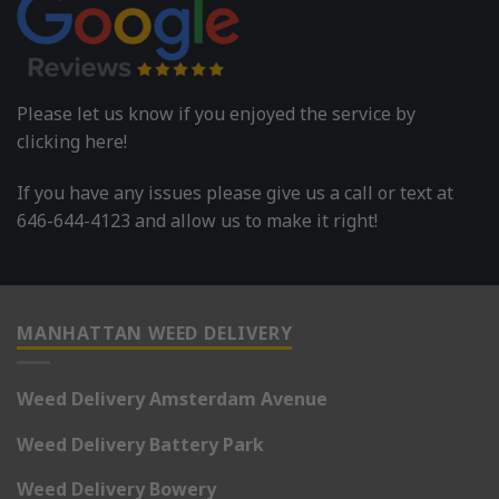
Please let us know if you enjoyed the service by
clicking here!
If you have any issues please give us a call or text at
646-644-4123 and allow us to make it right!
MANHATTAN WEED DELIVERY
Weed Delivery Amsterdam Avenue
Weed Delivery Battery Park
Weed Delivery Bowery