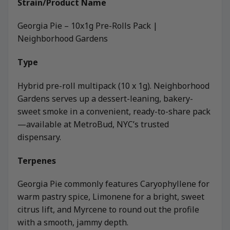
Strain/Product Name
Georgia Pie – 10x1g Pre-Rolls Pack |
Neighborhood Gardens
Type
Hybrid pre-roll multipack (10 x 1g). Neighborhood
Gardens serves up a dessert-leaning, bakery-
sweet smoke in a convenient, ready-to-share pack
—available at MetroBud, NYC’s trusted
dispensary.
Terpenes
Georgia Pie commonly features Caryophyllene for
warm pastry spice, Limonene for a bright, sweet
citrus lift, and Myrcene to round out the profile
with a smooth, jammy depth.