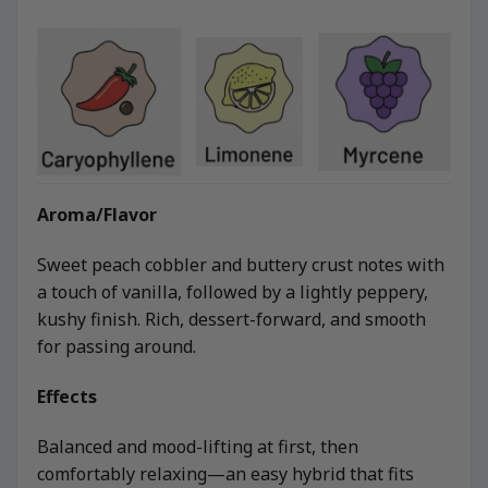
Aroma/Flavor
Sweet peach cobbler and buttery crust notes with
a touch of vanilla, followed by a lightly peppery,
kushy finish. Rich, dessert-forward, and smooth
for passing around.
Effects
Balanced and mood-lifting at first, then
comfortably relaxing—an easy hybrid that fits