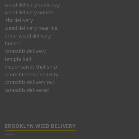
weed delivery same day
weed delivery online
thc delivery
weed delivery near me.
order weed delivery
budder
cannabis delivery
temple ball
dispensaries that ship
cannabis shop delivery
cannabis delivery nyc
cannabis delivered
BROOKLYN WEED DELIVERY