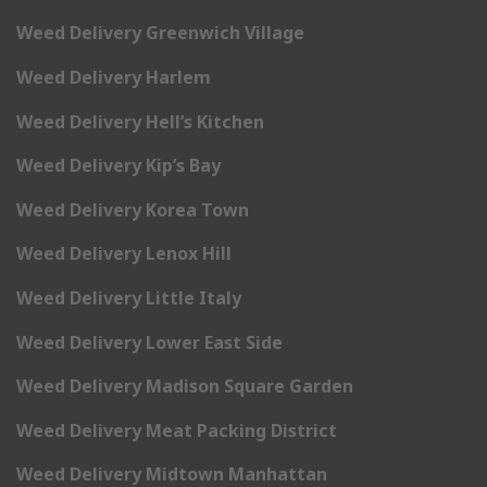
Weed Delivery Greenwich Village
Weed Delivery Harlem
Weed Delivery Hell’s Kitchen
Weed Delivery Kip’s Bay
Weed Delivery Korea Town
Weed Delivery Lenox Hill
Weed Delivery Little Italy
Weed Delivery Lower East Side
Weed Delivery Madison Square Garden
Weed Delivery Meat Packing District
Weed Delivery Midtown Manhattan