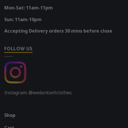
Mon-Sat: 11am-11pm
Sun: 11am-10pm
Accepting Delivery orders 30 mins before close
FOLLOW US
Instagram: @wedontsellclothes
Shop
Cart