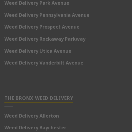
Weed Delivery Park Avenue
Weed Delivery Pennsylvania Avenue
Weed Delivery Prospect Avenue
Weed Delivery Rockaway Parkway
Weed Delivery Utica Avenue
Weed Delivery Vanderbilt Avenue
THE BRONX WEED DELIVERY
Weed Delivery Allerton
Weed Delivery Baychester