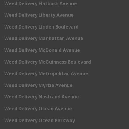
Weed Delivery Flatbush Avenue
Weed Delivery Liberty Avenue
Weed Delivery Linden Boulevard
Weed Delivery Manhattan Avenue
Weed Delivery McDonald Avenue
Weed Delivery McGuinness Boulevard
Weed Delivery Metropolitan Avenue
Weed Delivery Myrtle Avenue
Weed Delivery Nostrand Avenue
Weed Delivery Ocean Avenue
Weed Delivery Ocean Parkway