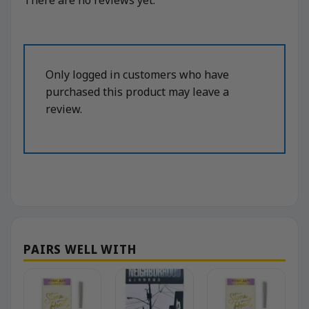
Only logged in customers who have
purchased this product may leave a
review.