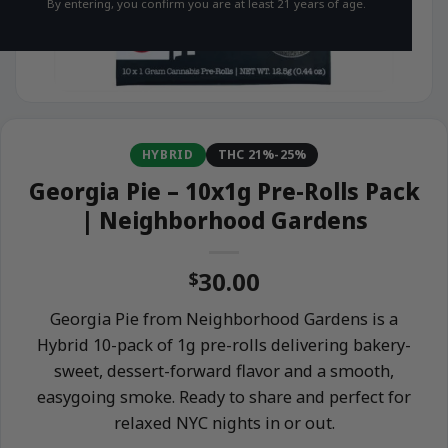
By entering, you confirm you are at least 21 years of age.
HYBRID
THC 21%-25%
Georgia Pie – 10x1g Pre-Rolls Pack
| Neighborhood Gardens
30.00
$
Georgia Pie from Neighborhood Gardens is a
Hybrid 10-pack of 1g pre-rolls delivering bakery-
sweet, dessert-forward flavor and a smooth,
easygoing smoke. Ready to share and perfect for
relaxed NYC nights in or out.