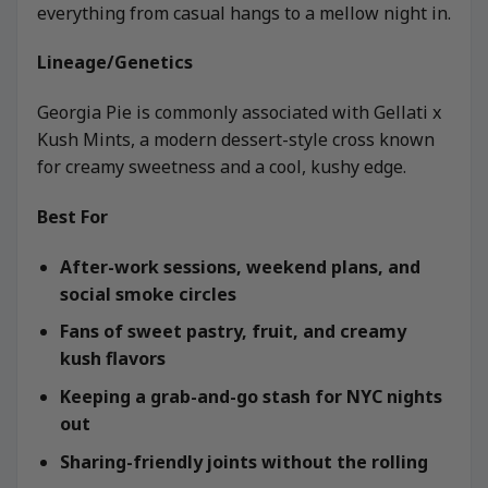
everything from casual hangs to a mellow night in.
Lineage/Genetics
Georgia Pie is commonly associated with Gellati x
Kush Mints, a modern dessert-style cross known
for creamy sweetness and a cool, kushy edge.
Best For
After-work sessions, weekend plans, and
social smoke circles
Fans of sweet pastry, fruit, and creamy
kush flavors
Keeping a grab-and-go stash for NYC nights
out
Sharing-friendly joints without the rolling