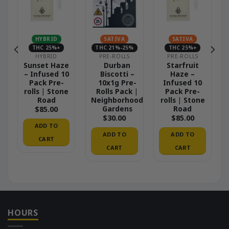
HYBRID
SATIVA
SATIVA
THC 25%+
THC 21%-25%
THC 25%+
HYBRID
PRE-ROLLS
PRE-ROLLS
Sunset Haze
Durban
Starfruit
– Infused 10
Biscotti –
Haze –
Pack Pre-
10x1g Pre-
Infused 10
rolls | Stone
Rolls Pack |
Pack Pre-
Road
Neighborhood
rolls | Stone
Gardens
Road
$
85.00
$
30.00
$
85.00
ADD TO
ADD TO
ADD TO
CART
CART
CART
HOURS