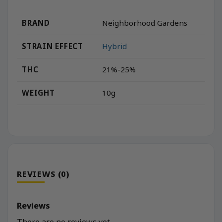
BRAND
Neighborhood Gardens
STRAIN EFFECT
Hybrid
THC
21%-25%
WEIGHT
10g
REVIEWS (0)
Reviews
There are no reviews yet.