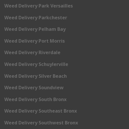
Weed Delivery Park Versailles
Weed Delivery Parkchester
Weed Delivery Pelham Bay
Weed Delivery Port Morris
Weed Delivery Riverdale
Weed Delivery Schuylerville
Weed Delivery Silver Beach
Weed Delivery Soundview
Weed Delivery South Bronx
Weed Delivery Southeast Bronx
Weed Delivery Southwest Bronx