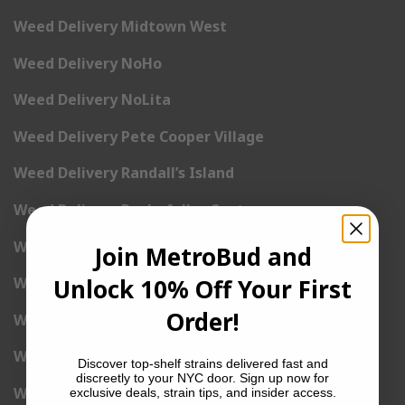
Weed Delivery Midtown West
Weed Delivery NoHo
Weed Delivery NoLita
Weed Delivery Pete Cooper Village
Weed Delivery Randall’s Island
Weed Delivery Rockefeller Center
Weed Delivery Soho
Join MetroBud and
Unlock 10% Off Your First
Weed Delivery Stuyvesant Town
Order!
Weed Delivery Times Square
Weed Delivery Tribeca
Discover top-shelf strains delivered fast and
discreetly to your NYC door. Sign up now for
Weed Delivery Union Square
exclusive deals, strain tips, and insider access.