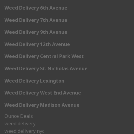
Weed Delivery 6th Avenue
Weed Delivery 7th Avenue
Weed Delivery 9th Avenue
Weed Delivery 12th Avenue
Weed Delivery Central Park West
Weed Delivery St. Nicholas Avenue
Weed Delivery Lexington
Weed Delivery West End Avenue
Weed Delivery Madison Avenue
Ounce Deals
weed delivery
weed delivery nyc