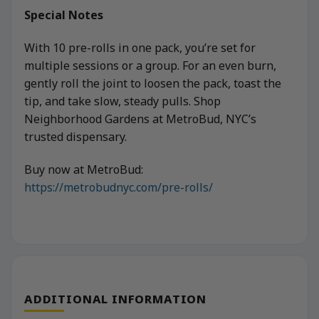
Special Notes
With 10 pre-rolls in one pack, you’re set for
multiple sessions or a group. For an even burn,
gently roll the joint to loosen the pack, toast the
tip, and take slow, steady pulls. Shop
Neighborhood Gardens at MetroBud, NYC’s
trusted dispensary.
Buy now at MetroBud:
https://metrobudnyc.com/pre-rolls/
ADDITIONAL INFORMATION