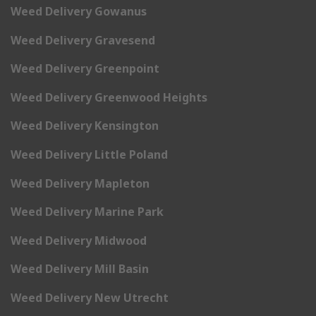
Weed Delivery Gowanus
Weed Delivery Gravesend
Weed Delivery Greenpoint
Weed Delivery Greenwood Heights
Weed Delivery Kensington
Weed Delivery Little Poland
Weed Delivery Mapleton
Weed Delivery Marine Park
Weed Delivery Midwood
Weed Delivery Mill Basin
Weed Delivery New Utrecht