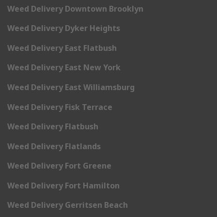
Weed Delivery Downtown Brooklyn
Weed Delivery Dyker Heights
Weed Delivery East Flatbush
Weed Delivery East New York
Weed Delivery East Williamsburg
Weed Delivery Fisk Terrace
Weed Delivery Flatbush
Weed Delivery Flatlands
Weed Delivery Fort Greene
Weed Delivery Fort Hamilton
Weed Delivery Gerritsen Beach