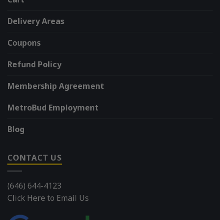
Delivery Areas
Coupons
Refund Policy
Membership Agreement
MetroBud Employment
Blog
CONTACT US
(646) 644-4123
Click Here to Email Us