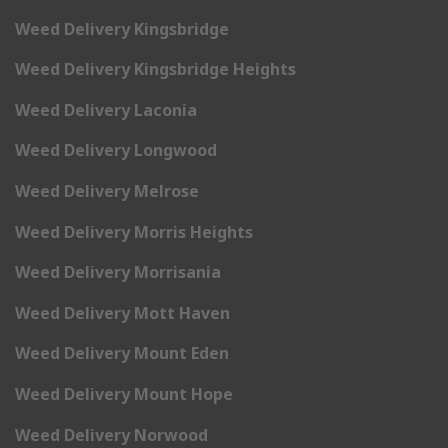
Weed Delivery Kingsbridge
Weed Delivery Kingsbridge Heights
Weed Delivery Laconia
Weed Delivery Longwood
Weed Delivery Melrose
Weed Delivery Morris Heights
Weed Delivery Morrisania
Weed Delivery Mott Haven
Weed Delivery Mount Eden
Weed Delivery Mount Hope
Weed Delivery Norwood