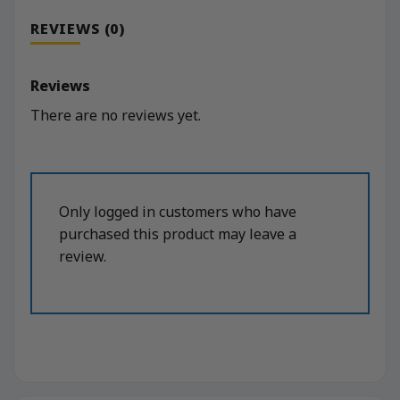
REVIEWS (0)
Reviews
There are no reviews yet.
Only logged in customers who have
purchased this product may leave a
review.