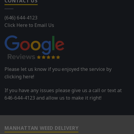
CONTACT US
(646) 644-4123
Click Here to Email Us
Please let us know if you enjoyed the service by
clicking here!
If you have any issues please give us a call or text at
646-644-4123 and allow us to make it right!
MANHATTAN WEED DELIVERY