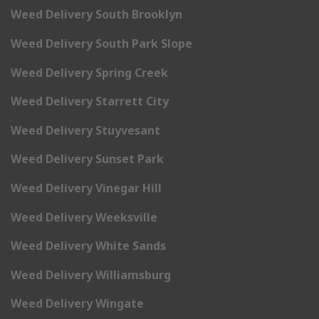
Weed Delivery South Brooklyn
Weed Delivery South Park Slope
Weed Delivery Spring Creek
Weed Delivery Starrett City
Weed Delivery Stuyvesant
Weed Delivery Sunset Park
Weed Delivery Vinegar Hill
Weed Delivery Weeksville
Weed Delivery White Sands
Weed Delivery Williamsburg
Weed Delivery Wingate