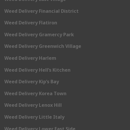
Weed Delivery Financial District
Weed Delivery Flatiron
Weed Delivery Gramercy Park
Weed Delivery Greenwich Village
Weed Delivery Harlem
Weed Delivery Hell’s Kitchen
Weed Delivery Kip’s Bay
Weed Delivery Korea Town
Weed Delivery Lenox Hill
Weed Delivery Little Italy
Weed Delivery Lower East Side