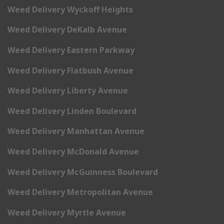
Weed Delivery Wyckoff Heights
Weed Delivery DeKalb Avenue
Weed Delivery Eastern Parkway
Weed Delivery Flatbush Avenue
Weed Delivery Liberty Avenue
Weed Delivery Linden Boulevard
Weed Delivery Manhattan Avenue
Weed Delivery McDonald Avenue
Weed Delivery McGuinness Boulevard
Weed Delivery Metropolitan Avenue
Weed Delivery Myrtle Avenue