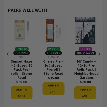
HYBRID
HYBRID
INDICA
THC 25%+
THC 25%+
THC 21%-25%
HYBRID
FLOWER
INDICA
Sunset Haze
Cherry Pie –
NY Candy –
– Infused 10
1g Infused
10x1g Pre-
Pack Pre-
Preroll |
Rolls Pack |
|
rolls | Stone
Stone Road
Neighborhood
od
Road
Gardens
$
15.00
$
85.00
$
30.00
ADD TO
ADD TO
ADD TO
CART
CART
CART