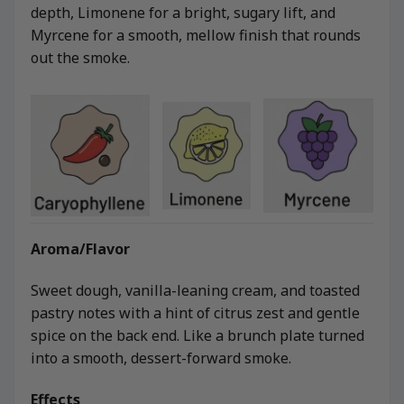
depth, Limonene for a bright, sugary lift, and
Myrcene for a smooth, mellow finish that rounds
out the smoke.
Aroma/Flavor
Sweet dough, vanilla-leaning cream, and toasted
pastry notes with a hint of citrus zest and gentle
spice on the back end. Like a brunch plate turned
into a smooth, dessert-forward smoke.
Effects