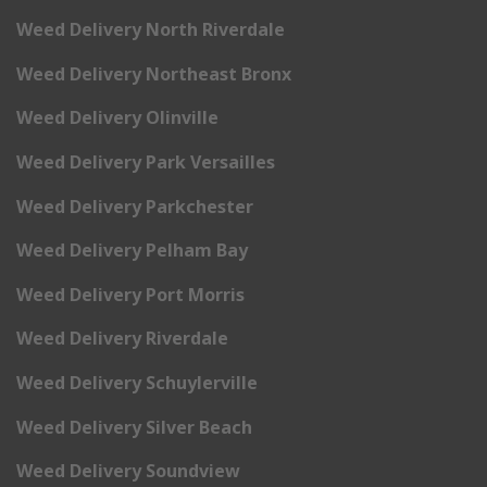
Weed Delivery North Riverdale
Weed Delivery Northeast Bronx
Weed Delivery Olinville
Weed Delivery Park Versailles
Weed Delivery Parkchester
Weed Delivery Pelham Bay
Weed Delivery Port Morris
Weed Delivery Riverdale
Weed Delivery Schuylerville
Weed Delivery Silver Beach
Weed Delivery Soundview