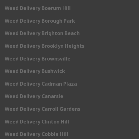
Weed Delivery Boerum Hill
Weed Delivery Borough Park
Weed Delivery Brighton Beach
Weed Delivery Brooklyn Heights
Weed Delivery Brownsville
Weed Delivery Bushwick
Weed Delivery Cadman Plaza
Weed Delivery Canarsie
Weed Delivery Carroll Gardens
Weed Delivery Clinton Hill
Weed Delivery Cobble Hill