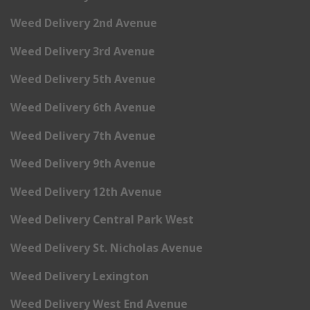
Weed Delivery 2nd Avenue
Weed Delivery 3rd Avenue
Weed Delivery 5th Avenue
Weed Delivery 6th Avenue
Weed Delivery 7th Avenue
Weed Delivery 9th Avenue
Weed Delivery 12th Avenue
Weed Delivery Central Park West
Weed Delivery St. Nicholas Avenue
Weed Delivery Lexington
Weed Delivery West End Avenue