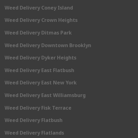
Weed Delivery Coney Island
Weed Delivery Crown Heights
Weed Delivery Ditmas Park
Weed Delivery Downtown Brooklyn
Weed Delivery Dyker Heights
Weed Delivery East Flatbush
Weed Delivery East New York
Weed Delivery East Williamsburg
Weed Delivery Fisk Terrace
Weed Delivery Flatbush
Weed Delivery Flatlands