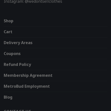
Instagram: @wedontsellclothes
Shop
Cart
Delivery Areas
Coupons
Refund Policy
Membership Agreement
MetroBud Employment
Blog