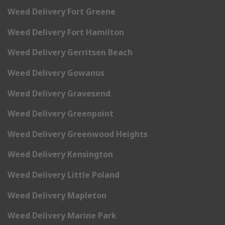
Weed Delivery Fort Greene
Weed Delivery Fort Hamilton
Weed Delivery Gerritsen Beach
Weed Delivery Gowanus
Weed Delivery Gravesend
Weed Delivery Greenpoint
Weed Delivery Greenwood Heights
Weed Delivery Kensington
Weed Delivery Little Poland
Weed Delivery Mapleton
Weed Delivery Marine Park