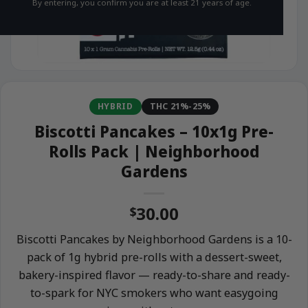
By entering, you confirm you are at least 21 years of age.
HYBRID
THC 21%-25%
Biscotti Pancakes – 10x1g Pre-
Rolls Pack | Neighborhood
Gardens
30.00
$
Biscotti Pancakes by Neighborhood Gardens is a 10-
pack of 1g hybrid pre-rolls with a dessert-sweet,
bakery-inspired flavor — ready-to-share and ready-
to-spark for NYC smokers who want easygoing