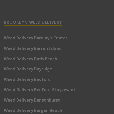
BROOKLYN WEED DELIVERY
Weed Delivery Barclay’s Center
Weed Delivery Barren Island
Weed Delivery Bath Beach
Weed Delivery Bayridge
Weed Delivery Bedford
Weed Delivery Bedford-Stuyvesant
Weed Delivery Bensonhurst
Weed Delivery Bergen Beach