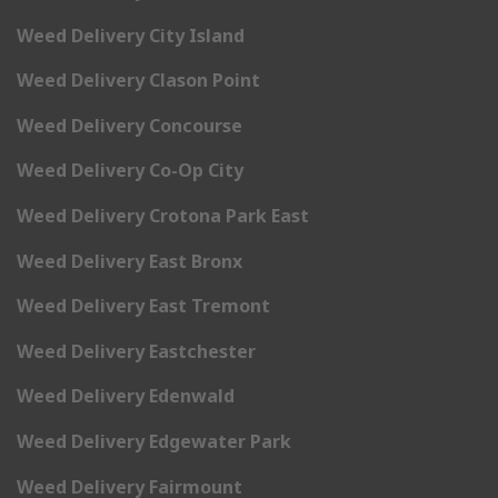
Weed Delivery City Island
Weed Delivery Clason Point
Weed Delivery Concourse
Weed Delivery Co-Op City
Weed Delivery Crotona Park East
Weed Delivery East Bronx
Weed Delivery East Tremont
Weed Delivery Eastchester
Weed Delivery Edenwald
Weed Delivery Edgewater Park
Weed Delivery Fairmount