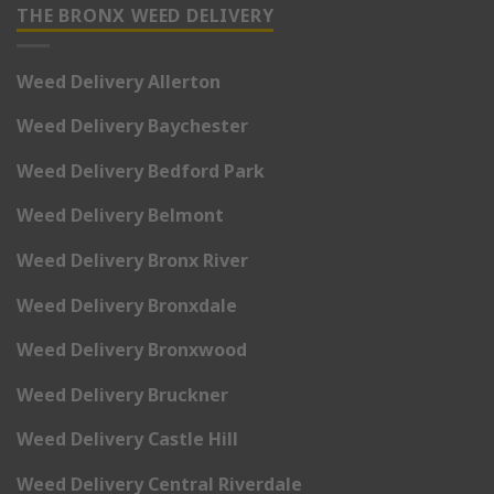
THE BRONX WEED DELIVERY
Weed Delivery Allerton
Weed Delivery Baychester
Weed Delivery Bedford Park
Weed Delivery Belmont
Weed Delivery Bronx River
Weed Delivery Bronxdale
Weed Delivery Bronxwood
Weed Delivery Bruckner
Weed Delivery Castle Hill
Weed Delivery Central Riverdale