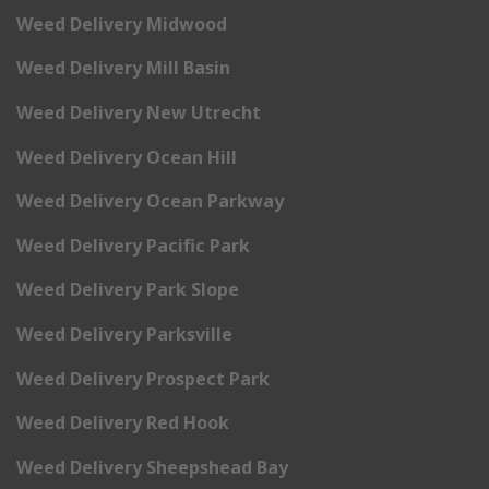
Weed Delivery Midwood
Weed Delivery Mill Basin
Weed Delivery New Utrecht
Weed Delivery Ocean Hill
Weed Delivery Ocean Parkway
Weed Delivery Pacific Park
Weed Delivery Park Slope
Weed Delivery Parksville
Weed Delivery Prospect Park
Weed Delivery Red Hook
Weed Delivery Sheepshead Bay