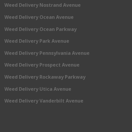
Weed Delivery Nostrand Avenue
Weed Delivery Ocean Avenue
Weed Delivery Ocean Parkway
Weed Delivery Park Avenue
Weed Delivery Pennsylvania Avenue
Weed Delivery Prospect Avenue
Weed Delivery Rockaway Parkway
Weed Delivery Utica Avenue
Weed Delivery Vanderbilt Avenue