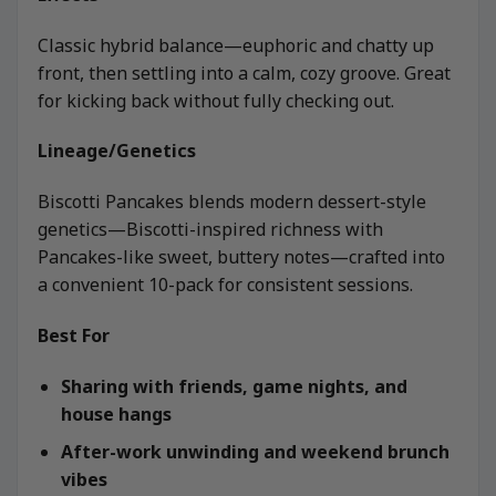
Classic hybrid balance—euphoric and chatty up
front, then settling into a calm, cozy groove. Great
for kicking back without fully checking out.
Lineage/Genetics
Biscotti Pancakes blends modern dessert-style
genetics—Biscotti-inspired richness with
Pancakes-like sweet, buttery notes—crafted into
a convenient 10-pack for consistent sessions.
Best For
Sharing with friends, game nights, and
house hangs
After-work unwinding and weekend brunch
vibes