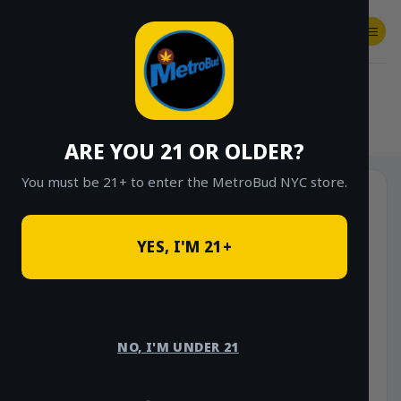
Skip
to
content
SHOP
Checkout
$
0.00
HOME
/
SHOP
/
SHOP ALL
/
HYBRID
ARE YOU 21 OR OLDER?
You must be 21+ to enter the MetroBud NYC store.
YES, I'M 21+
NO, I'M UNDER 21