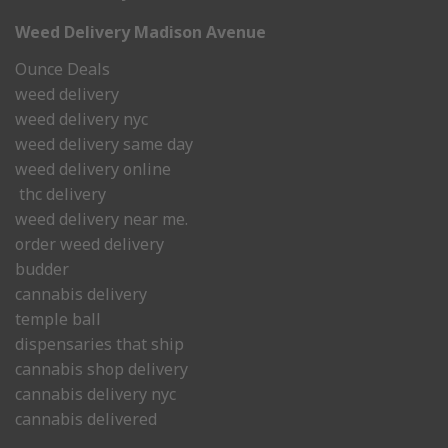
Weed Delivery Madison Avenue
Ounce Deals
weed delivery
weed delivery nyc
weed delivery same day
weed delivery online
thc delivery
weed delivery near me.
order weed delivery
budder
cannabis delivery
temple ball
dispensaries that ship
cannabis shop delivery
cannabis delivery nyc
cannabis delivered