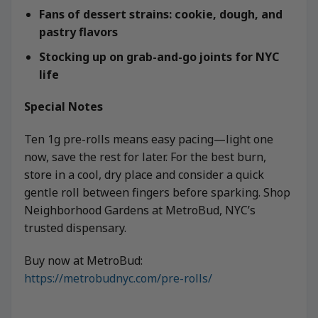
Fans of dessert strains: cookie, dough, and
pastry flavors
Stocking up on grab-and-go joints for NYC
life
Special Notes
Ten 1g pre-rolls means easy pacing—light one
now, save the rest for later. For the best burn,
store in a cool, dry place and consider a quick
gentle roll between fingers before sparking. Shop
Neighborhood Gardens at MetroBud, NYC’s
trusted dispensary.
Buy now at MetroBud:
https://metrobudnyc.com/pre-rolls/