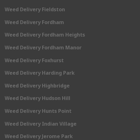
Weed Delivery Fieldston
Weed Delivery Fordham
Weed Delivery Fordham Heights
Weed Delivery Fordham Manor
Weed Delivery Foxhurst
Weed Delivery Harding Park
Weed Delivery Highbridge
Weed Delivery Hudson Hill
Weed Delivery Hunts Point
Weed Delivery Indian Village
Weed Delivery Jerome Park