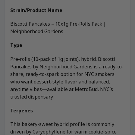
Strain/Product Name
Biscotti Pancakes – 10x1g Pre-Rolls Pack |
Neighborhood Gardens
Type
Pre-rolls (10-pack of 1g joints), hybrid. Biscotti
Pancakes by Neighborhood Gardens is a ready-to-
share, ready-to-spark option for NYC smokers
who want dessert-style flavor and balanced,
anytime vibes—available at MetroBud, NYC’s
trusted dispensary.
Terpenes
This bakery-sweet hybrid profile is commonly
driven by Caryophyllene for warm cookie-spice