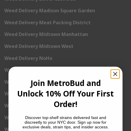
Weed Delivery Madison Square Garden
Weed Delivery Meat Packing District
Weed Delivery Midtown Manhattan
Weed Delivery Midtown West
Weed Delivery NoHo
Weed Delivery NoLita
Join MetroBud and
Weed Delivery Pete Cooper Village
Unlock 10% Off Your First
Weed Delivery Randall’s Island
Order!
Weed Delivery Rockefeller Center
Weed Delivery Soho
Discover top-shelf strains delivered fast and
discreetly to your NYC door. Sign up now for
exclusive deals, strain tips, and insider access.
Weed Delivery Stuyvesant Town