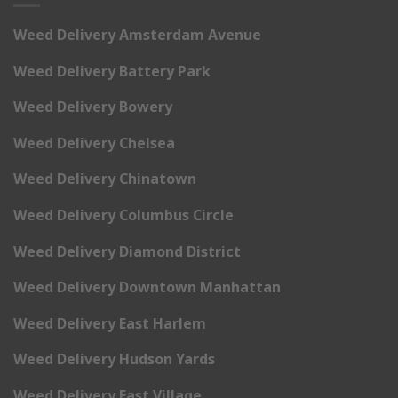
Weed Delivery Amsterdam Avenue
Weed Delivery Battery Park
Weed Delivery Bowery
Weed Delivery Chelsea
Weed Delivery Chinatown
Weed Delivery Columbus Circle
Weed Delivery Diamond District
Weed Delivery Downtown Manhattan
Weed Delivery East Harlem
Weed Delivery Hudson Yards
Weed Delivery East Village