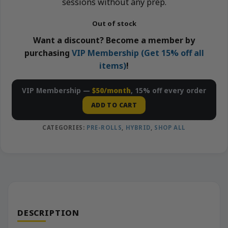
sessions without any prep.
Out of stock
Want a discount? Become a member by
purchasing
VIP Membership (Get 15% off all
items)
!
VIP Membership —
$50/month
, 15% off every order
ADD TO CART
CATEGORIES:
PRE-ROLLS
,
HYBRID
,
SHOP ALL
DESCRIPTION