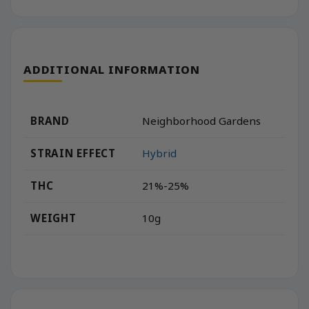
ADDITIONAL INFORMATION
BRAND
Neighborhood Gardens
STRAIN EFFECT
Hybrid
THC
21%-25%
WEIGHT
10g