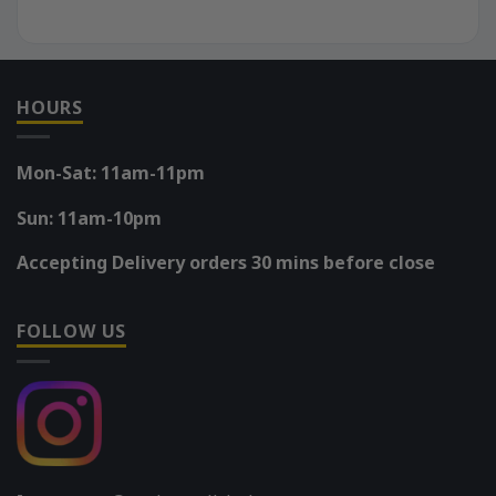
HOURS
Mon-Sat: 11am-11pm
Sun: 11am-10pm
Accepting Delivery orders 30 mins before close
FOLLOW US