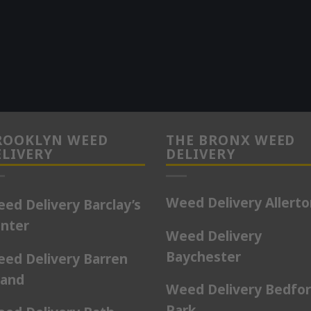
ROOKLYN WEED
THE BRONX WEED
ELIVERY
DELIVERY
Weed Delivery Allert
ed Delivery Barclay’s
nter
Weed Delivery
Baychester
ed Delivery Barren
land
Weed Delivery Bedfo
Park