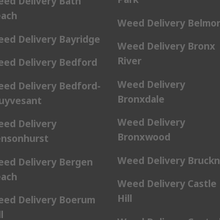
ed Delivery Bath
ach
Weed Delivery Belmo
ed Delivery Bayridge
Weed Delivery Bronx
River
ed Delivery Bedford
Weed Delivery
ed Delivery Bedford-
Bronxdale
uyvesant
Weed Delivery
ed Delivery
Bronxwood
nsonhurst
Weed Delivery Bruckn
ed Delivery Bergen
ach
Weed Delivery Castle
Hill
ed Delivery Boerum
l