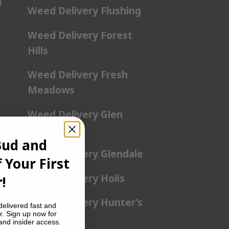
l
Weed Delivery Flushing
Weed Delivery Forest
Hills
Weed Delivery Fresh
Meadows
Weed Delivery Glen
Oaks
Bud and
Weed Delivery Glendale
 Your First
Weed Delivery Holis
!
a
Weed Delivery Hunter’s
delivered fast and
r. Sign up now for
Point
 and insider access.