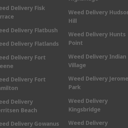
ed Delivery Fisk
Weed Delivery Hudso
rrace
Hill
ed Delivery Flatbush
Weed Delivery Hunts
Point
ed Delivery Flatlands
Weed Delivery Indian
ed Delivery Fort
Village
eene
Weed Delivery Jerom
ed Delivery Fort
Park
milton
Weed Delivery
ed Delivery
Kingsbridge
rritsen Beach
Weed Delivery
ed Delivery Gowanus