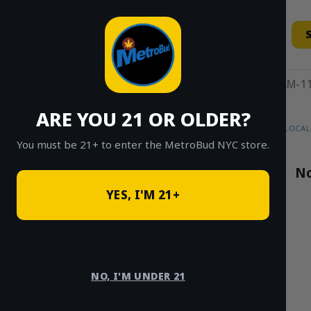
Skip
to
content
11AM-11
ARE YOU 21 OR OLDER?
HOME
/
SHOP
/
SHOP ALL
/
FLOWER
/
LOCAL
You must be 21+ to enter the MetroBud NYC store.
Search
No
for:
YES, I'M 21+
PRODUCT
CATEGORIES
NO, I'M UNDER 21
Buds N’ Such
×