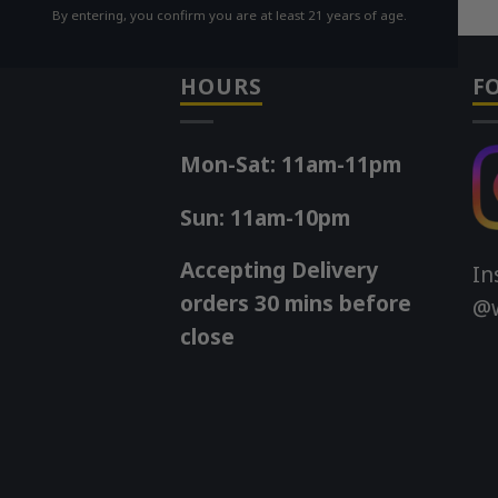
By entering, you confirm you are at least 21 years of age.
HOURS
F
Mon-Sat: 11am-11pm
Sun: 11am-10pm
Accepting Delivery
In
orders 30 mins before
@w
close