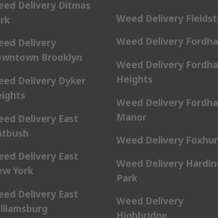
ed Delivery Ditmas
Weed Delivery Fields
rk
Weed Delivery Fordh
ed Delivery
wntown Brooklyn
Weed Delivery Fordh
Heights
ed Delivery Dyker
ights
Weed Delivery Fordh
Manor
ed Delivery East
atbush
Weed Delivery Foxhur
ed Delivery East
Weed Delivery Hardin
w York
Park
ed Delivery East
Weed Delivery
lliamsburg
Highbridge