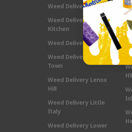
Weed Delivery Harlem
We
Weed Delivery Hell’s
We
Kitchen
Ga
Weed Delivery Kip’s Bay
We
Hil
Weed Delivery Korea
Town
We
Hil
Weed Delivery Lenox
Hill
We
Is
Weed Delivery Little
Italy
We
He
Weed Delivery Lower