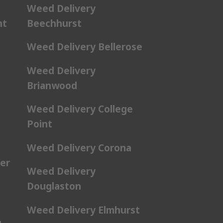
Weed Delivery
nt
Beechhurst
Weed Delivery Bellerose
Weed Delivery
Brianwood
Weed Delivery College
Point
Weed Delivery Corona
er
Weed Delivery
Douglaston
Weed Delivery Elmhurst