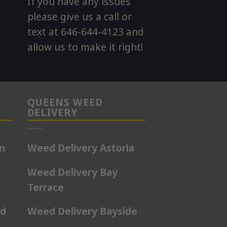
If you have any issues
please give us a call or
text at 646-644-4123 and
allow us to make it right!
QUEENS WEED
DELIVERY
on
Weed Delivery Astoria
Weed Delivery Bay
Terrace
rd
Weed Delivery Bayside