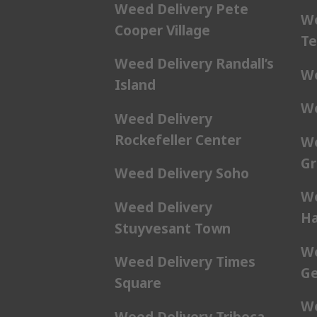
Weed Delivery Pete
We
Cooper Village
Te
Weed Delivery Randall’s
We
Island
We
Weed Delivery
Rockefeller Center
We
Gr
Weed Delivery Soho
We
Weed Delivery
Ha
Stuyvesant Town
We
Weed Delivery Times
Ge
Square
We
Weed Delivery Tribeca