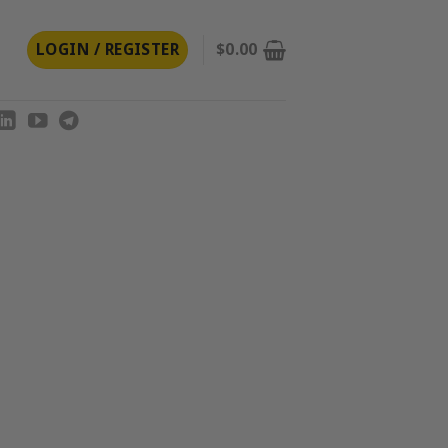
LOGIN / REGISTER
$
0.00