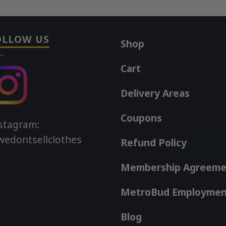
OLLOW US
Shop
Cart
Delivery Areas
Coupons
stagram:
edontsellclothes
Refund Policy
Membership Agreeme
MetroBud Employmen
Blog