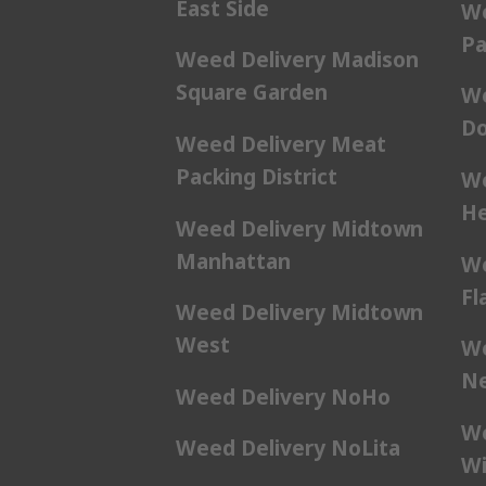
East Side
We
Pa
Weed Delivery Madison
Square Garden
We
Do
Weed Delivery Meat
Packing District
We
He
Weed Delivery Midtown
Manhattan
We
Fl
Weed Delivery Midtown
West
We
Ne
Weed Delivery NoHo
We
Weed Delivery NoLita
Wi