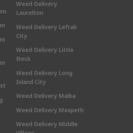
Weed Delivery
ton
Laurelton
am
Weed Delivery Lefrak
City
am
Weed Delivery Little
Neck
am
Weed Delivery Long
Island City
st
Weed Delivery Malba
g
Weed Delivery Maspeth
Weed Delivery Middle
Village