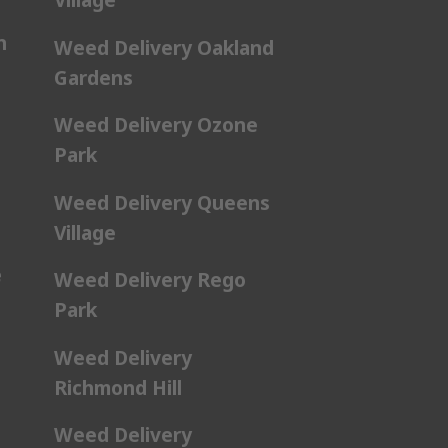
n
Weed Delivery Oakland
Gardens
Weed Delivery Ozone
Park
Weed Delivery Queens
Village
e
Weed Delivery Rego
Park
Weed Delivery
Richmond Hill
Weed Delivery