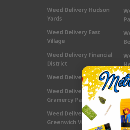
Weed Delivery Hudson
We
Yards
Pa
Weed Delivery East
We
Village
Be
Weed Delivery Financial
We
District
He
Weed Delivery Flatiron
We
Br
Weed Delivery
Gramercy Park
We
Weed Delivery
We
Greenwich Village
Pl