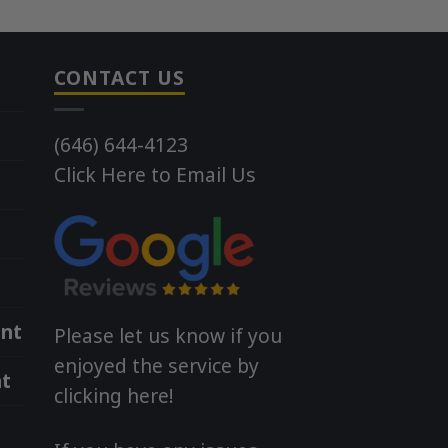
CONTACT US
(646) 644-4123
Click Here to Email Us
nt
Please let us know if you
enjoyed the service by
t
clicking here!