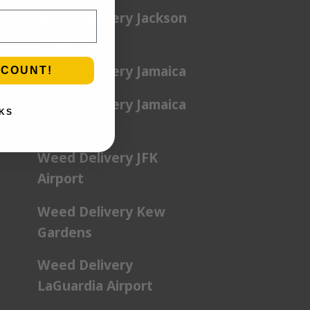
Weed Delivery Jackson
Heights
Weed Delivery Jamaica
SCOUNT!
Weed Delivery Jamaica
KS
Estates
Weed Delivery JFK
Airport
Weed Delivery Kew
Gardens
Weed Delivery
LaGuardia Airport