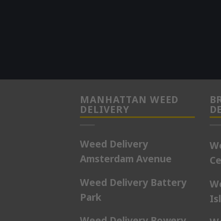
MANHATTAN WEED
B
DELIVERY
D
Weed Delivery
We
Amsterdam Avenue
Ce
Weed Delivery Battery
We
Park
Is
Weed Delivery Bowery