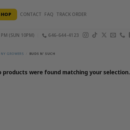
SHOP
CONTACT
FAQ
TRACK ORDER
PM (SUN 10PM)
646-644-4123
 NY GROWERS
/
BUDS N' SUCH
 products were found matching your selection.