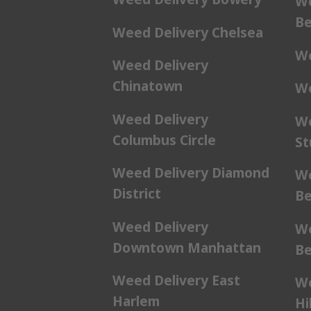
We
Be
Weed Delivery Chelsea
We
Weed Delivery
Chinatown
We
Weed Delivery
We
Columbus Circle
St
Weed Delivery Diamond
We
District
Be
Weed Delivery
We
Downtown Manhattan
Be
Weed Delivery East
We
Harlem
Hil