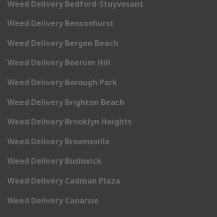
Weed Delivery Bedford-Stuyvesant
Weed Delivery Bensonhurst
Weed Delivery Bergen Beach
Weed Delivery Boerum Hill
Weed Delivery Borough Park
Weed Delivery Brighton Beach
Weed Delivery Brooklyn Heights
Weed Delivery Brownsville
Weed Delivery Bushwick
Weed Delivery Cadman Plaza
Weed Delivery Canarsie