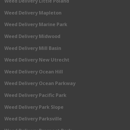
Weed Delivery Little Poland
Weed Delivery Mapleton
Weed Delivery Marine Park
Weed Delivery Midwood
Weed Delivery Mill Basin
Weed Delivery New Utrecht
Weed Delivery Ocean Hill
Weed Delivery Ocean Parkway
Weed Delivery Pacific Park
Weed Delivery Park Slope
Weed Delivery Parksville