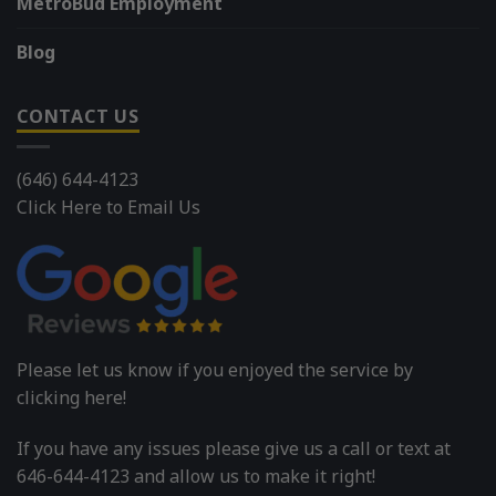
MetroBud Employment
Blog
CONTACT US
(646) 644-4123
Click Here to Email Us
Please let us know if you enjoyed the service by
clicking here!
If you have any issues please give us a call or text at
646-644-4123 and allow us to make it right!