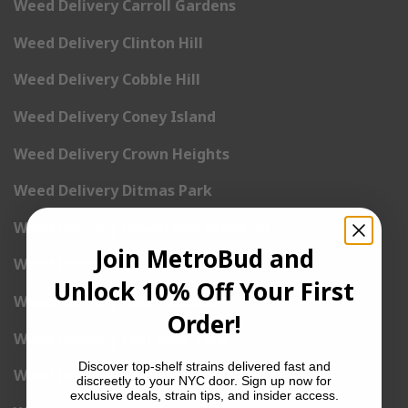
Weed Delivery Carroll Gardens
Weed Delivery Clinton Hill
Weed Delivery Cobble Hill
Weed Delivery Coney Island
Weed Delivery Crown Heights
Weed Delivery Ditmas Park
Weed Delivery Downtown Brooklyn
Join MetroBud and
Weed Delivery Dyker Heights
Unlock 10% Off Your First
Weed Delivery East Flatbush
Order!
Weed Delivery East New York
Discover top-shelf strains delivered fast and
Weed Delivery East Williamsburg
discreetly to your NYC door. Sign up now for
exclusive deals, strain tips, and insider access.