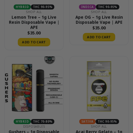
HYBRID
THC 90-95%
INDICA
THC 90-95%
SHOP ALL
SHOP ALL
Lemon Tree – 1g Live
Ape OG – 1g Live Resin
Resin Disposable Vape |
Disposable Vape | APE
APE
$
35.00
$
35.00
ADD TO CART
ADD TO CART
HYBRID
THC 70-80%
SATIVA
THC 90-95%
DISPOSABLES
SHOP ALL
Gushers – 1g Disposable
Acai Berry Gelato – 1g