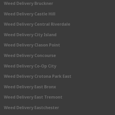
Weed Delivery Bruckner
Weed Delivery Castle Hill
Weed Delivery Central Riverdale
Weed Delivery City Island
Weed Delivery Clason Point
Weed Delivery Concourse
Weed Delivery Co-Op City
Weed Delivery Crotona Park East
Weed Delivery East Bronx
Weed Delivery East Tremont
Weed Delivery Eastchester