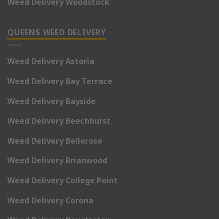
Weed Delivery Woodstock
QUEENS WEED DELIVERY
Weed Delivery Astoria
Weed Delivery Bay Terrace
Weed Delivery Bayside
Weed Delivery Beechhurst
Weed Delivery Bellerose
Weed Delivery Brianwood
Weed Delivery College Point
Weed Delivery Corona