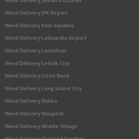
Weed Delivery Jamaica Estates
Weed Delivery JFK Airport
Weed Delivery Kew Gardens
Weed Delivery LaGuardia Airport
Weed Delivery Laurelton
Weed Delivery Lefrak City
Weed Delivery Little Neck
Weed Delivery Long Island City
Weed Delivery Malba
Weed Delivery Maspeth
Weed Delivery Middle Village
Weed Delivery Oakland Gardens