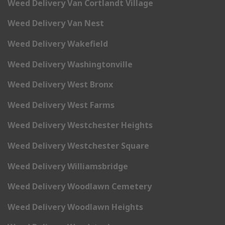
Weed Delivery Van Cortlandt Village
Weed Delivery Van Nest
Weed Delivery Wakefield
Weed Delivery Washingtonville
Weed Delivery West Bronx
Weed Delivery West Farms
Weed Delivery Westchester Heights
Weed Delivery Westchester Square
Weed Delivery Williamsbridge
Weed Delivery Woodlawn Cemetery
Weed Delivery Woodlawn Heights