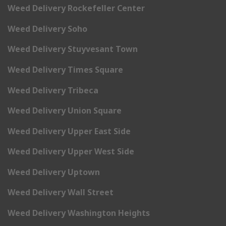
Weed Delivery Rockefeller Center
Weed Delivery Soho
Weed Delivery Stuyvesant Town
Weed Delivery Times Square
Weed Delivery Tribeca
Weed Delivery Union Square
Weed Delivery Upper East Side
Weed Delivery Upper West Side
Weed Delivery Uptown
Weed Delivery Wall Street
Weed Delivery Washington Heights