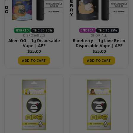
HYBRID
THC 70-80%
INDICA
THC 90-95%
DISPOSABLES
SHOP ALL
Alien OG – 1g Disposable
Blueberry – 1g Live Resin
Vape | APE
Disposable Vape | APE
$
35.00
$
35.00
ADD TO CART
ADD TO CART