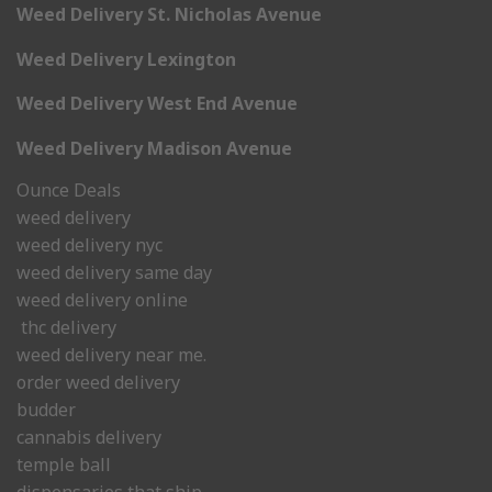
Weed Delivery St. Nicholas Avenue
Weed Delivery Lexington
Weed Delivery West End Avenue
Weed Delivery Madison Avenue
Ounce Deals
weed delivery
weed delivery nyc
weed delivery same day
weed delivery online
thc delivery
weed delivery near me.
order weed delivery
budder
cannabis delivery
temple ball
dispensaries that ship