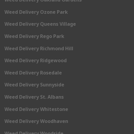
Weed Delivery Ozone Park
Weed Delivery Queens Village
Weed Delivery Rego Park
Weed Delivery Richmond Hill
Weed Delivery Ridgewood
Weed Delivery Rosedale
Weed Delivery Sunnyside
Weed Delivery St. Albans
Weed Delivery Whitestone
Weed Delivery Woodhaven
Weed Delivery Woodside