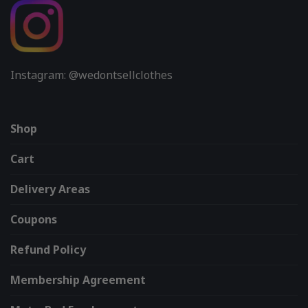
Instagram: @wedontsellclothes
Shop
Cart
Delivery Areas
Coupons
Refund Policy
Membership Agreement