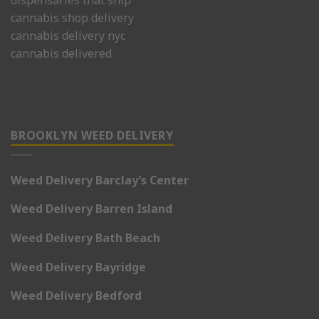
cannabis shop delivery
cannabis delivery nyc
cannabis delivered
BROOKLYN WEED DELIVERY
Weed Delivery Barclay’s Center
Weed Delivery Barren Island
Weed Delivery Bath Beach
Weed Delivery Bayridge
Weed Delivery Bedford