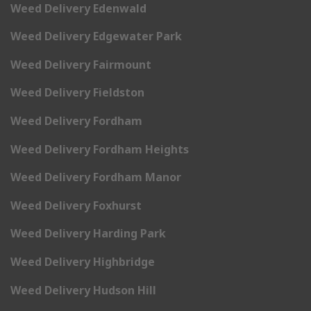
Weed Delivery Edenwald
Weed Delivery Edgewater Park
Weed Delivery Fairmount
Weed Delivery Fieldston
Weed Delivery Fordham
Weed Delivery Fordham Heights
Weed Delivery Fordham Manor
Weed Delivery Foxhurst
Weed Delivery Harding Park
Weed Delivery Highbridge
Weed Delivery Hudson Hill