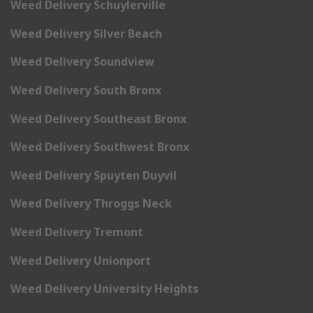
Weed Delivery Schuylerville
Weed Delivery Silver Beach
Weed Delivery Soundview
Weed Delivery South Bronx
Weed Delivery Southeast Bronx
Weed Delivery Southwest Bronx
Weed Delivery Spuyten Duyvil
Weed Delivery Throggs Neck
Weed Delivery Tremont
Weed Delivery Unionport
Weed Delivery University Heights