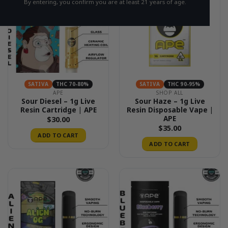
By entering, you confirm you are at least 21 years of age.
SATIVA
THC 70-80%
SATIVA
THC 90-95%
APE
SHOP ALL
Sour Diesel – 1g Live
Sour Haze – 1g Live
Resin Cartridge | APE
Resin Disposable Vape |
APE
$
30.00
$
35.00
ADD TO CART
ADD TO CART