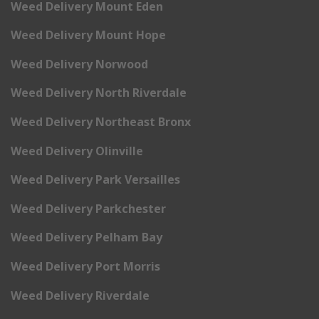
Weed Delivery Mount Eden
Weed Delivery Mount Hope
Weed Delivery Norwood
Weed Delivery North Riverdale
Weed Delivery Northeast Bronx
Weed Delivery Olinville
Weed Delivery Park Versailles
Weed Delivery Parkchester
Weed Delivery Pelham Bay
Weed Delivery Port Morris
Weed Delivery Riverdale