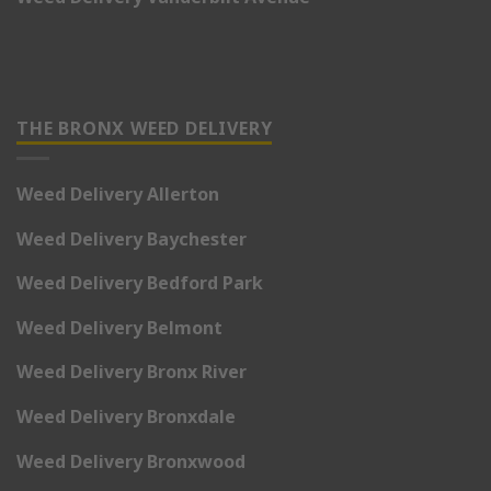
THE BRONX WEED DELIVERY
Weed Delivery Allerton
Weed Delivery Baychester
Weed Delivery Bedford Park
Weed Delivery Belmont
Weed Delivery Bronx River
Weed Delivery Bronxdale
Weed Delivery Bronxwood