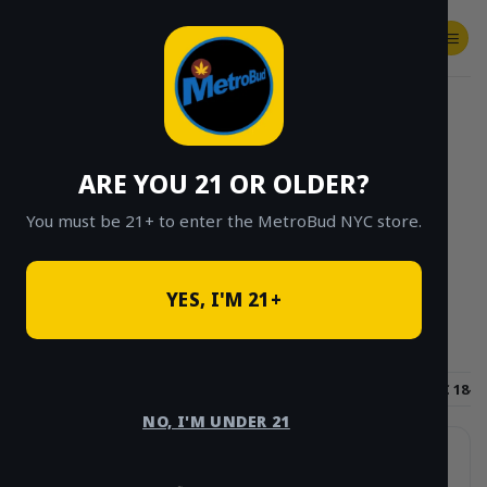
Skip
to
content
SHOP
Checkout
$
0.00
HOME
/
SHOP
/
SHOP ALL
/
FLOWER
/
APE
/
PAGE 2
ARE YOU 21 OR OLDER?
CLICK TO BROWSE BY BRAND, THC, AND
MORE
You must be 21+ to enter the MetroBud NYC store.
YES, I'M 21+
Hybrid
Sativa
Indica
THC 15-18%
THC 18-2
NO, I'M UNDER 21