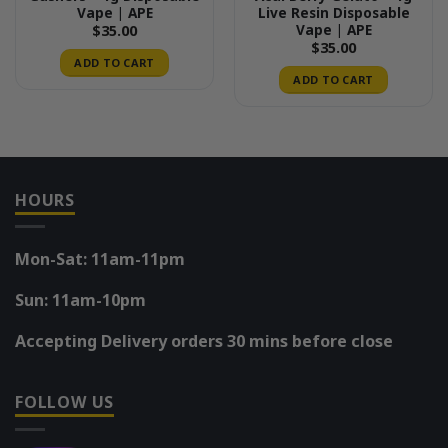
Vape | APE
Live Resin Disposable
Vape | APE
$
35.00
$
35.00
ADD TO CART
ADD TO CART
HOURS
Mon-Sat: 11am-11pm
Sun: 11am-10pm
Accepting Delivery orders 30 mins before close
FOLLOW US