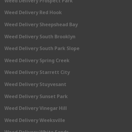
Weed Delivery Prospect Park
Weed Delivery Red Hook
Weed Delivery Sheepshead Bay
Weed Delivery South Brooklyn
Weed Delivery South Park Slope
Weed Delivery Spring Creek
Weed Delivery Starrett City
Weed Delivery Stuyvesant
Weed Delivery Sunset Park
Weed Delivery Vinegar Hill
Weed Delivery Weeksville