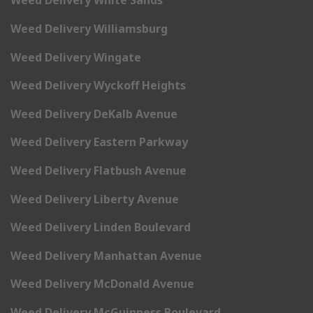
Weed Delivery White Sands
Weed Delivery Williamsburg
Weed Delivery Wingate
Weed Delivery Wyckoff Heights
Weed Delivery DeKalb Avenue
Weed Delivery Eastern Parkway
Weed Delivery Flatbush Avenue
Weed Delivery Liberty Avenue
Weed Delivery Linden Boulevard
Weed Delivery Manhattan Avenue
Weed Delivery McDonald Avenue
Weed Delivery McGuinness Boulevard