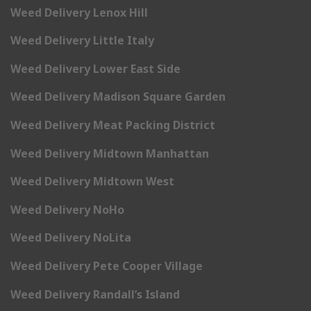
Weed Delivery Lenox Hill
Weed Delivery Little Italy
Weed Delivery Lower East Side
Weed Delivery Madison Square Garden
Weed Delivery Meat Packing District
Weed Delivery Midtown Manhattan
Weed Delivery Midtown West
Weed Delivery NoHo
Weed Delivery NoLita
Weed Delivery Pete Cooper Village
Weed Delivery Randall’s Island