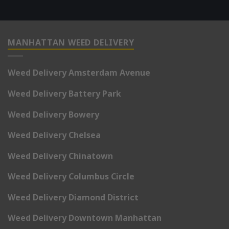
MANHATTAN WEED DELIVERY
Weed Delivery Amsterdam Avenue
Weed Delivery Battery Park
Weed Delivery Bowery
Weed Delivery Chelsea
Weed Delivery Chinatown
Weed Delivery Columbus Circle
Weed Delivery Diamond District
Weed Delivery Downtown Manhattan