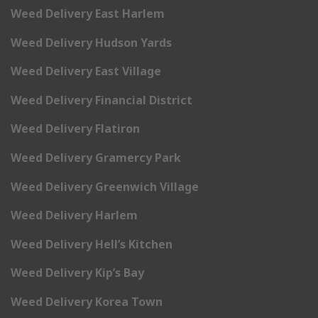
Weed Delivery East Harlem
Weed Delivery Hudson Yards
Weed Delivery East Village
Weed Delivery Financial District
Weed Delivery Flatiron
Weed Delivery Gramercy Park
Weed Delivery Greenwich Village
Weed Delivery Harlem
Weed Delivery Hell’s Kitchen
Weed Delivery Kip’s Bay
Weed Delivery Korea Town