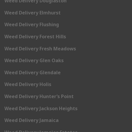
Weed Delivery Douglaston
Weed Delivery Elmhurst
Weed Delivery Flushing
Weed Delivery Forest Hills
Weed Delivery Fresh Meadows
Weed Delivery Glen Oaks
Weed Delivery Glendale
Weed Delivery Holis
Weed Delivery Hunter’s Point
Weed Delivery Jackson Heights
Weed Delivery Jamaica