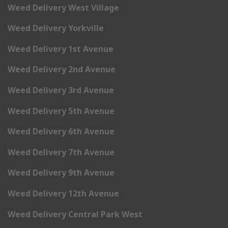
Weed Delivery West Village
Weed Delivery Yorkville
Weed Delivery 1st Avenue
Weed Delivery 2nd Avenue
Weed Delivery 3rd Avenue
Weed Delivery 5th Avenue
Weed Delivery 6th Avenue
Weed Delivery 7th Avenue
Weed Delivery 9th Avenue
Weed Delivery 12th Avenue
Weed Delivery Central Park West