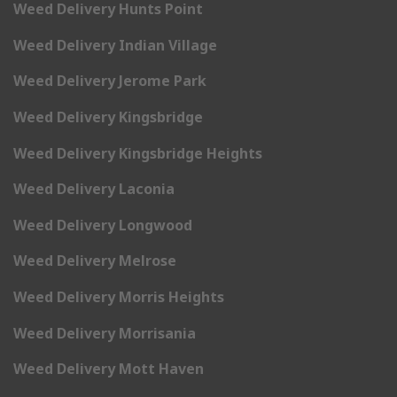
Weed Delivery Hunts Point
Weed Delivery Indian Village
Weed Delivery Jerome Park
Weed Delivery Kingsbridge
Weed Delivery Kingsbridge Heights
Weed Delivery Laconia
Weed Delivery Longwood
Weed Delivery Melrose
Weed Delivery Morris Heights
Weed Delivery Morrisania
Weed Delivery Mott Haven