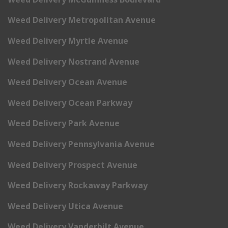
Weed Delivery Metropolitan Avenue
Weed Delivery Myrtle Avenue
Weed Delivery Nostrand Avenue
Weed Delivery Ocean Avenue
Weed Delivery Ocean Parkway
Weed Delivery Park Avenue
Weed Delivery Pennsylvania Avenue
Weed Delivery Prospect Avenue
Weed Delivery Rockaway Parkway
Weed Delivery Utica Avenue
Weed Delivery Vanderbilt Avenue