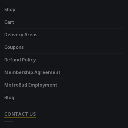
Shop
Cart
Delivery Areas
Coupons
Refund Policy
Membership Agreement
MetroBud Employment
Blog
CONTACT US