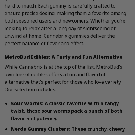
hard to match. Each gummy is carefully crafted to
ensure precise dosing, making them a favorite among
both seasoned users and newcomers. Whether you’re
looking to relax after a long day of sightseeing or
unwind at home, Cannabrix gummies deliver the
perfect balance of flavor and effect.
MetroBud Edibles: A Tasty and Fun Alternative
While Cannabrix is at the top of the list, MetroBud’s
own line of edibles offers a fun and flavorful
alternative that’s perfect for those who love variety.
Our selection includes:
Sour Worms
: A classic favorite with a tangy
twist, these sour worms pack a punch of both
flavor and potency.
Nerds Gummy Clusters
: These crunchy, chewy