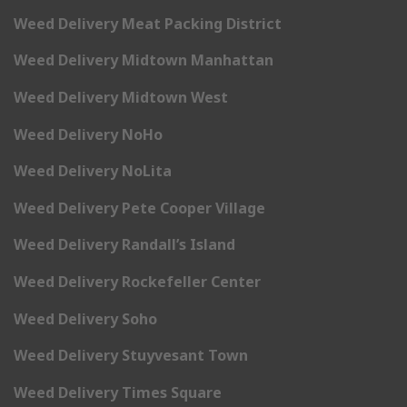
Weed Delivery Meat Packing District
Weed Delivery Midtown Manhattan
Weed Delivery Midtown West
Weed Delivery NoHo
Weed Delivery NoLita
Weed Delivery Pete Cooper Village
Weed Delivery Randall’s Island
Weed Delivery Rockefeller Center
Weed Delivery Soho
Weed Delivery Stuyvesant Town
Weed Delivery Times Square