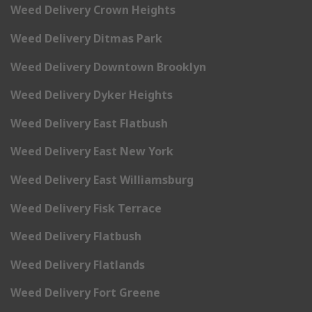
Weed Delivery Crown Heights
Weed Delivery Ditmas Park
Weed Delivery Downtown Brooklyn
Weed Delivery Dyker Heights
Weed Delivery East Flatbush
Weed Delivery East New York
Weed Delivery East Williamsburg
Weed Delivery Fisk Terrace
Weed Delivery Flatbush
Weed Delivery Flatlands
Weed Delivery Fort Greene