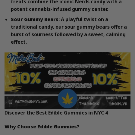
treats combine the iconic Nerds candy with a
potent cannabis-infused gummy center.
Sour Gummy Bears
: A playful twist on a
traditional candy, our sour gummy bears offer a
burst of sourness followed by a sweet, calming
effect.
Discover the Best Edible Gummies in NYC 4
Why Choose Edible Gummies?