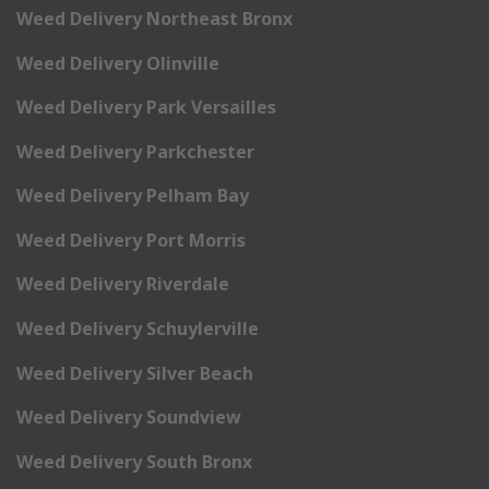
Weed Delivery Northeast Bronx
Weed Delivery Olinville
Weed Delivery Park Versailles
Weed Delivery Parkchester
Weed Delivery Pelham Bay
Weed Delivery Port Morris
Weed Delivery Riverdale
Weed Delivery Schuylerville
Weed Delivery Silver Beach
Weed Delivery Soundview
Weed Delivery South Bronx