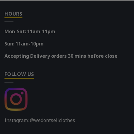
HOURS
Mon-Sat: 11am-11pm
Sun: 11am-10pm
Accepting Delivery orders 30 mins before close
FOLLOW US
Instagram: @wedontsellclothes