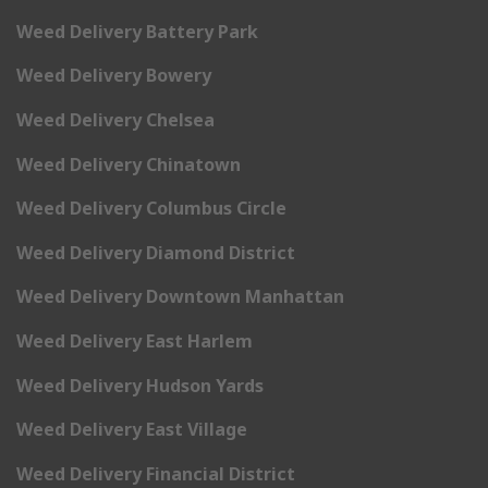
Weed Delivery Battery Park
Weed Delivery Bowery
Weed Delivery Chelsea
Weed Delivery Chinatown
Weed Delivery Columbus Circle
Weed Delivery Diamond District
Weed Delivery Downtown Manhattan
Weed Delivery East Harlem
Weed Delivery Hudson Yards
Weed Delivery East Village
Weed Delivery Financial District