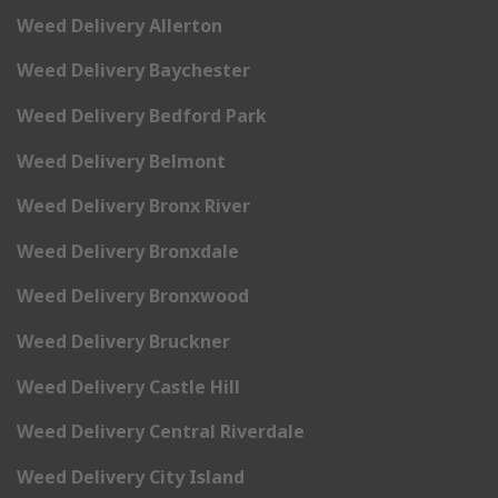
Weed Delivery Allerton
Weed Delivery Baychester
Weed Delivery Bedford Park
Weed Delivery Belmont
Weed Delivery Bronx River
Weed Delivery Bronxdale
Weed Delivery Bronxwood
Weed Delivery Bruckner
Weed Delivery Castle Hill
Weed Delivery Central Riverdale
Weed Delivery City Island