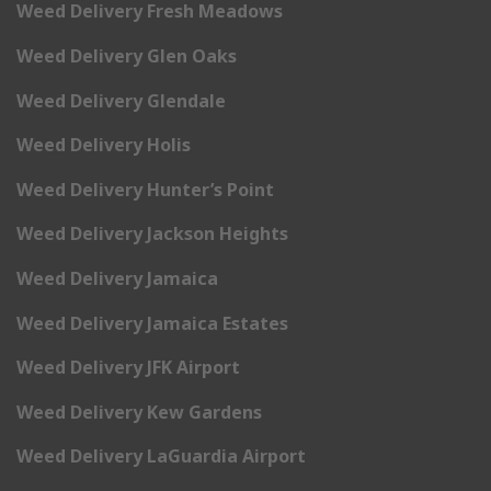
Weed Delivery Fresh Meadows
Weed Delivery Glen Oaks
Weed Delivery Glendale
Weed Delivery Holis
Weed Delivery Hunter’s Point
Weed Delivery Jackson Heights
Weed Delivery Jamaica
Weed Delivery Jamaica Estates
Weed Delivery JFK Airport
Weed Delivery Kew Gardens
Weed Delivery LaGuardia Airport