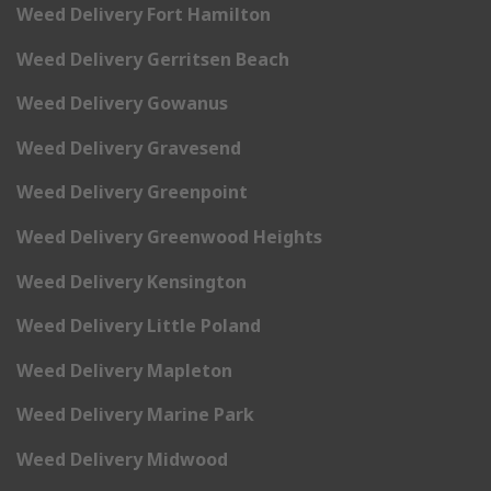
Weed Delivery Fort Hamilton
Weed Delivery Gerritsen Beach
Weed Delivery Gowanus
Weed Delivery Gravesend
Weed Delivery Greenpoint
Weed Delivery Greenwood Heights
Weed Delivery Kensington
Weed Delivery Little Poland
Weed Delivery Mapleton
Weed Delivery Marine Park
Weed Delivery Midwood