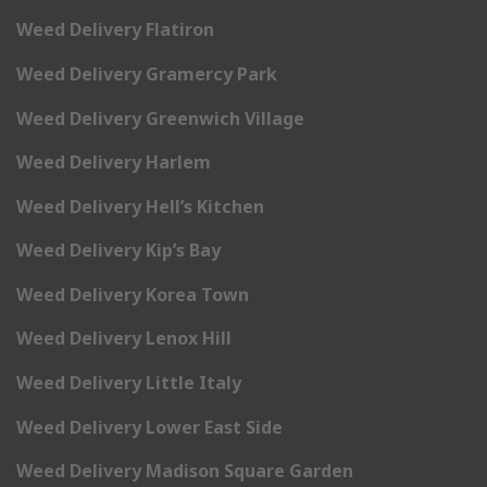
Weed Delivery Flatiron
Weed Delivery Gramercy Park
Weed Delivery Greenwich Village
Weed Delivery Harlem
Weed Delivery Hell’s Kitchen
Weed Delivery Kip’s Bay
Weed Delivery Korea Town
Weed Delivery Lenox Hill
Weed Delivery Little Italy
Weed Delivery Lower East Side
Weed Delivery Madison Square Garden