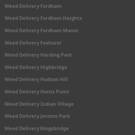
Weed Delivery Fordham
Weed Delivery Fordham Heights
Weed Delivery Fordham Manor
Weed Delivery Foxhurst
Weed Delivery Harding Park
Weed Delivery Highbridge
Weed Delivery Hudson Hill
Weed Delivery Hunts Point
Weed Delivery Indian Village
Weed Delivery Jerome Park
Weed Delivery Kingsbridge