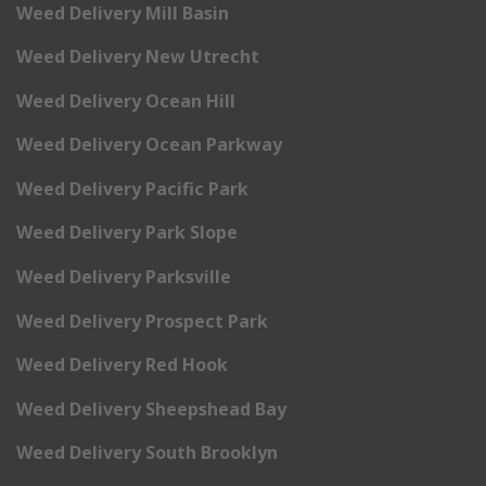
Weed Delivery Mill Basin
Weed Delivery New Utrecht
Weed Delivery Ocean Hill
Weed Delivery Ocean Parkway
Weed Delivery Pacific Park
Weed Delivery Park Slope
Weed Delivery Parksville
Weed Delivery Prospect Park
Weed Delivery Red Hook
Weed Delivery Sheepshead Bay
Weed Delivery South Brooklyn