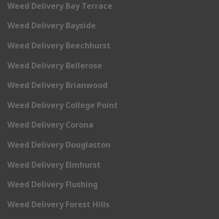
Weed Delivery Bay Terrace
Weed Delivery Bayside
Weed Delivery Beechhurst
Weed Delivery Bellerose
Weed Delivery Brianwood
Weed Delivery College Point
Weed Delivery Corona
Weed Delivery Douglaston
Weed Delivery Elmhurst
Weed Delivery Flushing
Weed Delivery Forest Hills