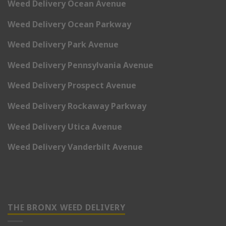
Weed Delivery Ocean Avenue
Weed Delivery Ocean Parkway
Weed Delivery Park Avenue
Weed Delivery Pennsylvania Avenue
Weed Delivery Prospect Avenue
Weed Delivery Rockaway Parkway
Weed Delivery Utica Avenue
Weed Delivery Vanderbilt Avenue
THE BRONX WEED DELIVERY