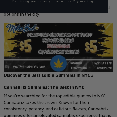
Among the wide selection available, Cannabrix and
By entering, you confirm you are at least 21 years of age.
MetroBud’s own edibles stand out as some of the best
options in the city.
Discover the Best Edible Gummies in NYC 3
Cannabrix Gummies: The Best in NYC
If you’re searching for the top edible gummy in NYC,
Cannabrix takes the crown. Known for their
consistency, potency, and delicious flavors, Cannabrix
gummies offer an elevated cannabis experience that is