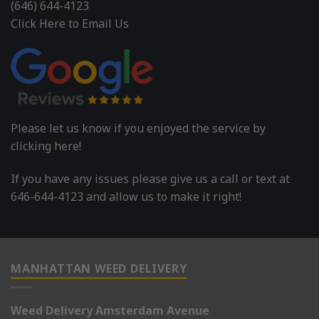
(646) 644-4123
Click Here to Email Us
Please let us know if you enjoyed the service by
clicking here!
If you have any issues please give us a call or text at
646-644-4123 and allow us to make it right!
MANHATTAN WEED DELIVERY
Weed Delivery Amsterdam Avenue