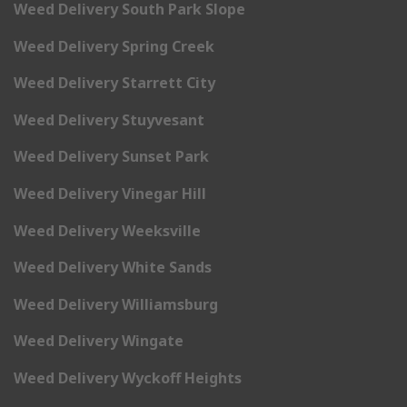
Weed Delivery South Park Slope
Weed Delivery Spring Creek
Weed Delivery Starrett City
Weed Delivery Stuyvesant
Weed Delivery Sunset Park
Weed Delivery Vinegar Hill
Weed Delivery Weeksville
Weed Delivery White Sands
Weed Delivery Williamsburg
Weed Delivery Wingate
Weed Delivery Wyckoff Heights