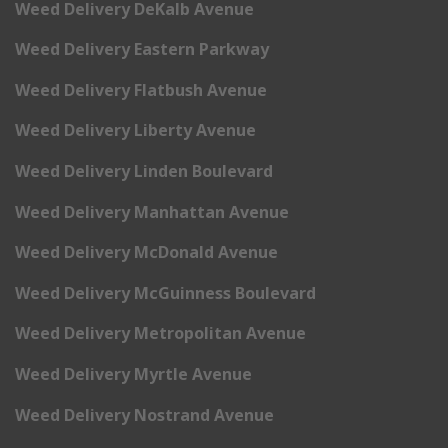
Weed Delivery DeKalb Avenue
Weed Delivery Eastern Parkway
Weed Delivery Flatbush Avenue
Weed Delivery Liberty Avenue
Weed Delivery Linden Boulevard
Weed Delivery Manhattan Avenue
Weed Delivery McDonald Avenue
Weed Delivery McGuinness Boulevard
Weed Delivery Metropolitan Avenue
Weed Delivery Myrtle Avenue
Weed Delivery Nostrand Avenue