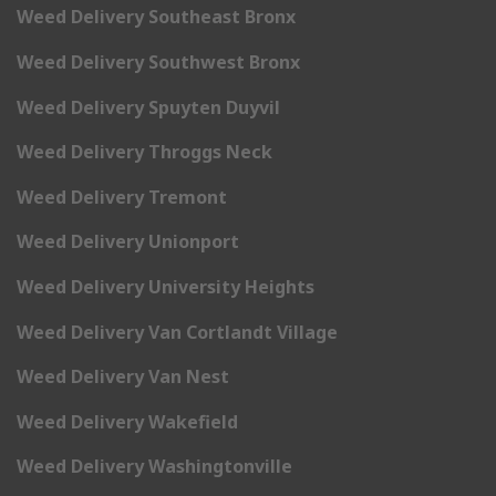
Weed Delivery Southeast Bronx
Weed Delivery Southwest Bronx
Weed Delivery Spuyten Duyvil
Weed Delivery Throggs Neck
Weed Delivery Tremont
Weed Delivery Unionport
Weed Delivery University Heights
Weed Delivery Van Cortlandt Village
Weed Delivery Van Nest
Weed Delivery Wakefield
Weed Delivery Washingtonville