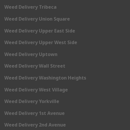
Weed Delivery Tribeca
Weed Delivery Union Square
Weed Delivery Upper East Side
Weed Delivery Upper West Side
Weed Delivery Uptown
Weed Delivery Wall Street
Weed Delivery Washington Heights
Weed Delivery West Village
Weed Delivery Yorkville
Weed Delivery 1st Avenue
Weed Delivery 2nd Avenue