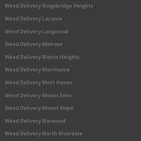
Weed Delivery Kingsbridge Heights
Weed Delivery Laconia
Weed Delivery Longwood
Weed Delivery Melrose
Weed Delivery Morris Heights
Weed Delivery Morrisania
Weed Delivery Mott Haven
Weed Delivery Mount Eden
Weed Delivery Mount Hope
Weed Delivery Norwood
Weed Delivery North Riverdale