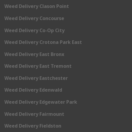
Weed Delivery Clason Point
Weed Delivery Concourse
Weed Delivery Co-Op City
Weed Delivery Crotona Park East
Weed Delivery East Bronx
Weed Delivery East Tremont
Weed Delivery Eastchester
Weed Delivery Edenwald
Weed Delivery Edgewater Park
Weed Delivery Fairmount
Weed Delivery Fieldston