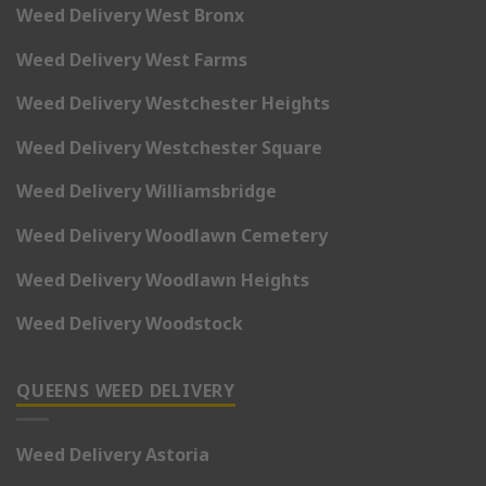
Weed Delivery West Bronx
Weed Delivery West Farms
Weed Delivery Westchester Heights
Weed Delivery Westchester Square
Weed Delivery Williamsbridge
Weed Delivery Woodlawn Cemetery
Weed Delivery Woodlawn Heights
Weed Delivery Woodstock
QUEENS WEED DELIVERY
Weed Delivery Astoria