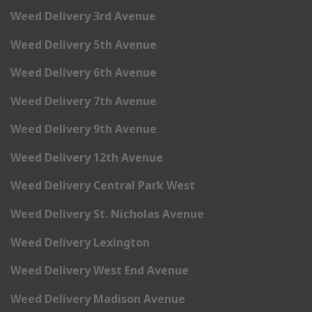
Weed Delivery 3rd Avenue
Weed Delivery 5th Avenue
Weed Delivery 6th Avenue
Weed Delivery 7th Avenue
Weed Delivery 9th Avenue
Weed Delivery 12th Avenue
Weed Delivery Central Park West
Weed Delivery St. Nicholas Avenue
Weed Delivery Lexington
Weed Delivery West End Avenue
Weed Delivery Madison Avenue