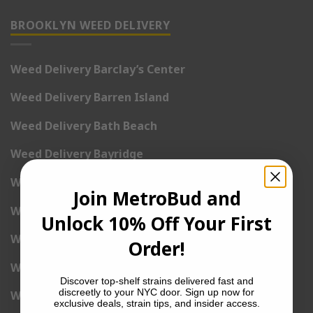
BROOKLYN WEED DELIVERY
Weed Delivery Barclay’s Center
Weed Delivery Barren Island
Weed Delivery Bath Beach
Weed Delivery Bayridge
Weed Delivery Bedford
Join MetroBud and
Weed Delivery Bedford-Stuyvesant
Unlock 10% Off Your First
Weed Delivery Bensonhurst
Order!
Weed Delivery Bergen Beach
Discover top-shelf strains delivered fast and
discreetly to your NYC door. Sign up now for
Weed Delivery Boerum Hill
exclusive deals, strain tips, and insider access.