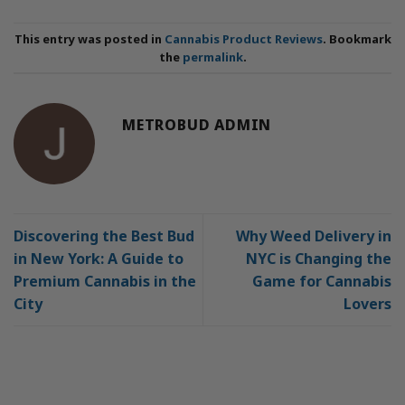
This entry was posted in
Cannabis Product Reviews
. Bookmark
the
permalink
.
METROBUD ADMIN
Discovering the Best Bud
Why Weed Delivery in
in New York: A Guide to
NYC is Changing the
Premium Cannabis in the
Game for Cannabis
City
Lovers