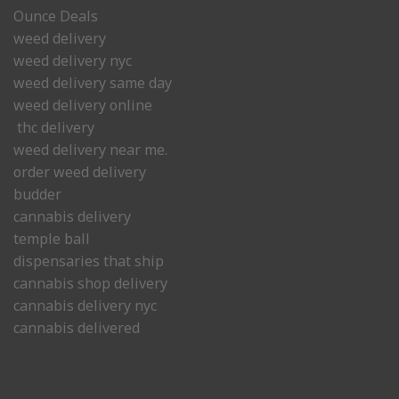
Ounce Deals
weed delivery
weed delivery nyc
weed delivery same day
weed delivery online
thc delivery
weed delivery near me.
order weed delivery
budder
cannabis delivery
temple ball
dispensaries that ship
cannabis shop delivery
cannabis delivery nyc
cannabis delivered