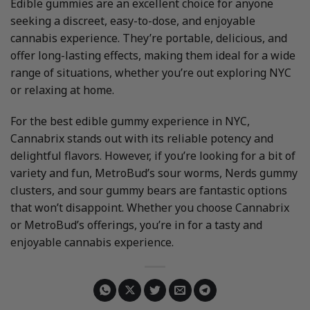
Edible gummies are an excellent choice for anyone
seeking a discreet, easy-to-dose, and enjoyable
cannabis experience. They’re portable, delicious, and
offer long-lasting effects, making them ideal for a wide
range of situations, whether you’re out exploring NYC
or relaxing at home.
For the best edible gummy experience in NYC,
Cannabrix stands out with its reliable potency and
delightful flavors. However, if you’re looking for a bit of
variety and fun, MetroBud’s sour worms, Nerds gummy
clusters, and sour gummy bears are fantastic options
that won’t disappoint. Whether you choose Cannabrix
or MetroBud’s offerings, you’re in for a tasty and
enjoyable cannabis experience.