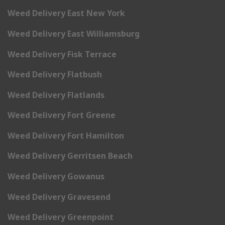
Weed Delivery East New York
Weed Delivery East Williamsburg
Weed Delivery Fisk Terrace
Weed Delivery Flatbush
Weed Delivery Flatlands
Weed Delivery Fort Greene
Weed Delivery Fort Hamilton
Weed Delivery Gerritsen Beach
Weed Delivery Gowanus
Weed Delivery Gravesend
Weed Delivery Greenpoint