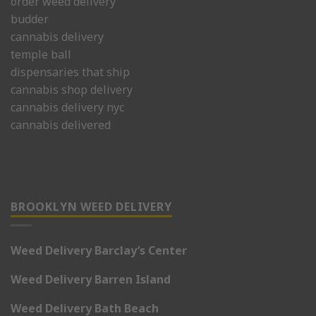
order weed delivery
budder
cannabis delivery
temple ball
dispensaries that ship
cannabis shop delivery
cannabis delivery nyc
cannabis delivered
BROOKLYN WEED DELIVERY
Weed Delivery Barclay’s Center
Weed Delivery Barren Island
Weed Delivery Bath Beach