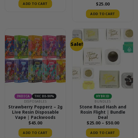
$
25.00
ADD TO CART
ADD TO CART
Sale!
INDICA
THC 80-90%
HYBRID
DISPOSABLES
BUNDLES
Strawberry Popperz – 2g
Stone Road Hash and
Live Resin Disposable
Rosin Flight | Bundle
Vape | Packwoods
Deal
Price
$
45.00
$
25.00
–
$
50.00
range:
$25.00
ADD TO CART
ADD TO CART
through