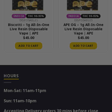
INDICA
THC 90-95%
INDICA
THC 90-95%
DISPOSABLES
DISPOSABLES
Biscotti – 1g All-In-One
APE OG – 1g All-In-One
Live Resin Disposable
Live Resin Disposable
Vape | APE
Vape | APE
$
45.00
$
45.00
ADD TO CART
ADD TO CART
HOURS
Mon-Sat: 11am-11pm
Sun: 11am-10pm
Accepting Delivery orders 30 mins before close