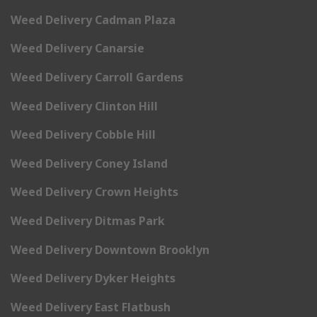
Weed Delivery Cadman Plaza
Weed Delivery Canarsie
Weed Delivery Carroll Gardens
Weed Delivery Clinton Hill
Weed Delivery Cobble Hill
Weed Delivery Coney Island
Weed Delivery Crown Heights
Weed Delivery Ditmas Park
Weed Delivery Downtown Brooklyn
Weed Delivery Dyker Heights
Weed Delivery East Flatbush