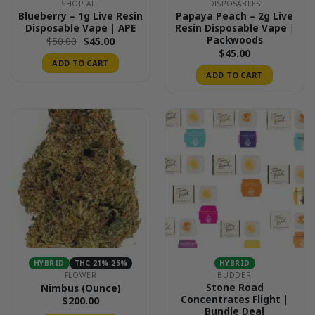
SHOP ALL
DISPOSABLES
Blueberry – 1g Live Resin
Papaya Peach – 2g Live
Disposable Vape | APE
Resin Disposable Vape |
Packwoods
Original
Current
$
50.00
$
45.00
price
price
$
45.00
was:
is:
ADD TO CART
$50.00.
$45.00.
ADD TO CART
HYBRID
THC 21%-25%
HYBRID
FLOWER
BUDDER
Stone Road
Nimbus (Ounce)
Concentrates Flight |
$
200.00
Bundle Deal