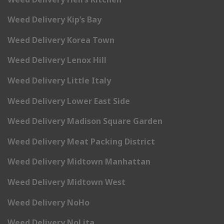
Weed Delivery Kip’s Bay
Weed Delivery Korea Town
Weed Delivery Lenox Hill
Weed Delivery Little Italy
Weed Delivery Lower East Side
Weed Delivery Madison Square Garden
Weed Delivery Meat Packing District
Weed Delivery Midtown Manhattan
Weed Delivery Midtown West
Weed Delivery NoHo
Weed Delivery NoLita