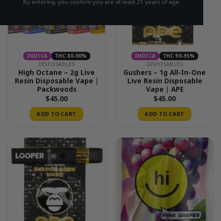
By entering, you confirm you are at least 21 years of age.
INDICA
THC 80-90%
INDICA
THC 90-95%
DISPOSABLES
DISPOSABLES
High Octane – 2g Live
Gushers – 1g All-In-One
Resin Disposable Vape |
Live Resin Disposable
Packwoods
Vape | APE
$
45.00
$
45.00
ADD TO CART
ADD TO CART