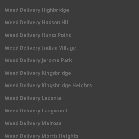
Weed Delivery Highbridge
Weed Delivery Hudson Hill
Weed Delivery Hunts Point
Weed Delivery Indian Village
Weed Delivery Jerome Park
Weed Delivery Kingsbridge
Weed Delivery Kingsbridge Heights
Weed Delivery Laconia
Weed Delivery Longwood
Weed Delivery Melrose
Weed Delivery Morris Heights