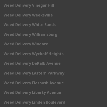
Weed Delivery Vinegar Hill
Weed Delivery Weeksville
Weed Delivery White Sands
Weed Delivery Williamsburg
Weed Delivery Wingate
Weed Delivery Wyckoff Heights
Weed Delivery DeKalb Avenue
Weed Delivery Eastern Parkway
Weed Delivery Flatbush Avenue
Weed Delivery Liberty Avenue
Weed Delivery Linden Boulevard