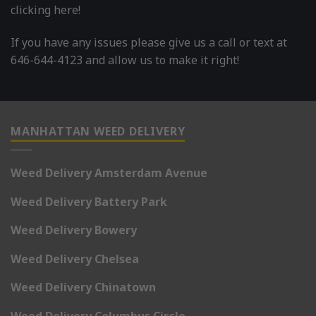
clicking here!
If you have any issues please give us a call or text at
646-644-4123 and allow us to make it right!
MANHATTAN WEED DELIVERY
Weed Delivery Amsterdam Avenue
Weed Delivery Battery Park
Weed Delivery Bowery
Weed Delivery Chelsea
Weed Delivery Chinatown