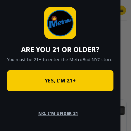
Skip
to
content
SHOP
Checkout
$
0.00
HOME
/
PRODUCT STRAIN EFFECT
/
INDICA
/
PAGE 3
ARE YOU 21 OR OLDER?
CLICK TO BROWSE BY BRAND, THC, AND
MORE
You must be 21+ to enter the MetroBud NYC store.
YES, I'M 21+
NO, I'M UNDER 21