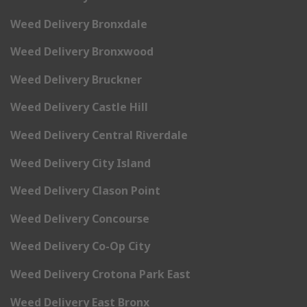
Weed Delivery Bronxdale
Weed Delivery Bronxwood
Weed Delivery Bruckner
Weed Delivery Castle Hill
Weed Delivery Central Riverdale
Weed Delivery City Island
Weed Delivery Clason Point
Weed Delivery Concourse
Weed Delivery Co-Op City
Weed Delivery Crotona Park East
Weed Delivery East Bronx