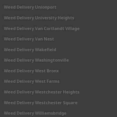
Weed Delivery Unionport
Weed Delivery University Heights
Weed Delivery Van Cortlandt Village
Weed Delivery Van Nest
Weed Delivery Wakefield
Weed Delivery Washingtonville
Weed Delivery West Bronx
Weed Delivery West Farms
Weed Delivery Westchester Heights
Weed Delivery Westchester Square
Weed Delivery Williamsbridge