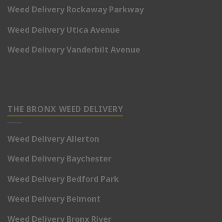
Weed Delivery Rockaway Parkway
Weed Delivery Utica Avenue
Weed Delivery Vanderbilt Avenue
THE BRONX WEED DELIVERY
Weed Delivery Allerton
Weed Delivery Baychester
Weed Delivery Bedford Park
Weed Delivery Belmont
Weed Delivery Bronx River