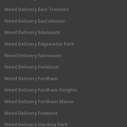
Weed Delivery East Tremont
Weed Delivery Eastchester
Weed Delivery Edenwald
Weed Delivery Edgewater Park
Weed Delivery Fairmount
Weed Delivery Fieldston
Weed Delivery Fordham
Weed Delivery Fordham Heights
Weed Delivery Fordham Manor
Weed Delivery Foxhurst
Weed Delivery Harding Park