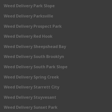
Weed Delivery Park Slope
Weed Delivery Parksville
Weed Delivery Prospect Park
Weed Delivery Red Hook
Weed Delivery Sheepshead Bay
Weed Delivery South Brooklyn
Weed Delivery South Park Slope
Weed Delivery Spring Creek
Weed Delivery Starrett City
Weed Delivery Stuyvesant
Weed Delivery Sunset Park