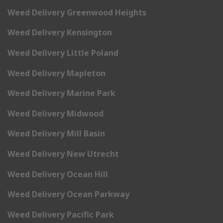
Weed Delivery Greenwood Heights
Weed Delivery Kensington
Weed Delivery Little Poland
Weed Delivery Mapleton
Weed Delivery Marine Park
Weed Delivery Midwood
Weed Delivery Mill Basin
Weed Delivery New Utrecht
Weed Delivery Ocean Hill
Weed Delivery Ocean Parkway
Weed Delivery Pacific Park