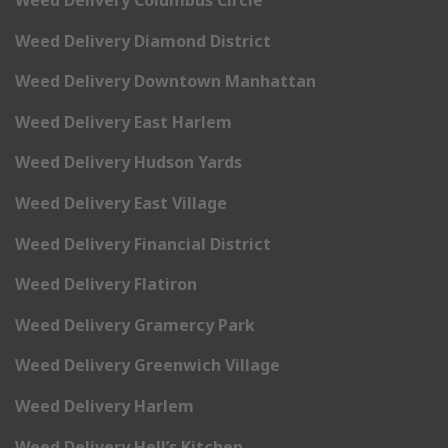
Weed Delivery Columbus Circle
Weed Delivery Diamond District
Weed Delivery Downtown Manhattan
Weed Delivery East Harlem
Weed Delivery Hudson Yards
Weed Delivery East Village
Weed Delivery Financial District
Weed Delivery Flatiron
Weed Delivery Gramercy Park
Weed Delivery Greenwich Village
Weed Delivery Harlem
Weed Delivery Hell’s Kitchen