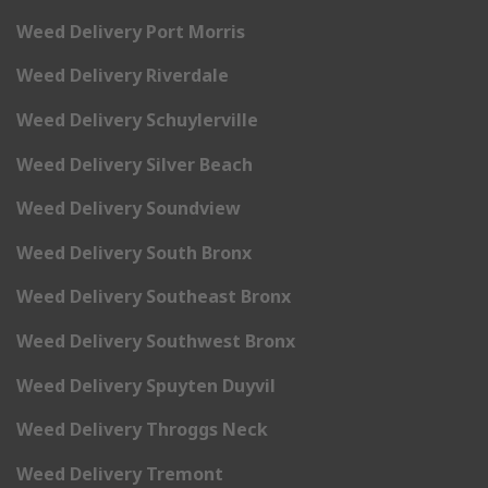
Weed Delivery Port Morris
Weed Delivery Riverdale
Weed Delivery Schuylerville
Weed Delivery Silver Beach
Weed Delivery Soundview
Weed Delivery South Bronx
Weed Delivery Southeast Bronx
Weed Delivery Southwest Bronx
Weed Delivery Spuyten Duyvil
Weed Delivery Throggs Neck
Weed Delivery Tremont