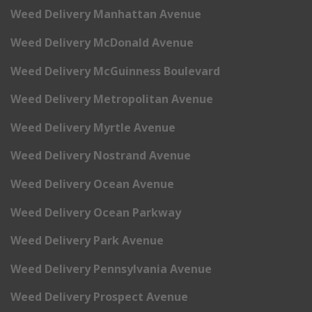
Weed Delivery Manhattan Avenue
Weed Delivery McDonald Avenue
Weed Delivery McGuinness Boulevard
Weed Delivery Metropolitan Avenue
Weed Delivery Myrtle Avenue
Weed Delivery Nostrand Avenue
Weed Delivery Ocean Avenue
Weed Delivery Ocean Parkway
Weed Delivery Park Avenue
Weed Delivery Pennsylvania Avenue
Weed Delivery Prospect Avenue