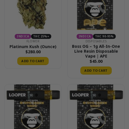
INDICA
THC 25%+
INDICA
THC 90-95%
FLOWER
DISPOSABLES
Boss OG – 1g All-In-One
Platinum Kush (Ounce)
Live Resin Disposable
$
280.00
Vape | APE
$
45.00
ADD TO CART
ADD TO CART