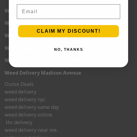
Email
Weed Delivery 12th Avenue
Weed Delivery Central Park West
CLAIM MY DISCOUNT!
Weed Delivery St. Nicholas Avenue
Weed Delivery Lexington
NO, THANKS
Weed Delivery West End Avenue
Weed Delivery Madison Avenue
Ounce Deals
weed delivery
weed delivery nyc
weed delivery same day
weed delivery online
thc delivery
weed delivery near me.