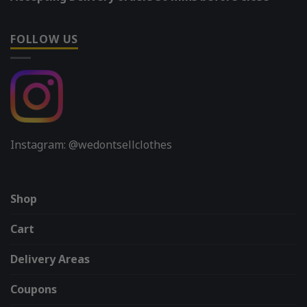
FOLLOW US
Instagram: @wedontsellclothes
Shop
Cart
Delivery Areas
Coupons