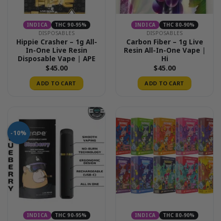
INDICA
THC 90-95%
INDICA
THC 80-90%
DISPOSABLES
DISPOSABLES
Hippie Crasher – 1g All-
Carbon Fiber – 1g Live
In-One Live Resin
Resin All-In-One Vape |
Disposable Vape | APE
Hi
$
45.00
$
45.00
ADD TO CART
ADD TO CART
-10%
INDICA
THC 90-95%
INDICA
THC 80-90%