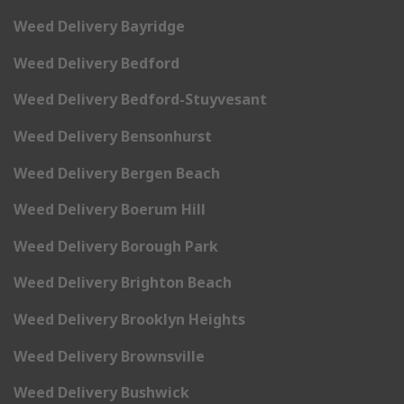
Weed Delivery Bayridge
Weed Delivery Bedford
Weed Delivery Bedford-Stuyvesant
Weed Delivery Bensonhurst
Weed Delivery Bergen Beach
Weed Delivery Boerum Hill
Weed Delivery Borough Park
Weed Delivery Brighton Beach
Weed Delivery Brooklyn Heights
Weed Delivery Brownsville
Weed Delivery Bushwick