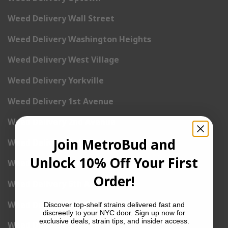
Weed Delivery Wall Street
Weed Delivery Washington Heights
Weed Delivery West Village
Weed Delivery Yorkville
Weed Delivery 1st Avenue
Weed Delivery 2nd Avenue
Join MetroBud and
Weed Delivery 3rd Avenue
Unlock 10% Off Your First
Weed Delivery 5th Avenue
Order!
Weed Delivery 6th Avenue
Weed Delivery 7th Avenue
Discover top-shelf strains delivered fast and
discreetly to your NYC door. Sign up now for
exclusive deals, strain tips, and insider access.
Weed Delivery 9th Avenue