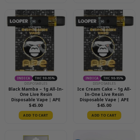
$50.00
INDICA
THC 90-95%
INDICA
THC 90-95%
DISPOSABLES
DISPOSABLES
Black Mamba – 1g All-In-
Ice Cream Cake – 1g All-
One Live Resin
In-One Live Resin
Disposable Vape | APE
Disposable Vape | APE
$
45.00
$
45.00
ADD TO CART
ADD TO CART