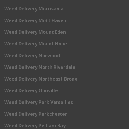
Weed Delivery Morrisania
Weed Delivery Mott Haven
Weed Delivery Mount Eden
Weed Delivery Mount Hope
Weed Delivery Norwood
Weed Delivery North Riverdale
Weed Delivery Northeast Bronx
Weed Delivery Olinville
Weed Delivery Park Versailles
Weed Delivery Parkchester
Weed Delivery Pelham Bay