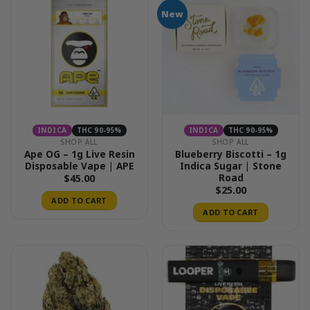
New
INDICA
THC 90-95%
INDICA
THC 90-95%
SHOP ALL
SHOP ALL
Ape OG – 1g Live Resin
Blueberry Biscotti – 1g
Disposable Vape | APE
Indica Sugar | Stone
Road
$
45.00
$
25.00
ADD TO CART
ADD TO CART