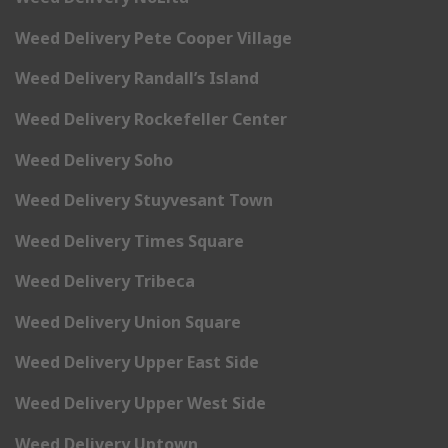
Weed Delivery Pete Cooper Village
Weed Delivery Randall’s Island
Weed Delivery Rockefeller Center
Weed Delivery Soho
Weed Delivery Stuyvesant Town
Weed Delivery Times Square
Weed Delivery Tribeca
Weed Delivery Union Square
Weed Delivery Upper East Side
Weed Delivery Upper West Side
Weed Delivery Uptown