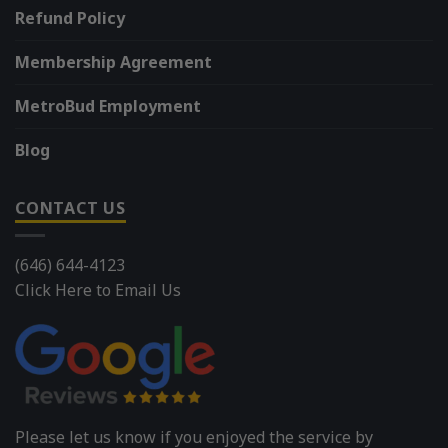
Refund Policy
Membership Agreement
MetroBud Employment
Blog
CONTACT US
(646) 644-4123
Click Here to Email Us
Please let us know if you enjoyed the service by