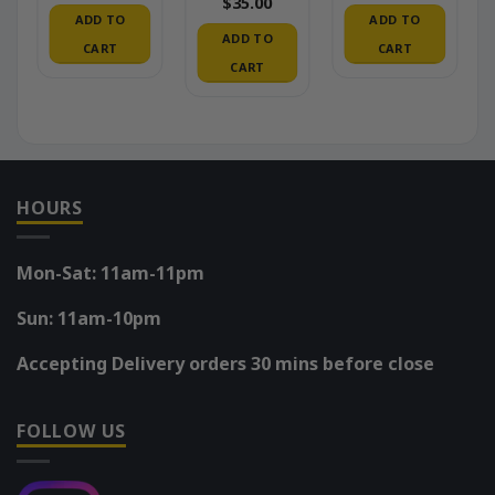
$
35.00
ADD TO
ADD TO
ADD TO
CART
CART
CART
HOURS
Mon-Sat: 11am-11pm
Sun: 11am-10pm
Accepting Delivery orders 30 mins before close
FOLLOW US