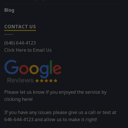
Blog
CONTACT US
(646) 644-4123
Click Here to Email Us
Please let us know if you enjoyed the service by
clicking here!
If you have any issues please give us a call or text at
646-644-4123 and allow us to make it right!