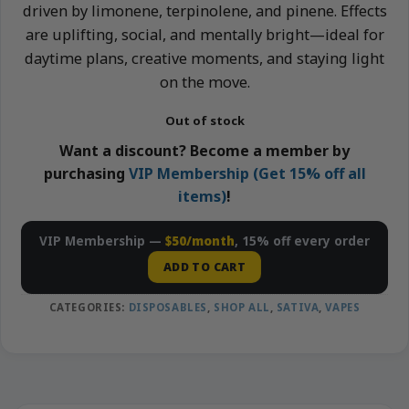
driven by limonene, terpinolene, and pinene. Effects
are uplifting, social, and mentally bright—ideal for
daytime plans, creative moments, and staying light
on the move.
Out of stock
Want a discount? Become a member by
purchasing
VIP Membership (Get 15% off all
items)
!
VIP Membership —
$50/month
, 15% off every order
ADD TO CART
CATEGORIES:
DISPOSABLES
,
SHOP ALL
,
SATIVA
,
VAPES