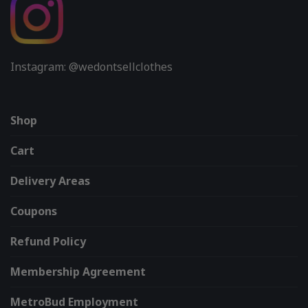
Instagram: @wedontsellclothes
Shop
Cart
Delivery Areas
Coupons
Refund Policy
Membership Agreement
MetroBud Employment