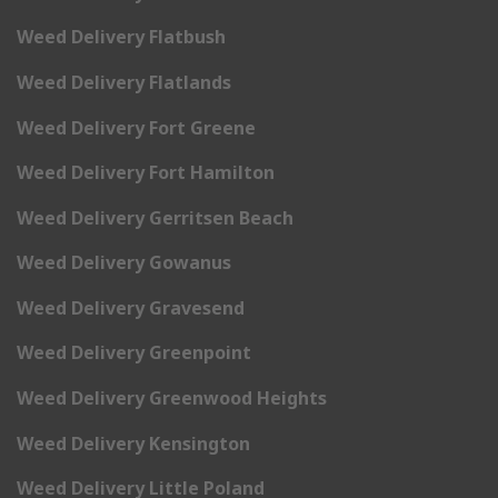
Weed Delivery Flatbush
Weed Delivery Flatlands
Weed Delivery Fort Greene
Weed Delivery Fort Hamilton
Weed Delivery Gerritsen Beach
Weed Delivery Gowanus
Weed Delivery Gravesend
Weed Delivery Greenpoint
Weed Delivery Greenwood Heights
Weed Delivery Kensington
Weed Delivery Little Poland