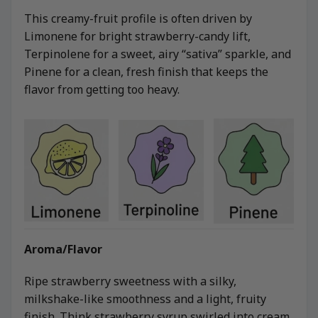
This creamy-fruit profile is often driven by
Limonene for bright strawberry-candy lift,
Terpinolene for a sweet, airy “sativa” sparkle, and
Pinene for a clean, fresh finish that keeps the
flavor from getting too heavy.
Aroma/Flavor
Ripe strawberry sweetness with a silky,
milkshake-like smoothness and a light, fruity
finish. Think strawberry syrup swirled into cream,