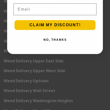
Weed Delivery Rockefeller Center
Email
Weed Delivery Soho
Weed Delivery Stuyvesant Town
CLAIM MY DISCOUNT!
Weed Delivery Times Square
NO, THANKS
Weed Delivery Tribeca
Weed Delivery Union Square
Weed Delivery Upper East Side
Weed Delivery Upper West Side
Weed Delivery Uptown
Weed Delivery Wall Street
Weed Delivery Washington Heights