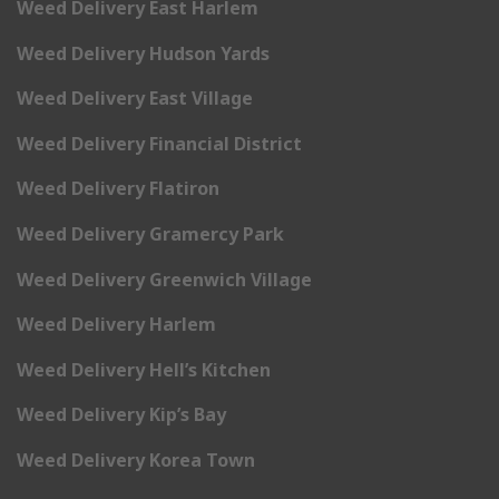
Weed Delivery East Harlem
Weed Delivery Hudson Yards
Weed Delivery East Village
Weed Delivery Financial District
Weed Delivery Flatiron
Weed Delivery Gramercy Park
Weed Delivery Greenwich Village
Weed Delivery Harlem
Weed Delivery Hell’s Kitchen
Weed Delivery Kip’s Bay
Weed Delivery Korea Town