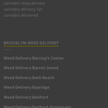
cannabis shop delivery
cannabis delivery nyc
cannabis delivered
BROOKLYN WEED DELIVERY
Weed Delivery Barclay’s Center
Weed Delivery Barren Island
Weed Delivery Bath Beach
Weed Delivery Bayridge
Weed Delivery Bedford
Weed Delivery Bedford-Stuyvesant