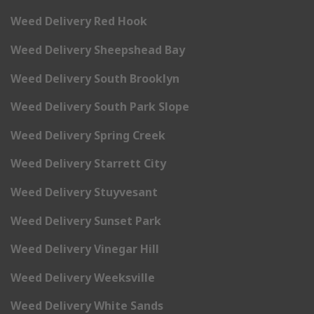
Weed Delivery Red Hook
Weed Delivery Sheepshead Bay
Weed Delivery South Brooklyn
Weed Delivery South Park Slope
Weed Delivery Spring Creek
Weed Delivery Starrett City
Weed Delivery Stuyvesant
Weed Delivery Sunset Park
Weed Delivery Vinegar Hill
Weed Delivery Weeksville
Weed Delivery White Sands