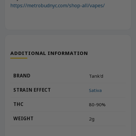
https://metrobudnyc.com/shop-all/vapes/
ADDITIONAL INFORMATION
BRAND
Tank'd
STRAIN EFFECT
Sativa
THC
80-90%
WEIGHT
2g