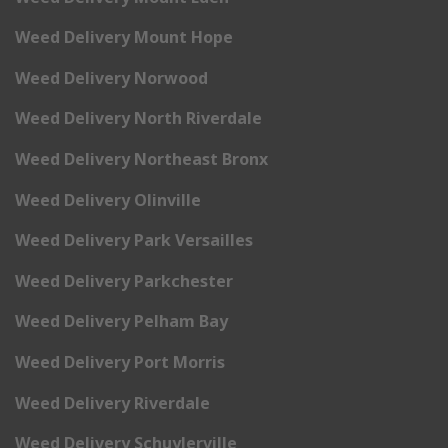
Weed Delivery Mount Hope
Weed Delivery Norwood
Weed Delivery North Riverdale
Weed Delivery Northeast Bronx
Weed Delivery Olinville
Weed Delivery Park Versailles
Weed Delivery Parkchester
Weed Delivery Pelham Bay
Weed Delivery Port Morris
Weed Delivery Riverdale
Weed Delivery Schuylerville