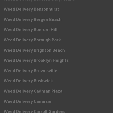
Weed Delivery Bensonhurst
Weed Delivery Bergen Beach
Weed Delivery Boerum Hill
Weed Delivery Borough Park
Weed Delivery Brighton Beach
Weed Delivery Brooklyn Heights
Weed Delivery Brownsville
Weed Delivery Bushwick
Weed Delivery Cadman Plaza
Weed Delivery Canarsie
Weed Delivery Carroll Gardens