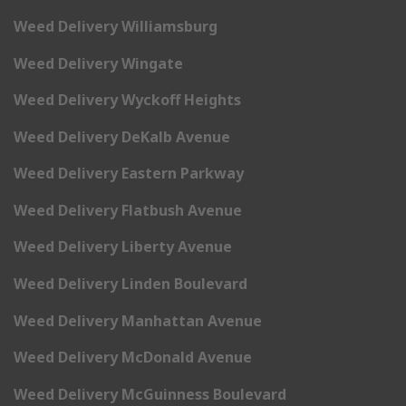
Weed Delivery Williamsburg
Weed Delivery Wingate
Weed Delivery Wyckoff Heights
Weed Delivery DeKalb Avenue
Weed Delivery Eastern Parkway
Weed Delivery Flatbush Avenue
Weed Delivery Liberty Avenue
Weed Delivery Linden Boulevard
Weed Delivery Manhattan Avenue
Weed Delivery McDonald Avenue
Weed Delivery McGuinness Boulevard