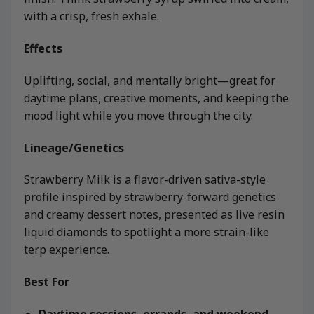
with a crisp, fresh exhale.
Effects
Uplifting, social, and mentally bright—great for
daytime plans, creative moments, and keeping the
mood light while you move through the city.
Lineage/Genetics
Strawberry Milk is a flavor-driven sativa-style
profile inspired by strawberry-forward genetics
and creamy dessert notes, presented as live resin
liquid diamonds to spotlight a more strain-like
terp experience.
Best For