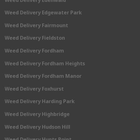
Weed Delivery Edgewater Park
Weed Delivery Fairmount
Weed Delivery Fieldston
Weed Delivery Fordham
Weed Delivery Fordham Heights
Weed Delivery Fordham Manor
Weed Delivery Foxhurst
Weed Delivery Harding Park
Weed Delivery Highbridge
Weed Delivery Hudson Hill
Weed Delivery Hunts Point