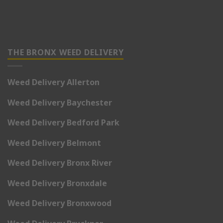
THE BRONX WEED DELIVERY
Weed Delivery Allerton
Weed Delivery Baychester
Weed Delivery Bedford Park
Weed Delivery Belmont
Weed Delivery Bronx River
Weed Delivery Bronxdale
Weed Delivery Bronxwood