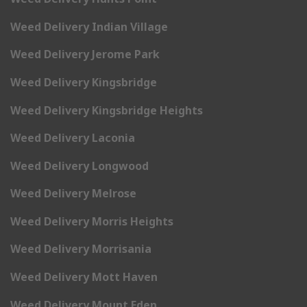
Weed Delivery Indian Village
Weed Delivery Jerome Park
Weed Delivery Kingsbridge
Weed Delivery Kingsbridge Heights
Weed Delivery Laconia
Weed Delivery Longwood
Weed Delivery Melrose
Weed Delivery Morris Heights
Weed Delivery Morrisania
Weed Delivery Mott Haven
Weed Delivery Mount Eden