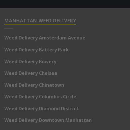
MANHATTAN WEED DELIVERY
Weed Delivery Amsterdam Avenue
Weed Delivery Battery Park
Weed Delivery Bowery
Weed Delivery Chelsea
Weed Delivery Chinatown
Weed Delivery Columbus Circle
Weed Delivery Diamond District
Weed Delivery Downtown Manhattan