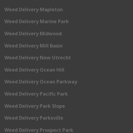
Weed Delivery Mapleton
Weed Delivery Marine Park
Weed Delivery Midwood
Weed Delivery Mill Basin
Weed Delivery New Utrecht
Weed Delivery Ocean Hill
Weed Delivery Ocean Parkway
Weed Delivery Pacific Park
Weed Delivery Park Slope
Weed Delivery Parksville
Weed Delivery Prospect Park