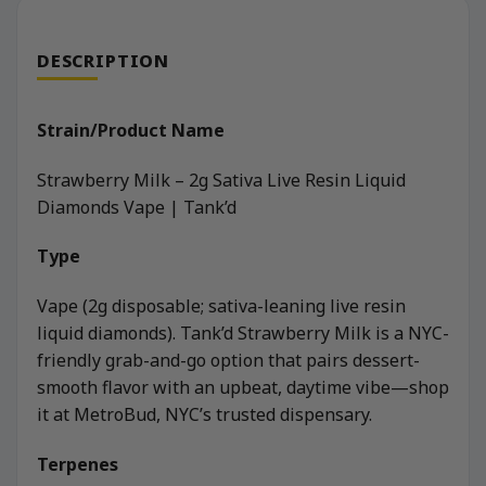
DESCRIPTION
Strain/Product Name
Strawberry Milk – 2g Sativa Live Resin Liquid
Diamonds Vape | Tank’d
Type
Vape (2g disposable; sativa-leaning live resin
liquid diamonds). Tank’d Strawberry Milk is a NYC-
friendly grab-and-go option that pairs dessert-
smooth flavor with an upbeat, daytime vibe—shop
it at MetroBud, NYC’s trusted dispensary.
Terpenes