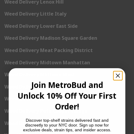
Weed Delivery Lenox Hill
Weed Delivery Little Italy
Weed Delivery Lower East Side
Weed Delivery Madison Square Garden
Weed Delivery Meat Packing District
Weed Delivery Midtown Manhattan
Weed Delivery Midtown West
Join MetroBud and
Weed Delivery NoHo
Unlock 10% Off Your First
Weed Delivery NoLita
Order!
Weed Delivery Pete Cooper Village
Discover top-shelf strains delivered fast and
Weed Delivery Randall’s Island
discreetly to your NYC door. Sign up now for
exclusive deals, strain tips, and insider access.