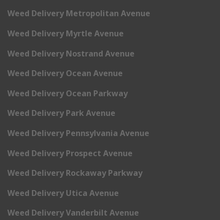
Weed Delivery Metropolitan Avenue
Weed Delivery Myrtle Avenue
Weed Delivery Nostrand Avenue
Weed Delivery Ocean Avenue
Weed Delivery Ocean Parkway
Weed Delivery Park Avenue
Weed Delivery Pennsylvania Avenue
Weed Delivery Prospect Avenue
Weed Delivery Rockaway Parkway
Weed Delivery Utica Avenue
Weed Delivery Vanderbilt Avenue