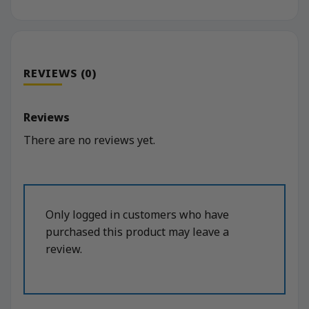
REVIEWS (0)
Reviews
There are no reviews yet.
Only logged in customers who have
purchased this product may leave a
review.