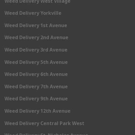
Weed Delivery West Village
Weed Delivery Yorkville
Weed Delivery 1st Avenue
Weed Delivery 2nd Avenue
Weed Delivery 3rd Avenue
Weed Delivery 5th Avenue
Weed Delivery 6th Avenue
Weed Delivery 7th Avenue
Weed Delivery 9th Avenue
Weed Delivery 12th Avenue
Weed Delivery Central Park West