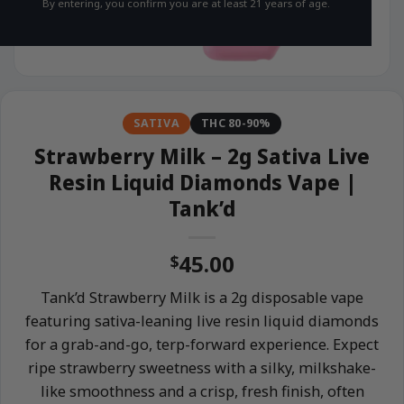
By entering, you confirm you are at least 21 years of age.
SATIVA
THC 80-90%
Strawberry Milk – 2g Sativa Live
Resin Liquid Diamonds Vape |
Tank’d
45.00
$
Tank’d Strawberry Milk is a 2g disposable vape
featuring sativa-leaning live resin liquid diamonds
for a grab-and-go, terp-forward experience. Expect
ripe strawberry sweetness with a silky, milkshake-
like smoothness and a crisp, fresh finish, often