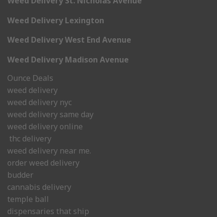
Weed Delivery St. Nicholas Avenue
Weed Delivery Lexington
Weed Delivery West End Avenue
Weed Delivery Madison Avenue
Ounce Deals
weed delivery
weed delivery nyc
weed delivery same day
weed delivery online
thc delivery
weed delivery near me.
order weed delivery
budder
cannabis delivery
temple ball
dispensaries that ship