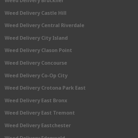
Weed Delivery Bruckner
Weed Delivery Castle Hill
Weed Delivery Central Riverdale
Weed Delivery City Island
Weed Delivery Clason Point
Weed Delivery Concourse
Weed Delivery Co-Op City
Weed Delivery Crotona Park East
Weed Delivery East Bronx
Weed Delivery East Tremont
Weed Delivery Eastchester
Weed Delivery Edenwald