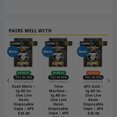
New
New
New
N
HYBRID
HYBRID
SATIVA
THC 90-95%
THC 90-95%
THC 90-95%
DISPOSABLES
DISPOSABLES
DISPOSABLES
Kush Mints –
Time
APE Gold –
1g All-In-
Machine –
1g All-In-
One Live
1g All-In-
One Live
Resin
One Live
Resin
Disposable
Resin
Disposable
Vape | APE
Disposable
Vape | APE
Vape | APE
$
35.00
$
35.00