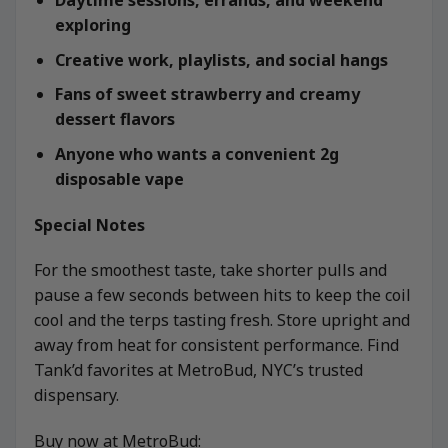
Daytime sessions, errands, and weekend
exploring
Creative work, playlists, and social hangs
Fans of sweet strawberry and creamy
dessert flavors
Anyone who wants a convenient 2g
disposable vape
Special Notes
For the smoothest taste, take shorter pulls and
pause a few seconds between hits to keep the coil
cool and the terps tasting fresh. Store upright and
away from heat for consistent performance. Find
Tank’d favorites at MetroBud, NYC’s trusted
dispensary.
Buy now at MetroBud: