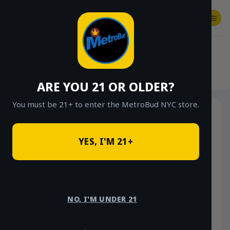
Skip
to
content
SHOP
Checkout
$
0.00
HOME
/
SHOP
/
SHOP ALL
/
VAPES
/
DISPOSABLES
ARE YOU 21 OR OLDER?
You must be 21+ to enter the MetroBud NYC store.
YES, I'M 21+
NO, I'M UNDER 21