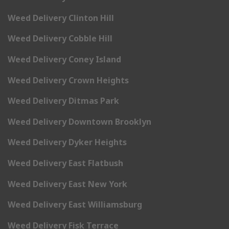
Weed Delivery Clinton Hill
Weed Delivery Cobble Hill
Weed Delivery Coney Island
Weed Delivery Crown Heights
Weed Delivery Ditmas Park
Weed Delivery Downtown Brooklyn
Weed Delivery Dyker Heights
Weed Delivery East Flatbush
Weed Delivery East New York
Weed Delivery East Williamsburg
Weed Delivery Fisk Terrace