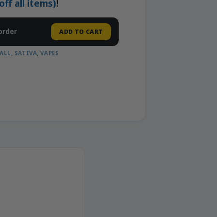
f all items)
!
order
ADD TO CART
ALL
,
SATIVA
,
VAPES