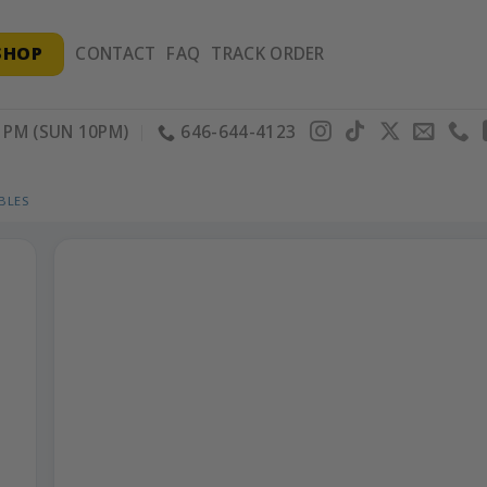
SHOP
CONTACT
FAQ
TRACK ORDER
PM (SUN 10PM)
646-644-4123
BLES