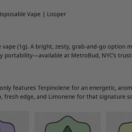
isposable Vape | Looper
e vape (1g). A bright, zesty, grab-and-go option 
y portability—available at MetroBud, NYC’s trust
ly features Terpinolene for an energetic, aroma
p, fresh edge, and Limonene for that signature s