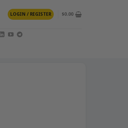
LOGIN / REGISTER
$
0.00