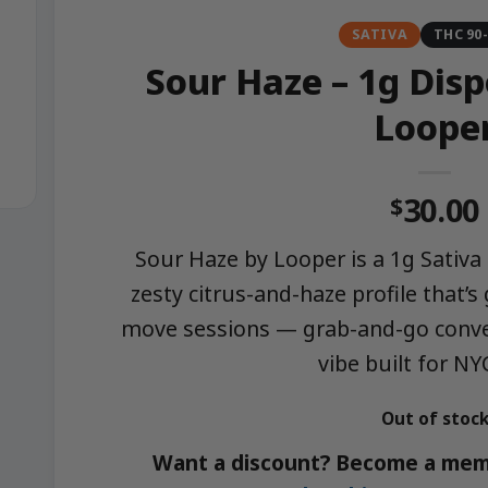
SATIVA
THC 90
Sour Haze – 1g Dis
Loope
30.00
$
Sour Haze by Looper is a 1g Sativa 
zesty citrus-and-haze profile that’s
move sessions — grab-and-go conve
vibe built for NY
Out of stoc
Want a discount? Become a mem