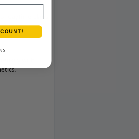
 for daytime plans
SCOUNT!
KS
ntensity with
etics.