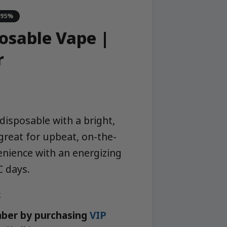
-95%
posable Vape |
r
disposable with a bright,
 great for upbeat, on-the-
nience with an energizing
C days.
k
ber by purchasing
VIP