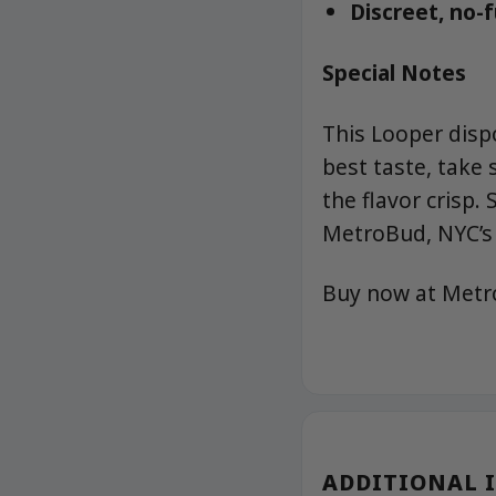
Discreet, no-
Special Notes
This Looper disp
best taste, take
the flavor crisp
MetroBud, NYC’s 
Buy now at Met
ADDITIONAL 