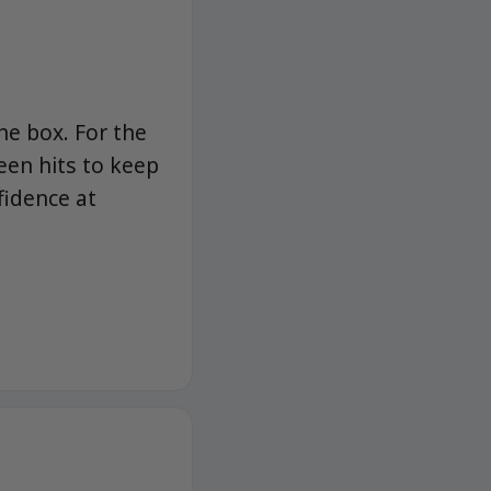
he box. For the
een hits to keep
fidence at