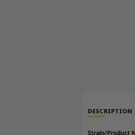
DESCRIPTION
Strain/Product