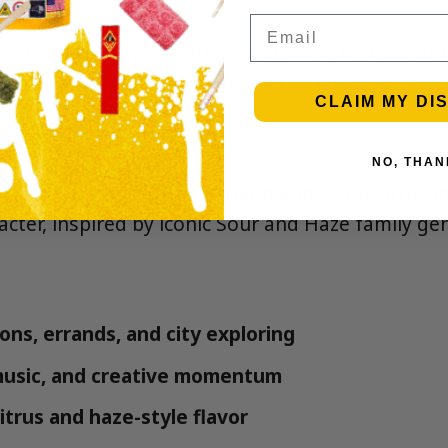
Email
 and mood-forward with a clear, lively feel. Great
 stay engaged, social, and on the move.
CLAIM MY DI
s
NO, THAN
assic sativa-style profile that blends sour citrus i
acter, inspired by iconic Sour and Haze family gen
ons, errands, and city exploring
 music, and creative momentum
itrus and haze-style flavor