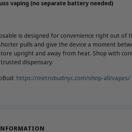
fuss vaping (no separate battery needed)
osable is designed for convenience right out of t
 shorter pulls and give the device a moment betw
. Store upright and away from heat. Shop with con
trusted dispensary.
roBud:
https://metrobudnyc.com/shop-all/vapes/
INFORMATION