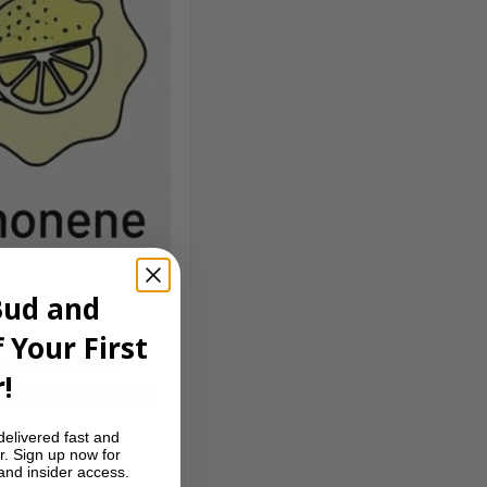
Bud and
 Your First
nish. Clean,
!
 vapes loud and
delivered fast and
r. Sign up now for
 and insider access.