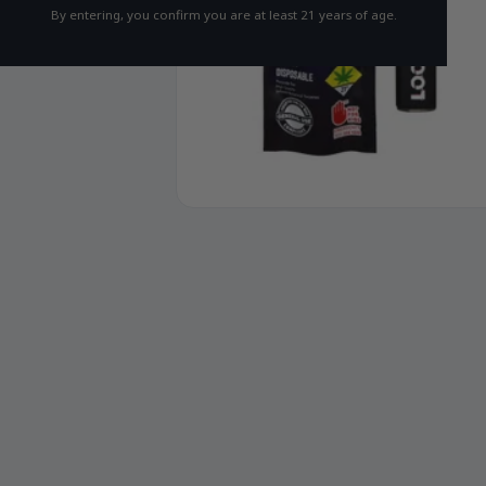
By entering, you confirm you are at least 21 years of age.