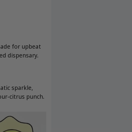
made for upbeat
ed dispensary.
tic sparkle,
our-citrus punch.