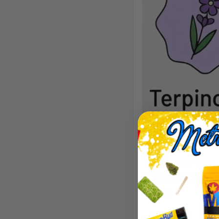
Aroma/Flavor
Tart lemon-lime, 
sharp, and refre
citrusy.
Effects