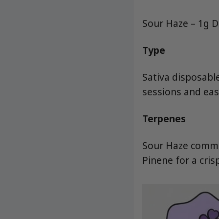
Sour Haze – 1g D
Type
Sativa disposabl
sessions and eas
Terpenes
Sour Haze common
Pinene for a cris