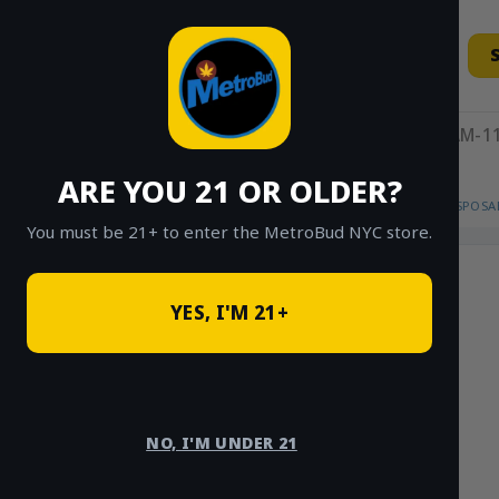
Skip
to
content
11AM-11
ARE YOU 21 OR OLDER?
HOME
/
SHOP
/
SHOP ALL
/
VAPES
/
DISPOSA
You must be 21+ to enter the MetroBud NYC store.
YES, I'M 21+
NO, I'M UNDER 21