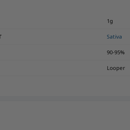
1g
T
Sativa
90-95%
Looper