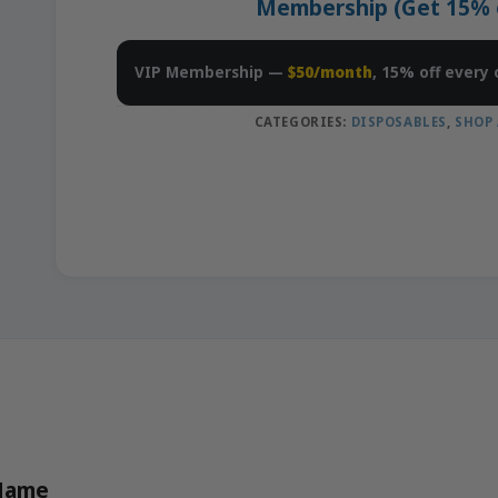
Membership (Get 15% of
VIP Membership —
$50/month
, 15% off every 
CATEGORIES:
DISPOSABLES
,
SHOP 
 Name