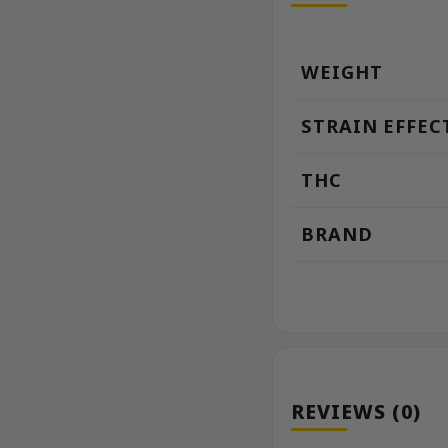
WEIGHT
STRAIN EFFEC
THC
BRAND
REVIEWS (0)