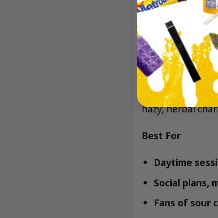
Uplifting, buzzy,
when you want to
Lineage/Genetic
Sour Haze is a cl
hazy, herbal char
Best For
Daytime sessi
Social plans,
Fans of sour c