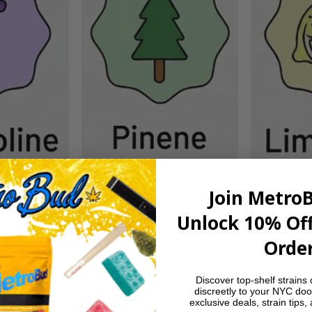
Join Metro
Unlock 10% Off
sour candy, and a light herbal haze note on the fi
Order
shing—perfect for NYC sativa fans who like their
Discover top-shelf strains 
discreetly to your NYC doo
exclusive deals, strain tips,