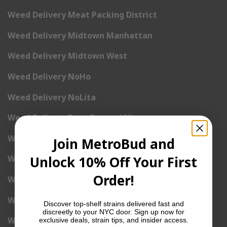
Weed Delivery Meat Packing District
Weed Delivery Midtown Manhattan
Weed Delivery Midtown West
Weed Delivery NoHo
Weed Delivery NoLita
Weed Delivery Pete Cooper Village
Weed Delivery Randall’s Island
Join MetroBud and
Unlock 10% Off Your First
Weed Delivery Rockefeller Center
Order!
Weed Delivery Soho
Weed Delivery Stuyvesant Town
Discover top-shelf strains delivered fast and
discreetly to your NYC door. Sign up now for
Weed Delivery Times Square
exclusive deals, strain tips, and insider access.