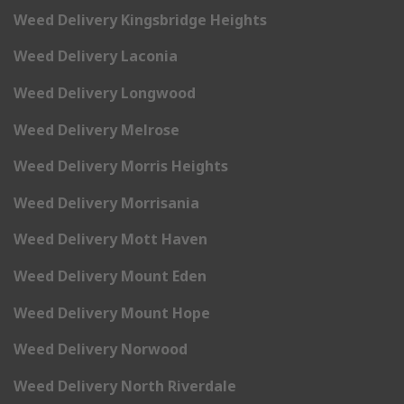
Weed Delivery Kingsbridge Heights
Weed Delivery Laconia
Weed Delivery Longwood
Weed Delivery Melrose
Weed Delivery Morris Heights
Weed Delivery Morrisania
Weed Delivery Mott Haven
Weed Delivery Mount Eden
Weed Delivery Mount Hope
Weed Delivery Norwood
Weed Delivery North Riverdale