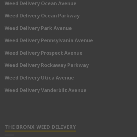
Weed Delivery Ocean Avenue
Weed Delivery Ocean Parkway
Weed Delivery Park Avenue
Weed Delivery Pennsylvania Avenue
Weed Delivery Prospect Avenue
Weed Delivery Rockaway Parkway
Weed Delivery Utica Avenue
Weed Delivery Vanderbilt Avenue
THE BRONX WEED DELIVERY