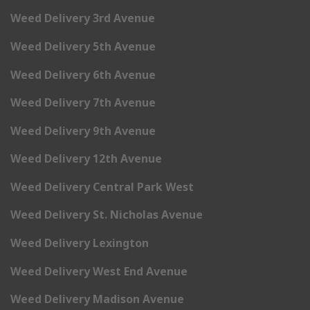
Weed Delivery 3rd Avenue
Weed Delivery 5th Avenue
Weed Delivery 6th Avenue
Weed Delivery 7th Avenue
Weed Delivery 9th Avenue
Weed Delivery 12th Avenue
Weed Delivery Central Park West
Weed Delivery St. Nicholas Avenue
Weed Delivery Lexington
Weed Delivery West End Avenue
Weed Delivery Madison Avenue