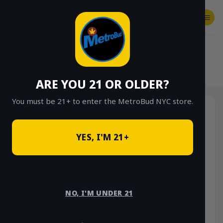
Skip
to
content
SHOP
Checkout
$
0.00
HOME
/
SHOP
/
SHOP ALL
/
VAPES
/
DISPOSABLES
ARE YOU 21 OR OLDER?
You must be 21+ to enter the MetroBud NYC store.
YES, I'M 21+
NO, I'M UNDER 21