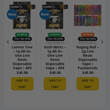
New
New
HYBRID
HYBRID
SATIVA
THC 90-95%
THC 90-95%
THC 80-90%
DISPOSABLES
DISPOSABLES
DISPOSABLES
Lemon Tree
Kush Mints –
Raging Bull –
– 1g All-In-
1g All-In-
2g Live
One Live
One Live
Resin
Resin
Resin
Disposable
Disposable
Disposable
Vape |
Vape | APE
Vape | APE
Packwoods
$
45.00
$
45.00
$
45.00
ADD TO
ADD TO
ADD TO
CART
CART
CART