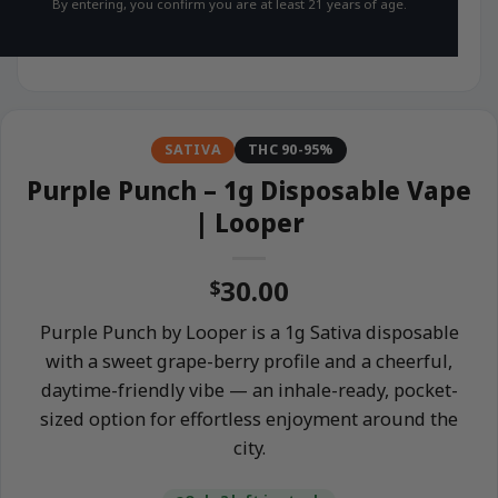
By entering, you confirm you are at least 21 years of age.
SATIVA
THC 90-95%
Purple Punch – 1g Disposable Vape
| Looper
30.00
$
Purple Punch by Looper is a 1g Sativa disposable
with a sweet grape-berry profile and a cheerful,
daytime-friendly vibe — an inhale-ready, pocket-
sized option for effortless enjoyment around the
city.