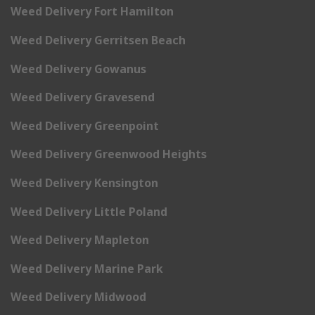
Weed Delivery Fort Hamilton
Weed Delivery Gerritsen Beach
Weed Delivery Gowanus
Weed Delivery Gravesend
Weed Delivery Greenpoint
Weed Delivery Greenwood Heights
Weed Delivery Kensington
Weed Delivery Little Poland
Weed Delivery Mapleton
Weed Delivery Marine Park
Weed Delivery Midwood