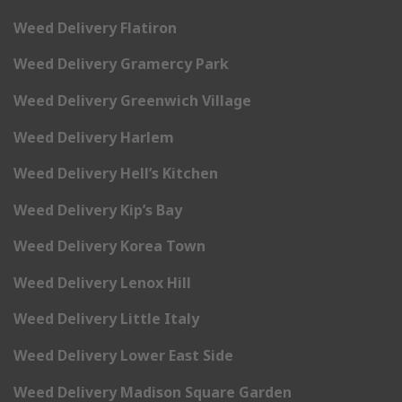
Weed Delivery Flatiron
Weed Delivery Gramercy Park
Weed Delivery Greenwich Village
Weed Delivery Harlem
Weed Delivery Hell’s Kitchen
Weed Delivery Kip’s Bay
Weed Delivery Korea Town
Weed Delivery Lenox Hill
Weed Delivery Little Italy
Weed Delivery Lower East Side
Weed Delivery Madison Square Garden