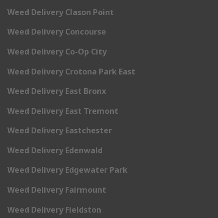
Weed Delivery Clason Point
Weed Delivery Concourse
Weed Delivery Co-Op City
Weed Delivery Crotona Park East
Weed Delivery East Bronx
Weed Delivery East Tremont
Weed Delivery Eastchester
Weed Delivery Edenwald
Weed Delivery Edgewater Park
Weed Delivery Fairmount
Weed Delivery Fieldston