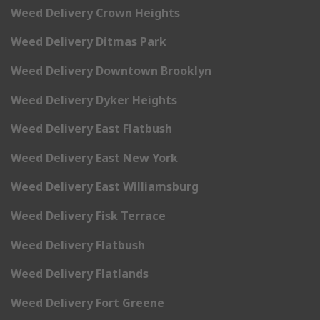
Weed Delivery Crown Heights
Weed Delivery Ditmas Park
Weed Delivery Downtown Brooklyn
Weed Delivery Dyker Heights
Weed Delivery East Flatbush
Weed Delivery East New York
Weed Delivery East Williamsburg
Weed Delivery Fisk Terrace
Weed Delivery Flatbush
Weed Delivery Flatlands
Weed Delivery Fort Greene