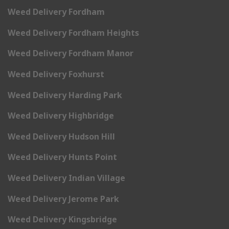
Weed Delivery Fordham
Weed Delivery Fordham Heights
Weed Delivery Fordham Manor
Weed Delivery Foxhurst
Weed Delivery Harding Park
Weed Delivery Highbridge
Weed Delivery Hudson Hill
Weed Delivery Hunts Point
Weed Delivery Indian Village
Weed Delivery Jerome Park
Weed Delivery Kingsbridge