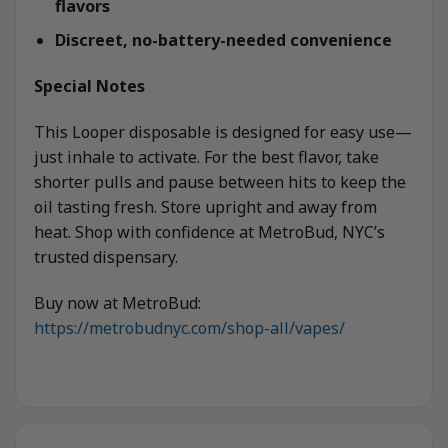
flavors
Discreet, no-battery-needed convenience
Special Notes
This Looper disposable is designed for easy use—
just inhale to activate. For the best flavor, take
shorter pulls and pause between hits to keep the
oil tasting fresh. Store upright and away from
heat. Shop with confidence at MetroBud, NYC’s
trusted dispensary.
Buy now at MetroBud:
https://metrobudnyc.com/shop-all/vapes/