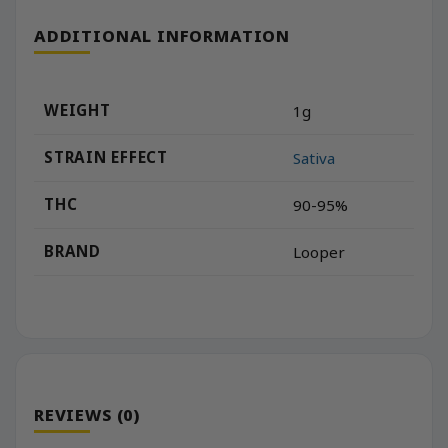
ADDITIONAL INFORMATION
WEIGHT
1g
STRAIN EFFECT
Sativa
THC
90-95%
BRAND
Looper
REVIEWS (0)