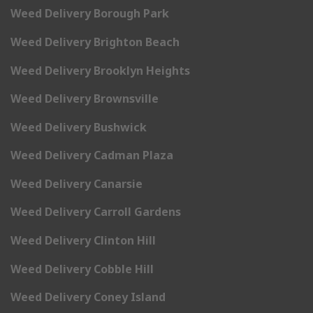
Weed Delivery Borough Park
Weed Delivery Brighton Beach
Weed Delivery Brooklyn Heights
Weed Delivery Brownsville
Weed Delivery Bushwick
Weed Delivery Cadman Plaza
Weed Delivery Canarsie
Weed Delivery Carroll Gardens
Weed Delivery Clinton Hill
Weed Delivery Cobble Hill
Weed Delivery Coney Island