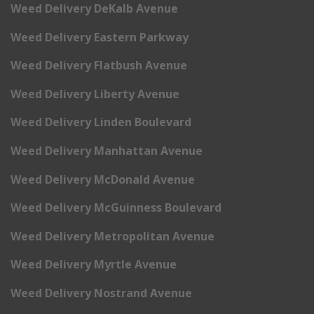
Weed Delivery DeKalb Avenue
Weed Delivery Eastern Parkway
Weed Delivery Flatbush Avenue
Weed Delivery Liberty Avenue
Weed Delivery Linden Boulevard
Weed Delivery Manhattan Avenue
Weed Delivery McDonald Avenue
Weed Delivery McGuinness Boulevard
Weed Delivery Metropolitan Avenue
Weed Delivery Myrtle Avenue
Weed Delivery Nostrand Avenue