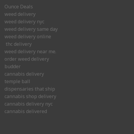
Ounce Deals
weed delivery
weed delivery nyc
weed delivery same day
weed delivery online
thc delivery
weed delivery near me.
order weed delivery
budder
cannabis delivery
temple ball
dispensaries that ship
cannabis shop delivery
cannabis delivery nyc
cannabis delivered