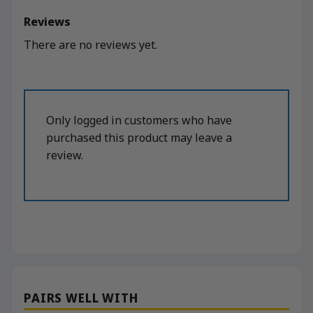
Reviews
There are no reviews yet.
Only logged in customers who have
purchased this product may leave a
review.