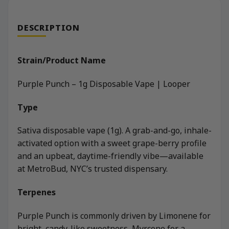
DESCRIPTION
Strain/Product Name
Purple Punch – 1g Disposable Vape | Looper
Type
Sativa disposable vape (1g). A grab-and-go, inhale-
activated option with a sweet grape-berry profile
and an upbeat, daytime-friendly vibe—available
at MetroBud, NYC’s trusted dispensary.
Terpenes
Purple Punch is commonly driven by Limonene for
bright, candy-like sweetness, Myrcene for a