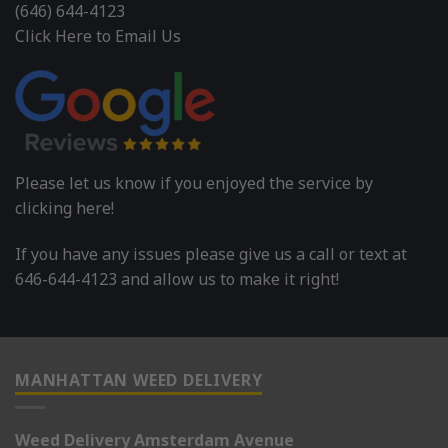
(646) 644-4123
Click Here to Email Us
Please let us know if you enjoyed the service by
clicking here!
If you have any issues please give us a call or text at
646-644-4123 and allow us to make it right!
MANHATTAN WEED DELIVERY
Weed Delivery Amsterdam Avenue