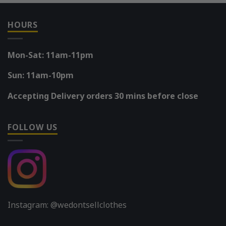
HOURS
Mon-Sat: 11am-11pm
Sun: 11am-10pm
Accepting Delivery orders 30 mins before close
FOLLOW US
Instagram: @wedontsellclothes