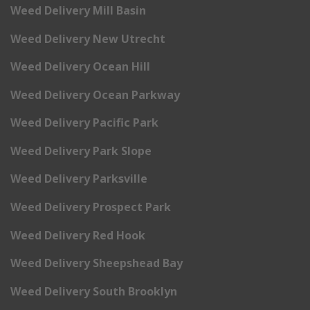
Weed Delivery Mill Basin
Weed Delivery New Utrecht
Weed Delivery Ocean Hill
Weed Delivery Ocean Parkway
Weed Delivery Pacific Park
Weed Delivery Park Slope
Weed Delivery Parksville
Weed Delivery Prospect Park
Weed Delivery Red Hook
Weed Delivery Sheepshead Bay
Weed Delivery South Brooklyn