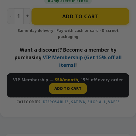
Only 3 left in stock
Purple Punch - 1g Disposable Vape | Looper quantity
ADD TO CART
Want a discount? Become a member by
purchasing
VIP Membership (Get 15% off all
items)
!
VIP Membership —
$50/month
, 15% off every order
ADD TO CART
CATEGORIES:
DISPOSABLES
,
SATIVA
,
SHOP ALL
,
VAPES