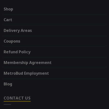
Shop
Cart
Delivery Areas
Coupons
Refund Policy
Membership Agreement
MetroBud Employment
Blog
CONTACT US