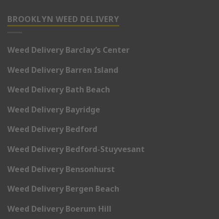
BROOKLYN WEED DELIVERY
Weed Delivery Barclay’s Center
Weed Delivery Barren Island
Weed Delivery Bath Beach
Weed Delivery Bayridge
Weed Delivery Bedford
Weed Delivery Bedford-Stuyvesant
Weed Delivery Bensonhurst
Weed Delivery Bergen Beach
Weed Delivery Boerum Hill