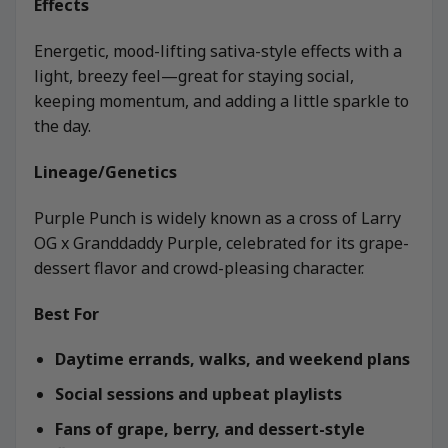
Effects
Energetic, mood-lifting sativa-style effects with a
light, breezy feel—great for staying social,
keeping momentum, and adding a little sparkle to
the day.
Lineage/Genetics
Purple Punch is widely known as a cross of Larry
OG x Granddaddy Purple, celebrated for its grape-
dessert flavor and crowd-pleasing character.
Best For
Daytime errands, walks, and weekend plans
Social sessions and upbeat playlists
Fans of grape, berry, and dessert-style