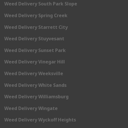
Weed Delivery South Park Slope
Weed Delivery Spring Creek
Weed Delivery Starrett City
Weed Delivery Stuyvesant
Weed Delivery Sunset Park
Weed Delivery Vinegar Hill
Weed Delivery Weeksville
Weed Delivery White Sands
Weed Delivery Williamsburg
Weed Delivery Wingate
Weed Delivery Wyckoff Heights