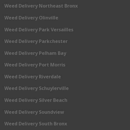
Weed Delivery Northeast Bronx
Weed Delivery Olinville
Weed Delivery Park Versailles
Weed Delivery Parkchester
Weed Delivery Pelham Bay
Weed Delivery Port Morris
Weed Delivery Riverdale
Weed Delivery Schuylerville
Weed Delivery Silver Beach
Weed Delivery Soundview
Weed Delivery South Bronx