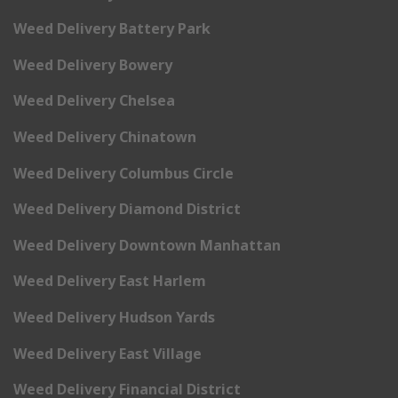
Weed Delivery Battery Park
Weed Delivery Bowery
Weed Delivery Chelsea
Weed Delivery Chinatown
Weed Delivery Columbus Circle
Weed Delivery Diamond District
Weed Delivery Downtown Manhattan
Weed Delivery East Harlem
Weed Delivery Hudson Yards
Weed Delivery East Village
Weed Delivery Financial District