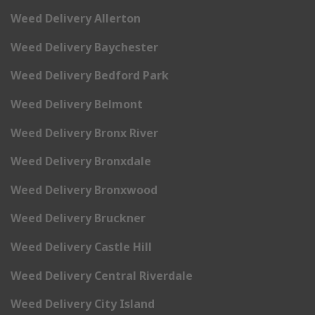
Weed Delivery Allerton
Weed Delivery Baychester
Weed Delivery Bedford Park
Weed Delivery Belmont
Weed Delivery Bronx River
Weed Delivery Bronxdale
Weed Delivery Bronxwood
Weed Delivery Bruckner
Weed Delivery Castle Hill
Weed Delivery Central Riverdale
Weed Delivery City Island