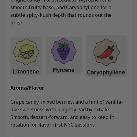
smooth fruity base, and Caryophyllene for a
subtle spicy-kush depth that rounds out the
finish.
Aroma/Flavor
Grape candy, mixed berries, and a hint of vanilla-
like sweetness with a lightly earthy exhale.
Smooth, dessert-forward, and easy to keep in
rotation for flavor-first NYC sessions.