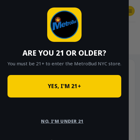
Skip
to
content
SHOP
Checkout
$
0.00
HOME
/
SHOP
/
SHOP ALL
/
VAPES
/
DISPOSABLES
ARE YOU 21 OR OLDER?
You must be 21+ to enter the MetroBud NYC store.
YES, I'M 21+
NO, I'M UNDER 21