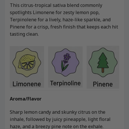
This citrus-tropical sativa blend commonly
spotlights Limonene for zesty lemon pop,
Terpinolene for a lively, haze-like sparkle, and
Pinene for a crisp, fresh finish that keeps each hit
tasting clean.
Aroma/Flavor
Sharp lemon candy and skunky citrus on the
inhale, followed by juicy pineapple, light floral
haze, and a breezy pine note on the exhale.