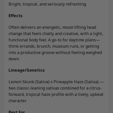
Bright, tropical, and seriously refreshing.
Effects
Often delivers an energetic, mood-lifting head
change that feels chatty and creative, with a light,
functional body feel. A go-to for daytime plans—
think errands, brunch, museum runs, or getting
into a productive groove without feeling weighed
down.
Lineage/Genetics
Lemon Skunk (Sativa) x Pineapple Haze (Sativa) —
two classic-leaning sativas combined for a citrus-
forward, tropical haze profile with a lively, upbeat
character.
Best For