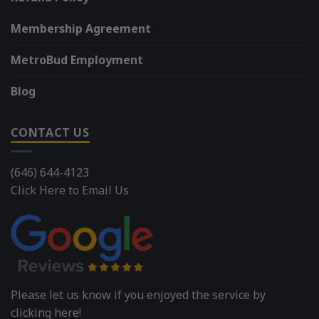
Membership Agreement
MetroBud Employment
Blog
CONTACT US
(646) 644-4123
Click Here to Email Us
Please let us know if you enjoyed the service by
clicking here!