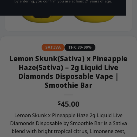
By entering, you confirm you are at least 21 years of age.
SATIVA
THC 80-90%
Lemon Skunk(Sativa) x Pineapple
Haze(Sativa) – 2g Liquid Live
Diamonds Disposable Vape |
Smoothie Bar
45.00
$
Lemon Skunk x Pineapple Haze 2g Liquid Live
Diamonds Disposable by Smoothie Bar is a Sativa
blend with bright tropical citrus, Limonene zest,