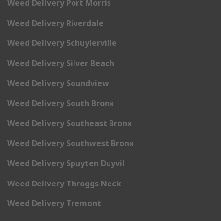
Weed Delivery Port Morris
Weed Delivery Riverdale
Weed Delivery Schuylerville
Weed Delivery Silver Beach
Weed Delivery Soundview
Weed Delivery South Bronx
Weed Delivery Southeast Bronx
Weed Delivery Southwest Bronx
Weed Delivery Spuyten Duyvil
Weed Delivery Throggs Neck
Weed Delivery Tremont