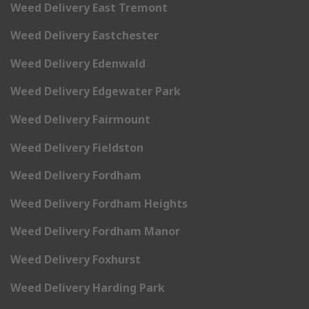
Weed Delivery East Tremont
Weed Delivery Eastchester
Weed Delivery Edenwald
Weed Delivery Edgewater Park
Weed Delivery Fairmount
Weed Delivery Fieldston
Weed Delivery Fordham
Weed Delivery Fordham Heights
Weed Delivery Fordham Manor
Weed Delivery Foxhurst
Weed Delivery Harding Park