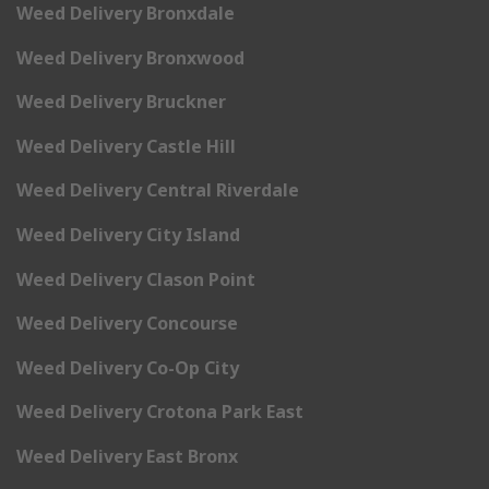
Weed Delivery Bronxdale
Weed Delivery Bronxwood
Weed Delivery Bruckner
Weed Delivery Castle Hill
Weed Delivery Central Riverdale
Weed Delivery City Island
Weed Delivery Clason Point
Weed Delivery Concourse
Weed Delivery Co-Op City
Weed Delivery Crotona Park East
Weed Delivery East Bronx