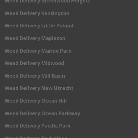
Weed Delivery Greenwood Heights
Weed Delivery Kensington
Weed Delivery Little Poland
Weed Delivery Mapleton
Weed Delivery Marine Park
Weed Delivery Midwood
Weed Delivery Mill Basin
Weed Delivery New Utrecht
Weed Delivery Ocean Hill
Weed Delivery Ocean Parkway
Weed Delivery Pacific Park