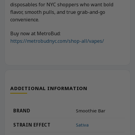
disposables for NYC shoppers who want bold
flavor, smooth pulls, and true grab-and-go
convenience.
Buy now at MetroBud:
https://metrobudnyc.com/shop-all/vapes/
ADDITIONAL INFORMATION
BRAND
Smoothie Bar
STRAIN EFFECT
Sativa