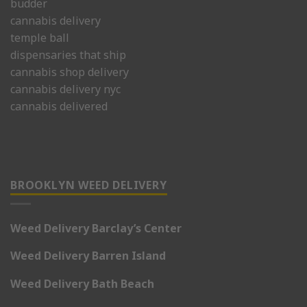
budder
cannabis delivery
temple ball
dispensaries that ship
cannabis shop delivery
cannabis delivery nyc
cannabis delivered
BROOKLYN WEED DELIVERY
Weed Delivery Barclay’s Center
Weed Delivery Barren Island
Weed Delivery Bath Beach