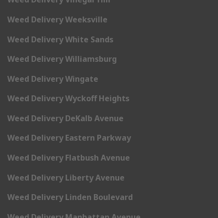
Weed Delivery Weeksville
Weed Delivery White Sands
Weed Delivery Williamsburg
Weed Delivery Wingate
Weed Delivery Wyckoff Heights
Weed Delivery DeKalb Avenue
Weed Delivery Eastern Parkway
Weed Delivery Flatbush Avenue
Weed Delivery Liberty Avenue
Weed Delivery Linden Boulevard
Weed Delivery Manhattan Avenue