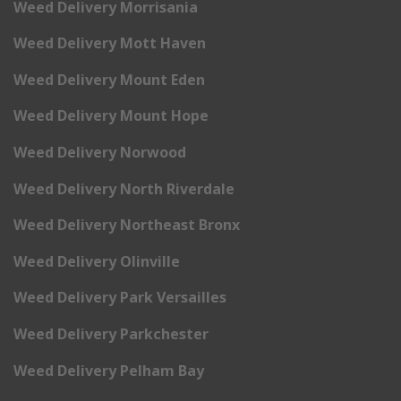
Weed Delivery Morrisania
Weed Delivery Mott Haven
Weed Delivery Mount Eden
Weed Delivery Mount Hope
Weed Delivery Norwood
Weed Delivery North Riverdale
Weed Delivery Northeast Bronx
Weed Delivery Olinville
Weed Delivery Park Versailles
Weed Delivery Parkchester
Weed Delivery Pelham Bay