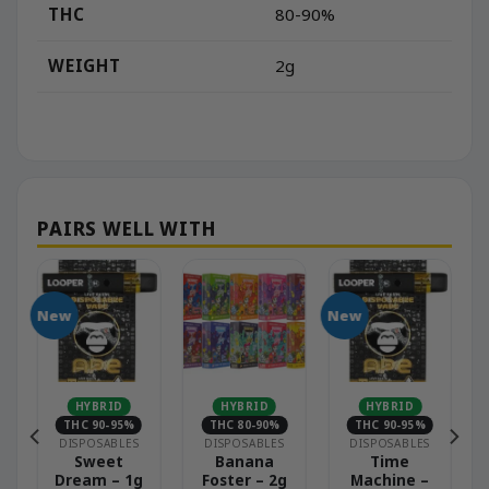
THC
80-90%
WEIGHT
2g
New
New
HYBRID
HYBRID
HYBRID
THC 90-95%
THC 80-90%
THC 90-95%
DISPOSABLES
DISPOSABLES
DISPOSABLES
–
Sweet
Banana
Time
Dream – 1g
Foster – 2g
Machine –