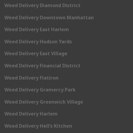
Weed Delivery Diamond District
Weed Delivery Downtown Manhattan
Weed Delivery East Harlem
Weed Delivery Hudson Yards
Weed Delivery East Village
Weed Delivery Financial District
Weed Delivery Flatiron
Weed Delivery Gramercy Park
Weed Delivery Greenwich Village
Weed Delivery Harlem
Weed Delivery Hell’s Kitchen