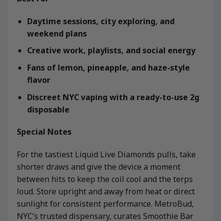
Daytime sessions, city exploring, and
weekend plans
Creative work, playlists, and social energy
Fans of lemon, pineapple, and haze-style
flavor
Discreet NYC vaping with a ready-to-use 2g
disposable
Special Notes
For the tastiest Liquid Live Diamonds pulls, take
shorter draws and give the device a moment
between hits to keep the coil cool and the terps
loud. Store upright and away from heat or direct
sunlight for consistent performance. MetroBud,
NYC’s trusted dispensary, curates Smoothie Bar