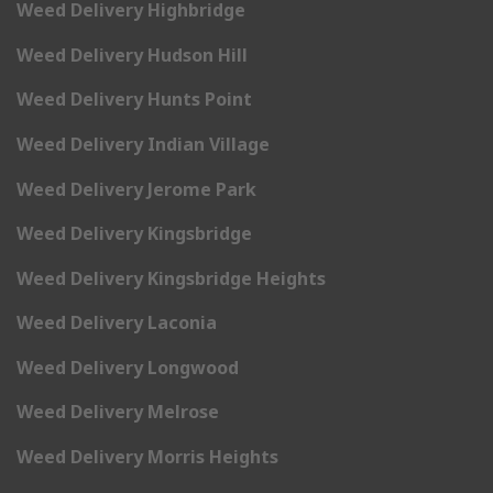
Weed Delivery Highbridge
Weed Delivery Hudson Hill
Weed Delivery Hunts Point
Weed Delivery Indian Village
Weed Delivery Jerome Park
Weed Delivery Kingsbridge
Weed Delivery Kingsbridge Heights
Weed Delivery Laconia
Weed Delivery Longwood
Weed Delivery Melrose
Weed Delivery Morris Heights