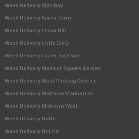
Weed Delivery Kip’s Bay
Weed Delivery Korea Town
Weed Delivery Lenox Hill
Weed Delivery Little Italy
Weed Delivery Lower East Side
Weed Delivery Madison Square Garden
Weed Delivery Meat Packing District
Weed Delivery Midtown Manhattan
Weed Delivery Midtown West
Weed Delivery NoHo
Weed Delivery NoLita