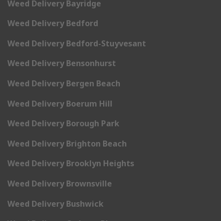
Weed Delivery Bayridge
Weed Delivery Bedford
Weed Delivery Bedford-Stuyvesant
Weed Delivery Bensonhurst
Weed Delivery Bergen Beach
Weed Delivery Boerum Hill
Weed Delivery Borough Park
Weed Delivery Brighton Beach
Weed Delivery Brooklyn Heights
Weed Delivery Brownsville
Weed Delivery Bushwick