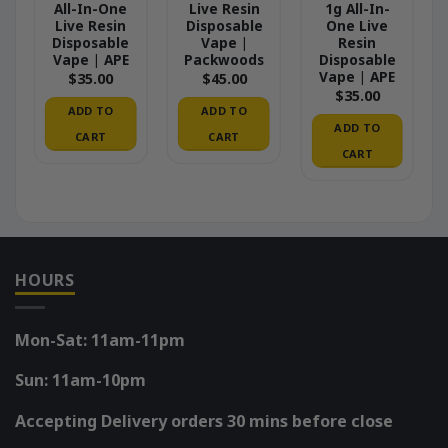
All-In-One
Live Resin
1g All-In-
Live Resin
Disposable
One Live
Disposable
Vape |
Resin
Vape | APE
Packwoods
Disposable
Vape | APE
$
35.00
$
45.00
$
35.00
ADD TO
ADD TO
ADD TO
CART
CART
CART
HOURS
Mon-Sat: 11am-11pm
Sun: 11am-10pm
Accepting Delivery orders 30 mins before close