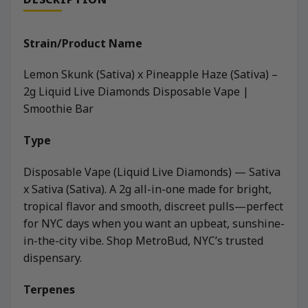
Strain/Product Name
Lemon Skunk (Sativa) x Pineapple Haze (Sativa) –
2g Liquid Live Diamonds Disposable Vape |
Smoothie Bar
Type
Disposable Vape (Liquid Live Diamonds) — Sativa
x Sativa (Sativa). A 2g all-in-one made for bright,
tropical flavor and smooth, discreet pulls—perfect
for NYC days when you want an upbeat, sunshine-
in-the-city vibe. Shop MetroBud, NYC’s trusted
dispensary.
Terpenes