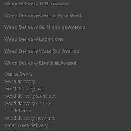
Weed Delivery 12th Avenue
Weed Delivery Central Park West
Weed Delivery St. Nicholas Avenue
Weed Delivery Lexington
Weed Delivery West End Avenue
Weed Delivery Madison Avenue
Ounce Deals
weed delivery
weed delivery nyc
weed delivery same day
weed delivery online
thc delivery
weed delivery near me.
order weed delivery