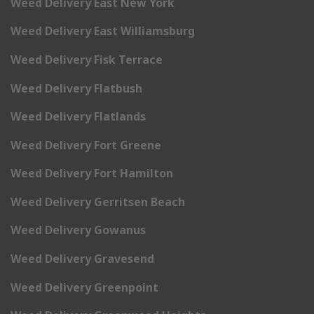
Weed Delivery East New York
Weed Delivery East Williamsburg
Weed Delivery Fisk Terrace
Weed Delivery Flatbush
Weed Delivery Flatlands
Weed Delivery Fort Greene
Weed Delivery Fort Hamilton
Weed Delivery Gerritsen Beach
Weed Delivery Gowanus
Weed Delivery Gravesend
Weed Delivery Greenpoint