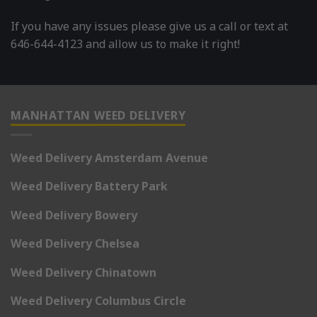
If you have any issues please give us a call or text at
646-644-4123 and allow us to make it right!
MANHATTAN WEED DELIVERY
Weed Delivery Amsterdam Avenue
Weed Delivery Battery Park
Weed Delivery Bowery
Weed Delivery Chelsea
Weed Delivery Chinatown
Weed Delivery Columbus Circle