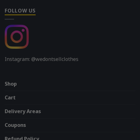
FOLLOW US
Instagram: @wedontsellclothes
Shop
Cart
Delivery Areas
Coupons
Refund Policy