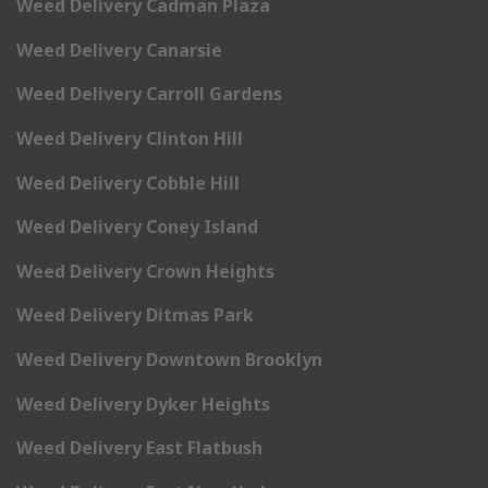
Weed Delivery Cadman Plaza
Weed Delivery Canarsie
Weed Delivery Carroll Gardens
Weed Delivery Clinton Hill
Weed Delivery Cobble Hill
Weed Delivery Coney Island
Weed Delivery Crown Heights
Weed Delivery Ditmas Park
Weed Delivery Downtown Brooklyn
Weed Delivery Dyker Heights
Weed Delivery East Flatbush