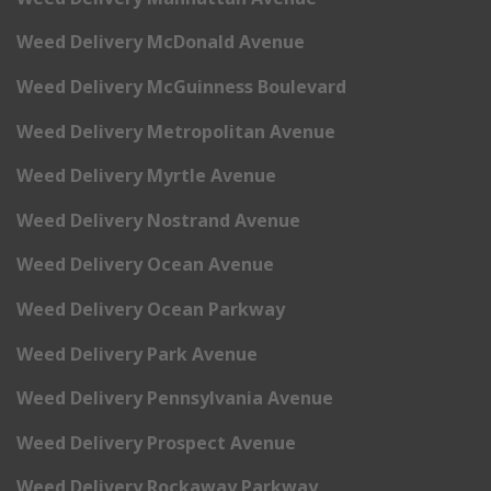
Weed Delivery McDonald Avenue
Weed Delivery McGuinness Boulevard
Weed Delivery Metropolitan Avenue
Weed Delivery Myrtle Avenue
Weed Delivery Nostrand Avenue
Weed Delivery Ocean Avenue
Weed Delivery Ocean Parkway
Weed Delivery Park Avenue
Weed Delivery Pennsylvania Avenue
Weed Delivery Prospect Avenue
Weed Delivery Rockaway Parkway