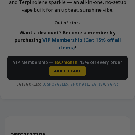
and Terpinolene sparkle — an all-in-one, no-setup
vape built for an upbeat, sunshine vibe.
Out of stock
Want a discount? Become a member by
purchasing
VIP Membership (Get 15% off all
items)
!
VIP Membership —
$50/month
, 15% off every order
ADD TO CART
CATEGORIES:
DISPOSABLES
,
SHOP ALL
,
SATIVA
,
VAPES
DESCRIPTION