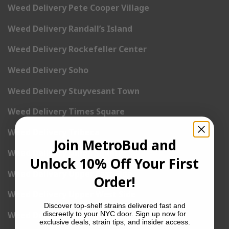
Weed Delivery Pete Cooper Village
Weed Delivery Randall’s Island
Weed Delivery Rockefeller Center
Weed Delivery Soho
Weed Delivery Stuyvesant Town
Weed Delivery Times Square
Weed Delivery Tribeca
Join MetroBud and
Weed Delivery Union Square
Unlock 10% Off Your First
Weed Delivery Upper East Side
Order!
Weed Delivery Upper West Side
Discover top-shelf strains delivered fast and
discreetly to your NYC door. Sign up now for
Weed Delivery Uptown
exclusive deals, strain tips, and insider access.