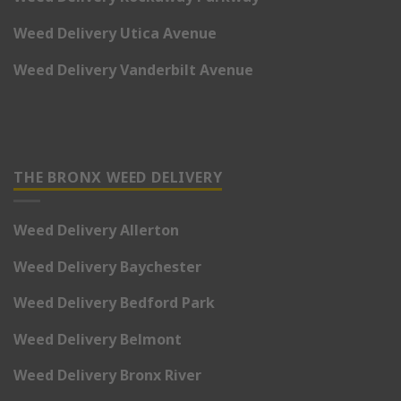
Weed Delivery Utica Avenue
Weed Delivery Vanderbilt Avenue
THE BRONX WEED DELIVERY
Weed Delivery Allerton
Weed Delivery Baychester
Weed Delivery Bedford Park
Weed Delivery Belmont
Weed Delivery Bronx River