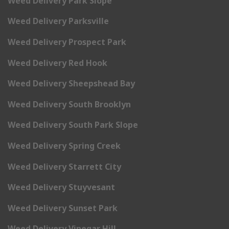
Weed Delivery Park Slope
Weed Delivery Parksville
Weed Delivery Prospect Park
Weed Delivery Red Hook
Weed Delivery Sheepshead Bay
Weed Delivery South Brooklyn
Weed Delivery South Park Slope
Weed Delivery Spring Creek
Weed Delivery Starrett City
Weed Delivery Stuyvesant
Weed Delivery Sunset Park
Weed Delivery Vinegar Hill