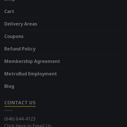
Cart
Delivery Areas
Coupons
Refund Policy
Membership Agreement
MetroBud Employment
Blog
CONTACT US
(646) 644-4123
Click Here to Email Us