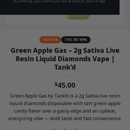
By entering, you confirm you are at least 21 years of age.
SATIVA
THC 80-90%
Green Apple Gas – 2g Sativa Live
Resin Liquid Diamonds Vape |
Tank’d
45.00
$
Green Apple Gas by Tank’d is a 2g Sativa live resin
liquid diamonds disposable with tart green-apple
candy flavor over a gassy edge and an upbeat,
energizing vibe — bold taste and fast convenience.