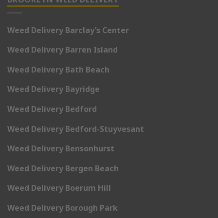
Weed Delivery Barclay’s Center
Weed Delivery Barren Island
Weed Delivery Bath Beach
Weed Delivery Bayridge
Weed Delivery Bedford
Weed Delivery Bedford-Stuyvesant
Weed Delivery Bensonhurst
Weed Delivery Bergen Beach
Weed Delivery Boerum Hill
Weed Delivery Borough Park