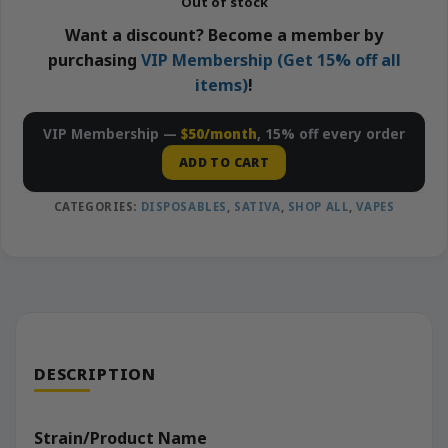
Out of stock
Want a discount? Become a member by
purchasing
VIP Membership (Get 15% off all
items)
!
VIP Membership —
$50/month
, 15% off every order
ADD TO CART
CATEGORIES:
DISPOSABLES
,
SATIVA
,
SHOP ALL
,
VAPES
DESCRIPTION
Strain/Product Name