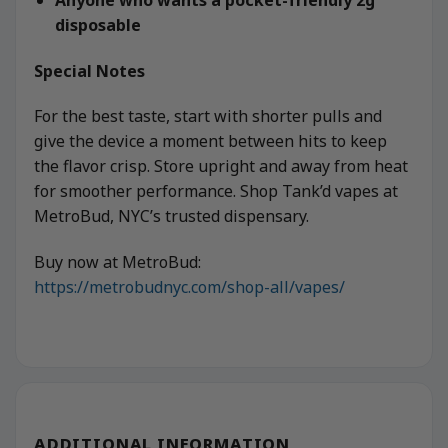
disposable
Special Notes
For the best taste, start with shorter pulls and
give the device a moment between hits to keep
the flavor crisp. Store upright and away from heat
for smoother performance. Shop Tank’d vapes at
MetroBud, NYC’s trusted dispensary.
Buy now at MetroBud:
https://metrobudnyc.com/shop-all/vapes/
ADDITIONAL INFORMATION