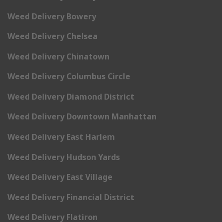
Weed Delivery Bowery
Weed Delivery Chelsea
Weed Delivery Chinatown
Weed Delivery Columbus Circle
Weed Delivery Diamond District
Weed Delivery Downtown Manhattan
Weed Delivery East Harlem
Weed Delivery Hudson Yards
Weed Delivery East Village
Weed Delivery Financial District
Weed Delivery Flatiron