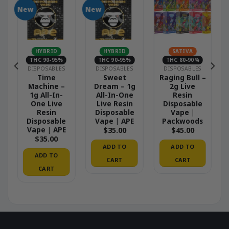
New
New
N
HYBRID
HYBRID
SATIVA
THC 90-95%
THC 90-95%
THC 80-90%
DISPOSABLES
DISPOSABLES
DISPOSABLES
Time
Sweet
Raging Bull –
Machine –
Dream – 1g
2g Live
1g All-In-
All-In-One
Resin
One Live
Live Resin
Disposable
Resin
Disposable
Vape |
Disposable
Vape | APE
Packwoods
Vape | APE
$
35.00
$
45.00
$
35.00
ADD TO
ADD TO
ADD TO
CART
CART
CART