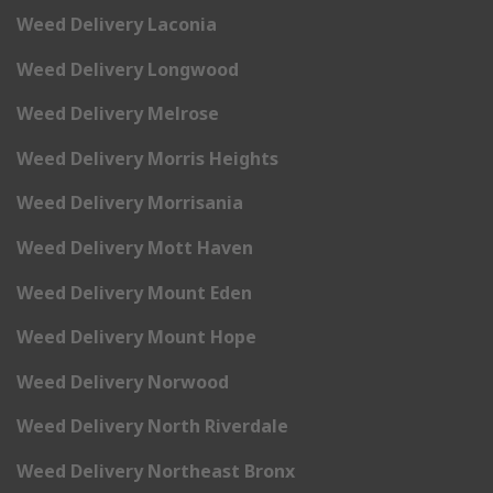
Weed Delivery Laconia
Weed Delivery Longwood
Weed Delivery Melrose
Weed Delivery Morris Heights
Weed Delivery Morrisania
Weed Delivery Mott Haven
Weed Delivery Mount Eden
Weed Delivery Mount Hope
Weed Delivery Norwood
Weed Delivery North Riverdale
Weed Delivery Northeast Bronx