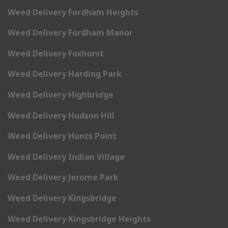
Weed Delivery Fordham Heights
Weed Delivery Fordham Manor
Weed Delivery Foxhurst
Weed Delivery Harding Park
Weed Delivery Highbridge
Weed Delivery Hudson Hill
Weed Delivery Hunts Point
Weed Delivery Indian Village
Weed Delivery Jerome Park
Weed Delivery Kingsbridge
Weed Delivery Kingsbridge Heights