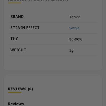
BRAND
Tank'd
STRAIN EFFECT
Sativa
THC
80-90%
WEIGHT
2g
REVIEWS (0)
Reviews