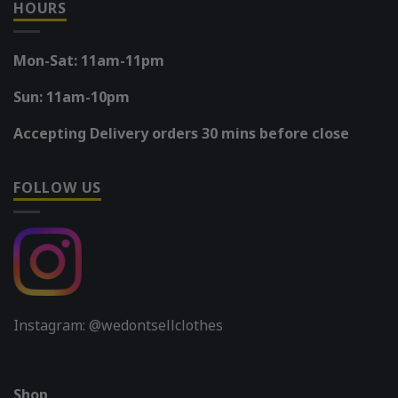
HOURS
Mon-Sat: 11am-11pm
Sun: 11am-10pm
Accepting Delivery orders 30 mins before close
FOLLOW US
Instagram: @wedontsellclothes
Shop