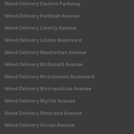
Weed Delivery Eastern Parkway
Weed Delivery Flatbush Avenue
Weed Delivery Liberty Avenue
Weed Delivery Linden Boulevard
Weed Delivery Manhattan Avenue
Weed Delivery McDonald Avenue
Weed Delivery McGuinness Boulevard
Weed Delivery Metropolitan Avenue
Weed Delivery Myrtle Avenue
Weed Delivery Nostrand Avenue
Weed Delivery Ocean Avenue