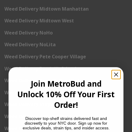
Weed Delivery Midtown Manhattan
Weed Delivery Midtown West
Weed Delivery NoHo
Weed Delivery NoLita
Weed Delivery Pete Cooper Village
Weed Delivery Randall’s Island
Weed Delivery Rockefeller Center
Join MetroBud and
Unlock 10% Off Your First
Weed Delivery Soho
Order!
Weed Delivery Stuyvesant Town
Weed Delivery Times Square
Discover top-shelf strains delivered fast and
discreetly to your NYC door. Sign up now for
Weed Delivery Tribeca
exclusive deals, strain tips, and insider access.