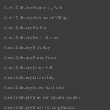
Weed Delivery Gramercy Park
Weed Delivery Greenwich Village
Weed Delivery Harlem
Weed Delivery Hell’s Kitchen
Weed Delivery Kip’s Bay
Weed Delivery Korea Town
Weed Delivery Lenox Hill
Weed Delivery Little Italy
Weed Delivery Lower East Side
Weed Delivery Madison Square Garden
Weed Delivery Meat Packing District