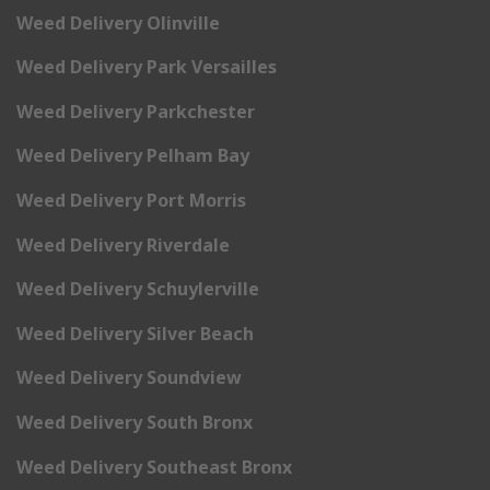
Weed Delivery Olinville
Weed Delivery Park Versailles
Weed Delivery Parkchester
Weed Delivery Pelham Bay
Weed Delivery Port Morris
Weed Delivery Riverdale
Weed Delivery Schuylerville
Weed Delivery Silver Beach
Weed Delivery Soundview
Weed Delivery South Bronx
Weed Delivery Southeast Bronx