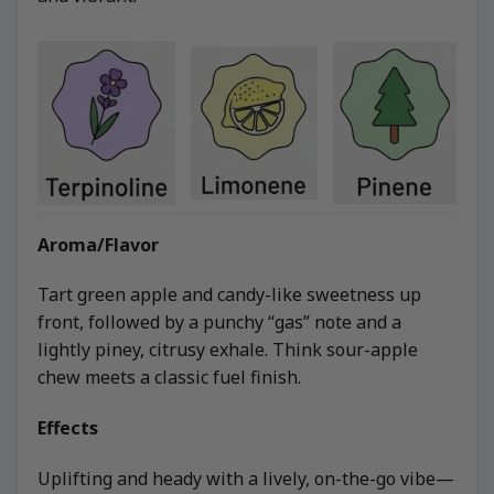
Aroma/Flavor
Tart green apple and candy-like sweetness up
front, followed by a punchy “gas” note and a
lightly piney, citrusy exhale. Think sour-apple
chew meets a classic fuel finish.
Effects
Uplifting and heady with a lively, on-the-go vibe—