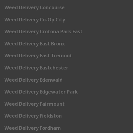
Weed Delivery Concourse
Weed Delivery Co-Op City
Weed Delivery Crotona Park East
Weed Delivery East Bronx
Weed Delivery East Tremont
Weed Delivery Eastchester
Weed Delivery Edenwald
Weed Delivery Edgewater Park
Weed Delivery Fairmount
Weed Delivery Fieldston
Weed Delivery Fordham