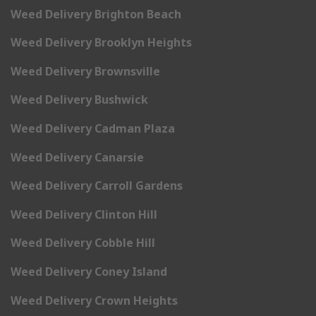
Weed Delivery Brighton Beach
Weed Delivery Brooklyn Heights
Weed Delivery Brownsville
Weed Delivery Bushwick
Weed Delivery Cadman Plaza
Weed Delivery Canarsie
Weed Delivery Carroll Gardens
Weed Delivery Clinton Hill
Weed Delivery Cobble Hill
Weed Delivery Coney Island
Weed Delivery Crown Heights