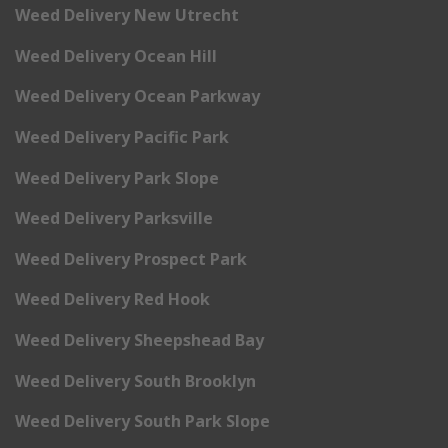
Weed Delivery New Utrecht
Weed Delivery Ocean Hill
Weed Delivery Ocean Parkway
Weed Delivery Pacific Park
Weed Delivery Park Slope
Weed Delivery Parksville
Weed Delivery Prospect Park
Weed Delivery Red Hook
Weed Delivery Sheepshead Bay
Weed Delivery South Brooklyn
Weed Delivery South Park Slope