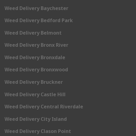
Weed Delivery Baychester
Weed Delivery Bedford Park
Weed Delivery Belmont
Weed Delivery Bronx River
Weed Delivery Bronxdale
Weed Delivery Bronxwood
Weed Delivery Bruckner
Weed Delivery Castle Hill
Weed Delivery Central Riverdale
Weed Delivery City Island
Weed Delivery Clason Point