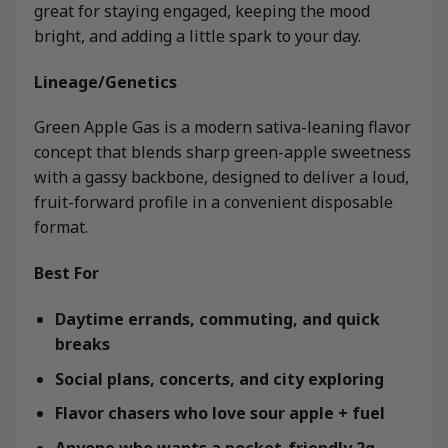
great for staying engaged, keeping the mood
bright, and adding a little spark to your day.
Lineage/Genetics
Green Apple Gas is a modern sativa-leaning flavor
concept that blends sharp green-apple sweetness
with a gassy backbone, designed to deliver a loud,
fruit-forward profile in a convenient disposable
format.
Best For
Daytime errands, commuting, and quick
breaks
Social plans, concerts, and city exploring
Flavor chasers who love sour apple + fuel
Anyone who wants a pocket-friendly 2g