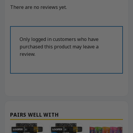
There are no reviews yet.
Only logged in customers who have
purchased this product may leave a
review.