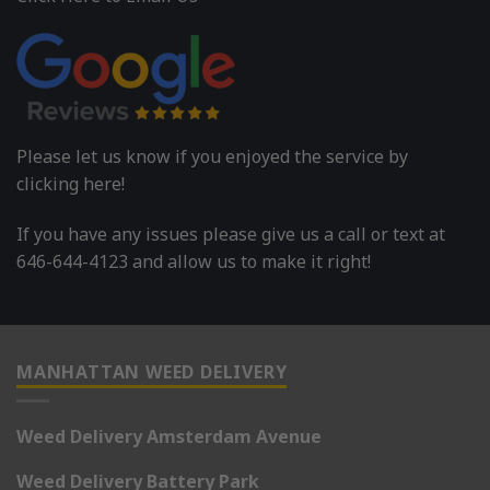
Please let us know if you enjoyed the service by
clicking here!
If you have any issues please give us a call or text at
646-644-4123 and allow us to make it right!
MANHATTAN WEED DELIVERY
Weed Delivery Amsterdam Avenue
Weed Delivery Battery Park