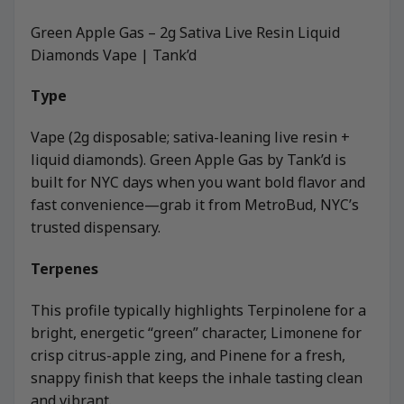
Green Apple Gas – 2g Sativa Live Resin Liquid
Diamonds Vape | Tank’d
Type
Vape (2g disposable; sativa-leaning live resin +
liquid diamonds). Green Apple Gas by Tank’d is
built for NYC days when you want bold flavor and
fast convenience—grab it from MetroBud, NYC’s
trusted dispensary.
Terpenes
This profile typically highlights Terpinolene for a
bright, energetic “green” character, Limonene for
crisp citrus-apple zing, and Pinene for a fresh,
snappy finish that keeps the inhale tasting clean
and vibrant.