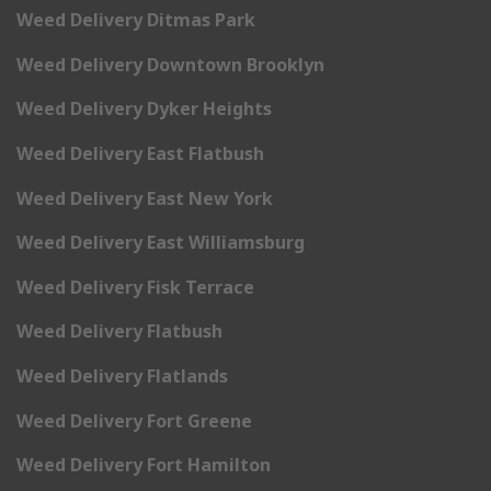
Weed Delivery Ditmas Park
Weed Delivery Downtown Brooklyn
Weed Delivery Dyker Heights
Weed Delivery East Flatbush
Weed Delivery East New York
Weed Delivery East Williamsburg
Weed Delivery Fisk Terrace
Weed Delivery Flatbush
Weed Delivery Flatlands
Weed Delivery Fort Greene
Weed Delivery Fort Hamilton