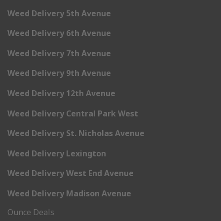
Weed Delivery 5th Avenue
Weed Delivery 6th Avenue
Weed Delivery 7th Avenue
Weed Delivery 9th Avenue
Weed Delivery 12th Avenue
Weed Delivery Central Park West
Weed Delivery St. Nicholas Avenue
Weed Delivery Lexington
Weed Delivery West End Avenue
Weed Delivery Madison Avenue
Ounce Deals