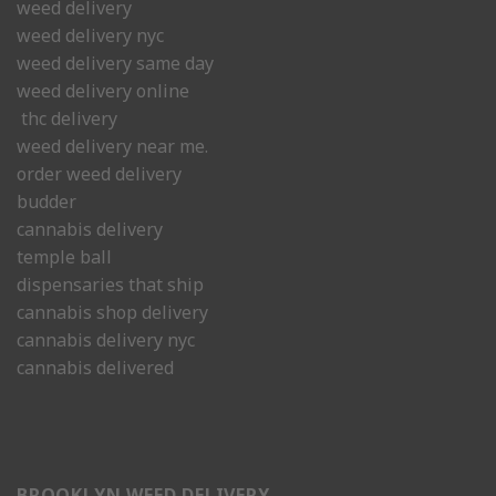
weed delivery
weed delivery nyc
weed delivery same day
weed delivery online
thc delivery
weed delivery near me.
order weed delivery
budder
cannabis delivery
temple ball
dispensaries that ship
cannabis shop delivery
cannabis delivery nyc
cannabis delivered
BROOKLYN WEED DELIVERY