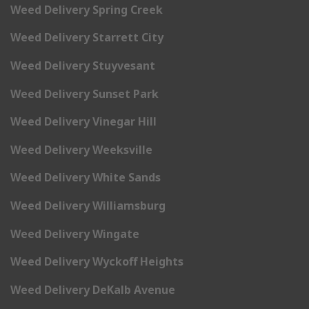
Weed Delivery Spring Creek
Weed Delivery Starrett City
Weed Delivery Stuyvesant
Weed Delivery Sunset Park
Weed Delivery Vinegar Hill
Weed Delivery Weeksville
Weed Delivery White Sands
Weed Delivery Williamsburg
Weed Delivery Wingate
Weed Delivery Wyckoff Heights
Weed Delivery DeKalb Avenue