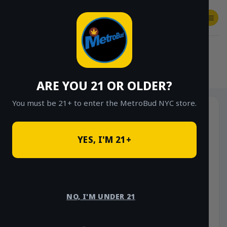
Skip
to
content
SHOP
Checkout
$
0.00
HOME
/
SHOP
/
SHOP ALL
/
VAPES
/
DISPOSABLES
ARE YOU 21 OR OLDER?
You must be 21+ to enter the MetroBud NYC store.
YES, I'M 21+
NO, I'M UNDER 21