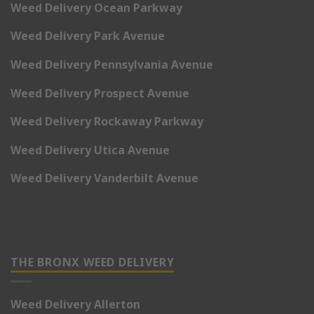
Weed Delivery Ocean Parkway
Weed Delivery Park Avenue
Weed Delivery Pennsylvania Avenue
Weed Delivery Prospect Avenue
Weed Delivery Rockaway Parkway
Weed Delivery Utica Avenue
Weed Delivery Vanderbilt Avenue
THE BRONX WEED DELIVERY
Weed Delivery Allerton