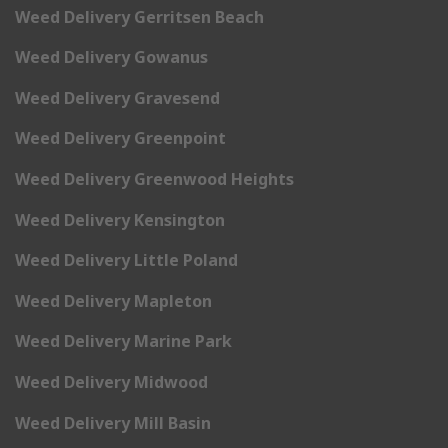
Weed Delivery Gerritsen Beach
Weed Delivery Gowanus
Weed Delivery Gravesend
Weed Delivery Greenpoint
Weed Delivery Greenwood Heights
Weed Delivery Kensington
Weed Delivery Little Poland
Weed Delivery Mapleton
Weed Delivery Marine Park
Weed Delivery Midwood
Weed Delivery Mill Basin