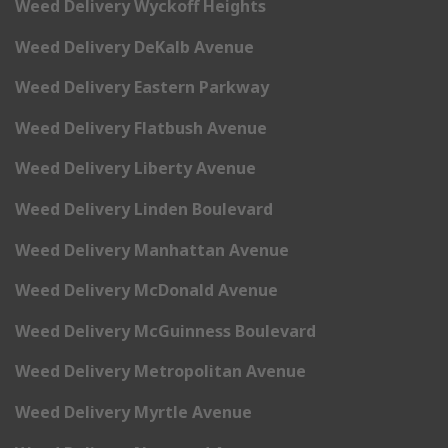
Weed Delivery Wyckoff Heights
Weed Delivery DeKalb Avenue
Weed Delivery Eastern Parkway
Weed Delivery Flatbush Avenue
Weed Delivery Liberty Avenue
Weed Delivery Linden Boulevard
Weed Delivery Manhattan Avenue
Weed Delivery McDonald Avenue
Weed Delivery McGuinness Boulevard
Weed Delivery Metropolitan Avenue
Weed Delivery Myrtle Avenue