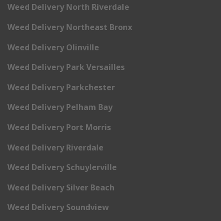
Weed Delivery North Riverdale
Weed Delivery Northeast Bronx
Weed Delivery Olinville
Weed Delivery Park Versailles
Weed Delivery Parkchester
Weed Delivery Pelham Bay
Weed Delivery Port Morris
Weed Delivery Riverdale
Weed Delivery Schuylerville
Weed Delivery Silver Beach
Weed Delivery Soundview