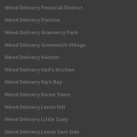
Weed Delivery Financial District
Weed Delivery Flatiron
Weed Delivery Gramercy Park
Weed Delivery Greenwich Village
Weed Delivery Harlem
Weed Delivery Hell’s Kitchen
Weed Delivery Kip’s Bay
Weed Delivery Korea Town
Weed Delivery Lenox Hill
Weed Delivery Little Italy
Weed Delivery Lower East Side