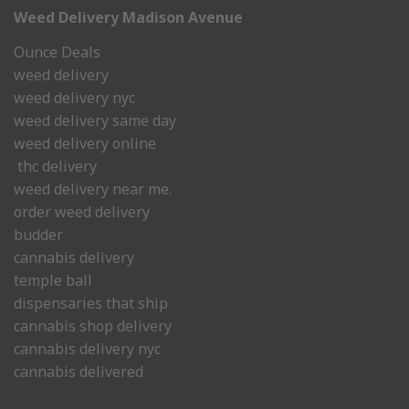
Weed Delivery Madison Avenue
Ounce Deals
weed delivery
weed delivery nyc
weed delivery same day
weed delivery online
thc delivery
weed delivery near me.
order weed delivery
budder
cannabis delivery
temple ball
dispensaries that ship
cannabis shop delivery
cannabis delivery nyc
cannabis delivered