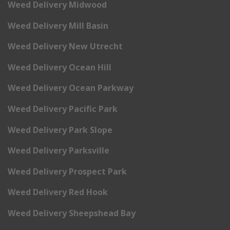
Weed Delivery Midwood
Weed Delivery Mill Basin
Weed Delivery New Utrecht
Weed Delivery Ocean Hill
Weed Delivery Ocean Parkway
Weed Delivery Pacific Park
Weed Delivery Park Slope
Weed Delivery Parksville
Weed Delivery Prospect Park
Weed Delivery Red Hook
Weed Delivery Sheepshead Bay