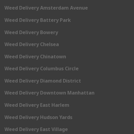
Weed Delivery Amsterdam Avenue
Weed Delivery Battery Park
Weed Delivery Bowery
Weed Delivery Chelsea
Weed Delivery Chinatown
Weed Delivery Columbus Circle
Weed Delivery Diamond District
Weed Delivery Downtown Manhattan
Weed Delivery East Harlem
Weed Delivery Hudson Yards
Weed Delivery East Village