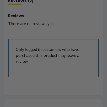
REVIEWS (0)
Reviews
There are no reviews yet.
Only logged in customers who have
purchased this product may leave a
review.