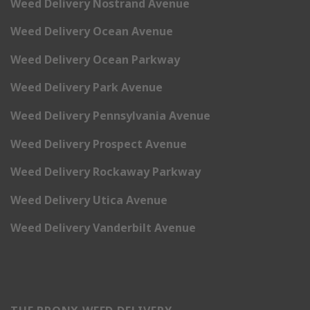
Weed Delivery Nostrand Avenue
Weed Delivery Ocean Avenue
Weed Delivery Ocean Parkway
Weed Delivery Park Avenue
Weed Delivery Pennsylvania Avenue
Weed Delivery Prospect Avenue
Weed Delivery Rockaway Parkway
Weed Delivery Utica Avenue
Weed Delivery Vanderbilt Avenue