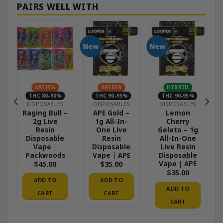
New
New
SATIVA
SATIVA
HYBRID
THC 80-90%
THC 90-95%
THC 90-95%
DISPOSABLES
DISPOSABLES
DISPOSABLES
–
Raging Bull –
APE Gold –
Lemon
2g Live
1g All-In-
Cherry
Resin
One Live
Gelato – 1g
Disposable
Resin
All-In-One
Vape |
Disposable
Live Resin
Packwoods
Vape | APE
Disposable
Vape | APE
$
45.00
$
35.00
$
35.00
ADD TO
ADD TO
ADD TO
CART
CART
CART