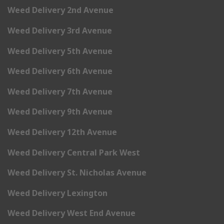
Weed Delivery 2nd Avenue
Weed Delivery 3rd Avenue
Weed Delivery 5th Avenue
Weed Delivery 6th Avenue
Weed Delivery 7th Avenue
Weed Delivery 9th Avenue
Weed Delivery 12th Avenue
Weed Delivery Central Park West
Weed Delivery St. Nicholas Avenue
Weed Delivery Lexington
Weed Delivery West End Avenue