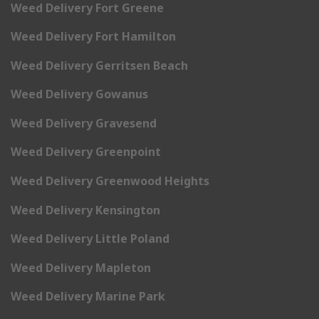
Weed Delivery Fort Greene
Weed Delivery Fort Hamilton
Weed Delivery Gerritsen Beach
Weed Delivery Gowanus
Weed Delivery Gravesend
Weed Delivery Greenpoint
Weed Delivery Greenwood Heights
Weed Delivery Kensington
Weed Delivery Little Poland
Weed Delivery Mapleton
Weed Delivery Marine Park