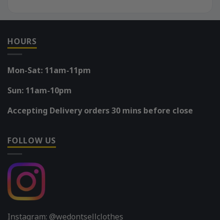
HOURS
Mon-Sat: 11am-11pm
Sun: 11am-10pm
Accepting Delivery orders 30 mins before close
FOLLOW US
Instagram: @wedontsellclothes