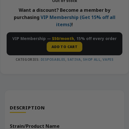
Out of stock
Want a discount? Become a member by
purchasing
VIP Membership (Get 15% off all
items)
!
VIP Membership —
$50/month
, 15% off every order
ADD TO CART
CATEGORIES:
DISPOSABLES
,
SATIVA
,
SHOP ALL
,
VAPES
DESCRIPTION
Strain/Product Name