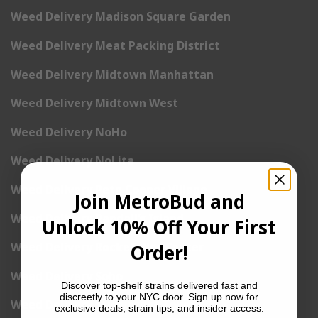
Weed Delivery Madison Square Garden
Weed Delivery Meat Packing District
Weed Delivery Midtown Manhattan
Weed Delivery Midtown West
Weed Delivery NoHo
Weed Delivery NoLita
Weed Delivery Pete Cooper Village
Join MetroBud and
Weed Delivery Randall’s Island
Unlock 10% Off Your First
Weed Delivery Rockefeller Center
Order!
Weed Delivery Soho
Discover top-shelf strains delivered fast and
discreetly to your NYC door. Sign up now for
Weed Delivery Stuyvesant Town
exclusive deals, strain tips, and insider access.