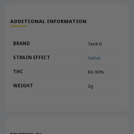
ADDITIONAL INFORMATION
BRAND
Tank'd
STRAIN EFFECT
Sativa
THC
80-90%
WEIGHT
2g