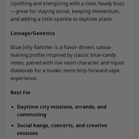
Uplifting and energizing with a clear, heady buzz
—great for staying social, keeping momentum,
and adding a little sparkle to daytime plans.
Lineage/Genetics
Blue Jolly Rancher is a flavor-driven, sativa-
leaning profile inspired by classic blue-candy
notes, paired with live resin character and liquid
diamonds for a louder, more terp-forward vape
experience.
Best For
Daytime city missions, errands, and
commuting
Social hangs, concerts, and creative
sessions