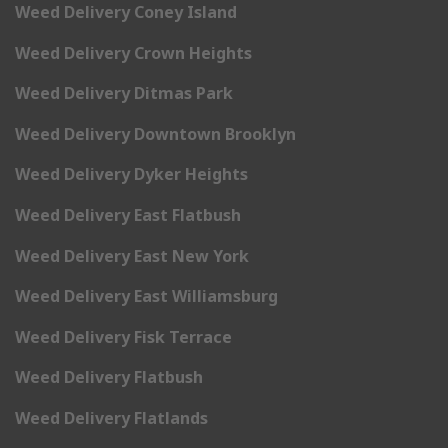
Weed Delivery Coney Island
Weed Delivery Crown Heights
Weed Delivery Ditmas Park
Weed Delivery Downtown Brooklyn
Weed Delivery Dyker Heights
Weed Delivery East Flatbush
Weed Delivery East New York
Weed Delivery East Williamsburg
Weed Delivery Fisk Terrace
Weed Delivery Flatbush
Weed Delivery Flatlands