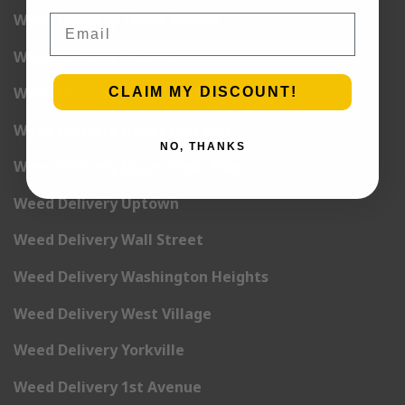
Weed Delivery Times Square
Email
Weed Delivery Tribeca
Weed Delivery Union Square
CLAIM MY DISCOUNT!
Weed Delivery Upper East Side
NO, THANKS
Weed Delivery Upper West Side
Weed Delivery Uptown
Weed Delivery Wall Street
Weed Delivery Washington Heights
Weed Delivery West Village
Weed Delivery Yorkville
Weed Delivery 1st Avenue