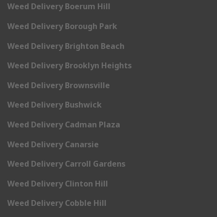
Weed Delivery Boerum Hill
Weed Delivery Borough Park
Weed Delivery Brighton Beach
Weed Delivery Brooklyn Heights
Weed Delivery Brownsville
Weed Delivery Bushwick
Weed Delivery Cadman Plaza
Weed Delivery Canarsie
Weed Delivery Carroll Gardens
Weed Delivery Clinton Hill
Weed Delivery Cobble Hill