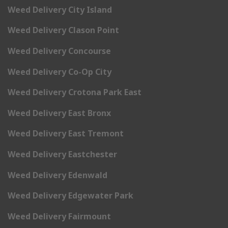
Weed Delivery City Island
Weed Delivery Clason Point
Weed Delivery Concourse
Weed Delivery Co-Op City
Weed Delivery Crotona Park East
Weed Delivery East Bronx
Weed Delivery East Tremont
Weed Delivery Eastchester
Weed Delivery Edenwald
Weed Delivery Edgewater Park
Weed Delivery Fairmount