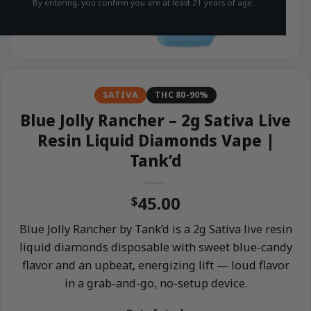
By entering, you confirm you are at least 21 years of age.
SATIVA
THC 80-90%
Blue Jolly Rancher – 2g Sativa Live
Resin Liquid Diamonds Vape |
Tank’d
45.00
$
Blue Jolly Rancher by Tank’d is a 2g Sativa live resin
liquid diamonds disposable with sweet blue-candy
flavor and an upbeat, energizing lift — loud flavor
in a grab-and-go, no-setup device.