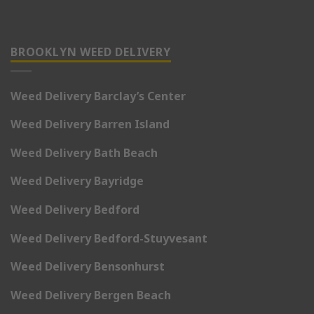
BROOKLYN WEED DELIVERY
Weed Delivery Barclay’s Center
Weed Delivery Barren Island
Weed Delivery Bath Beach
Weed Delivery Bayridge
Weed Delivery Bedford
Weed Delivery Bedford-Stuyvesant
Weed Delivery Bensonhurst
Weed Delivery Bergen Beach