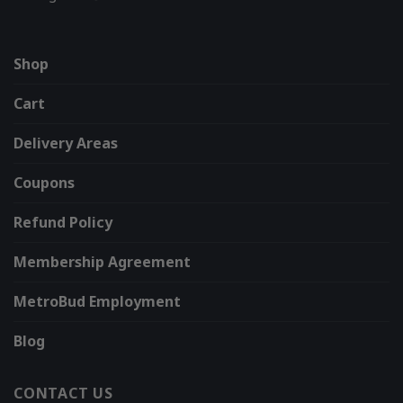
Shop
Cart
Delivery Areas
Coupons
Refund Policy
Membership Agreement
MetroBud Employment
Blog
CONTACT US