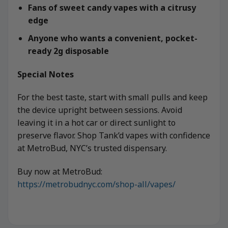
Fans of sweet candy vapes with a citrusy
edge
Anyone who wants a convenient, pocket-
ready 2g disposable
Special Notes
For the best taste, start with small pulls and keep
the device upright between sessions. Avoid
leaving it in a hot car or direct sunlight to
preserve flavor. Shop Tank’d vapes with confidence
at MetroBud, NYC’s trusted dispensary.
Buy now at MetroBud:
https://metrobudnyc.com/shop-all/vapes/