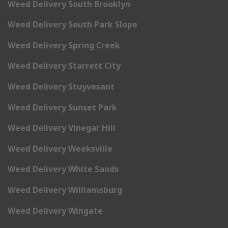
Weed Delivery South Brooklyn
Weed Delivery South Park Slope
Weed Delivery Spring Creek
Weed Delivery Starrett City
Weed Delivery Stuyvesant
Weed Delivery Sunset Park
Weed Delivery Vinegar Hill
Weed Delivery Weeksville
Weed Delivery White Sands
Weed Delivery Williamsburg
Weed Delivery Wingate