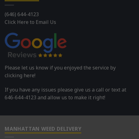
(646) 644-4123
Click Here to Email Us
Please let us know if you enjoyed the service by
clicking here!
If you have any issues please give us a call or text at
646-644-4123 and allow us to make it right!
MANHATTAN WEED DELIVERY