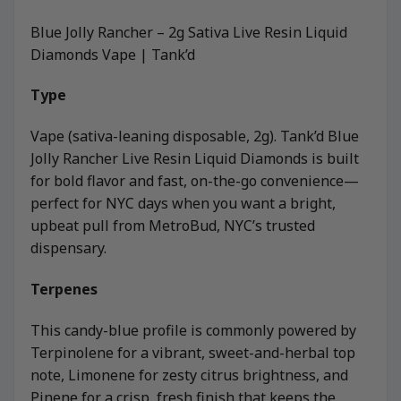
Blue Jolly Rancher – 2g Sativa Live Resin Liquid
Diamonds Vape | Tank’d
Type
Vape (sativa-leaning disposable, 2g). Tank’d Blue
Jolly Rancher Live Resin Liquid Diamonds is built
for bold flavor and fast, on-the-go convenience—
perfect for NYC days when you want a bright,
upbeat pull from MetroBud, NYC’s trusted
dispensary.
Terpenes
This candy-blue profile is commonly powered by
Terpinolene for a vibrant, sweet-and-herbal top
note, Limonene for zesty citrus brightness, and
Pinene for a crisp, fresh finish that keeps the