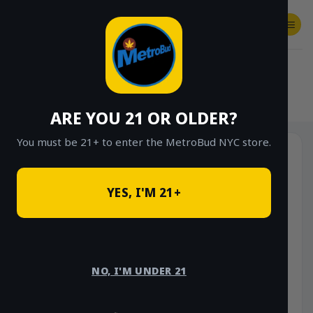
Skip
to
content
SHOP
Checkout
$
0.00
HOME
/
SHOP
/
SHOP ALL
/
VAPES
/
DISPOSABLES
ARE YOU 21 OR OLDER?
You must be 21+ to enter the MetroBud NYC store.
YES, I'M 21+
NO, I'M UNDER 21