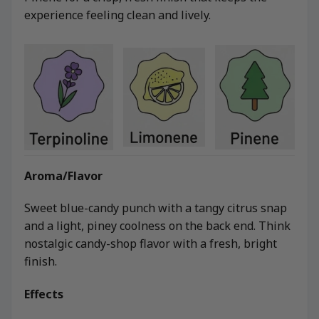
experience feeling clean and lively.
Aroma/Flavor
Sweet blue-candy punch with a tangy citrus snap
and a light, piney coolness on the back end. Think
nostalgic candy-shop flavor with a fresh, bright
finish.
Effects