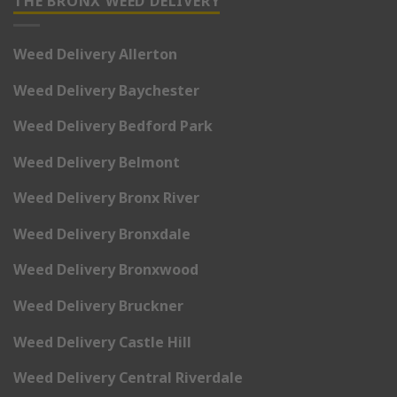
THE BRONX WEED DELIVERY
Weed Delivery Allerton
Weed Delivery Baychester
Weed Delivery Bedford Park
Weed Delivery Belmont
Weed Delivery Bronx River
Weed Delivery Bronxdale
Weed Delivery Bronxwood
Weed Delivery Bruckner
Weed Delivery Castle Hill
Weed Delivery Central Riverdale