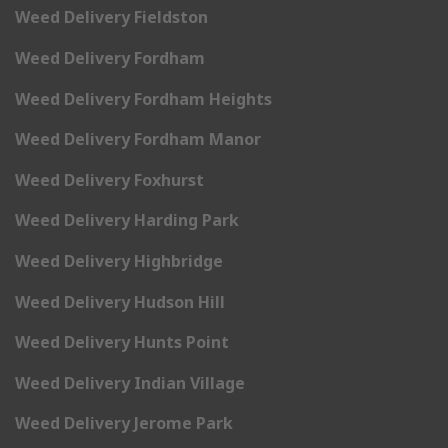
Weed Delivery Fieldston
Weed Delivery Fordham
Weed Delivery Fordham Heights
Weed Delivery Fordham Manor
Weed Delivery Foxhurst
Weed Delivery Harding Park
Weed Delivery Highbridge
Weed Delivery Hudson Hill
Weed Delivery Hunts Point
Weed Delivery Indian Village
Weed Delivery Jerome Park