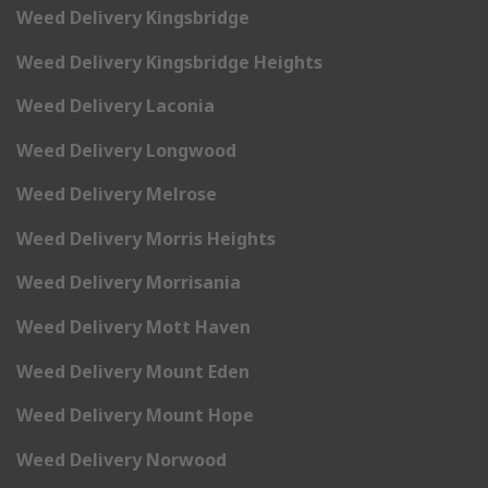
Weed Delivery Kingsbridge
Weed Delivery Kingsbridge Heights
Weed Delivery Laconia
Weed Delivery Longwood
Weed Delivery Melrose
Weed Delivery Morris Heights
Weed Delivery Morrisania
Weed Delivery Mott Haven
Weed Delivery Mount Eden
Weed Delivery Mount Hope
Weed Delivery Norwood