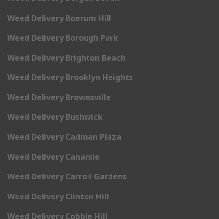
Weed Delivery Boerum Hill
Weed Delivery Borough Park
Weed Delivery Brighton Beach
Weed Delivery Brooklyn Heights
Weed Delivery Brownsville
Weed Delivery Bushwick
Weed Delivery Cadman Plaza
Weed Delivery Canarsie
Weed Delivery Carroll Gardens
Weed Delivery Clinton Hill
Weed Delivery Cobble Hill