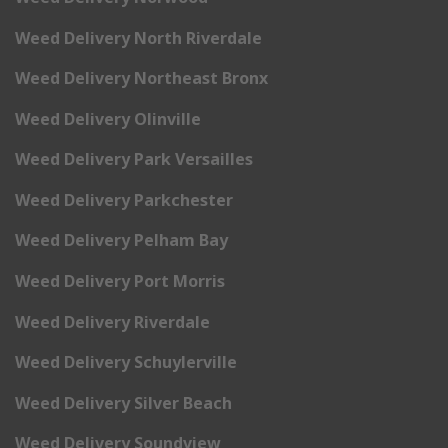
Weed Delivery North Riverdale
Weed Delivery Northeast Bronx
Weed Delivery Olinville
Weed Delivery Park Versailles
Weed Delivery Parkchester
Weed Delivery Pelham Bay
Weed Delivery Port Morris
Weed Delivery Riverdale
Weed Delivery Schuylerville
Weed Delivery Silver Beach
Weed Delivery Soundview