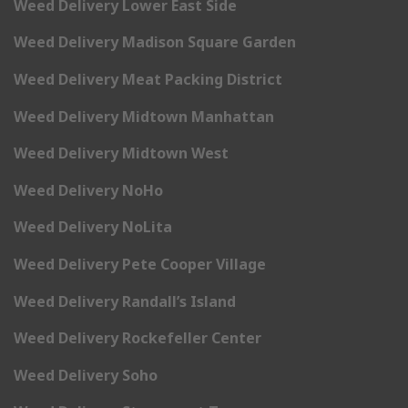
Weed Delivery Lower East Side
Weed Delivery Madison Square Garden
Weed Delivery Meat Packing District
Weed Delivery Midtown Manhattan
Weed Delivery Midtown West
Weed Delivery NoHo
Weed Delivery NoLita
Weed Delivery Pete Cooper Village
Weed Delivery Randall’s Island
Weed Delivery Rockefeller Center
Weed Delivery Soho