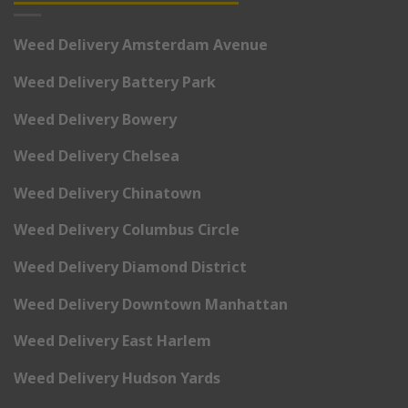
Weed Delivery Amsterdam Avenue
Weed Delivery Battery Park
Weed Delivery Bowery
Weed Delivery Chelsea
Weed Delivery Chinatown
Weed Delivery Columbus Circle
Weed Delivery Diamond District
Weed Delivery Downtown Manhattan
Weed Delivery East Harlem
Weed Delivery Hudson Yards