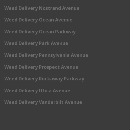
Weed Delivery Nostrand Avenue
Weed Delivery Ocean Avenue
Weed Delivery Ocean Parkway
Weed Delivery Park Avenue
Weed Delivery Pennsylvania Avenue
Weed Delivery Prospect Avenue
Weed Delivery Rockaway Parkway
Weed Delivery Utica Avenue
Weed Delivery Vanderbilt Avenue