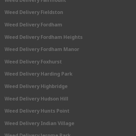
Weed Delivery Fieldston
Weed Delivery Fordham
Weed Delivery Fordham Heights
Weed Delivery Fordham Manor
Weed Delivery Foxhurst
Weed Delivery Harding Park
Weed Delivery Highbridge
Weed Delivery Hudson Hill
Weed Delivery Hunts Point
Weed Delivery Indian Village
Weed Delivery Jerome Park