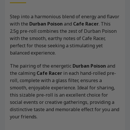
Step into a harmonious blend of energy and flavor
with the
Durban Poison
and
Cafe Racer
. This
2.5g pre-roll combines the zest of Durban Poison
with the smooth, earthy notes of Cafe Racer,
perfect for those seeking a stimulating yet
balanced experience.
The pairing of the energetic
Durban Poison
and
the calming
Cafe Racer
in each hand-rolled pre-
roll, complete with a glass filter, ensures a
smooth, enjoyable experience. Ideal for sharing,
this sizable pre-roll is an excellent choice for
social events or creative gatherings, providing a
distinctive taste and memorable effect for you and
your friends.