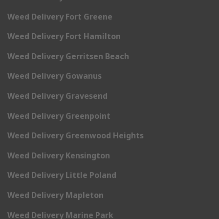
Weed Delivery Fort Greene
Weed Delivery Fort Hamilton
Weed Delivery Gerritsen Beach
Weed Delivery Gowanus
Weed Delivery Gravesend
Weed Delivery Greenpoint
Weed Delivery Greenwood Heights
Weed Delivery Kensington
Weed Delivery Little Poland
Weed Delivery Mapleton
Weed Delivery Marine Park