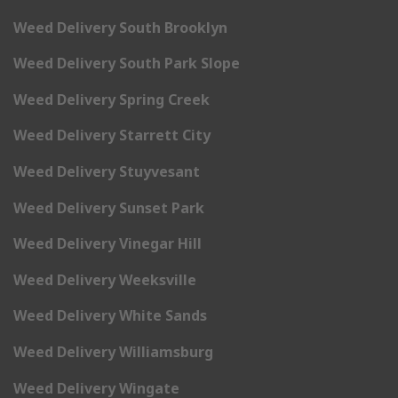
Weed Delivery South Brooklyn
Weed Delivery South Park Slope
Weed Delivery Spring Creek
Weed Delivery Starrett City
Weed Delivery Stuyvesant
Weed Delivery Sunset Park
Weed Delivery Vinegar Hill
Weed Delivery Weeksville
Weed Delivery White Sands
Weed Delivery Williamsburg
Weed Delivery Wingate