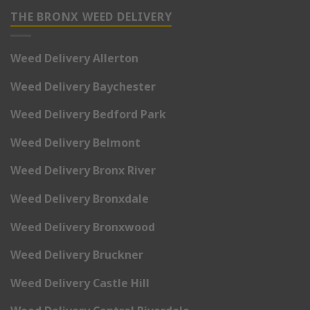
THE BRONX WEED DELIVERY
Weed Delivery Allerton
Weed Delivery Baychester
Weed Delivery Bedford Park
Weed Delivery Belmont
Weed Delivery Bronx River
Weed Delivery Bronxdale
Weed Delivery Bronxwood
Weed Delivery Bruckner
Weed Delivery Castle Hill