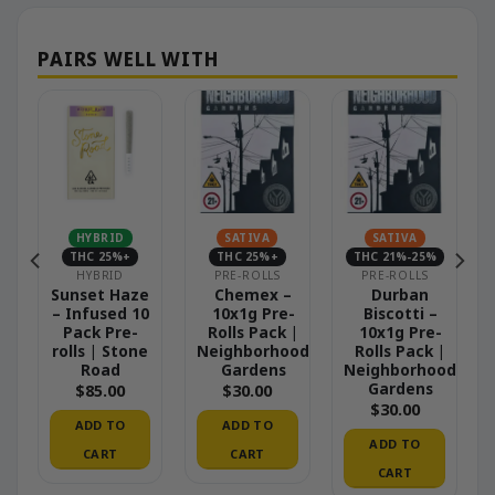
HYBRID
SATIVA
SATIVA
THC 25%+
THC 25%+
THC 21%-25%
HYBRID
PRE-ROLLS
PRE-ROLLS
–
Sunset Haze
Chemex –
Durban
– Infused 10
10x1g Pre-
Biscotti –
|
Pack Pre-
Rolls Pack |
10x1g Pre-
od
rolls | Stone
Neighborhood
Rolls Pack |
Road
Gardens
Neighborhood
Gardens
$
85.00
$
30.00
$
30.00
ADD TO
ADD TO
ADD TO
CART
CART
CART