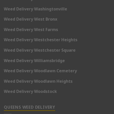
Weed Delivery Washingtonville
Weed Delivery West Bronx
Weed Delivery West Farms
Weed Delivery Westchester Heights
Weed Delivery Westchester Square
Weed Delivery Williamsbridge
Weed Delivery Woodlawn Cemetery
Weed Delivery Woodlawn Heights
Weed Delivery Woodstock
QUEENS WEED DELIVERY