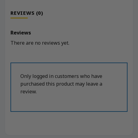
REVIEWS (0)
Reviews
There are no reviews yet.
Only logged in customers who have
purchased this product may leave a
review.