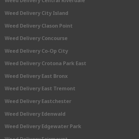
Weed Delivery Central Riverdale
Weed Delivery City Island
Weed Delivery Clason Point
Weed Delivery Concourse
Weed Delivery Co-Op City
Weed Delivery Crotona Park East
Weed Delivery East Bronx
Weed Delivery East Tremont
Weed Delivery Eastchester
Weed Delivery Edenwald
Weed Delivery Edgewater Park
Weed Delivery Fairmount