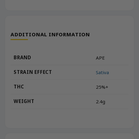
ADDITIONAL INFORMATION
BRAND
APE
STRAIN EFFECT
Sativa
THC
25%+
WEIGHT
2.4g