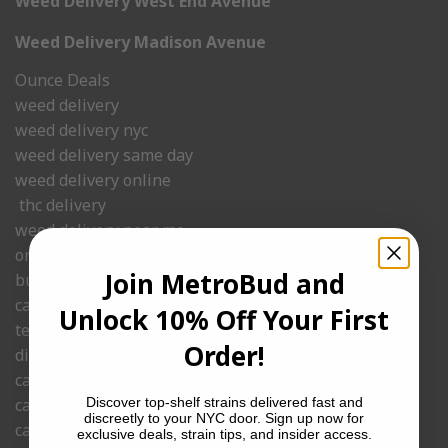
Weed Delivery West End Avenue
Weed Delivery Madison Avenue
Ounce Deals
weed delivery
weed delivery nyc
weed delivery same day
weed delivery online
thc delivery
weed delivery near me.
order weed delivery
Join MetroBud and
budder
cannabis delivery
Unlock 10% Off Your First
temple ball
Order!
dispensaries that ship
cannabis shop delivery
cannabis delivery nyc
Discover top-shelf strains delivered fast and
discreetly to your NYC door. Sign up now for
cannabis delivered
exclusive deals, strain tips, and insider access.