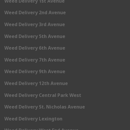
Weed Delivery 1st Avenue
Weed Delivery 2nd Avenue
Weed Delivery 3rd Avenue
Weed Delivery 5th Avenue
Weed Delivery 6th Avenue
Weed Delivery 7th Avenue
Weed Delivery 9th Avenue
Weed Delivery 12th Avenue
Weed Delivery Central Park West
Weed Delivery St. Nicholas Avenue
Weed Delivery Lexington