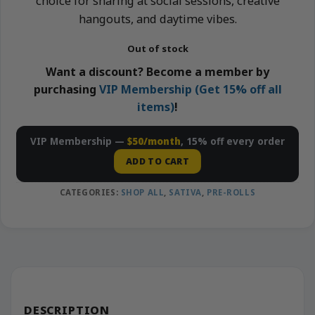
choice for sharing at social sessions, creative
hangouts, and daytime vibes.
Out of stock
Want a discount? Become a member by
purchasing
VIP Membership (Get 15% off all
items)
!
VIP Membership —
$50/month
, 15% off every order
ADD TO CART
CATEGORIES:
SHOP ALL
,
SATIVA
,
PRE-ROLLS
DESCRIPTION