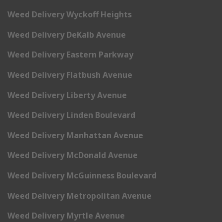
Weed Delivery Wyckoff Heights
Weed Delivery DeKalb Avenue
Weed Delivery Eastern Parkway
Weed Delivery Flatbush Avenue
Weed Delivery Liberty Avenue
Weed Delivery Linden Boulevard
Weed Delivery Manhattan Avenue
Weed Delivery McDonald Avenue
Weed Delivery McGuinness Boulevard
Weed Delivery Metropolitan Avenue
Weed Delivery Myrtle Avenue