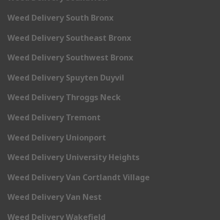
Weed Delivery South Bronx
Weed Delivery Southeast Bronx
Weed Delivery Southwest Bronx
Weed Delivery Spuyten Duyvil
Weed Delivery Throggs Neck
Weed Delivery Tremont
Weed Delivery Unionport
Weed Delivery University Heights
Weed Delivery Van Cortlandt Village
Weed Delivery Van Nest
Weed Delivery Wakefield