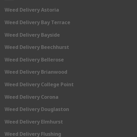
Weed Delivery Astoria
Weed Delivery Bay Terrace
Weed Delivery Bayside
Weed Delivery Beechhurst
Weed Delivery Bellerose
Weed Delivery Brianwood
Weed Delivery College Point
Weed Delivery Corona
Weed Delivery Douglaston
Weed Delivery Elmhurst
Weed Delivery Flushing