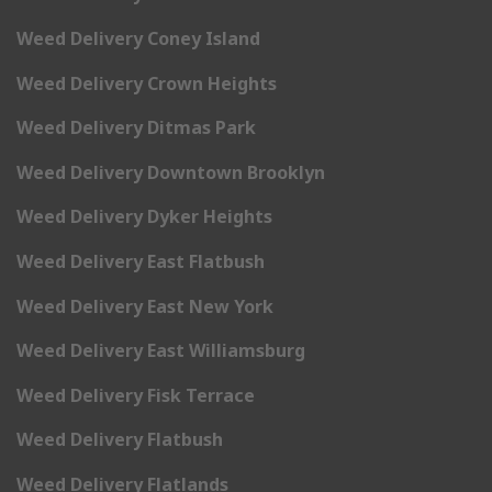
Weed Delivery Coney Island
Weed Delivery Crown Heights
Weed Delivery Ditmas Park
Weed Delivery Downtown Brooklyn
Weed Delivery Dyker Heights
Weed Delivery East Flatbush
Weed Delivery East New York
Weed Delivery East Williamsburg
Weed Delivery Fisk Terrace
Weed Delivery Flatbush
Weed Delivery Flatlands