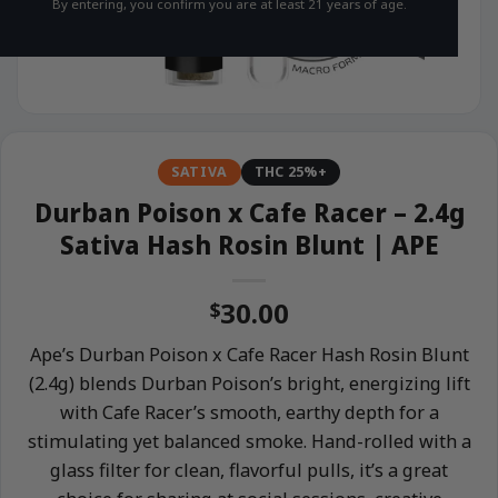
By entering, you confirm you are at least 21 years of age.
SATIVA
THC 25%+
Durban Poison x Cafe Racer – 2.4g
Sativa Hash Rosin Blunt | APE
30.00
$
Ape’s Durban Poison x Cafe Racer Hash Rosin Blunt
(2.4g) blends Durban Poison’s bright, energizing lift
with Cafe Racer’s smooth, earthy depth for a
stimulating yet balanced smoke. Hand-rolled with a
glass filter for clean, flavorful pulls, it’s a great