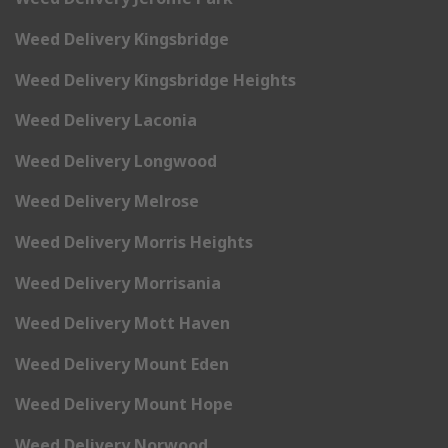
Weed Delivery Kingsbridge
Weed Delivery Kingsbridge Heights
Weed Delivery Laconia
Weed Delivery Longwood
Weed Delivery Melrose
Weed Delivery Morris Heights
Weed Delivery Morrisania
Weed Delivery Mott Haven
Weed Delivery Mount Eden
Weed Delivery Mount Hope
Weed Delivery Norwood