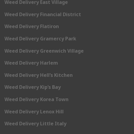
Weed Delivery East Village
Weed Delivery Financial District
Weed Delivery Flatiron
Weed Delivery Gramercy Park
Weed Delivery Greenwich Village
Weed Delivery Harlem
Weed Delivery Hell’s Kitchen
Weed Delivery Kip’s Bay
Weed Delivery Korea Town
Weed Delivery Lenox Hill
Weed Delivery Little Italy