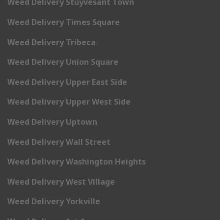
Weed Delivery Stuyvesant Town
Weed Delivery Times Square
Weed Delivery Tribeca
Weed Delivery Union Square
Weed Delivery Upper East Side
Weed Delivery Upper West Side
Weed Delivery Uptown
Weed Delivery Wall Street
Weed Delivery Washington Heights
Weed Delivery West Village
Weed Delivery Yorkville