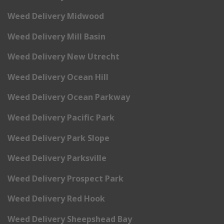
Weed Delivery Midwood
Weed Delivery Mill Basin
Weed Delivery New Utrecht
Weed Delivery Ocean Hill
Weed Delivery Ocean Parkway
Weed Delivery Pacific Park
Weed Delivery Park Slope
Weed Delivery Parksville
Weed Delivery Prospect Park
Weed Delivery Red Hook
Weed Delivery Sheepshead Bay