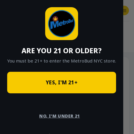
Skip
to
content
SHOP
Checkout
$
0.00
HOME
/
SHOP
/
SHOP ALL
/
SATIVA
ARE YOU 21 OR OLDER?
You must be 21+ to enter the MetroBud NYC store.
YES, I'M 21+
NO, I'M UNDER 21