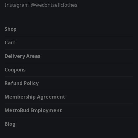
Instagram: @wedontsellclothes
Shop
Cart
Delivery Areas
Coupons
Refund Policy
Membership Agreement
MetroBud Employment
Blog