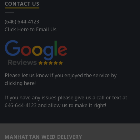
CONTACT US
(646) 644-4123
Click Here to Email Us
Please let us know if you enjoyed the service by
clicking here!
If you have any issues please give us a call or text at
646-644-4123 and allow us to make it right!
MANHATTAN WEED DELIVERY