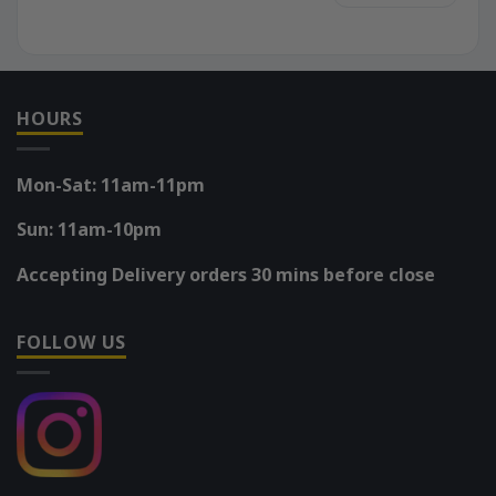
HOURS
Mon-Sat: 11am-11pm
Sun: 11am-10pm
Accepting Delivery orders 30 mins before close
FOLLOW US