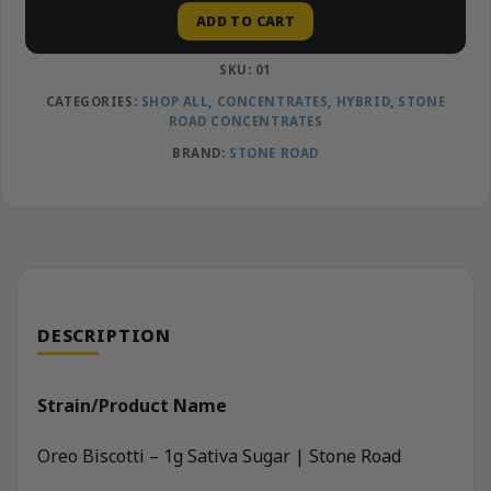
ADD TO CART
SKU:
01
CATEGORIES:
SHOP ALL
,
CONCENTRATES
,
HYBRID
,
STONE
ROAD CONCENTRATES
BRAND:
STONE ROAD
DESCRIPTION
Strain/Product Name
Oreo Biscotti – 1g Sativa Sugar | Stone Road