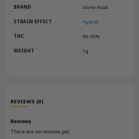
BRAND
Stone Road
STRAIN EFFECT
Hybrid
THC
90-95%
WEIGHT
1g
REVIEWS (0)
Reviews
There are no reviews yet.