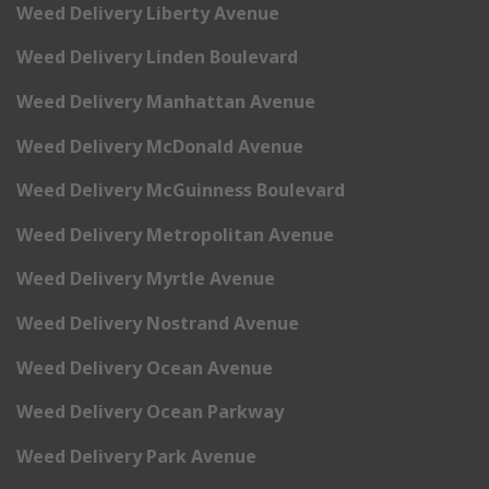
Weed Delivery Liberty Avenue
Weed Delivery Linden Boulevard
Weed Delivery Manhattan Avenue
Weed Delivery McDonald Avenue
Weed Delivery McGuinness Boulevard
Weed Delivery Metropolitan Avenue
Weed Delivery Myrtle Avenue
Weed Delivery Nostrand Avenue
Weed Delivery Ocean Avenue
Weed Delivery Ocean Parkway
Weed Delivery Park Avenue