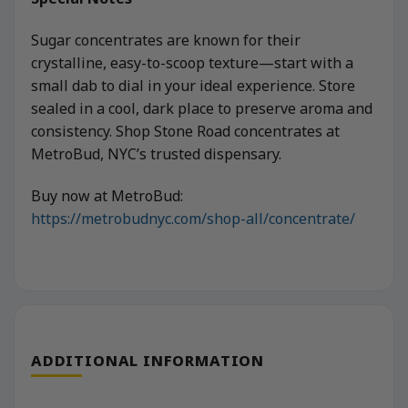
Sugar concentrates are known for their
crystalline, easy-to-scoop texture—start with a
small dab to dial in your ideal experience. Store
sealed in a cool, dark place to preserve aroma and
consistency. Shop Stone Road concentrates at
MetroBud, NYC’s trusted dispensary.
Buy now at MetroBud:
https://metrobudnyc.com/shop-all/concentrate/
ADDITIONAL INFORMATION