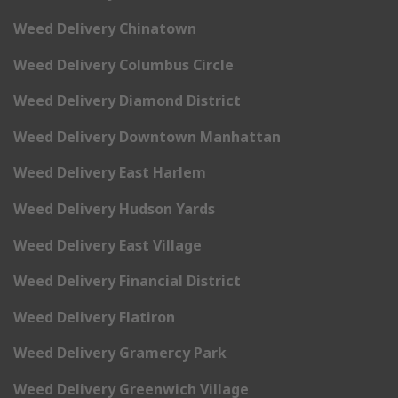
Weed Delivery Chinatown
Weed Delivery Columbus Circle
Weed Delivery Diamond District
Weed Delivery Downtown Manhattan
Weed Delivery East Harlem
Weed Delivery Hudson Yards
Weed Delivery East Village
Weed Delivery Financial District
Weed Delivery Flatiron
Weed Delivery Gramercy Park
Weed Delivery Greenwich Village