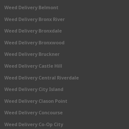
Weed Delivery Belmont
Weed Delivery Bronx River
Weed Delivery Bronxdale
Weed Delivery Bronxwood
Weed Delivery Bruckner
Weed Delivery Castle Hill
Weed Delivery Central Riverdale
Weed Delivery City Island
Weed Delivery Clason Point
Weed Delivery Concourse
Weed Delivery Co-Op City