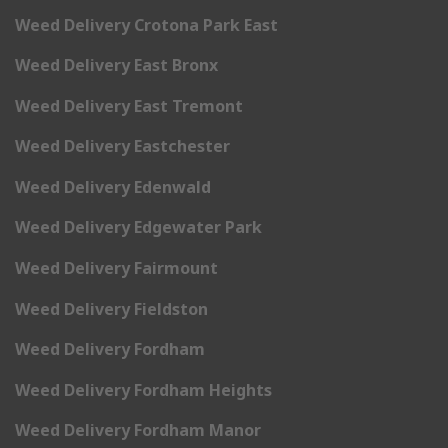
Weed Delivery Crotona Park East
Weed Delivery East Bronx
Weed Delivery East Tremont
Weed Delivery Eastchester
Weed Delivery Edenwald
Weed Delivery Edgewater Park
Weed Delivery Fairmount
Weed Delivery Fieldston
Weed Delivery Fordham
Weed Delivery Fordham Heights
Weed Delivery Fordham Manor