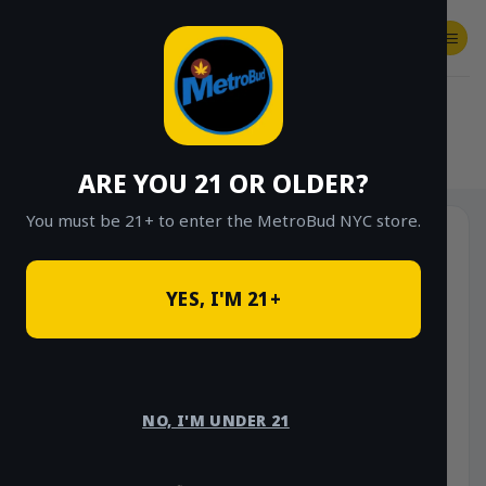
Skip
to
content
SHOP
Checkout
$
0.00
HOME
/
SHOP
/
SHOP ALL
/
CONCENTRATES
/
STONE ROAD CONCENTRATES
ARE YOU 21 OR OLDER?
You must be 21+ to enter the MetroBud NYC store.
YES, I'M 21+
NO, I'M UNDER 21