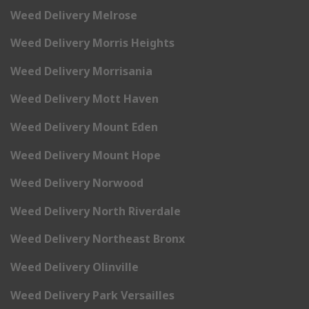
Weed Delivery Melrose
Weed Delivery Morris Heights
Weed Delivery Morrisania
Weed Delivery Mott Haven
Weed Delivery Mount Eden
Weed Delivery Mount Hope
Weed Delivery Norwood
Weed Delivery North Riverdale
Weed Delivery Northeast Bronx
Weed Delivery Olinville
Weed Delivery Park Versailles