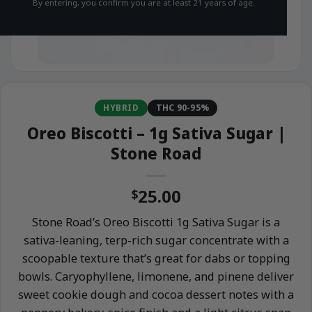
By entering, you confirm you are at least 21 years of age.
HYBRID
THC 90-95%
Oreo Biscotti – 1g Sativa Sugar |
Stone Road
25.00
$
Stone Road’s Oreo Biscotti 1g Sativa Sugar is a
sativa-leaning, terp-rich sugar concentrate with a
scoopable texture that’s great for dabs or topping
bowls. Caryophyllene, limonene, and pinene deliver
sweet cookie dough and cocoa dessert notes with a