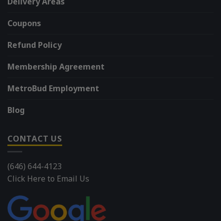
Delivery Areas
Coupons
Refund Policy
Membership Agreement
MetroBud Employment
Blog
CONTACT US
(646) 644-4123
Click Here to Email Us