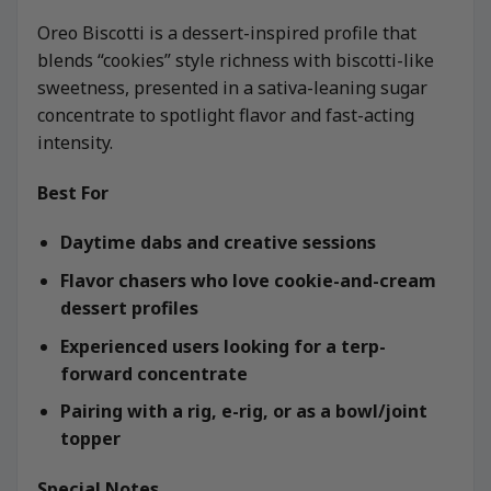
Oreo Biscotti is a dessert-inspired profile that
blends “cookies” style richness with biscotti-like
sweetness, presented in a sativa-leaning sugar
concentrate to spotlight flavor and fast-acting
intensity.
Best For
Daytime dabs and creative sessions
Flavor chasers who love cookie-and-cream
dessert profiles
Experienced users looking for a terp-
forward concentrate
Pairing with a rig, e-rig, or as a bowl/joint
topper
Special Notes