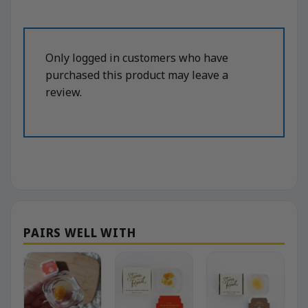
Only logged in customers who have
purchased this product may leave a
review.