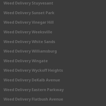
Weed Delivery Stuyvesant
Weed Delivery Sunset Park
Weed Delivery Vinegar Hill
Weed Delivery Weeksville
Weed Delivery White Sands
Weed Delivery Williamsburg
Weed Delivery Wingate
Weed Delivery Wyckoff Heights
Weed Delivery DeKalb Avenue
Weed Delivery Eastern Parkway
Weed Delivery Flatbush Avenue