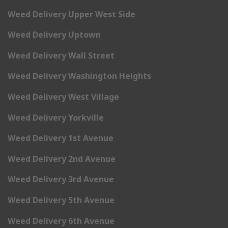
Weed Delivery Upper West Side
Weed Delivery Uptown
Weed Delivery Wall Street
Weed Delivery Washington Heights
Weed Delivery West Village
Weed Delivery Yorkville
Weed Delivery 1st Avenue
Weed Delivery 2nd Avenue
Weed Delivery 3rd Avenue
Weed Delivery 5th Avenue
Weed Delivery 6th Avenue