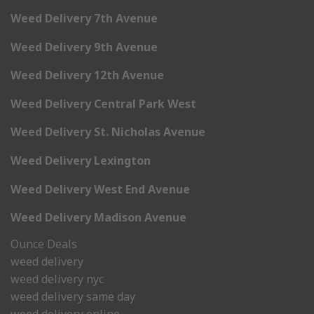
Weed Delivery 7th Avenue
Weed Delivery 9th Avenue
Weed Delivery 12th Avenue
Weed Delivery Central Park West
Weed Delivery St. Nicholas Avenue
Weed Delivery Lexington
Weed Delivery West End Avenue
Weed Delivery Madison Avenue
Ounce Deals
weed delivery
weed delivery nyc
weed delivery same day
weed delivery online