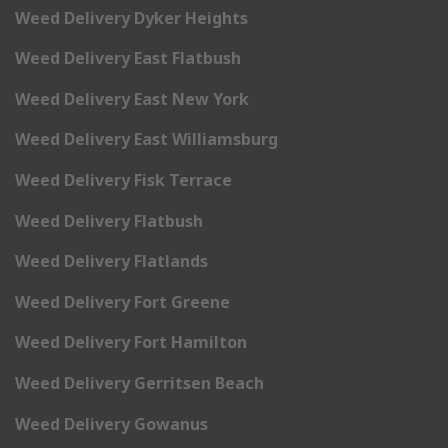
Weed Delivery Dyker Heights
Weed Delivery East Flatbush
Weed Delivery East New York
Weed Delivery East Williamsburg
Weed Delivery Fisk Terrace
Weed Delivery Flatbush
Weed Delivery Flatlands
Weed Delivery Fort Greene
Weed Delivery Fort Hamilton
Weed Delivery Gerritsen Beach
Weed Delivery Gowanus