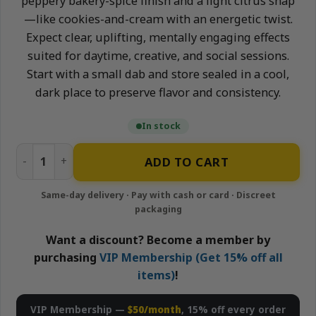
peppery bakery-spice finish and a light citrus snap
—like cookies-and-cream with an energetic twist.
Expect clear, uplifting, mentally engaging effects
suited for daytime, creative, and social sessions.
Start with a small dab and store sealed in a cool,
dark place to preserve flavor and consistency.
In stock
Oreo Biscotti - 1g Sativa Sugar | Stone Road quantity
ADD TO CART
Want a discount? Become a member by
purchasing
VIP Membership (Get 15% off all
items)
!
VIP Membership —
$50/month
, 15% off every order