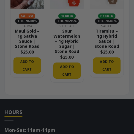
SATIVA
HYBRID
HYBRID
THC 70-80%
THC 90-95%
THC 70-80%
SATIVA
SHOP ALL
SAUCE
Maui Gold –
Sour
Tiramisu –
1g Sativa
Watermelon
1g Hybrid
Sauce |
– 1g Hybrid
Sauce |
Stone Road
Sugar |
Stone Road
Stone Road
$
25.00
$
25.00
$
25.00
ADD TO
ADD TO
ADD TO
CART
CART
CART
HOURS
Mon-Sat: 11am-11pm