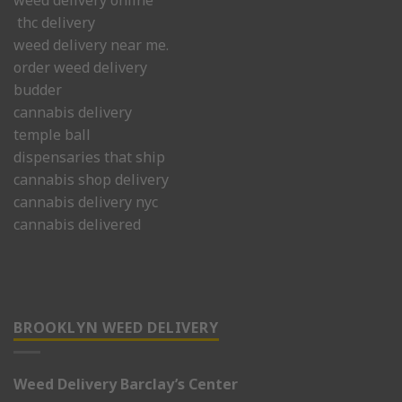
thc delivery
weed delivery near me.
order weed delivery
budder
cannabis delivery
temple ball
dispensaries that ship
cannabis shop delivery
cannabis delivery nyc
cannabis delivered
BROOKLYN WEED DELIVERY
Weed Delivery Barclay’s Center