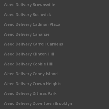
Weed Delivery Brownsville
Weed Delivery Bushwick
Weed Delivery Cadman Plaza
Weed Delivery Canarsie
Weed Delivery Carroll Gardens
Weed Delivery Clinton Hill
Weed Delivery Cobble Hill
Weed Delivery Coney Island
Weed Delivery Crown Heights
Weed Delivery Ditmas Park
Weed Delivery Downtown Brooklyn