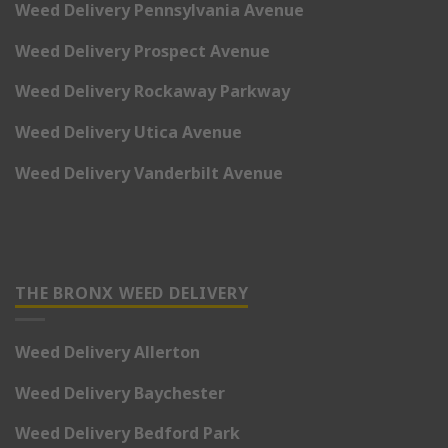
Weed Delivery Pennsylvania Avenue
Weed Delivery Prospect Avenue
Weed Delivery Rockaway Parkway
Weed Delivery Utica Avenue
Weed Delivery Vanderbilt Avenue
THE BRONX WEED DELIVERY
Weed Delivery Allerton
Weed Delivery Baychester
Weed Delivery Bedford Park