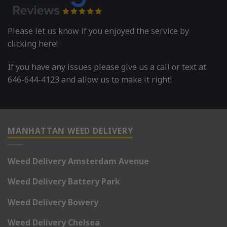
Please let us know if you enjoyed the service by
clicking here!
If you have any issues please give us a call or text at
646-644-4123 and allow us to make it right!
MANHATTAN WEED DELIVERY
Weed Delivery Amsterdam Avenue
Weed Delivery Battery Park
Weed Delivery Bowery
Weed Delivery Chelsea