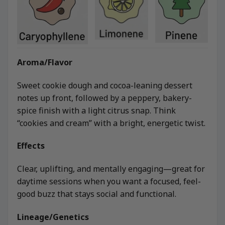
Aroma/Flavor
Sweet cookie dough and cocoa-leaning dessert
notes up front, followed by a peppery, bakery-
spice finish with a light citrus snap. Think
“cookies and cream” with a bright, energetic twist.
Effects
Clear, uplifting, and mentally engaging—great for
daytime sessions when you want a focused, feel-
good buzz that stays social and functional.
Lineage/Genetics