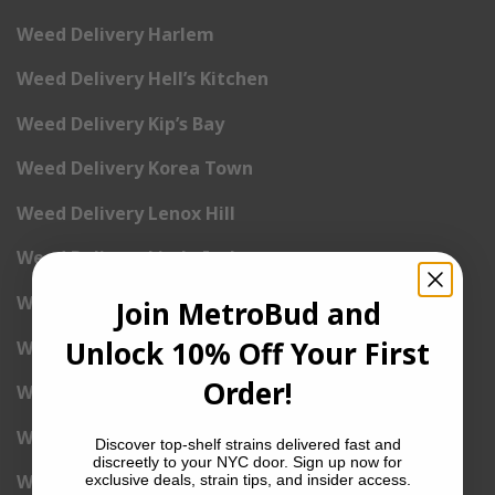
Weed Delivery Harlem
Weed Delivery Hell’s Kitchen
Weed Delivery Kip’s Bay
Weed Delivery Korea Town
Weed Delivery Lenox Hill
Weed Delivery Little Italy
Weed Delivery Lower East Side
Join MetroBud and
Unlock 10% Off Your First
Weed Delivery Madison Square Garden
Order!
Weed Delivery Meat Packing District
Weed Delivery Midtown Manhattan
Discover top-shelf strains delivered fast and
discreetly to your NYC door. Sign up now for
Weed Delivery Midtown West
exclusive deals, strain tips, and insider access.