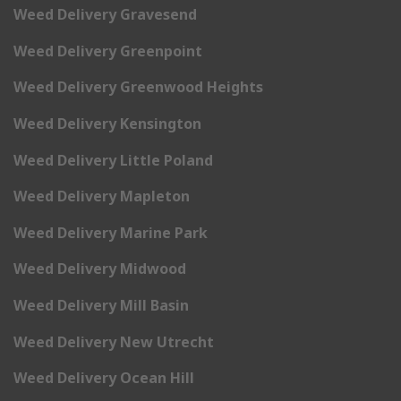
Weed Delivery Gravesend
Weed Delivery Greenpoint
Weed Delivery Greenwood Heights
Weed Delivery Kensington
Weed Delivery Little Poland
Weed Delivery Mapleton
Weed Delivery Marine Park
Weed Delivery Midwood
Weed Delivery Mill Basin
Weed Delivery New Utrecht
Weed Delivery Ocean Hill