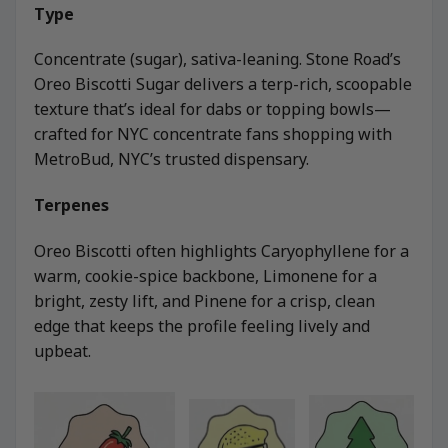
Type
Concentrate (sugar), sativa-leaning. Stone Road’s
Oreo Biscotti Sugar delivers a terp-rich, scoopable
texture that’s ideal for dabs or topping bowls—
crafted for NYC concentrate fans shopping with
MetroBud, NYC’s trusted dispensary.
Terpenes
Oreo Biscotti often highlights Caryophyllene for a
warm, cookie-spice backbone, Limonene for a
bright, zesty lift, and Pinene for a crisp, clean
edge that keeps the profile feeling lively and
upbeat.