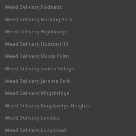
Weed Delivery Foxhurst
Weed Delivery Harding Park
Weed Delivery Highbridge
Weed Delivery Hudson Hill
Weed Delivery Hunts Point
Weed Delivery Indian Village
Weed Delivery Jerome Park
Weed Delivery Kingsbridge
Weed Delivery Kingsbridge Heights
Weed Delivery Laconia
Weed Delivery Longwood