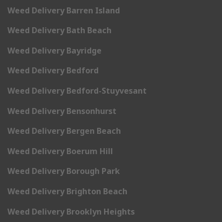
Weed Delivery Barren Island
Weed Delivery Bath Beach
Weed Delivery Bayridge
Weed Delivery Bedford
Weed Delivery Bedford-Stuyvesant
Weed Delivery Bensonhurst
Weed Delivery Bergen Beach
Weed Delivery Boerum Hill
Weed Delivery Borough Park
Weed Delivery Brighton Beach
Weed Delivery Brooklyn Heights