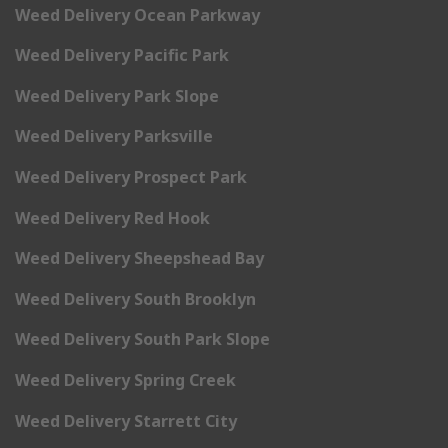
Weed Delivery Ocean Parkway
Weed Delivery Pacific Park
Weed Delivery Park Slope
Weed Delivery Parksville
Weed Delivery Prospect Park
Weed Delivery Red Hook
Weed Delivery Sheepshead Bay
Weed Delivery South Brooklyn
Weed Delivery South Park Slope
Weed Delivery Spring Creek
Weed Delivery Starrett City