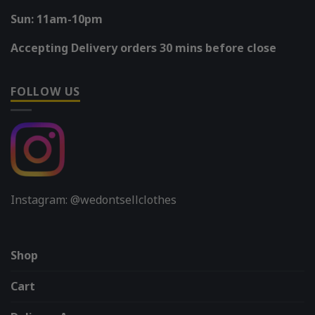
Sun: 11am-10pm
Accepting Delivery orders 30 mins before close
FOLLOW US
Instagram: @wedontsellclothes
Shop
Cart