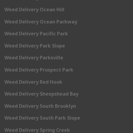
Weed Delivery Ocean Hill
Weed Delivery Ocean Parkway
Weed Delivery Pacific Park
Weed Delivery Park Slope
Weed Delivery Parksville
Weed Delivery Prospect Park
Weed Delivery Red Hook
Weed Delivery Sheepshead Bay
Weed Delivery South Brooklyn
Weed Delivery South Park Slope
Weed Delivery Spring Creek