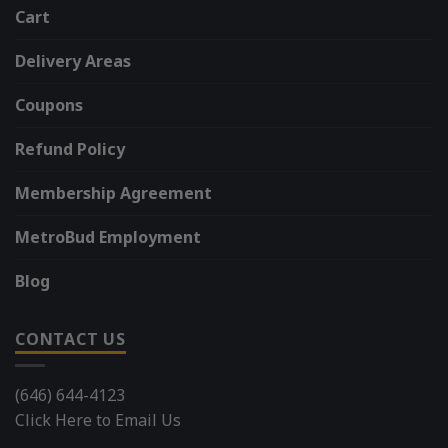
Cart
Delivery Areas
Coupons
Refund Policy
Membership Agreement
MetroBud Employment
Blog
CONTACT US
(646) 644-4123
Click Here to Email Us