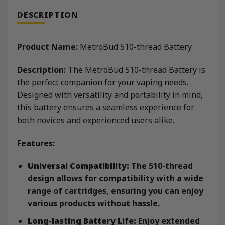
DESCRIPTION
Product Name:
MetroBud 510-thread Battery
Description:
The MetroBud 510-thread Battery is
the perfect companion for your vaping needs.
Designed with versatility and portability in mind,
this battery ensures a seamless experience for
both novices and experienced users alike.
Features:
Universal Compatibility:
The 510-thread
design allows for compatibility with a wide
range of cartridges, ensuring you can enjoy
various products without hassle.
Long-lasting Battery Life:
Enjoy extended