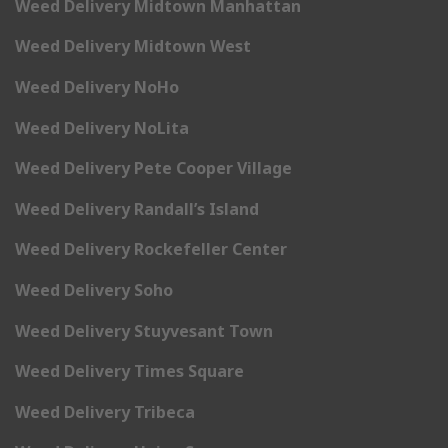
Weed Delivery Midtown Manhattan
Weed Delivery Midtown West
Weed Delivery NoHo
Weed Delivery NoLita
Weed Delivery Pete Cooper Village
Weed Delivery Randall’s Island
Weed Delivery Rockefeller Center
Weed Delivery Soho
Weed Delivery Stuyvesant Town
Weed Delivery Times Square
Weed Delivery Tribeca