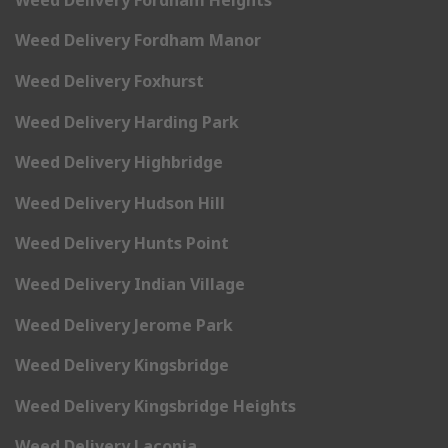
Weed Delivery Fordham Manor
Weed Delivery Foxhurst
Weed Delivery Harding Park
Weed Delivery Highbridge
Weed Delivery Hudson Hill
Weed Delivery Hunts Point
Weed Delivery Indian Village
Weed Delivery Jerome Park
Weed Delivery Kingsbridge
Weed Delivery Kingsbridge Heights
Weed Delivery Laconia