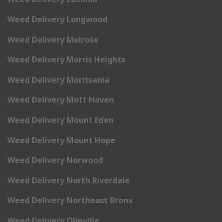
Weed Delivery Longwood
Weed Delivery Melrose
Weed Delivery Morris Heights
Weed Delivery Morrisania
Weed Delivery Mott Haven
Weed Delivery Mount Eden
Weed Delivery Mount Hope
Weed Delivery Norwood
Weed Delivery North Riverdale
Weed Delivery Northeast Bronx
Weed Delivery Olinville