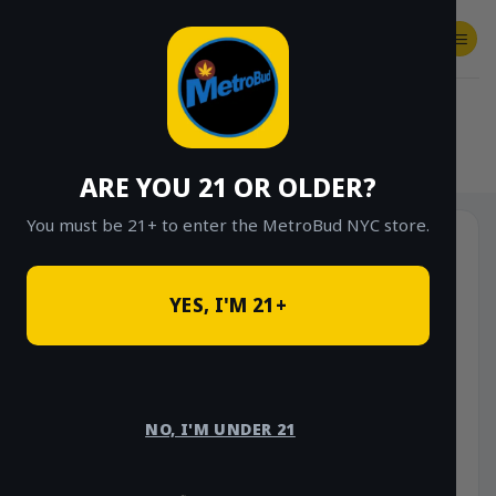
Skip
to
content
SHOP
Checkout
$
0.00
HOME
/
SHOP
/
SHOP ALL
/
ACCESSORIES
ARE YOU 21 OR OLDER?
You must be 21+ to enter the MetroBud NYC store.
-33%
YES, I'M 21+
NO, I'M UNDER 21