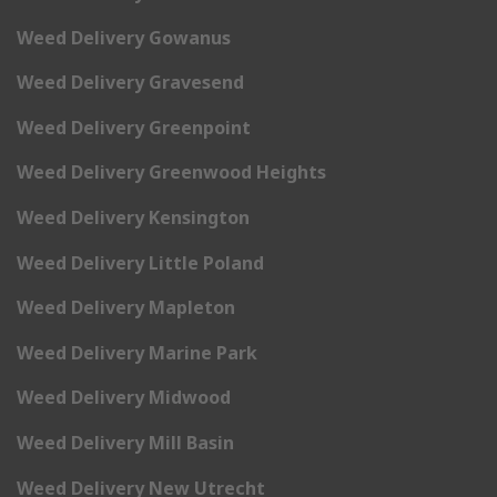
Weed Delivery Gowanus
Weed Delivery Gravesend
Weed Delivery Greenpoint
Weed Delivery Greenwood Heights
Weed Delivery Kensington
Weed Delivery Little Poland
Weed Delivery Mapleton
Weed Delivery Marine Park
Weed Delivery Midwood
Weed Delivery Mill Basin
Weed Delivery New Utrecht