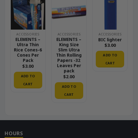
ACCESSORIES
ACCESSORIES
ACCESSORIES
ELEMENTS –
ELEMENTS –
BIC lighter
Ultra Thin
King Size
$
3.00
Rice Cones-6
Slim Ultra
Cones Per
Thin Rolling
ADD TO
Pack
Papers -32
CART
Leaves Per
$
3.00
pack
ADD TO
$
2.00
CART
ADD TO
CART
HOURS