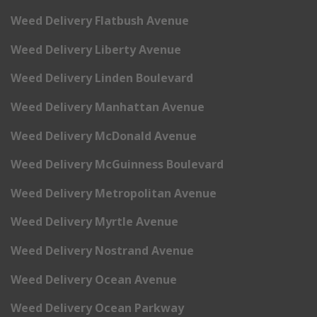
Weed Delivery Flatbush Avenue
Weed Delivery Liberty Avenue
Weed Delivery Linden Boulevard
Weed Delivery Manhattan Avenue
Weed Delivery McDonald Avenue
Weed Delivery McGuinness Boulevard
Weed Delivery Metropolitan Avenue
Weed Delivery Myrtle Avenue
Weed Delivery Nostrand Avenue
Weed Delivery Ocean Avenue
Weed Delivery Ocean Parkway