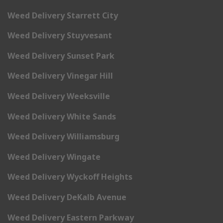
Weed Delivery Starrett City
Weed Delivery Stuyvesant
Weed Delivery Sunset Park
Weed Delivery Vinegar Hill
Weed Delivery Weeksville
Weed Delivery White Sands
Weed Delivery Williamsburg
Weed Delivery Wingate
Weed Delivery Wyckoff Heights
Weed Delivery DeKalb Avenue
Weed Delivery Eastern Parkway