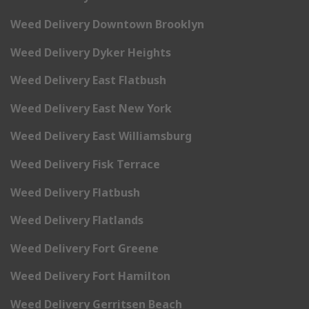
Weed Delivery Downtown Brooklyn
Weed Delivery Dyker Heights
Weed Delivery East Flatbush
Weed Delivery East New York
Weed Delivery East Williamsburg
Weed Delivery Fisk Terrace
Weed Delivery Flatbush
Weed Delivery Flatlands
Weed Delivery Fort Greene
Weed Delivery Fort Hamilton
Weed Delivery Gerritsen Beach