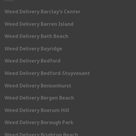
Weed Delivery Barclay’s Center
Weed Delivery Barren Island
Weed Delivery Bath Beach
Weed Delivery Bayridge
Weed Delivery Bedford
Weed Delivery Bedford-Stuyvesant
Weed Delivery Bensonhurst
Weed Delivery Bergen Beach
Weed Delivery Boerum Hill
Weed Delivery Borough Park
Weed Delivery Brighton Beach