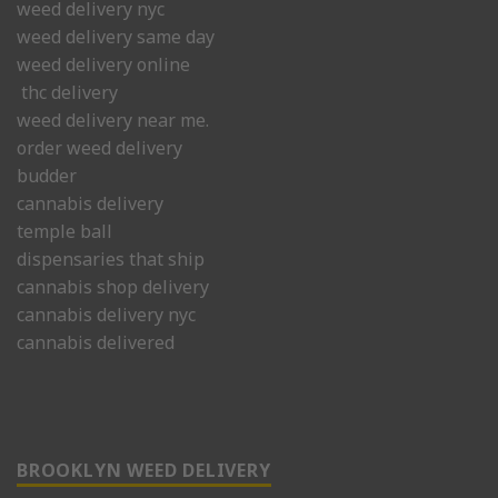
weed delivery nyc
weed delivery same day
weed delivery online
thc delivery
weed delivery near me.
order weed delivery
budder
cannabis delivery
temple ball
dispensaries that ship
cannabis shop delivery
cannabis delivery nyc
cannabis delivered
BROOKLYN WEED DELIVERY