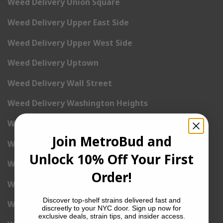
Weed Delivery Union Square
Weed Delivery Upper East Side
Weed Delivery Upper West Side
Weed Delivery Uptown
Weed Delivery Wall Street
Weed Delivery Washington Heights
Weed Delivery West Village
Join MetroBud and
Weed Delivery Yorkville
Unlock 10% Off Your First
Weed Delivery 1st Avenue
Order!
Weed Delivery 2nd Avenue
Discover top-shelf strains delivered fast and
Weed Delivery 3rd Avenue
discreetly to your NYC door. Sign up now for
exclusive deals, strain tips, and insider access.