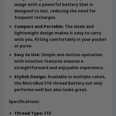
usage with a powerful battery that is
designed to last, reducing the need for
frequent recharges.
Compact and Portable:
The sleek and
lightweight design makes it easy to carry
with you, fitting comfortably in your pocket
or purse.
Easy to Use:
Simple one-button operation
with intuitive features ensures a
straightforward and enjoyable experience.
Stylish Design:
Available in multiple colors,
the MetroBud 510-thread Battery not only
performs well but also looks great.
Specifications:
Thread Type:
510