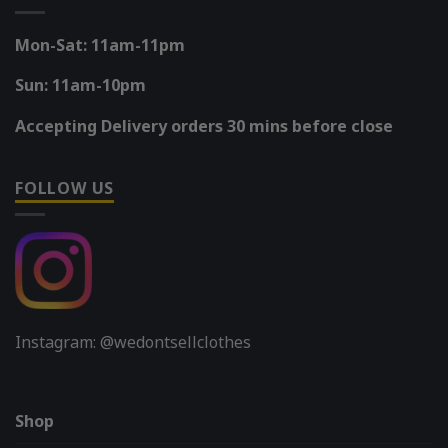
Mon-Sat: 11am-11pm
Sun: 11am-10pm
Accepting Delivery orders 30 mins before close
FOLLOW US
Instagram: @wedontsellclothes
Shop