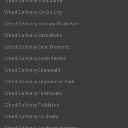
Weed Delivery Concourse
Weed Delivery Co-Op City
Weed Delivery Crotona Park East
Weed Delivery East Bronx
Weed Delivery East Tremont
Weed Delivery Eastchester
Weed Delivery Edenwald
Weed Delivery Edgewater Park
Weed Delivery Fairmount
Weed Delivery Fieldston
Weed Delivery Fordham
Weed Delivery Fordham Heights