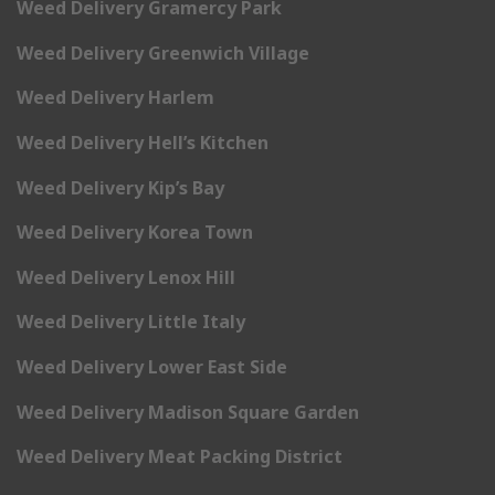
Weed Delivery Gramercy Park
Weed Delivery Greenwich Village
Weed Delivery Harlem
Weed Delivery Hell’s Kitchen
Weed Delivery Kip’s Bay
Weed Delivery Korea Town
Weed Delivery Lenox Hill
Weed Delivery Little Italy
Weed Delivery Lower East Side
Weed Delivery Madison Square Garden
Weed Delivery Meat Packing District