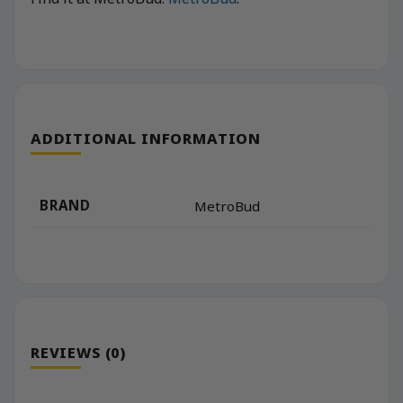
ADDITIONAL INFORMATION
BRAND
MetroBud
REVIEWS (0)