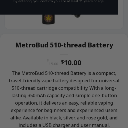
By entering, you confirm you are at least 21 years of age.
MetroBud 510-thread Battery
Original
Current
10.00
$
$
15.00
price
price
The MetroBud 510-thread Battery is a compact,
was:
is:
travel-friendly vape battery designed for universal
$15.00.
$10.00.
510-thread cartridge compatibility. With a long-
lasting 350mAh capacity and simple one-button
operation, it delivers an easy, reliable vaping
experience for beginners and experienced users
alike. Available in black, silver, and rose gold, and
includes a USB charger and user manual.