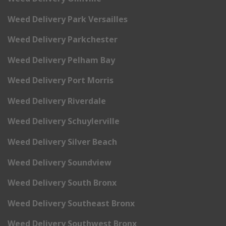
Weed Delivery Park Versailles
Weed Delivery Parkchester
Weed Delivery Pelham Bay
Weed Delivery Port Morris
Weed Delivery Riverdale
Weed Delivery Schuylerville
Weed Delivery Silver Beach
Weed Delivery Soundview
Weed Delivery South Bronx
Weed Delivery Southeast Bronx
Weed Delivery Southwest Bronx