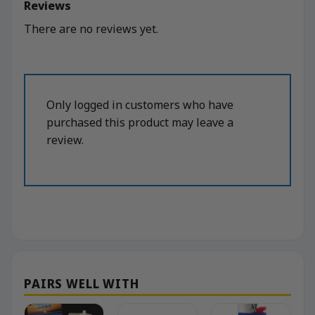
Reviews
There are no reviews yet.
Only logged in customers who have
purchased this product may leave a
review.