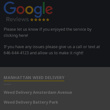
Please let us know if you enjoyed the service by
clicking here!
If you have any issues please give us a call or text at
646-644-4123 and allow us to make it right!
MANHATTAN WEED DELIVERY
Weed Delivery Amsterdam Avenue
Weed Delivery Battery Park