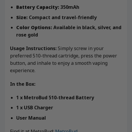
Battery Capacity:
350mAh
Size:
Compact and travel-friendly
Color Options:
Available in black, silver, and
rose gold
Usage Instructions:
Simply screw in your
preferred 510-thread cartridge, press the power
button, and inhale to enjoy a smooth vaping
experience.
In the Box:
1 x MetroBud 510-thread Battery
1 x USB Charger
User Manual
Find it at MetroBud:
MetroBud
.