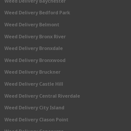
Weed Delivery Baychester
Weed Delivery Bedford Park
Weed Delivery Belmont
Weed Delivery Bronx River
Weed Delivery Bronxdale
Weed Delivery Bronxwood
Weed Delivery Bruckner
Weed Delivery Castle Hill
Weed Delivery Central Riverdale
Weed Delivery City Island
Weed Delivery Clason Point