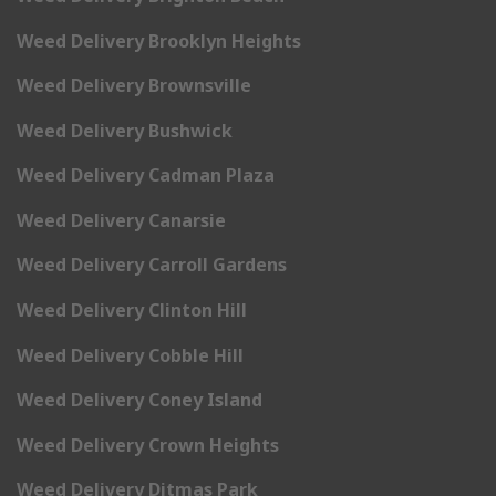
Weed Delivery Brooklyn Heights
Weed Delivery Brownsville
Weed Delivery Bushwick
Weed Delivery Cadman Plaza
Weed Delivery Canarsie
Weed Delivery Carroll Gardens
Weed Delivery Clinton Hill
Weed Delivery Cobble Hill
Weed Delivery Coney Island
Weed Delivery Crown Heights
Weed Delivery Ditmas Park