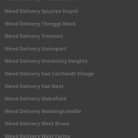
Weed Delivery Spuyten Duyvil
Weed Delivery Throggs Neck
Weed Delivery Tremont
Weed Delivery Unionport
Weed Delivery University Heights
Weed Delivery Van Cortlandt Village
Weed Delivery Van Nest
Weed Delivery Wakefield
Weed Delivery Washingtonville
Weed Delivery West Bronx
Weed Delivery West Farms