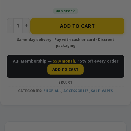
In stock
MetroBud 510-thread Battery quantity
ADD TO CART
VIP Membership —
$50/month
, 15% off every order
ADD TO CART
SKU:
01
CATEGORIES:
SHOP ALL
,
ACCESSORIES
,
SALE
,
VAPES