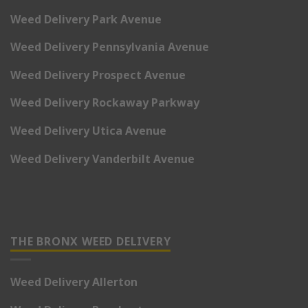
Weed Delivery Park Avenue
Weed Delivery Pennsylvania Avenue
Weed Delivery Prospect Avenue
Weed Delivery Rockaway Parkway
Weed Delivery Utica Avenue
Weed Delivery Vanderbilt Avenue
THE BRONX WEED DELIVERY
Weed Delivery Allerton