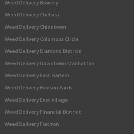
Weed Delivery Bowery
Weed Delivery Chelsea
Weed Delivery Chinatown
Weed Delivery Columbus Circle
Weed Delivery Diamond District
Weed Delivery Downtown Manhattan
Weed Delivery East Harlem
Weed Delivery Hudson Yards
Weed Delivery East Village
Weed Delivery Financial District
Weed Delivery Flatiron