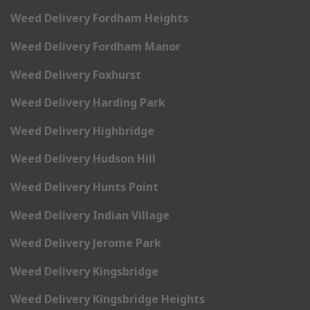
Weed Delivery Fordham Heights
Weed Delivery Fordham Manor
Weed Delivery Foxhurst
Weed Delivery Harding Park
Weed Delivery Highbridge
Weed Delivery Hudson Hill
Weed Delivery Hunts Point
Weed Delivery Indian Village
Weed Delivery Jerome Park
Weed Delivery Kingsbridge
Weed Delivery Kingsbridge Heights