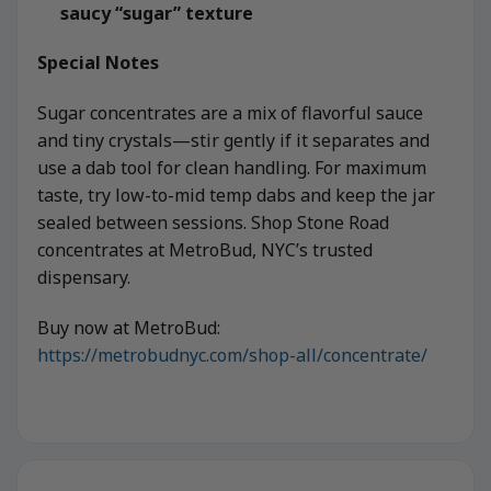
saucy “sugar” texture
Special Notes
Sugar concentrates are a mix of flavorful sauce
and tiny crystals—stir gently if it separates and
use a dab tool for clean handling. For maximum
taste, try low-to-mid temp dabs and keep the jar
sealed between sessions. Shop Stone Road
concentrates at MetroBud, NYC’s trusted
dispensary.
Buy now at MetroBud:
https://metrobudnyc.com/shop-all/concentrate/