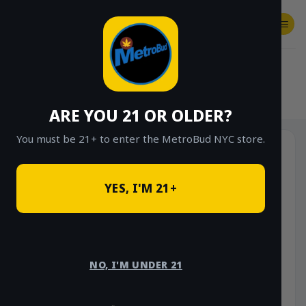
Skip
to
content
SHOP
Checkout
$
0.00
HOME
/
SHOP
/
SHOP ALL
/
CONCENTRATES
/
STONE ROAD CONCENTRATES
ARE YOU 21 OR OLDER?
You must be 21+ to enter the MetroBud NYC store.
YES, I'M 21+
NO, I'M UNDER 21