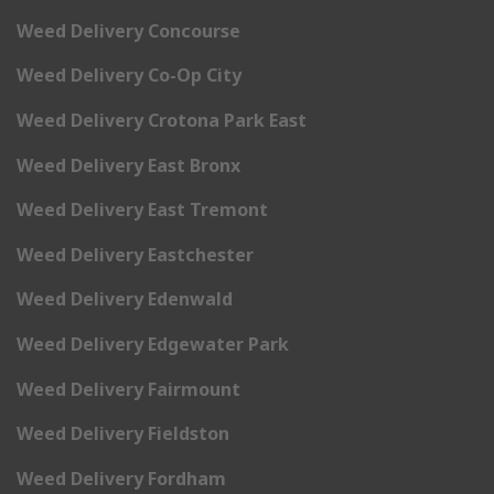
Weed Delivery Concourse
Weed Delivery Co-Op City
Weed Delivery Crotona Park East
Weed Delivery East Bronx
Weed Delivery East Tremont
Weed Delivery Eastchester
Weed Delivery Edenwald
Weed Delivery Edgewater Park
Weed Delivery Fairmount
Weed Delivery Fieldston
Weed Delivery Fordham