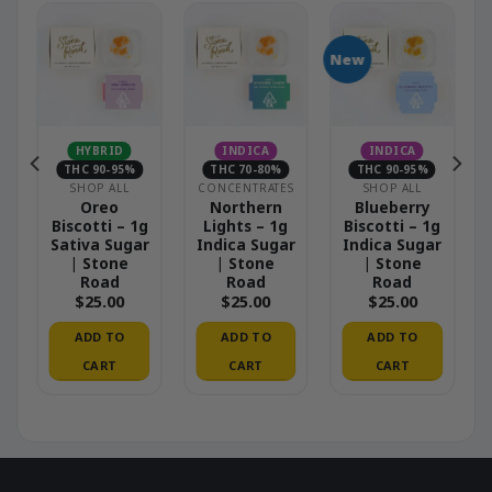
New
HYBRID
INDICA
INDICA
THC 90-95%
THC 70-80%
THC 90-95%
S
SHOP ALL
CONCENTRATES
SHOP ALL
–
Oreo
Northern
Blueberry
Biscotti – 1g
Lights – 1g
Biscotti – 1g
Sativa Sugar
Indica Sugar
Indica Sugar
| Stone
| Stone
| Stone
Road
Road
Road
$
25.00
$
25.00
$
25.00
ADD TO
ADD TO
ADD TO
CART
CART
CART