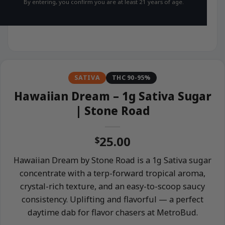
By entering, you confirm you are at least 21 years of age.
SATIVA
THC 90-95%
Hawaiian Dream – 1g Sativa Sugar
| Stone Road
25.00
$
Hawaiian Dream by Stone Road is a 1g Sativa sugar
concentrate with a terp-forward tropical aroma,
crystal-rich texture, and an easy-to-scoop saucy
consistency. Uplifting and flavorful — a perfect
daytime dab for flavor chasers at MetroBud.