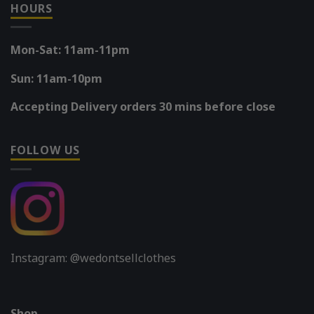
HOURS
Mon-Sat: 11am-11pm
Sun: 11am-10pm
Accepting Delivery orders 30 mins before close
FOLLOW US
Instagram: @wedontsellclothes
Shop