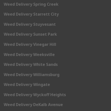
Weed Delivery Spring Creek
Weed Delivery Starrett City
Weed Delivery Stuyvesant
Weed Delivery Sunset Park
Weed Delivery Vinegar Hill
Weed Delivery Weeksville
Weed Delivery White Sands
Weed Delivery Williamsburg
Weed Delivery Wingate
Weed Delivery Wyckoff Heights
Weed Delivery DeKalb Avenue