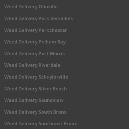
Weed Delivery Olinville
Weed Delivery Park Versailles
Weed Delivery Parkchester
Weed Delivery Pelham Bay
Weed Delivery Port Morris
Weed Delivery Riverdale
Weed Delivery Schuylerville
Weed Delivery Silver Beach
Weed Delivery Soundview
Weed Delivery South Bronx
Weed Delivery Southeast Bronx