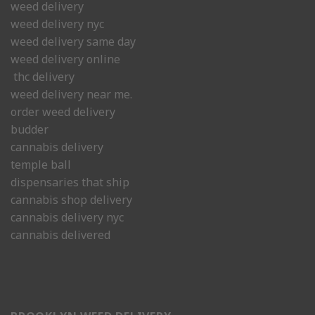
weed delivery
weed delivery nyc
weed delivery same day
weed delivery online
thc delivery
weed delivery near me.
order weed delivery
budder
cannabis delivery
temple ball
dispensaries that ship
cannabis shop delivery
cannabis delivery nyc
cannabis delivered