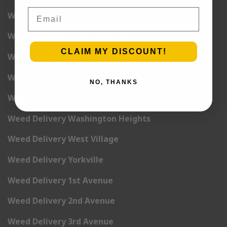
Email
Weed Delivery Union Square
Weed Delivery Upper East Side
CLAIM MY DISCOUNT!
Weed Delivery Upper West Side
Weed Delivery Uptown
NO, THANKS
Weed Delivery Wall Street
Weed Delivery Washington Heights
Weed Delivery West Village
Weed Delivery Yorkville
Weed Delivery 1st Avenue
Weed Delivery 2nd Avenue
Weed Delivery 3rd Avenue