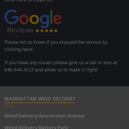
Please let us know if you enjoyed the service by
clicking here!
If you have any issues please give us a call or text at
646-644-4123 and allow us to make it right!
MANHATTAN WEED DELIVERY
Weed Delivery Amsterdam Avenue
Weed Delivery Battery Park