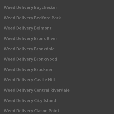
Weed Delivery Baychester
Weed Delivery Bedford Park
Weed Delivery Belmont
Weed Delivery Bronx River
Weed Delivery Bronxdale
Weed Delivery Bronxwood
Weed Delivery Bruckner
Weed Delivery Castle Hill
Weed Delivery Central Riverdale
Weed Delivery City Island
Weed Delivery Clason Point