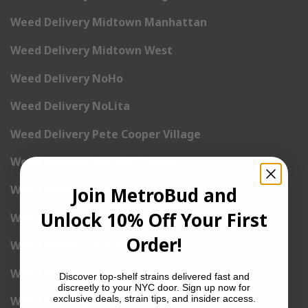
Weed Delivery Midtown Manhattan
Weed Delivery Midtown West
Weed Delivery NoHo
Weed Delivery NoLita
Weed Delivery Pete Cooper Village
Weed Delivery Randall’s Island
Weed Delivery Rockefeller Center
Join MetroBud and
Unlock 10% Off Your First
Weed Delivery Soho
Order!
Weed Delivery Stuyvesant Town
Weed Delivery Times Square
Discover top-shelf strains delivered fast and
discreetly to your NYC door. Sign up now for
exclusive deals, strain tips, and insider access.
Weed Delivery Tribeca