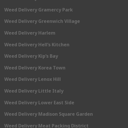
Weed Delivery Gramercy Park
Weed Delivery Greenwich Village
Weed Delivery Harlem
Weed Delivery Hell’s Kitchen
Weed Delivery Kip’s Bay
Weed Delivery Korea Town
Weed Delivery Lenox Hill
Weed Delivery Little Italy
Weed Delivery Lower East Side
Weed Delivery Madison Square Garden
Weed Delivery Meat Packing District