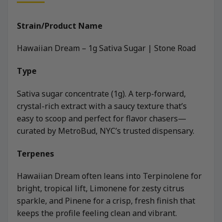
Strain/Product Name
Hawaiian Dream – 1g Sativa Sugar | Stone Road
Type
Sativa sugar concentrate (1g). A terp-forward,
crystal-rich extract with a saucy texture that’s
easy to scoop and perfect for flavor chasers—
curated by MetroBud, NYC’s trusted dispensary.
Terpenes
Hawaiian Dream often leans into Terpinolene for
bright, tropical lift, Limonene for zesty citrus
sparkle, and Pinene for a crisp, fresh finish that
keeps the profile feeling clean and vibrant.