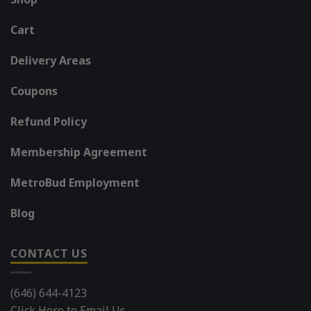
Cart
Delivery Areas
Coupons
Refund Policy
Membership Agreement
MetroBud Employment
Blog
CONTACT US
(646) 644-4123
Click Here to Email Us