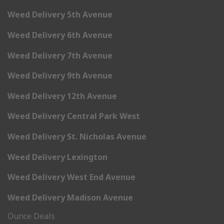
Weed Delivery 5th Avenue
Weed Delivery 6th Avenue
Weed Delivery 7th Avenue
Weed Delivery 9th Avenue
Weed Delivery 12th Avenue
Weed Delivery Central Park West
Weed Delivery St. Nicholas Avenue
Weed Delivery Lexington
Weed Delivery West End Avenue
Weed Delivery Madison Avenue
Ounce Deals