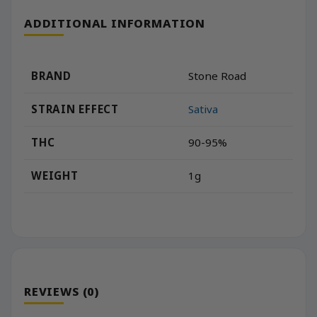
ADDITIONAL INFORMATION
BRAND
Stone Road
STRAIN EFFECT
Sativa
THC
90-95%
WEIGHT
1g
REVIEWS (0)