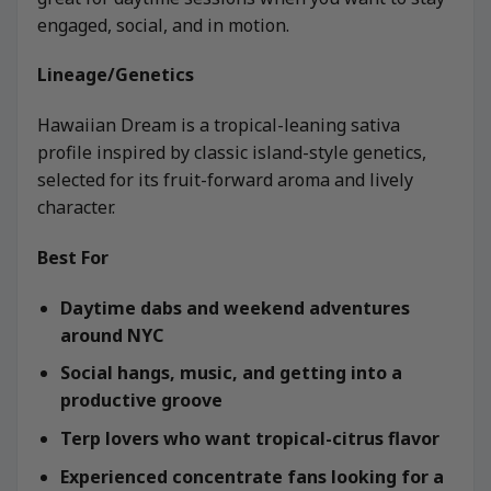
engaged, social, and in motion.
Lineage/Genetics
Hawaiian Dream is a tropical-leaning sativa
profile inspired by classic island-style genetics,
selected for its fruit-forward aroma and lively
character.
Best For
Daytime dabs and weekend adventures
around NYC
Social hangs, music, and getting into a
productive groove
Terp lovers who want tropical-citrus flavor
Experienced concentrate fans looking for a