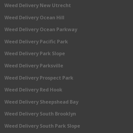
Weed Delivery New Utrecht
Weed Delivery Ocean Hill
Weed Delivery Ocean Parkway
Weed Delivery Pacific Park
Weed Delivery Park Slope
Weed Delivery Parksville
Weed Delivery Prospect Park
Weed Delivery Red Hook
Weed Delivery Sheepshead Bay
Weed Delivery South Brooklyn
Weed Delivery South Park Slope