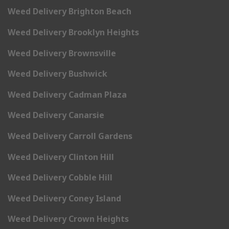
Weed Delivery Brighton Beach
Weed Delivery Brooklyn Heights
Weed Delivery Brownsville
Weed Delivery Bushwick
Weed Delivery Cadman Plaza
Weed Delivery Canarsie
Weed Delivery Carroll Gardens
Weed Delivery Clinton Hill
Weed Delivery Cobble Hill
Weed Delivery Coney Island
Weed Delivery Crown Heights