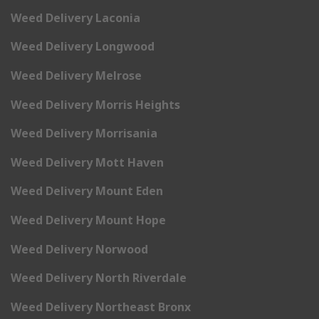
Weed Delivery Laconia
Weed Delivery Longwood
Weed Delivery Melrose
Weed Delivery Morris Heights
Weed Delivery Morrisania
Weed Delivery Mott Haven
Weed Delivery Mount Eden
Weed Delivery Mount Hope
Weed Delivery Norwood
Weed Delivery North Riverdale
Weed Delivery Northeast Bronx