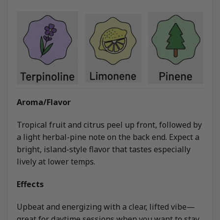
Aroma/Flavor
Tropical fruit and citrus peel up front, followed by
a light herbal-pine note on the back end. Expect a
bright, island-style flavor that tastes especially
lively at lower temps.
Effects
Upbeat and energizing with a clear, lifted vibe—
great for daytime sessions when you want to stay