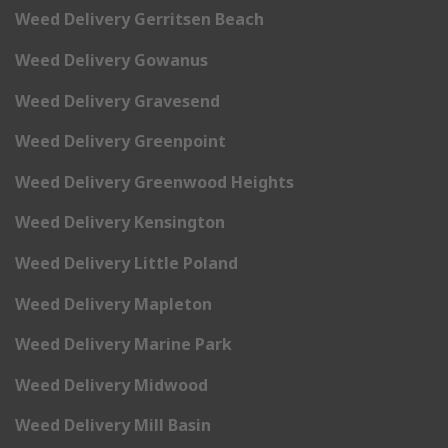
Weed Delivery Gerritsen Beach
Weed Delivery Gowanus
Weed Delivery Gravesend
Weed Delivery Greenpoint
Weed Delivery Greenwood Heights
Weed Delivery Kensington
Weed Delivery Little Poland
Weed Delivery Mapleton
Weed Delivery Marine Park
Weed Delivery Midwood
Weed Delivery Mill Basin