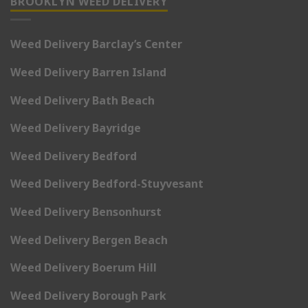
BROOKLYN WEED DELIVERY
Weed Delivery Barclay’s Center
Weed Delivery Barren Island
Weed Delivery Bath Beach
Weed Delivery Bayridge
Weed Delivery Bedford
Weed Delivery Bedford-Stuyvesant
Weed Delivery Bensonhurst
Weed Delivery Bergen Beach
Weed Delivery Boerum Hill
Weed Delivery Borough Park