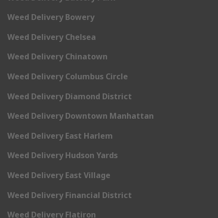
Weed Delivery Bowery
Weed Delivery Chelsea
Weed Delivery Chinatown
Weed Delivery Columbus Circle
Weed Delivery Diamond District
Weed Delivery Downtown Manhattan
Weed Delivery East Harlem
Weed Delivery Hudson Yards
Weed Delivery East Village
Weed Delivery Financial District
Weed Delivery Flatiron