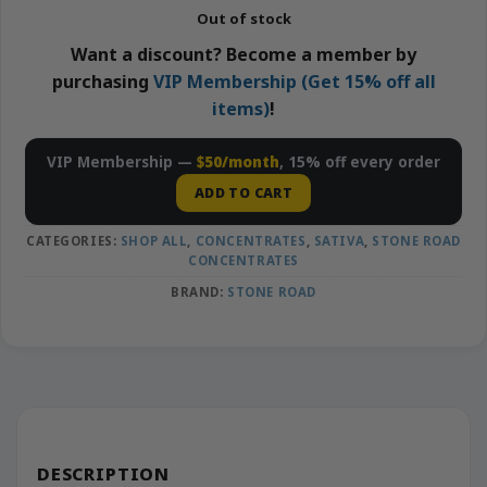
Out of stock
Want a discount? Become a member by
purchasing
VIP Membership (Get 15% off all
items)
!
VIP Membership —
$50/month
, 15% off every order
ADD TO CART
CATEGORIES:
SHOP ALL
,
CONCENTRATES
,
SATIVA
,
STONE ROAD
CONCENTRATES
BRAND:
STONE ROAD
DESCRIPTION