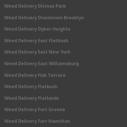
Weed Delivery Ditmas Park
Weed Delivery Downtown Brooklyn
Weed Delivery Dyker Heights
Weed Delivery East Flatbush
Weed Delivery East New York
Weed Delivery East Williamsburg
Weed Delivery Fisk Terrace
Weed Delivery Flatbush
Weed Delivery Flatlands
Weed Delivery Fort Greene
Weed Delivery Fort Hamilton