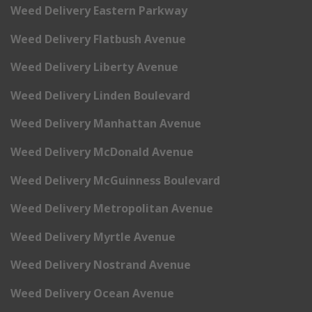
Weed Delivery Eastern Parkway
Weed Delivery Flatbush Avenue
Weed Delivery Liberty Avenue
Weed Delivery Linden Boulevard
Weed Delivery Manhattan Avenue
Weed Delivery McDonald Avenue
Weed Delivery McGuinness Boulevard
Weed Delivery Metropolitan Avenue
Weed Delivery Myrtle Avenue
Weed Delivery Nostrand Avenue
Weed Delivery Ocean Avenue