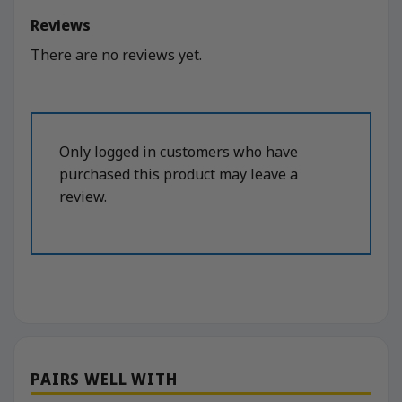
Reviews
There are no reviews yet.
Only logged in customers who have
purchased this product may leave a
review.