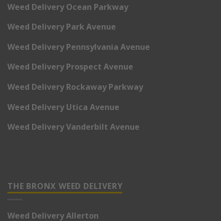
Weed Delivery Ocean Parkway
Weed Delivery Park Avenue
Weed Delivery Pennsylvania Avenue
Weed Delivery Prospect Avenue
Weed Delivery Rockaway Parkway
Weed Delivery Utica Avenue
Weed Delivery Vanderbilt Avenue
THE BRONX WEED DELIVERY
Weed Delivery Allerton