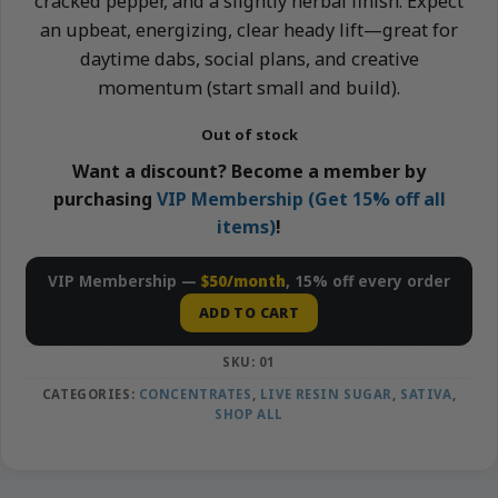
cracked pepper, and a slightly herbal finish. Expect
an upbeat, energizing, clear heady lift—great for
daytime dabs, social plans, and creative
momentum (start small and build).
Out of stock
Want a discount? Become a member by
purchasing
VIP Membership (Get 15% off all
items)
!
VIP Membership —
$50/month
, 15% off every order
ADD TO CART
SKU:
01
CATEGORIES:
CONCENTRATES
,
LIVE RESIN SUGAR
,
SATIVA
,
SHOP ALL