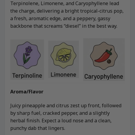
Terpinolene, Limonene, and Caryophyllene lead
the charge, delivering a bright tropical-citrus pop,
a fresh, aromatic edge, and a peppery, gassy
backbone that screams “diesel” in the best way.
Aroma/Flavor
Juicy pineapple and citrus zest up front, followed
by sharp fuel, cracked pepper, and a slightly
herbal finish. Expect a loud nose and a clean,
punchy dab that lingers.