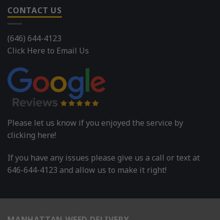
CONTACT US
(646) 644-4123
Click Here to Email Us
Please let us know if you enjoyed the service by
clicking here!
If you have any issues please give us a call or text at
646-644-4123 and allow us to make it right!
MANHATTAN WEED DELIVERY