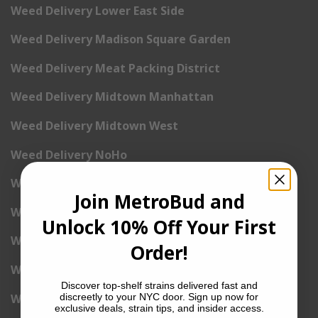
Weed Delivery Lower East Side
Weed Delivery Madison Square Garden
Weed Delivery Meat Packing District
Weed Delivery Midtown Manhattan
Weed Delivery Midtown West
Weed Delivery NoHo
Weed Delivery NoLita
Join MetroBud and
Weed Delivery Pete Cooper Village
Unlock 10% Off Your First
Weed Delivery Randall’s Island
Order!
Weed Delivery Rockefeller Center
Discover top-shelf strains delivered fast and
Weed Delivery Soho
discreetly to your NYC door. Sign up now for
exclusive deals, strain tips, and insider access.