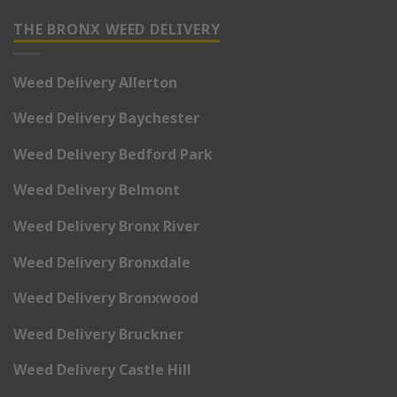
THE BRONX WEED DELIVERY
Weed Delivery Allerton
Weed Delivery Baychester
Weed Delivery Bedford Park
Weed Delivery Belmont
Weed Delivery Bronx River
Weed Delivery Bronxdale
Weed Delivery Bronxwood
Weed Delivery Bruckner
Weed Delivery Castle Hill