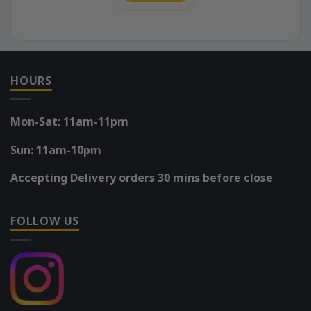
HOURS
Mon-Sat: 11am-11pm
Sun: 11am-10pm
Accepting Delivery orders 30 mins before close
FOLLOW US