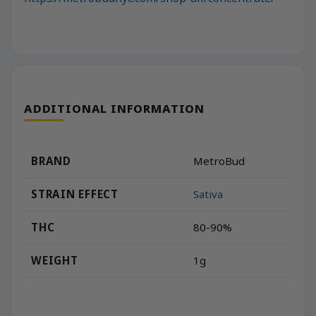
ADDITIONAL INFORMATION
BRAND
MetroBud
STRAIN EFFECT
Sativa
THC
80-90%
WEIGHT
1g