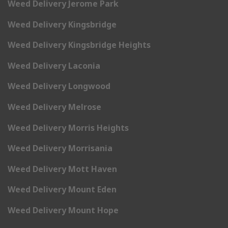
Weed Delivery Jerome Park
Weed Delivery Kingsbridge
Weed Delivery Kingsbridge Heights
Weed Delivery Laconia
Weed Delivery Longwood
Weed Delivery Melrose
Weed Delivery Morris Heights
Weed Delivery Morrisania
Weed Delivery Mott Haven
Weed Delivery Mount Eden
Weed Delivery Mount Hope