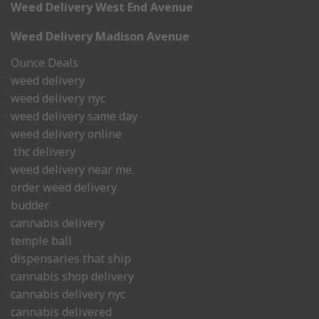
Weed Delivery West End Avenue
Weed Delivery Madison Avenue
Ounce Deals
weed delivery
weed delivery nyc
weed delivery same day
weed delivery online
thc delivery
weed delivery near me.
order weed delivery
budder
cannabis delivery
temple ball
dispensaries that ship
cannabis shop delivery
cannabis delivery nyc
cannabis delivered