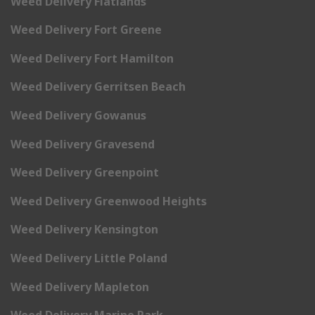
Weed Delivery Flatlands
Weed Delivery Fort Greene
Weed Delivery Fort Hamilton
Weed Delivery Gerritsen Beach
Weed Delivery Gowanus
Weed Delivery Gravesend
Weed Delivery Greenpoint
Weed Delivery Greenwood Heights
Weed Delivery Kensington
Weed Delivery Little Poland
Weed Delivery Mapleton