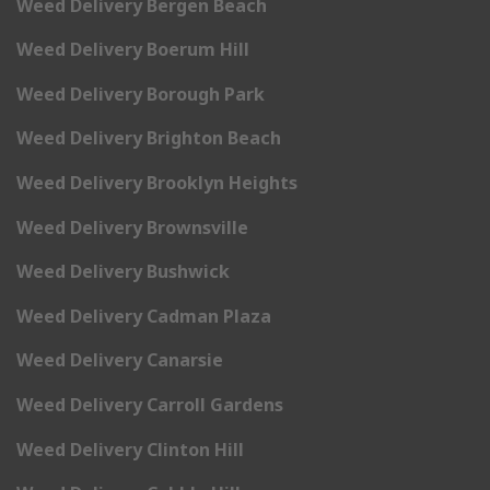
Weed Delivery Bergen Beach
Weed Delivery Boerum Hill
Weed Delivery Borough Park
Weed Delivery Brighton Beach
Weed Delivery Brooklyn Heights
Weed Delivery Brownsville
Weed Delivery Bushwick
Weed Delivery Cadman Plaza
Weed Delivery Canarsie
Weed Delivery Carroll Gardens
Weed Delivery Clinton Hill