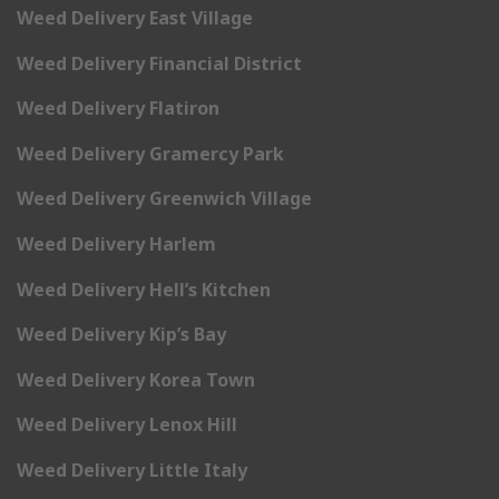
Weed Delivery East Village
Weed Delivery Financial District
Weed Delivery Flatiron
Weed Delivery Gramercy Park
Weed Delivery Greenwich Village
Weed Delivery Harlem
Weed Delivery Hell’s Kitchen
Weed Delivery Kip’s Bay
Weed Delivery Korea Town
Weed Delivery Lenox Hill
Weed Delivery Little Italy