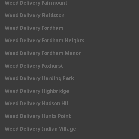
Weed Delivery Fairmount
Weed Delivery Fieldston
Weed Delivery Fordham
Weed Delivery Fordham Heights
Weed Delivery Fordham Manor
Weed Delivery Foxhurst
Weed Delivery Harding Park
Weed Delivery Highbridge
Weed Delivery Hudson Hill
Weed Delivery Hunts Point
Weed Delivery Indian Village