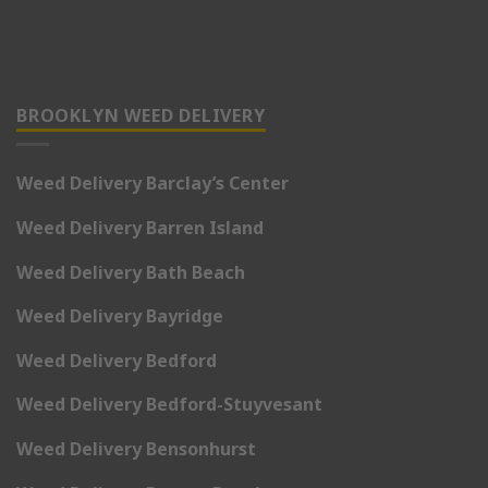
BROOKLYN WEED DELIVERY
Weed Delivery Barclay’s Center
Weed Delivery Barren Island
Weed Delivery Bath Beach
Weed Delivery Bayridge
Weed Delivery Bedford
Weed Delivery Bedford-Stuyvesant
Weed Delivery Bensonhurst