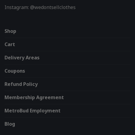
Instagram: @wedontsellclothes
Shop
Cart
Delivery Areas
Coupons
Refund Policy
Membership Agreement
MetroBud Employment
Blog