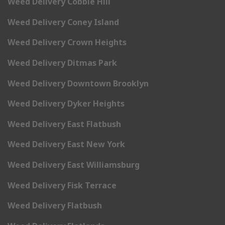
Weed Delivery Cobble Hill
Weed Delivery Coney Island
Weed Delivery Crown Heights
Weed Delivery Ditmas Park
Weed Delivery Downtown Brooklyn
Weed Delivery Dyker Heights
Weed Delivery East Flatbush
Weed Delivery East New York
Weed Delivery East Williamsburg
Weed Delivery Fisk Terrace
Weed Delivery Flatbush