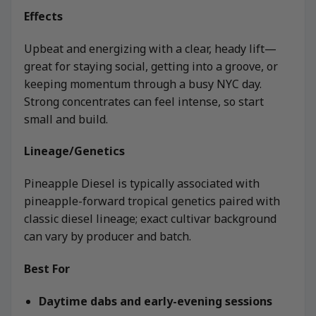
Effects
Upbeat and energizing with a clear, heady lift—
great for staying social, getting into a groove, or
keeping momentum through a busy NYC day.
Strong concentrates can feel intense, so start
small and build.
Lineage/Genetics
Pineapple Diesel is typically associated with
pineapple-forward tropical genetics paired with
classic diesel lineage; exact cultivar background
can vary by producer and batch.
Best For
Daytime dabs and early-evening sessions