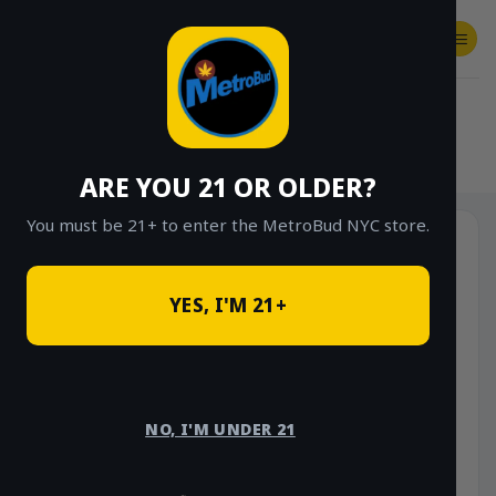
Skip
to
content
SHOP
Checkout
$
0.00
HOME
/
SHOP
/
SHOP ALL
/
CONCENTRATES
/
LIVE RESIN SUGAR
ARE YOU 21 OR OLDER?
You must be 21+ to enter the MetroBud NYC store.
YES, I'M 21+
NO, I'M UNDER 21