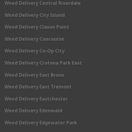
Weed Delivery Central Riverdale
Weed Delivery City Island
Weed Delivery Clason Point
Weed Delivery Concourse
Weed Delivery Co-Op City
Weed Delivery Crotona Park East
Weed Delivery East Bronx
Weed Delivery East Tremont
Weed Delivery Eastchester
Weed Delivery Edenwald
Weed Delivery Edgewater Park