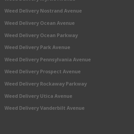
Weed Delivery Nostrand Avenue
Weed Delivery Ocean Avenue
Weed Delivery Ocean Parkway
Weed Delivery Park Avenue
Weed Delivery Pennsylvania Avenue
Weed Delivery Prospect Avenue
Weed Delivery Rockaway Parkway
Weed Delivery Utica Avenue
Weed Delivery Vanderbilt Avenue