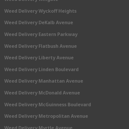
Weed Delivery Wyckoff Heights
Weed Delivery DeKalb Avenue
Weed Delivery Eastern Parkway
Weed Delivery Flatbush Avenue
Weed Delivery Liberty Avenue
Weed Delivery Linden Boulevard
Weed Delivery Manhattan Avenue
Weed Delivery McDonald Avenue
Weed Delivery McGuinness Boulevard
Weed Delivery Metropolitan Avenue
Weed Delivery Myrtle Avenue