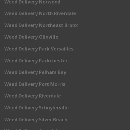
Weed Delivery Norwood
Weed Delivery North Riverdale
Weed Delivery Northeast Bronx
Weed Delivery Olinville
Weed Delivery Park Versailles
Weed Delivery Parkchester
Weed Delivery Pelham Bay
Weed Delivery Port Morris
Weed Delivery Riverdale
Weed Delivery Schuylerville
Weed Delivery Silver Beach