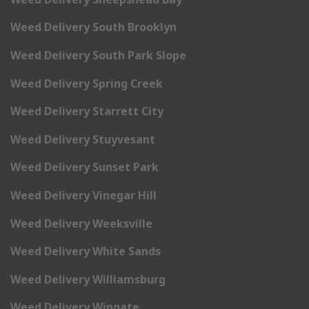
Weed Delivery South Brooklyn
Weed Delivery South Park Slope
Weed Delivery Spring Creek
Weed Delivery Starrett City
Weed Delivery Stuyvesant
Weed Delivery Sunset Park
Weed Delivery Vinegar Hill
Weed Delivery Weeksville
Weed Delivery White Sands
Weed Delivery Williamsburg
Weed Delivery Wingate