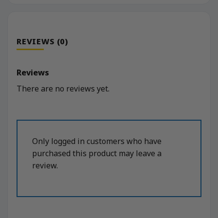
REVIEWS (0)
Reviews
There are no reviews yet.
Only logged in customers who have
purchased this product may leave a
review.