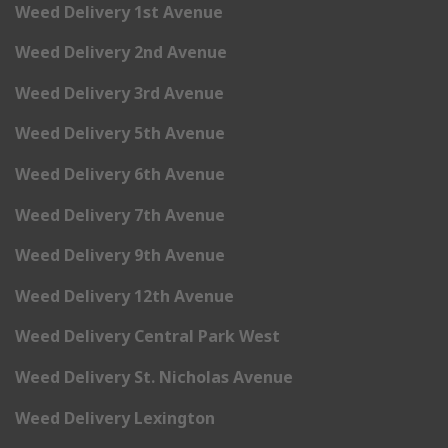
Weed Delivery 1st Avenue
Weed Delivery 2nd Avenue
Weed Delivery 3rd Avenue
Weed Delivery 5th Avenue
Weed Delivery 6th Avenue
Weed Delivery 7th Avenue
Weed Delivery 9th Avenue
Weed Delivery 12th Avenue
Weed Delivery Central Park West
Weed Delivery St. Nicholas Avenue
Weed Delivery Lexington