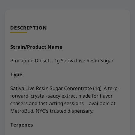
DESCRIPTION
Strain/Product Name
Pineapple Diesel – 1g Sativa Live Resin Sugar
Type
Sativa Live Resin Sugar Concentrate (1g). A terp-
forward, crystal-saucy extract made for flavor
chasers and fast-acting sessions—available at
MetroBud, NYC’s trusted dispensary.
Terpenes