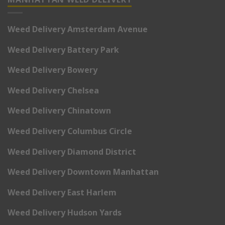
Weed Delivery Amsterdam Avenue
Weed Delivery Battery Park
Weed Delivery Bowery
Weed Delivery Chelsea
Weed Delivery Chinatown
Weed Delivery Columbus Circle
Weed Delivery Diamond District
Weed Delivery Downtown Manhattan
Weed Delivery East Harlem
Weed Delivery Hudson Yards