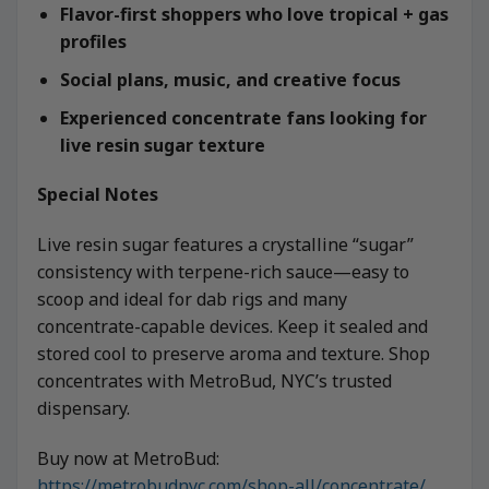
Flavor-first shoppers who love tropical + gas
profiles
Social plans, music, and creative focus
Experienced concentrate fans looking for
live resin sugar texture
Special Notes
Live resin sugar features a crystalline “sugar”
consistency with terpene-rich sauce—easy to
scoop and ideal for dab rigs and many
concentrate-capable devices. Keep it sealed and
stored cool to preserve aroma and texture. Shop
concentrates with MetroBud, NYC’s trusted
dispensary.
Buy now at MetroBud:
https://metrobudnyc.com/shop-all/concentrate/