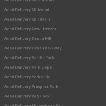
Weed Delivery Marine Park
Weed Delivery Midwood
Weed Delivery Mill Basin
Weed Delivery New Utrecht
Weed Delivery Ocean Hill
Weed Delivery Ocean Parkway
Weed Delivery Pacific Park
Weed Delivery Park Slope
Weed Delivery Parksville
Weed Delivery Prospect Park
Weed Delivery Red Hook
Weed Delivery Sheepshead Bay