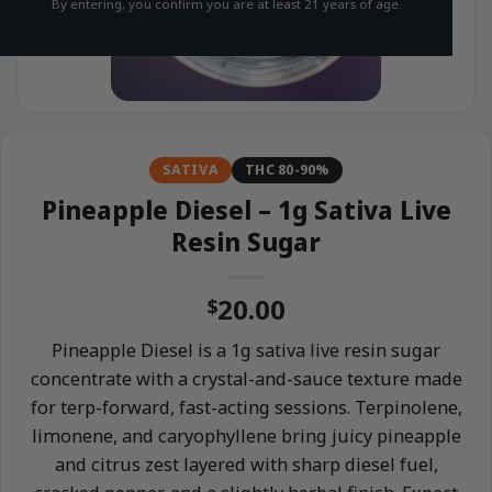
By entering, you confirm you are at least 21 years of age.
SATIVA
THC 80-90%
Pineapple Diesel – 1g Sativa Live
Resin Sugar
20.00
$
Pineapple Diesel is a 1g sativa live resin sugar
concentrate with a crystal-and-sauce texture made
for terp-forward, fast-acting sessions. Terpinolene,
limonene, and caryophyllene bring juicy pineapple
and citrus zest layered with sharp diesel fuel,