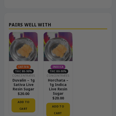
SATIVA
INDICA
THC 80-90%
THC 80-90%
CONCENTRATES
CONCENTRATES
Duvalin – 1g
Horchata –
Sativa Live
1g Indica
Resin Sugar
Live Resin
Sugar
$
20.00
$
20.00
ADD TO
ADD TO
CART
CART