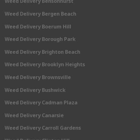
Weed Delivery Bensonhurst
Weed Delivery Bergen Beach
Weed Delivery Boerum Hill
Weed Delivery Borough Park
Weed Delivery Brighton Beach
Weed Delivery Brooklyn Heights
Weed Delivery Brownsville
Weed Delivery Bushwick
Weed Delivery Cadman Plaza
Weed Delivery Canarsie
Weed Delivery Carroll Gardens