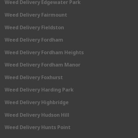
Weed Delivery Edgewater Park
Weed Delivery Fairmount
Weed Delivery Fieldston
Weed Delivery Fordham
Weed Delivery Fordham Heights
Weed Delivery Fordham Manor
Weed Delivery Foxhurst
Weed Delivery Harding Park
Weed Delivery Highbridge
Weed Delivery Hudson Hill
Weed Delivery Hunts Point