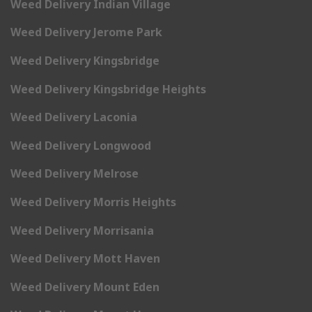
Weed Delivery Indian Village
Weed Delivery Jerome Park
Weed Delivery Kingsbridge
Weed Delivery Kingsbridge Heights
Weed Delivery Laconia
Weed Delivery Longwood
Weed Delivery Melrose
Weed Delivery Morris Heights
Weed Delivery Morrisania
Weed Delivery Mott Haven
Weed Delivery Mount Eden