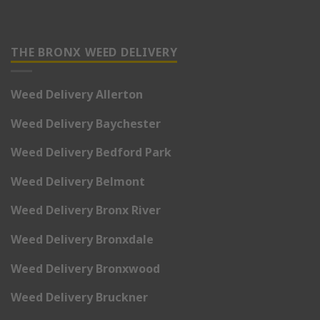
THE BRONX WEED DELIVERY
Weed Delivery Allerton
Weed Delivery Baychester
Weed Delivery Bedford Park
Weed Delivery Belmont
Weed Delivery Bronx River
Weed Delivery Bronxdale
Weed Delivery Bronxwood
Weed Delivery Bruckner