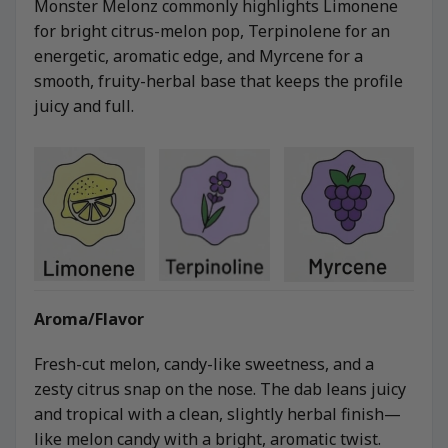
Monster Melonz commonly highlights Limonene
for bright citrus-melon pop, Terpinolene for an
energetic, aromatic edge, and Myrcene for a
smooth, fruity-herbal base that keeps the profile
juicy and full.
Aroma/Flavor
Fresh-cut melon, candy-like sweetness, and a
zesty citrus snap on the nose. The dab leans juicy
and tropical with a clean, slightly herbal finish—
like melon candy with a bright, aromatic twist.