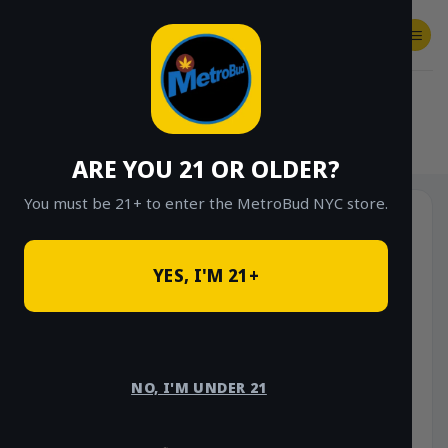
Skip
to
content
SHOP
Checkout
$
0.00
HOME
/
SHOP
/
SHOP ALL
/
FLOWER
/
OUNCE DEALS
ARE YOU 21 OR OLDER?
You must be 21+ to enter the MetroBud NYC store.
YES, I'M 21+
NO, I'M UNDER 21