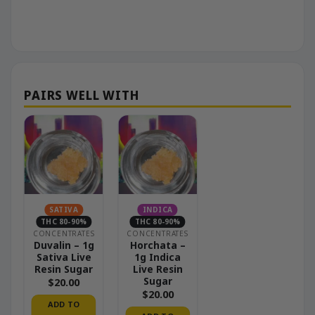
SATIVA
INDICA
THC 80-90%
THC 80-90%
CONCENTRATES
CONCENTRATES
Duvalin – 1g
Horchata –
Sativa Live
1g Indica
Resin Sugar
Live Resin
Sugar
$
20.00
$
20.00
ADD TO