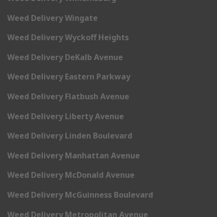
Weed Delivery Wingate
Weed Delivery Wyckoff Heights
Weed Delivery DeKalb Avenue
Weed Delivery Eastern Parkway
Weed Delivery Flatbush Avenue
Weed Delivery Liberty Avenue
Weed Delivery Linden Boulevard
Weed Delivery Manhattan Avenue
Weed Delivery McDonald Avenue
Weed Delivery McGuinness Boulevard
Weed Delivery Metropolitan Avenue