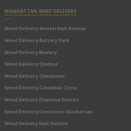
MANHATTAN WEED DELIVERY
Weed Delivery Amsterdam Avenue
Weed Delivery Battery Park
Weed Delivery Bowery
Weed Delivery Chelsea
Weed Delivery Chinatown
Weed Delivery Columbus Circle
Weed Delivery Diamond District
Weed Delivery Downtown Manhattan
Weed Delivery East Harlem