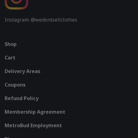
Instagram: @wedontsellclothes
Shop
Cart
Delivery Areas
Coupons
Refund Policy
Membership Agreement
MetroBud Employment