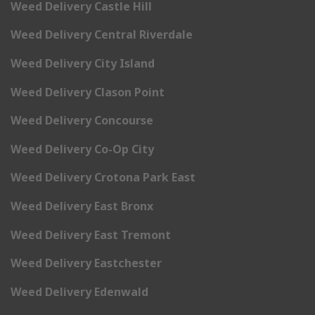
Weed Delivery Castle Hill
Weed Delivery Central Riverdale
Weed Delivery City Island
Weed Delivery Clason Point
Weed Delivery Concourse
Weed Delivery Co-Op City
Weed Delivery Crotona Park East
Weed Delivery East Bronx
Weed Delivery East Tremont
Weed Delivery Eastchester
Weed Delivery Edenwald