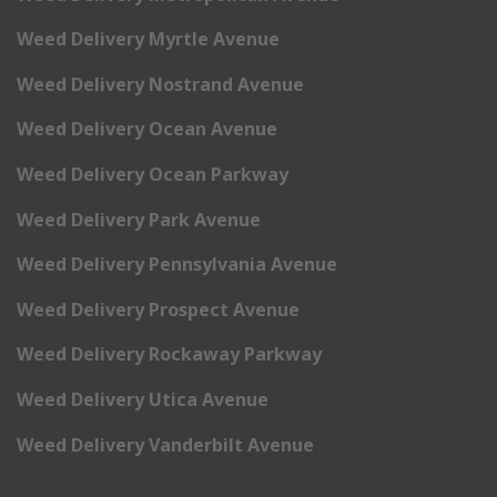
Weed Delivery Myrtle Avenue
Weed Delivery Nostrand Avenue
Weed Delivery Ocean Avenue
Weed Delivery Ocean Parkway
Weed Delivery Park Avenue
Weed Delivery Pennsylvania Avenue
Weed Delivery Prospect Avenue
Weed Delivery Rockaway Parkway
Weed Delivery Utica Avenue
Weed Delivery Vanderbilt Avenue