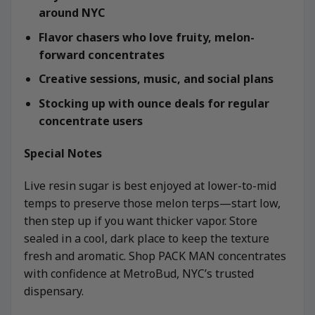
around NYC
Flavor chasers who love fruity, melon-
forward concentrates
Creative sessions, music, and social plans
Stocking up with ounce deals for regular
concentrate users
Special Notes
Live resin sugar is best enjoyed at lower-to-mid
temps to preserve those melon terps—start low,
then step up if you want thicker vapor. Store
sealed in a cool, dark place to keep the texture
fresh and aromatic. Shop PACK MAN concentrates
with confidence at MetroBud, NYC’s trusted
dispensary.