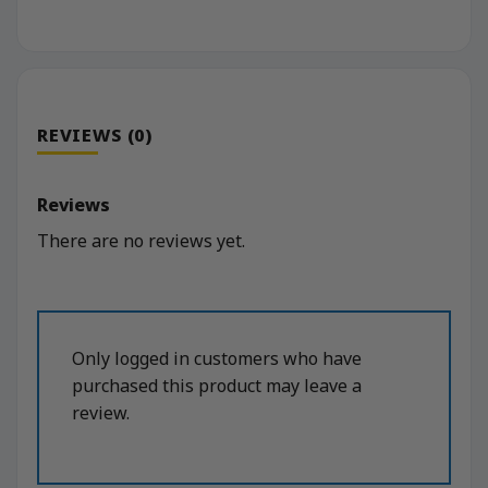
REVIEWS (0)
Reviews
There are no reviews yet.
Only logged in customers who have
purchased this product may leave a
review.