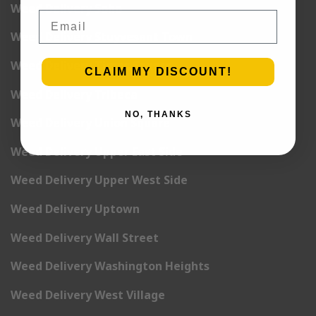
Weed Delivery Soho
Email
Weed Delivery Stuyvesant Town
Weed Delivery Times Square
CLAIM MY DISCOUNT!
Weed Delivery Tribeca
NO, THANKS
Weed Delivery Union Square
Weed Delivery Upper East Side
Weed Delivery Upper West Side
Weed Delivery Uptown
Weed Delivery Wall Street
Weed Delivery Washington Heights
Weed Delivery West Village