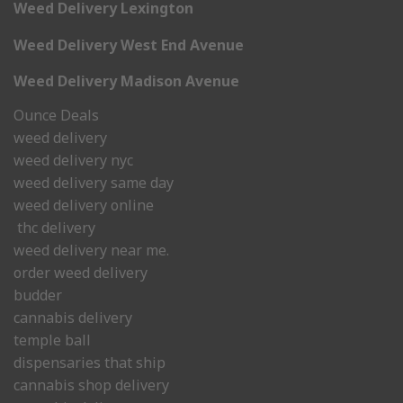
Weed Delivery Lexington
Weed Delivery West End Avenue
Weed Delivery Madison Avenue
Ounce Deals
weed delivery
weed delivery nyc
weed delivery same day
weed delivery online
thc delivery
weed delivery near me.
order weed delivery
budder
cannabis delivery
temple ball
dispensaries that ship
cannabis shop delivery