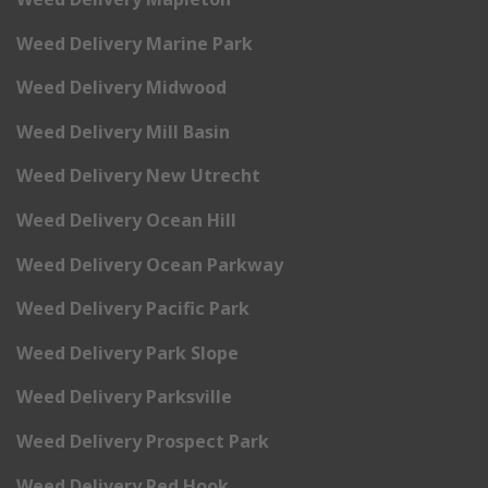
Weed Delivery Marine Park
Weed Delivery Midwood
Weed Delivery Mill Basin
Weed Delivery New Utrecht
Weed Delivery Ocean Hill
Weed Delivery Ocean Parkway
Weed Delivery Pacific Park
Weed Delivery Park Slope
Weed Delivery Parksville
Weed Delivery Prospect Park
Weed Delivery Red Hook