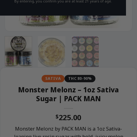
By entering, you confirm you are at least 21 years of age.
SATIVA
THC 80-90%
Monster Melonz – 1oz Sativa
Sugar | PACK MAN
225.00
$
Monster Melonz by PACK MAN is a 1oz Sativa-
leaning live resin sugar with bold, juicy melon