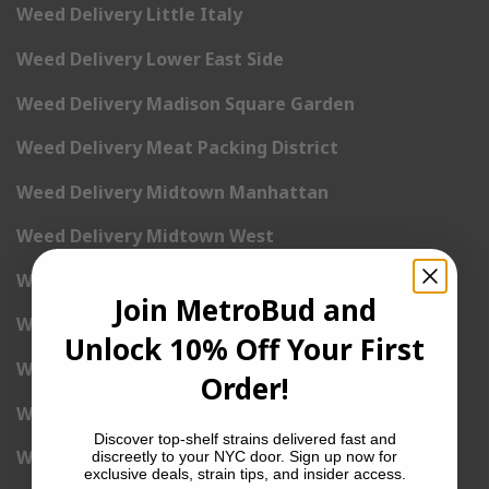
Weed Delivery Little Italy
Weed Delivery Lower East Side
Weed Delivery Madison Square Garden
Weed Delivery Meat Packing District
Weed Delivery Midtown Manhattan
Weed Delivery Midtown West
Weed Delivery NoHo
Join MetroBud and
Weed Delivery NoLita
Unlock 10% Off Your First
Weed Delivery Pete Cooper Village
Order!
Weed Delivery Randall’s Island
Discover top-shelf strains delivered fast and
Weed Delivery Rockefeller Center
discreetly to your NYC door. Sign up now for
exclusive deals, strain tips, and insider access.