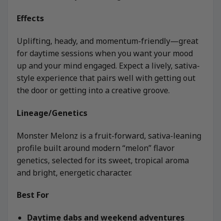
Effects
Uplifting, heady, and momentum-friendly—great
for daytime sessions when you want your mood
up and your mind engaged. Expect a lively, sativa-
style experience that pairs well with getting out
the door or getting into a creative groove.
Lineage/Genetics
Monster Melonz is a fruit-forward, sativa-leaning
profile built around modern “melon” flavor
genetics, selected for its sweet, tropical aroma
and bright, energetic character.
Best For
Daytime dabs and weekend adventures