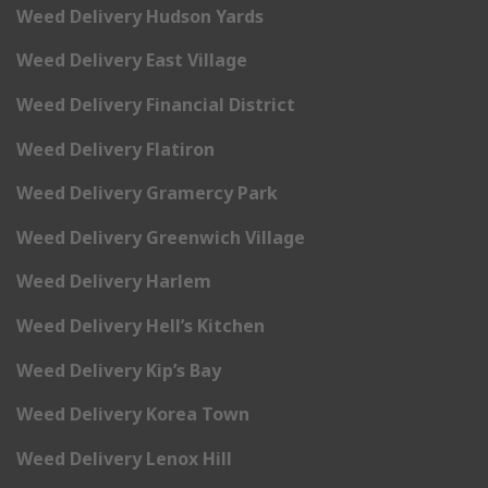
Weed Delivery Hudson Yards
Weed Delivery East Village
Weed Delivery Financial District
Weed Delivery Flatiron
Weed Delivery Gramercy Park
Weed Delivery Greenwich Village
Weed Delivery Harlem
Weed Delivery Hell’s Kitchen
Weed Delivery Kip’s Bay
Weed Delivery Korea Town
Weed Delivery Lenox Hill