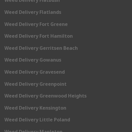
Weed Delivery Flatbush
Weed Delivery Flatlands
Weed Delivery Fort Greene
Weed Delivery Fort Hamilton
Weed Delivery Gerritsen Beach
Weed Delivery Gowanus
Weed Delivery Gravesend
Weed Delivery Greenpoint
Weed Delivery Greenwood Heights
Weed Delivery Kensington
Weed Delivery Little Poland
Weed Delivery Mapleton