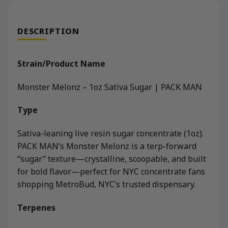
DESCRIPTION
Strain/Product Name
Monster Melonz – 1oz Sativa Sugar | PACK MAN
Type
Sativa-leaning live resin sugar concentrate (1oz).
PACK MAN’s Monster Melonz is a terp-forward
“sugar” texture—crystalline, scoopable, and built
for bold flavor—perfect for NYC concentrate fans
shopping MetroBud, NYC’s trusted dispensary.
Terpenes