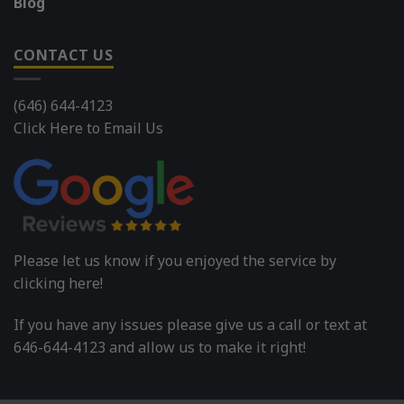
Blog
CONTACT US
(646) 644-4123
Click Here to Email Us
Please let us know if you enjoyed the service by
clicking here!
If you have any issues please give us a call or text at
646-644-4123 and allow us to make it right!