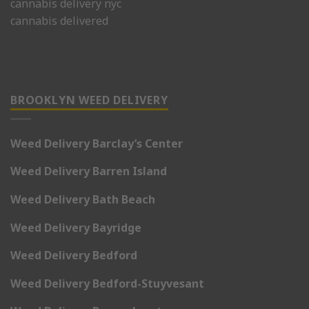
cannabis delivery nyc
cannabis delivered
BROOKLYN WEED DELIVERY
Weed Delivery Barclay’s Center
Weed Delivery Barren Island
Weed Delivery Bath Beach
Weed Delivery Bayridge
Weed Delivery Bedford
Weed Delivery Bedford-Stuyvesant