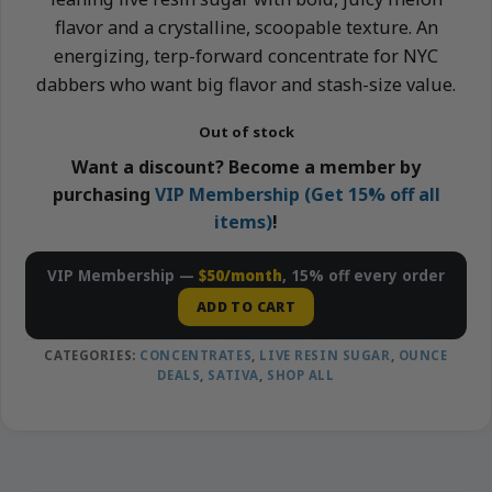
flavor and a crystalline, scoopable texture. An
energizing, terp-forward concentrate for NYC
dabbers who want big flavor and stash-size value.
Out of stock
Want a discount? Become a member by
purchasing
VIP Membership (Get 15% off all
items)
!
VIP Membership —
$50/month
, 15% off every order
ADD TO CART
CATEGORIES:
CONCENTRATES
,
LIVE RESIN SUGAR
,
OUNCE
DEALS
,
SATIVA
,
SHOP ALL