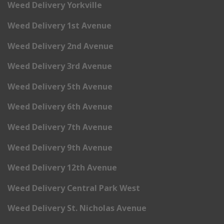
Weed Delivery Yorkville
Weed Delivery 1st Avenue
Weed Delivery 2nd Avenue
Weed Delivery 3rd Avenue
Weed Delivery 5th Avenue
Weed Delivery 6th Avenue
Weed Delivery 7th Avenue
Weed Delivery 9th Avenue
Weed Delivery 12th Avenue
Weed Delivery Central Park West
Weed Delivery St. Nicholas Avenue