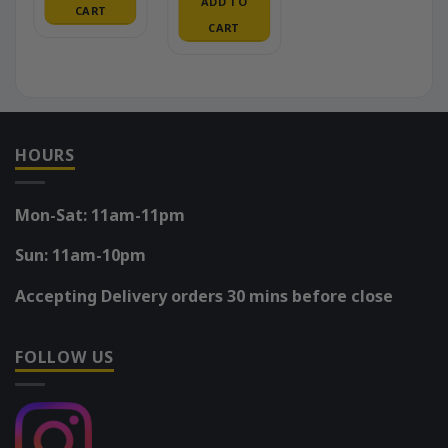
ADD TO
CART
CART
HOURS
Mon-Sat: 11am-11pm
Sun: 11am-10pm
Accepting Delivery orders 30 mins before close
FOLLOW US