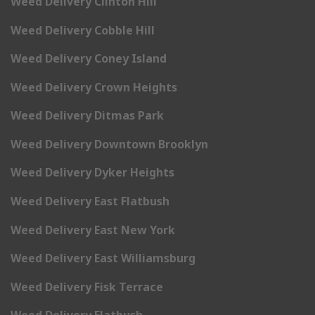
Weed Delivery Clinton Hill
Weed Delivery Cobble Hill
Weed Delivery Coney Island
Weed Delivery Crown Heights
Weed Delivery Ditmas Park
Weed Delivery Downtown Brooklyn
Weed Delivery Dyker Heights
Weed Delivery East Flatbush
Weed Delivery East New York
Weed Delivery East Williamsburg
Weed Delivery Fisk Terrace