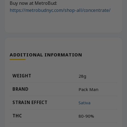
Buy now at MetroBud:
https://metrobudnyc.com/shop-all/concentrate/
ADDITIONAL INFORMATION
WEIGHT
28g
BRAND
Pack Man
STRAIN EFFECT
Sativa
THC
80-90%