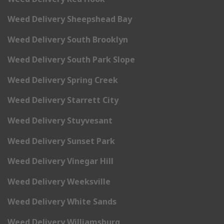
Weed Delivery Sheepshead Bay
Weed Delivery South Brooklyn
Weed Delivery South Park Slope
Weed Delivery Spring Creek
Weed Delivery Starrett City
Weed Delivery Stuyvesant
Weed Delivery Sunset Park
Weed Delivery Vinegar Hill
Weed Delivery Weeksville
Weed Delivery White Sands
Weed Delivery Williamsburg