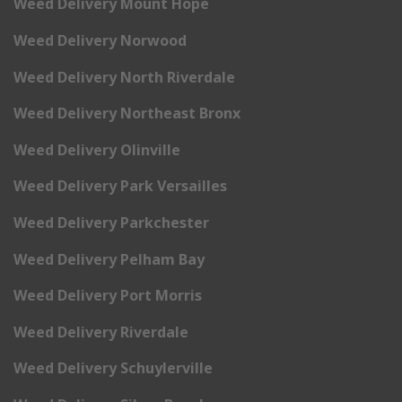
Weed Delivery Mount Hope
Weed Delivery Norwood
Weed Delivery North Riverdale
Weed Delivery Northeast Bronx
Weed Delivery Olinville
Weed Delivery Park Versailles
Weed Delivery Parkchester
Weed Delivery Pelham Bay
Weed Delivery Port Morris
Weed Delivery Riverdale
Weed Delivery Schuylerville