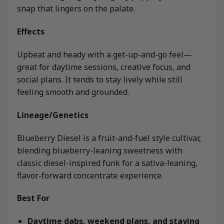
snap that lingers on the palate.
Effects
Upbeat and heady with a get-up-and-go feel—
great for daytime sessions, creative focus, and
social plans. It tends to stay lively while still
feeling smooth and grounded.
Lineage/Genetics
Blueberry Diesel is a fruit-and-fuel style cultivar,
blending blueberry-leaning sweetness with
classic diesel-inspired funk for a sativa-leaning,
flavor-forward concentrate experience.
Best For
Daytime dabs, weekend plans, and staying