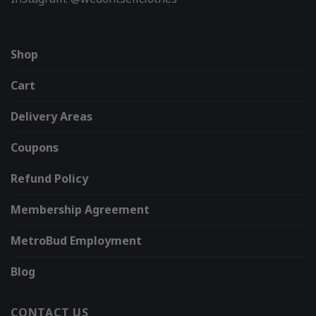
Shop
Cart
Delivery Areas
Coupons
Refund Policy
Membership Agreement
MetroBud Employment
Blog
CONTACT US