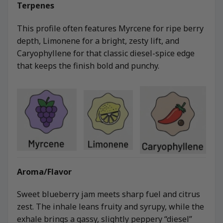
Terpenes
This profile often features Myrcene for ripe berry
depth, Limonene for a bright, zesty lift, and
Caryophyllene for that classic diesel-spice edge
that keeps the finish bold and punchy.
Aroma/Flavor
Sweet blueberry jam meets sharp fuel and citrus
zest. The inhale leans fruity and syrupy, while the
exhale brings a gassy, slightly peppery “diesel”