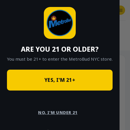
Skip
to
content
SHOP
Checkout
$
0.00
HOME
/
SHOP
/
SHOP ALL
/
FLOWER
/
OUNCE DEALS
ARE YOU 21 OR OLDER?
You must be 21+ to enter the MetroBud NYC store.
YES, I'M 21+
NO, I'M UNDER 21