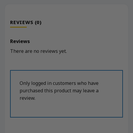
REVIEWS (0)
Reviews
There are no reviews yet.
Only logged in customers who have
purchased this product may leave a
review.