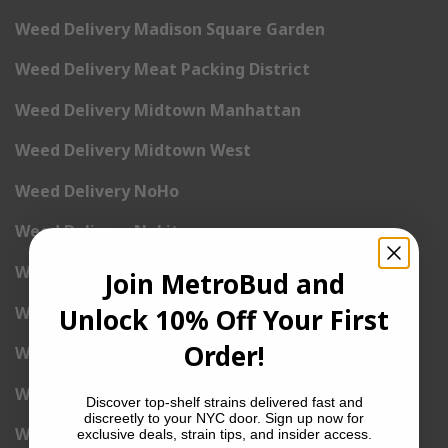
Weed Delivery Madison Square Garden
Weed Delivery Meat Packing District
Weed Delivery Midtown Manhattan
Weed Delivery Midtown West
Weed Delivery NoHo
Weed Delivery NoLita
Weed Delivery Pete Cooper Village
Join MetroBud and
Weed Delivery Randall’s Island
Unlock 10% Off Your First
Order!
Weed Delivery Rockefeller Center
Weed Delivery Soho
Discover top-shelf strains delivered fast and
discreetly to your NYC door. Sign up now for
Weed Delivery Stuyvesant Town
exclusive deals, strain tips, and insider access.