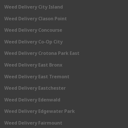
Weed Delivery City Island
Weed Delivery Clason Point
Weed Delivery Concourse
Weed Delivery Co-Op City
Weed Delivery Crotona Park East
Weed Delivery East Bronx
Weed Delivery East Tremont
Weed Delivery Eastchester
Weed Delivery Edenwald
Weed Delivery Edgewater Park
Weed Delivery Fairmount