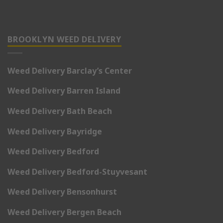
BROOKLYN WEED DELIVERY
Weed Delivery Barclay’s Center
Weed Delivery Barren Island
Weed Delivery Bath Beach
Weed Delivery Bayridge
Weed Delivery Bedford
Weed Delivery Bedford-Stuyvesant
Weed Delivery Bensonhurst
Weed Delivery Bergen Beach