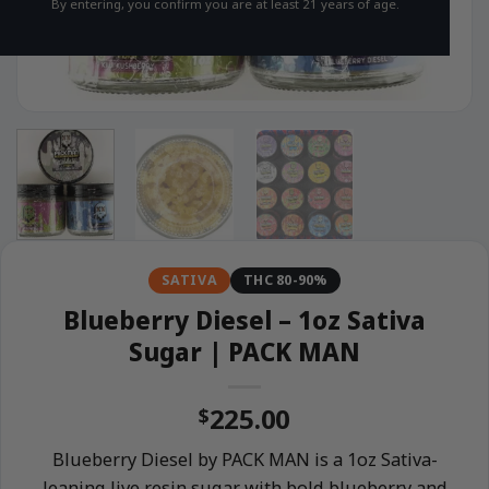
By entering, you confirm you are at least 21 years of age.
SATIVA
THC 80-90%
Blueberry Diesel – 1oz Sativa
Sugar | PACK MAN
225.00
$
Blueberry Diesel by PACK MAN is a 1oz Sativa-
leaning live resin sugar with bold blueberry and