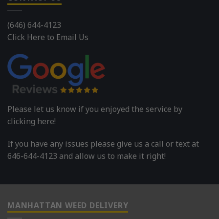
(646) 644-4123
Click Here to Email Us
Please let us know if you enjoyed the service by
clicking here!
If you have any issues please give us a call or text at
646-644-4123 and allow us to make it right!
MANHATTAN WEED DELIVERY