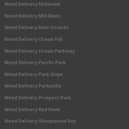
Weed Delivery Midwood
Weed Delivery Mill Basin
Weed Delivery New Utrecht
Weed Delivery Ocean Hill
Weed Delivery Ocean Parkway
Weed Delivery Pacific Park
Weed Delivery Park Slope
Weed Delivery Parksville
Weed Delivery Prospect Park
Weed Delivery Red Hook
Weed Delivery Sheepshead Bay