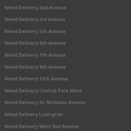
Weed Delivery 2nd Avenue
Weed Delivery 3rd Avenue
Weed Delivery 5th Avenue
Weed Delivery 6th Avenue
Weed Delivery 7th Avenue
Weed Delivery 9th Avenue
Weed Delivery 12th Avenue
Weed Delivery Central Park West
Weed Delivery St. Nicholas Avenue
Weed Delivery Lexington
Weed Delivery West End Avenue