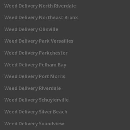
Weed Delivery North Riverdale
Weed Delivery Northeast Bronx
Weed Delivery Olinville
Weed Delivery Park Versailles
Weed Delivery Parkchester
Weed Delivery Pelham Bay
Weed Delivery Port Morris
Weed Delivery Riverdale
Weed Delivery Schuylerville
Weed Delivery Silver Beach
Weed Delivery Soundview