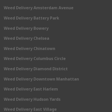
Weed Delivery Amsterdam Avenue
Weed Delivery Battery Park
Weed Delivery Bowery
Weed Delivery Chelsea
Weed Delivery Chinatown
Weed Delivery Columbus Circle
Weed Delivery Diamond District
Weed Delivery Downtown Manhattan
Weed Delivery East Harlem
Weed Delivery Hudson Yards
Weed Delivery East Village