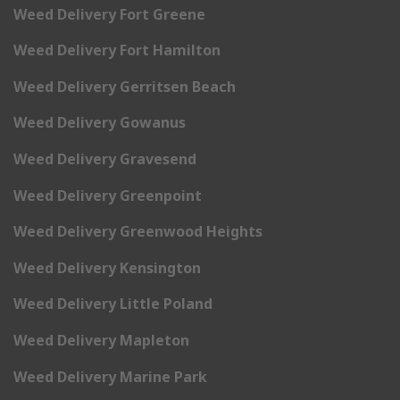
Weed Delivery Fort Greene
Weed Delivery Fort Hamilton
Weed Delivery Gerritsen Beach
Weed Delivery Gowanus
Weed Delivery Gravesend
Weed Delivery Greenpoint
Weed Delivery Greenwood Heights
Weed Delivery Kensington
Weed Delivery Little Poland
Weed Delivery Mapleton
Weed Delivery Marine Park