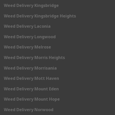
Weed Delivery Kingsbridge
Weed Delivery Kingsbridge Heights
Weed Delivery Laconia
Weed Delivery Longwood
Weed Delivery Melrose
Weed Delivery Morris Heights
Weed Delivery Morrisania
Weed Delivery Mott Haven
Weed Delivery Mount Eden
Weed Delivery Mount Hope
Weed Delivery Norwood