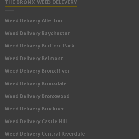
THE BRONX WEED DELIVERY
Weed Delivery Allerton
Weed Delivery Baychester
Weed Delivery Bedford Park
Weed Delivery Belmont
Weed Delivery Bronx River
Weed Delivery Bronxdale
Weed Delivery Bronxwood
Weed Delivery Bruckner
Weed Delivery Castle Hill
Weed Delivery Central Riverdale