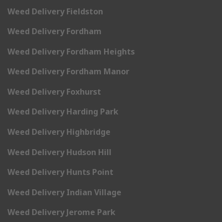
Weed Delivery Fieldston
Weed Delivery Fordham
Weed Delivery Fordham Heights
Weed Delivery Fordham Manor
Weed Delivery Foxhurst
Weed Delivery Harding Park
Weed Delivery Highbridge
Weed Delivery Hudson Hill
Weed Delivery Hunts Point
Weed Delivery Indian Village
Weed Delivery Jerome Park