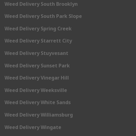
Weed Delivery South Brooklyn
Weed Delivery South Park Slope
Weed Delivery Spring Creek
Weed Delivery Starrett City
Weed Delivery Stuyvesant
Weed Delivery Sunset Park
Weed Delivery Vinegar Hill
Weed Delivery Weeksville
Weed Delivery White Sands
Weed Delivery Williamsburg
Weed Delivery Wingate