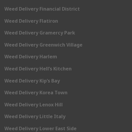
Weed Delivery Financial District
Weed Delivery Flatiron
Weed Delivery Gramercy Park
Weed Delivery Greenwich Village
Weed Delivery Harlem
Weed Delivery Hell’s Kitchen
Weed Delivery Kip’s Bay
Weed Delivery Korea Town
Weed Delivery Lenox Hill
Weed Delivery Little Italy
Weed Delivery Lower East Side