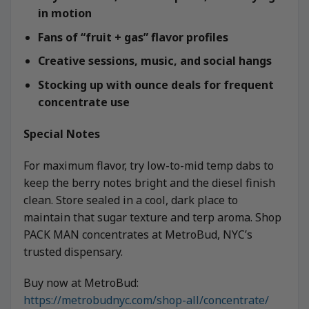
in motion
Fans of “fruit + gas” flavor profiles
Creative sessions, music, and social hangs
Stocking up with ounce deals for frequent
concentrate use
Special Notes
For maximum flavor, try low-to-mid temp dabs to
keep the berry notes bright and the diesel finish
clean. Store sealed in a cool, dark place to
maintain that sugar texture and terp aroma. Shop
PACK MAN concentrates at MetroBud, NYC’s
trusted dispensary.
Buy now at MetroBud:
https://metrobudnyc.com/shop-all/concentrate/