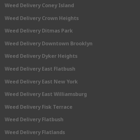
Weed Delivery Coney Island
Weed Delivery Crown Heights
Weed Delivery Ditmas Park
Weed Delivery Downtown Brooklyn
Weed Delivery Dyker Heights
Weed Delivery East Flatbush
Weed Delivery East New York
Weed Delivery East Williamsburg
Weed Delivery Fisk Terrace
Weed Delivery Flatbush
Weed Delivery Flatlands