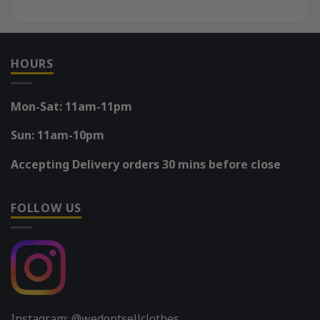
HOURS
Mon-Sat: 11am-11pm
Sun: 11am-10pm
Accepting Delivery orders 30 mins before close
FOLLOW US
Instagram: @wedontsellclothes