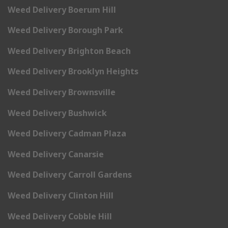
Weed Delivery Boerum Hill
Weed Delivery Borough Park
Weed Delivery Brighton Beach
Weed Delivery Brooklyn Heights
Weed Delivery Brownsville
Weed Delivery Bushwick
Weed Delivery Cadman Plaza
Weed Delivery Canarsie
Weed Delivery Carroll Gardens
Weed Delivery Clinton Hill
Weed Delivery Cobble Hill