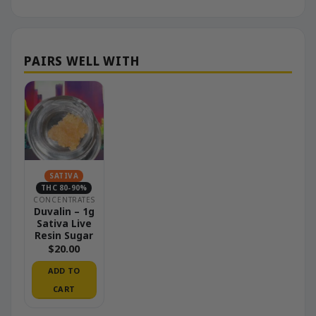
SATIVA
THC 80-90%
CONCENTRATES
Duvalin – 1g
Sativa Live
Resin Sugar
$
20.00
ADD TO
CART