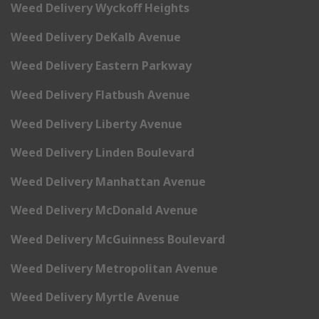
Weed Delivery Wyckoff Heights
Weed Delivery DeKalb Avenue
Weed Delivery Eastern Parkway
Weed Delivery Flatbush Avenue
Weed Delivery Liberty Avenue
Weed Delivery Linden Boulevard
Weed Delivery Manhattan Avenue
Weed Delivery McDonald Avenue
Weed Delivery McGuinness Boulevard
Weed Delivery Metropolitan Avenue
Weed Delivery Myrtle Avenue