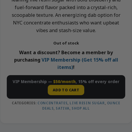
fuel-forward flavor packed into a crystal-rich,
scoopable texture. An energizing dab option for
NYC concentrate enthusiasts who want upbeat
vibes and stash-size value.
Out of stock
Want a discount? Become a member by
purchasing
VIP Membership (Get 15% off all
items)
!
VIP Membership —
$50/month
, 15% off every order
ADD TO CART
CATEGORIES:
CONCENTRATES
,
LIVE RESIN SUGAR
,
OUNCE
DEALS
,
SATIVA
,
SHOP ALL