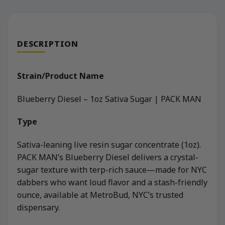
DESCRIPTION
Strain/Product Name
Blueberry Diesel – 1oz Sativa Sugar | PACK MAN
Type
Sativa-leaning live resin sugar concentrate (1oz).
PACK MAN’s Blueberry Diesel delivers a crystal-
sugar texture with terp-rich sauce—made for NYC
dabbers who want loud flavor and a stash-friendly
ounce, available at MetroBud, NYC’s trusted
dispensary.