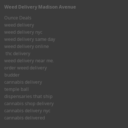
Weed Delivery Madison Avenue
Ounce Deals
weed delivery
weed delivery nyc
weed delivery same day
weed delivery online
thc delivery
weed delivery near me.
order weed delivery
budder
cannabis delivery
temple ball
dispensaries that ship
cannabis shop delivery
cannabis delivery nyc
cannabis delivered