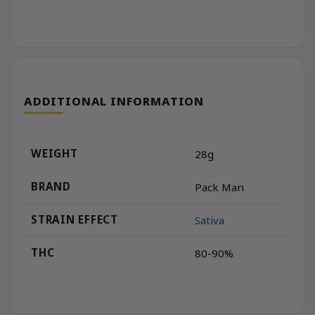
ADDITIONAL INFORMATION
WEIGHT
28g
BRAND
Pack Man
STRAIN EFFECT
Sativa
THC
80-90%