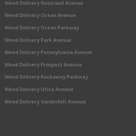
Weed Delivery Nostrand Avenue
Weed Delivery Ocean Avenue
Weed Delivery Ocean Parkway
Weed Delivery Park Avenue
Weed Delivery Pennsylvania Avenue
Weed Delivery Prospect Avenue
Weed Delivery Rockaway Parkway
Weed Delivery Utica Avenue
Weed Delivery Vanderbilt Avenue