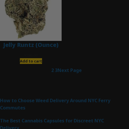
Jelly Runtz (Ounce)
$
280.00
Add to cart
1
2
3
Next Page
Latest Posts
How to Choose Weed Delivery Around NYC Ferry
Commutes
The Best Cannabis Capsules for Discreet NYC
Delivery