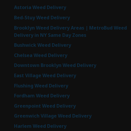
Astoria Weed Delivery
Bed-Stuy Weed Delivery
Brooklyn Weed Delivery Areas | MetroBud Weed
Delivery in NY Same Day Zones
Bushwick Weed Delivery
Chelsea Weed Delivery
Downtown Brooklyn Weed Delivery
East Village Weed Delivery
Flushing Weed Delivery
Fordham Weed Delivery
Greenpoint Weed Delivery
Greenwich Village Weed Delivery
Harlem Weed Delivery