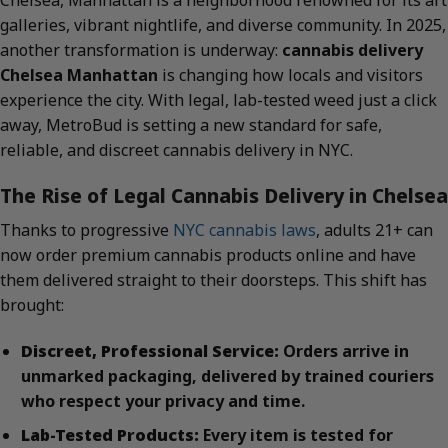
Chelsea, Manhattan is a neighborhood renowned for its art
galleries, vibrant nightlife, and diverse community. In 2025,
another transformation is underway:
cannabis delivery
Chelsea Manhattan
is changing how locals and visitors
experience the city. With legal, lab-tested weed just a click
away, MetroBud is setting a new standard for safe,
reliable, and discreet cannabis delivery in NYC.
The Rise of Legal Cannabis Delivery in Chelsea
Thanks to progressive
NYC cannabis laws
, adults 21+ can
now order premium cannabis products online and have
them delivered straight to their doorsteps. This shift has
brought:
Discreet, Professional Service:
Orders arrive in
unmarked packaging, delivered by trained couriers
who respect your privacy and time.
Lab-Tested Products:
Every item is tested for