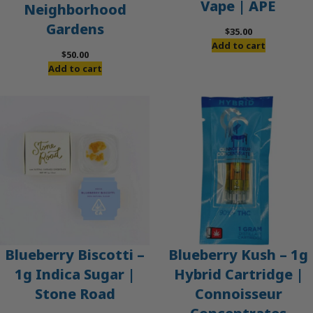
Vape | APE
Neighborhood
Gardens
$
35.00
Add to cart
$
50.00
Add to cart
Blueberry Biscotti –
Blueberry Kush – 1g
1g Indica Sugar |
Hybrid Cartridge |
Stone Road
Connoisseur