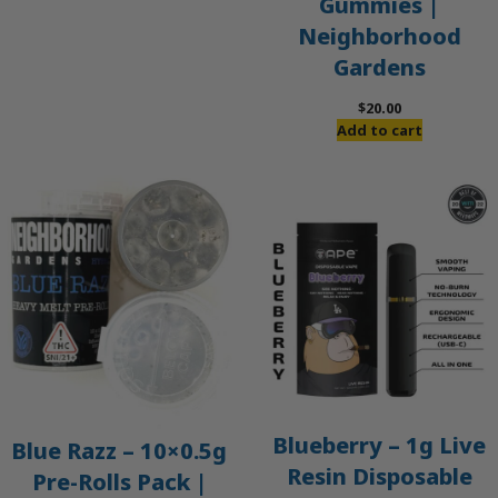
Gummies |
Neighborhood
Gardens
$
20.00
Add to cart
Blueberry – 1g Live
Blue Razz – 10×0.5g
Resin Disposable
Pre-Rolls Pack |