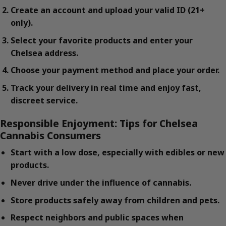
Create an account and upload your valid ID (21+
only).
Select your favorite products and enter your
Chelsea address.
Choose your payment method and place your order.
Track your delivery in real time and enjoy fast,
discreet service.
Responsible Enjoyment: Tips for Chelsea
Cannabis Consumers
Start with a low dose, especially with edibles or new
products.
Never drive under the influence of cannabis.
Store products safely away from children and pets.
Respect neighbors and public spaces when