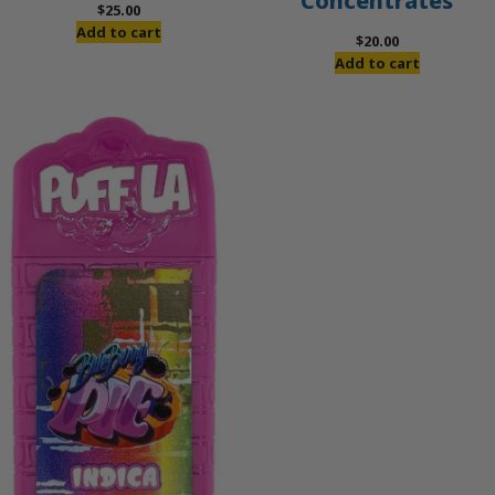
Concentrates
$
25.00
Add to cart
$
20.00
Add to cart