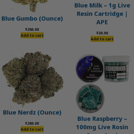
Blue Milk – 1g Live
Resin Cartridge |
Blue Gumbo (Ounce)
APE
$
280.00
$
30.00
Add to cart
Add to cart
Blue Nerdz (Ounce)
Blue Raspberry –
$
280.00
100mg Live Rosin
Add to cart