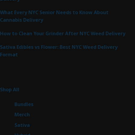
What Every NYC Senior Needs to Know About
Cannabis Delivery
How to Clean Your Grinder After NYC Weed Delivery
Sativa Edibles vs Flower: Best NYC Weed Delivery
Format
Product Categories
262
Shop All
262
products
6
Bundles
6
products
7
Merch
7
products
50
Sativa
50
products