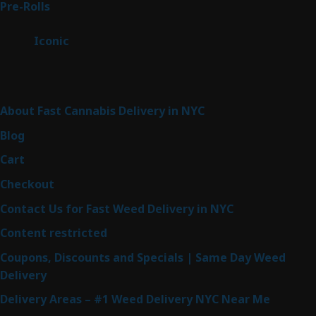
42
Pre-Rolls
42
products
6
Iconic
6
products
Sitemap
About Fast Cannabis Delivery in NYC
Blog
Cart
Checkout
Contact Us for Fast Weed Delivery in NYC
Content restricted
Coupons, Discounts and Specials | Same Day Weed
Delivery
Delivery Areas – #1 Weed Delivery NYC Near Me