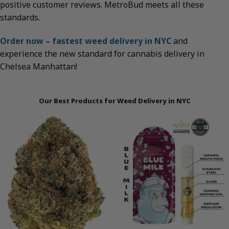
positive customer reviews. MetroBud meets all these
standards.
Order now – fastest weed delivery in NYC
and
experience the new standard for cannabis delivery in
Chelsea Manhattan!
Our Best Products for Weed Delivery in NYC