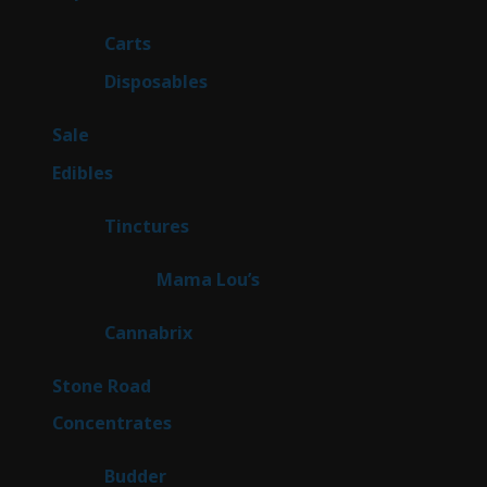
products
27
Carts
27
products
69
Disposables
69
products
5
Sale
5
products
45
Edibles
45
products
3
Tinctures
3
products
3
Mama Lou’s
3
products
9
Cannabrix
9
products
15
Stone Road
15
products
30
Concentrates
30
products
1
Budder
1