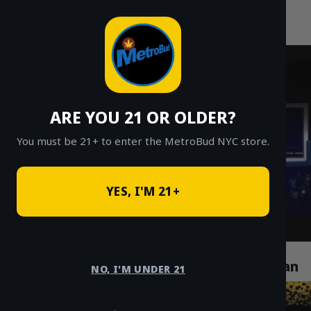
MetroBud NYC
Skip
to
Fast Weed Delivery in NYC
content
ARE YOU 21 OR OLDER?
You must be 21+ to enter the MetroBud NYC store.
YES, I'M 21+
How Cannabis Delivery Services Are
Revolutionizing Life in Chelsea Manhattan
NO, I'M UNDER 21