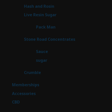
product
2
Hash and Rosin
2
products
7
Live Resin Sugar
7
products
1
Pack Man
1
product
14
Stone Road Concentrates
14
products
2
Sauce
2
products
2
sugar
2
products
1
Crumble
1
product
8
Memberships
8
products
4
Accessories
4
products
3
CBD
3
products