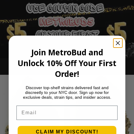
Join MetroBud and
Unlock 10% Off Your First
Ounce Deals
Order!
Discover top-shelf strains delivered fast and
discreetly to your NYC door. Sign up now for
exclusive deals, strain tips, and insider access.
Email
CLAIM MY DISCOUNT!