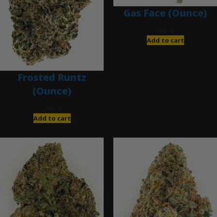
Gas Face (Ounce)
$
85.00
Add to cart
Frosted Runtz
(Ounce)
$
280.00
Add to cart