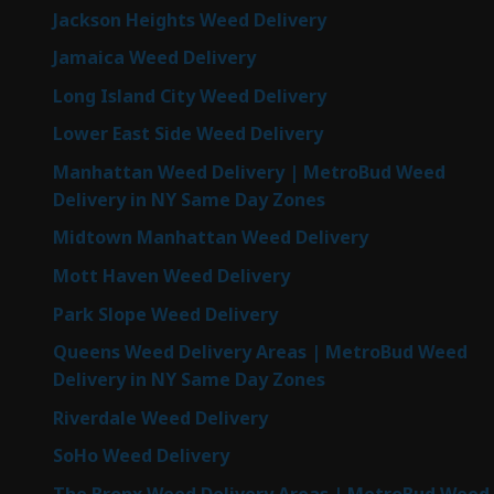
Jackson Heights Weed Delivery
Jamaica Weed Delivery
Long Island City Weed Delivery
Lower East Side Weed Delivery
Manhattan Weed Delivery | MetroBud Weed
Delivery in NY Same Day Zones
Midtown Manhattan Weed Delivery
Mott Haven Weed Delivery
Park Slope Weed Delivery
Queens Weed Delivery Areas | MetroBud Weed
Delivery in NY Same Day Zones
Riverdale Weed Delivery
SoHo Weed Delivery