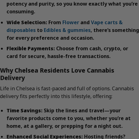
potency and purity, so you know exactly what you’re
consuming.
Wide Selection:
From
Flower
and
Vape carts &
disposables
to
Edibles & gummies
, there’s something
for every preference and occasion.
Flexible Payments:
Choose from cash, crypto, or
card for secure, hassle-free transactions.
Why Chelsea Residents Love Cannabis
Delivery
Life in Chelsea is fast-paced and full of options. Cannabis
delivery fits perfectly into this lifestyle, offering:
Time Savings:
Skip the lines and travel—your
favorite products come to you, whether you’re at
home, at a gallery, or prepping for a night out.
Enhanced Social Experiences:
Hosting friends?