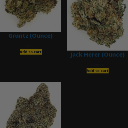
Gruntz (Ounce)
$
85.00
Add to cart
Jack Herer (Ounce)
$
200.00
Add to cart