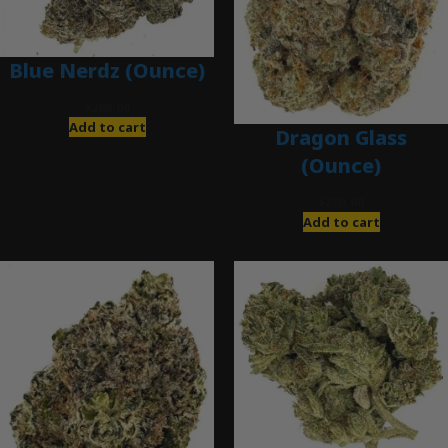
Blue Nerdz (Ounce)
$
280.00
Add to cart
Dragon Glass
(Ounce)
$
280.00
Add to cart