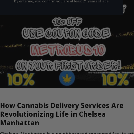
By entering, you confirm you are at least 21 years of age.
How Cannabis Delivery Services Are
Revolutionizing Life in Chelsea
Manhattan