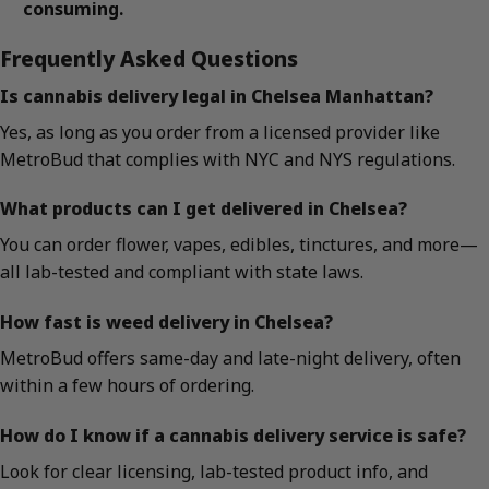
consuming.
Frequently Asked Questions
Is cannabis delivery legal in Chelsea Manhattan?
Yes, as long as you order from a licensed provider like
MetroBud that complies with NYC and NYS regulations.
What products can I get delivered in Chelsea?
You can order flower, vapes, edibles, tinctures, and more—
all lab-tested and compliant with state laws.
How fast is weed delivery in Chelsea?
MetroBud offers same-day and late-night delivery, often
within a few hours of ordering.
How do I know if a cannabis delivery service is safe?
Look for clear licensing, lab-tested product info, and