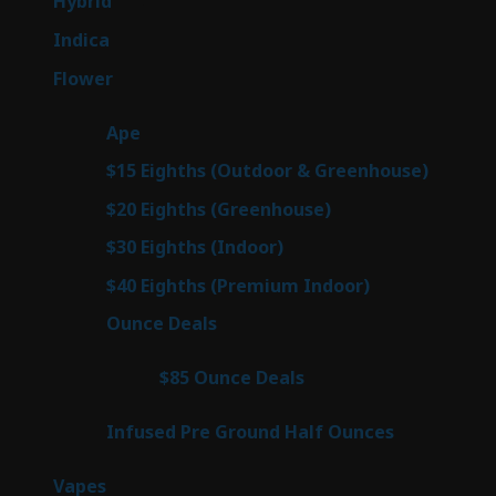
143
Hybrid
143
products
58
Indica
58
products
78
Flower
78
products
28
Ape
28
products
6
$15 Eighths (Outdoor & Greenhouse)
6
prod
7
$20 Eighths (Greenhouse)
7
products
3
$30 Eighths (Indoor)
3
products
3
$40 Eighths (Premium Indoor)
3
products
21
Ounce Deals
21
products
3
$85 Ounce Deals
3
products
6
Infused Pre Ground Half Ounces
6
products
97
Vapes
97