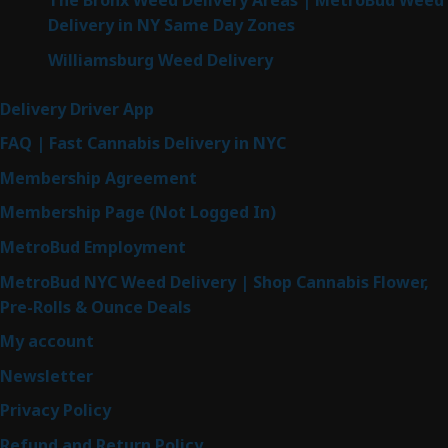
The Bronx Weed Delivery Areas | MetroBud Weed
Delivery in NY Same Day Zones
Williamsburg Weed Delivery
Delivery Driver App
FAQ | Fast Cannabis Delivery in NYC
Membership Agreement
Membership Page (Not Logged In)
MetroBud Employment
MetroBud NYC Weed Delivery | Shop Cannabis Flower,
Pre-Rolls & Ounce Deals
My account
Newsletter
Privacy Policy
Refund and Return Policy