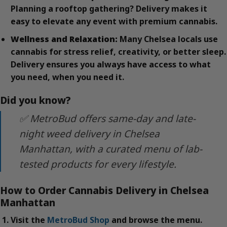
Planning a rooftop gathering? Delivery makes it
easy to elevate any event with premium cannabis.
Wellness and Relaxation:
Many Chelsea locals use
cannabis for stress relief, creativity, or better sleep.
Delivery ensures you always have access to what
you need, when you need it.
Did you know?
✅ MetroBud offers same-day and late-
night weed delivery in Chelsea
Manhattan, with a curated menu of lab-
tested products for every lifestyle.
How to Order Cannabis Delivery in Chelsea
Manhattan
Visit the
MetroBud Shop
and browse the menu.