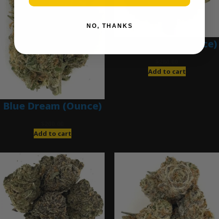
NO, THANKS
Blue Gumbo (Ounce)
$
280.00
Add to cart
Blue Dream (Ounce)
$
200.00
Add to cart