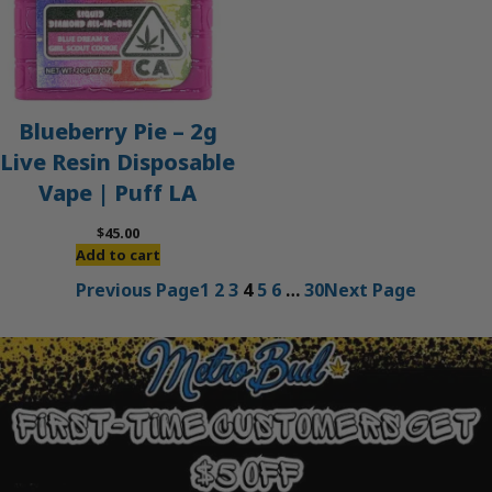
Blueberry Pie – 2g
Live Resin Disposable
Vape | Puff LA
$
45.00
Add to cart
Previous Page
1
2
3
4
5
6
…
30
Next Page