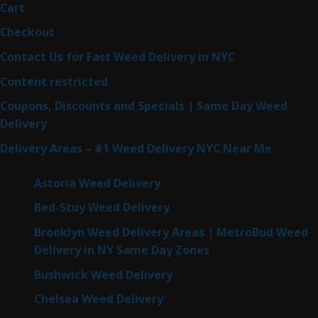
Cart
Checkout
Contact Us for Fast Weed Delivery in NYC
Content restricted
Coupons, Discounts and Specials | Same Day Weed
Delivery
Delivery Areas – #1 Weed Delivery NYC Near Me
Astoria Weed Delivery
Bed-Stuy Weed Delivery
Brooklyn Weed Delivery Areas | MetroBud Weed
Delivery in NY Same Day Zones
Bushwick Weed Delivery
Chelsea Weed Delivery