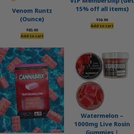
VIP Membership (Get
15% off all items)
Venom Runtz
(Ounce)
$
50.00
Add to cart
$
85.00
Add to cart
Watermelon –
1000mg Live Rosin
Gummies |