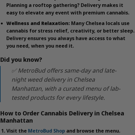
Planning a rooftop gathering? Delivery makes it
easy to elevate any event with premium cannabis.
Wellness and Relaxation:
Many Chelsea locals use
cannabis for stress relief, creativity, or better sleep.
Delivery ensures you always have access to what
you need, when you need it.
Did you know?
✅ MetroBud offers same-day and late-
night weed delivery in Chelsea
Manhattan, with a curated menu of lab-
tested products for every lifestyle.
How to Order Cannabis Delivery in Chelsea
Manhattan
Visit the
MetroBud Shop
and browse the menu.