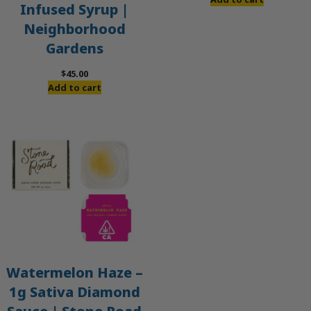
Infused Syrup |
Neighborhood
Gardens
$
45.00
Add to cart
Watermelon Haze –
1g Sativa Diamond