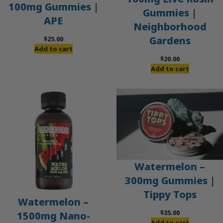
100mg Gummies |
Gummies |
APE
Neighborhood
Gardens
$
25.00
Add to cart
$
20.00
Add to cart
Watermelon –
300mg Gummies |
Tippy Tops
Watermelon –
$
35.00
1500mg Nano-
Add to cart