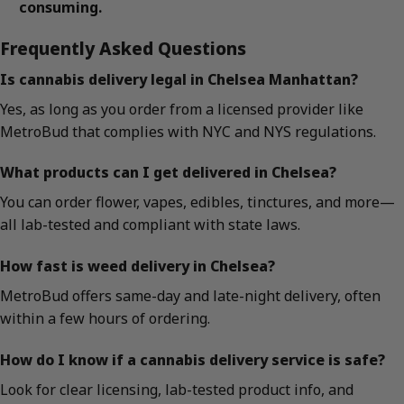
consuming.
Frequently Asked Questions
Is cannabis delivery legal in Chelsea Manhattan?
Yes, as long as you order from a licensed provider like
MetroBud that complies with NYC and NYS regulations.
What products can I get delivered in Chelsea?
You can order flower, vapes, edibles, tinctures, and more—
all lab-tested and compliant with state laws.
How fast is weed delivery in Chelsea?
MetroBud offers same-day and late-night delivery, often
within a few hours of ordering.
How do I know if a cannabis delivery service is safe?
Look for clear licensing, lab-tested product info, and