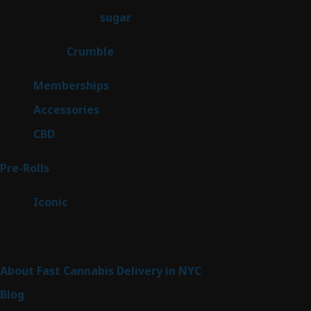
products
2
sugar
2
products
1
Crumble
1
product
8
Memberships
8
products
4
Accessories
4
products
3
CBD
3
products
42
Pre-Rolls
42
products
6
Iconic
6
products
Sitemap
About Fast Cannabis Delivery in NYC
Blog