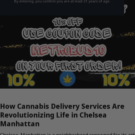
By entering, you confirm you are at least 21 years of age.
How Cannabis Delivery Services Are
Revolutionizing Life in Chelsea
Manhattan