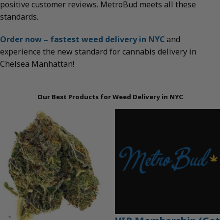
positive customer reviews. MetroBud meets all these
standards.
Order now – fastest weed delivery in NYC
and
experience the new standard for cannabis delivery in
Chelsea Manhattan!
Our Best Products for Weed Delivery in NYC