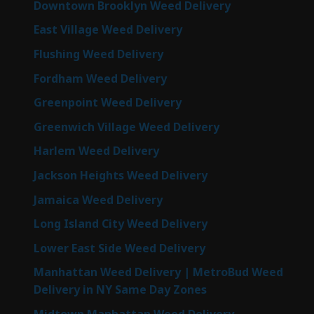
Downtown Brooklyn Weed Delivery
East Village Weed Delivery
Flushing Weed Delivery
Fordham Weed Delivery
Greenpoint Weed Delivery
Greenwich Village Weed Delivery
Harlem Weed Delivery
Jackson Heights Weed Delivery
Jamaica Weed Delivery
Long Island City Weed Delivery
Lower East Side Weed Delivery
Manhattan Weed Delivery | MetroBud Weed
Delivery in NY Same Day Zones
Midtown Manhattan Weed Delivery