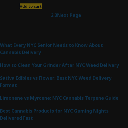
$
200.00
Add to cart
1
2
3
Next Page
Latest Posts
What Every NYC Senior Needs to Know About
Cannabis Delivery
How to Clean Your Grinder After NYC Weed Delivery
Sativa Edibles vs Flower: Best NYC Weed Delivery
Format
Limonene vs Myrcene: NYC Cannabis Terpene Guide
Best Cannabis Products for NYC Gaming Nights
Delivered Fast