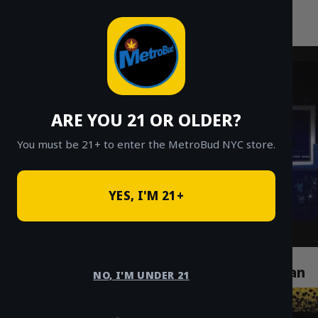
MetroBud NYC
Skip
to
Fast Weed Delivery in NYC
content
ARE YOU 21 OR OLDER?
You must be 21+ to enter the MetroBud NYC store.
YES, I'M 21+
How Cannabis Delivery Services Are
Revolutionizing Life in Chelsea Manhattan
NO, I'M UNDER 21