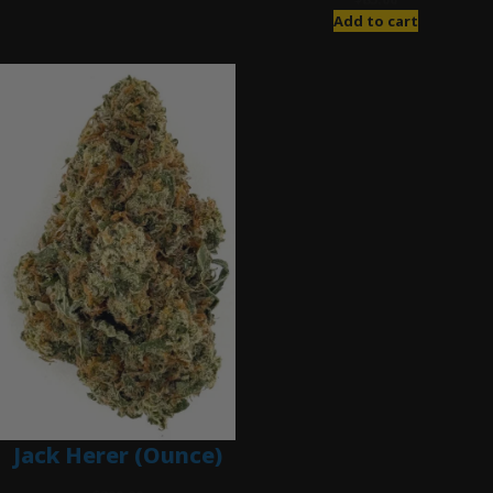
Add to cart
Jack Herer (Ounce)