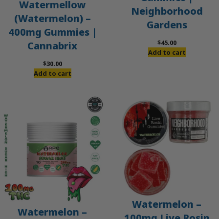
Watermellow
Neighborhood
(Watermelon) –
Gardens
400mg Gummies |
$
45.00
Cannabrix
Add to cart
$
30.00
Add to cart
Watermelon –
Watermelon –
100mg Live Rosin