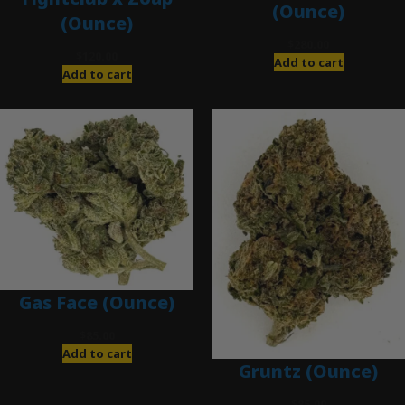
(Ounce)
(Ounce)
$
280.00
$
120.00
Add to cart
Add to cart
Gas Face (Ounce)
$
85.00
Add to cart
Gruntz (Ounce)
$
85.00