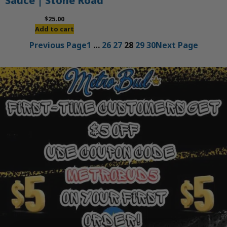
Sauce | Stone Road
$
25.00
Add to cart
Previous Page
1
…
26
27
28
29
30
Next Page