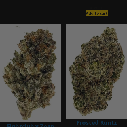
$
280.00
Add to cart
Frosted Runtz
Fightclub x Zoap