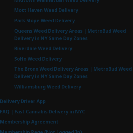
Mott Haven Weed Delivery
Park Slope Weed Delivery
Queens Weed Delivery Areas | MetroBud Weed
Delivery in NY Same Day Zones
Riverdale Weed Delivery
SoHo Weed Delivery
The Bronx Weed Delivery Areas | MetroBud Weed
Delivery in NY Same Day Zones
Williamsburg Weed Delivery
Delivery Driver App
FAQ | Fast Cannabis Delivery in NYC
Membership Agreement
Membership Page (Not Logged In)