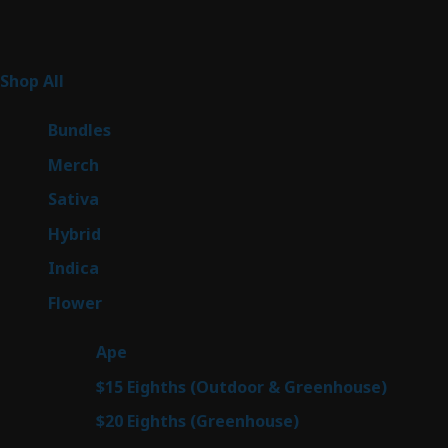
Product Categories
267
Shop All
267
products
6
Bundles
6
products
7
Merch
7
products
53
Sativa
53
products
145
Hybrid
145
products
56
Indica
56
products
81
Flower
81
products
29
Ape
29
products
7
$15 Eighths (Outdoor & Greenhouse)
7
prod
7
$20 Eighths (Greenhouse)
7
products