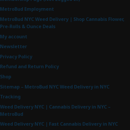
MetroBud Employment
MetroBud NYC Weed Delivery | Shop Cannabis Flower,
Pre-Rolls & Ounce Deals
My account
Newsletter
Privacy Policy
Refund and Return Policy
Shop
Sitemap – MetroBud NYC Weed Delivery in NYC
Tracking
Weed Delivery NYC | Cannabis Delivery in NYC –
MetroBud
Weed Delivery NYC | Fast Cannabis Delivery in NYC