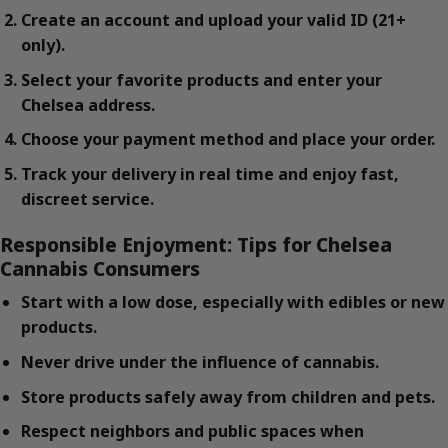
Create an account and upload your valid ID (21+
only).
Select your favorite products and enter your
Chelsea address.
Choose your payment method and place your order.
Track your delivery in real time and enjoy fast,
discreet service.
Responsible Enjoyment: Tips for Chelsea
Cannabis Consumers
Start with a low dose, especially with edibles or new
products.
Never drive under the influence of cannabis.
Store products safely away from children and pets.
Respect neighbors and public spaces when