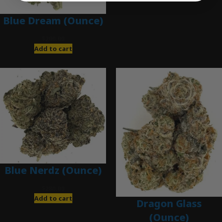
Blue Dream (Ounce)
$
200.00
Add to cart
Blue Nerdz (Ounce)
$
280.00
Add to cart
Dragon Glass
(Ounce)