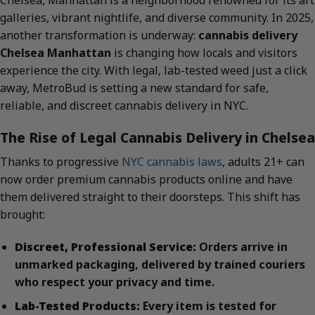
Chelsea, Manhattan is a neighborhood renowned for its art
galleries, vibrant nightlife, and diverse community. In 2025,
another transformation is underway:
cannabis delivery
Chelsea Manhattan
is changing how locals and visitors
experience the city. With legal, lab-tested weed just a click
away, MetroBud is setting a new standard for safe,
reliable, and discreet cannabis delivery in NYC.
The Rise of Legal Cannabis Delivery in Chelsea
Thanks to progressive
NYC cannabis laws
, adults 21+ can
now order premium cannabis products online and have
them delivered straight to their doorsteps. This shift has
brought:
Discreet, Professional Service:
Orders arrive in
unmarked packaging, delivered by trained couriers
who respect your privacy and time.
Lab-Tested Products:
Every item is tested for