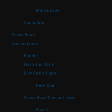
products
3
Mama Lou’s
3
products
9
Cannabrix
9
products
15
Stone Road
15
products
30
Concentrates
30
products
1
Budder
1
product
2
Hash and Rosin
2
products
7
Live Resin Sugar
7
products
1
Pack Man
1
product
14
Stone Road Concentrates
14
products
2
Sauce
2