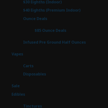
2
$30 Eighths (Indoor)
2
products
3
$40 Eighths (Premium Indoor)
3
products
23
Ounce Deals
23
products
4
$85 Ounce Deals
4
products
6
Infused Pre Ground Half Ounces
6
products
100
Vapes
100
products
27
Carts
27
products
72
Disposables
72
products
5
Sale
5
products
45
Edibles
45
products
3
Tinctures
3