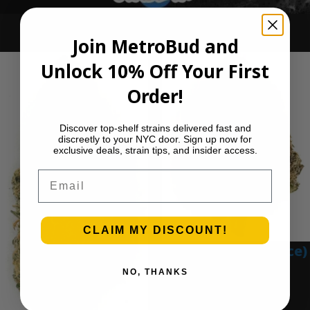
Ounce Deals
Join MetroBud and
Unlock 10% Off Your First
Order!
Discover top-shelf strains delivered fast and
discreetly to your NYC door. Sign up now for
exclusive deals, strain tips, and insider access.
Email
CLAIM MY DISCOUNT!
Blue Gumbo (Ounce)
NO, THANKS
$
280.00
Add to cart