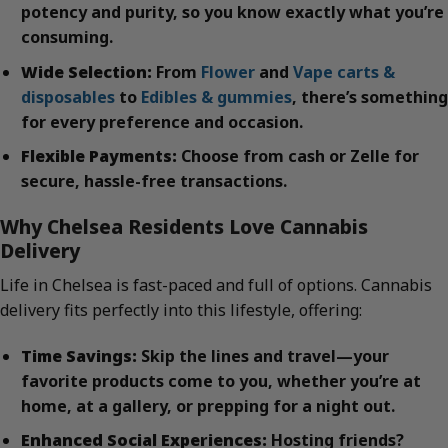
potency and purity, so you know exactly what you’re
consuming.
Wide Selection:
From
Flower
and
Vape carts &
disposables
to
Edibles & gummies
, there’s something
for every preference and occasion.
Flexible Payments:
Choose from cash or Zelle for
secure, hassle-free transactions.
Why Chelsea Residents Love Cannabis
Delivery
Life in Chelsea is fast-paced and full of options. Cannabis
delivery fits perfectly into this lifestyle, offering:
Time Savings:
Skip the lines and travel—your
favorite products come to you, whether you’re at
home, at a gallery, or prepping for a night out.
Enhanced Social Experiences:
Hosting friends?